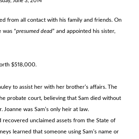
sday, June 3, 2014
d from all contact with his family and friends. On
e was “
presumed dead
” and appointed his sister,
worth $518,000.
y to assist her with her brother’s affairs. The
 The probate court, believing that Sam died without
. Joanne was Sam’s only heir at law.
d recovered unclaimed assets from the State of
ttorneys learned that someone using Sam’s name or