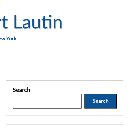
t Lautin
New York
Search
Search