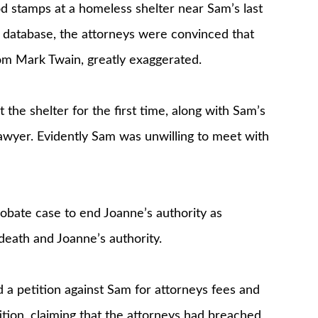
od stamps at a homeless shelter near Sam’s last
 database, the attorneys were convinced that
m Mark Twain, greatly exaggerated.
the shelter for the first time, along with Sam’s
lawyer. Evidently Sam was unwilling to meet with
obate case to end Joanne’s authority as
death and Joanne’s authority.
 a petition against Sam for attorneys fees and
tion, claiming that the attorneys had breached