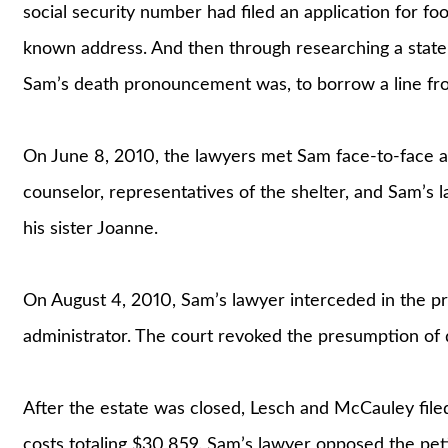
social security number had filed an application for fo
known address. And then through researching a state
Sam’s death pronouncement was, to borrow a line fro
On June 8, 2010, the lawyers met Sam face-to-face at 
counselor, representatives of the shelter, and Sam’s 
his sister Joanne.
On August 4, 2010, Sam’s lawyer interceded in the pr
administrator. The court revoked the presumption of 
After the estate was closed, Lesch and McCauley filed
costs totaling $30,859. Sam’s lawyer opposed the peti