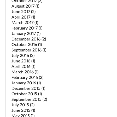
October 2017
(2)
August 2017
(1)
June 2017
(2)
April 2017
(1)
March 2017
(1)
February 2017
(1)
January 2017
(1)
December 2016
(2)
October 2016
(1)
September 2016
(1)
July 2016
(2)
June 2016
(1)
April 2016
(1)
March 2016
(1)
February 2016
(2)
January 2016
(1)
December 2015
(1)
October 2015
(1)
September 2015
(2)
July 2015
(2)
June 2015
(1)
May 2015
(1)