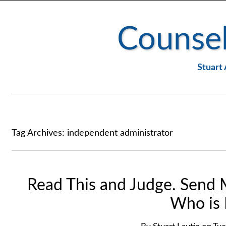
Counsel
Stuart 
Tag Archives:
independent administrator
Read This and Judge. Send 
Who is 