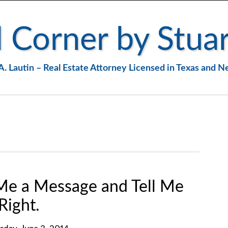
 Corner by Stuar
A. Lautin – Real Estate Attorney Licensed in Texas and 
Me a Message and Tell Me
Right.