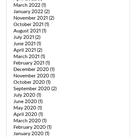
March 2022
(1)
January 2022
(2)
November 2021
(2)
October 2021
(1)
August 2021
(1)
July 2021
(2)
June 2021
(1)
April 2021
(2)
March 2021
(1)
February 2021
(1)
December 2020
(1)
November 2020
(1)
October 2020
(1)
September 2020
(2)
July 2020
(1)
June 2020
(1)
May 2020
(1)
April 2020
(1)
March 2020
(1)
February 2020
(1)
January 2020
(1)