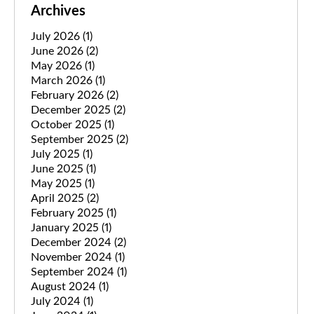
Archives
July 2026
(1)
June 2026
(2)
May 2026
(1)
March 2026
(1)
February 2026
(2)
December 2025
(2)
October 2025
(1)
September 2025
(2)
July 2025
(1)
June 2025
(1)
May 2025
(1)
April 2025
(2)
February 2025
(1)
January 2025
(1)
December 2024
(2)
November 2024
(1)
September 2024
(1)
August 2024
(1)
July 2024
(1)