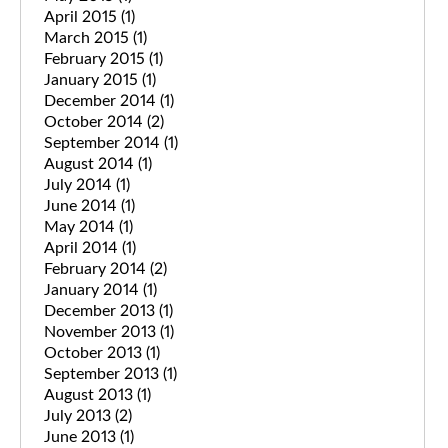
April 2015
(1)
March 2015
(1)
February 2015
(1)
January 2015
(1)
December 2014
(1)
October 2014
(2)
September 2014
(1)
August 2014
(1)
July 2014
(1)
June 2014
(1)
May 2014
(1)
April 2014
(1)
February 2014
(2)
January 2014
(1)
December 2013
(1)
November 2013
(1)
October 2013
(1)
September 2013
(1)
August 2013
(1)
July 2013
(2)
June 2013
(1)