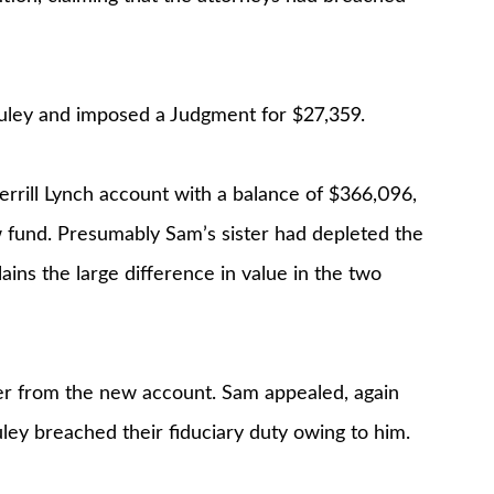
uley and imposed a Judgment for $27,359.
rill Lynch account with a balance of $366,096,
 fund. Presumably Sam’s sister had depleted the
ns the large difference in value in the two
er from the new account. Sam appealed, again
ey breached their fiduciary duty owing to him.