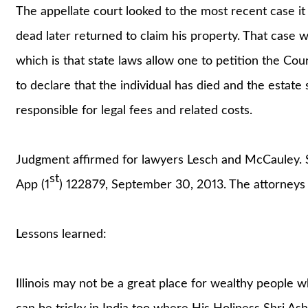
The appellate court looked to the most recent case i
dead later returned to claim his property. That case 
which is that state laws allow one to petition the Co
to declare that the individual has died and the estate 
responsible for legal fees and related costs.
Judgment affirmed for lawyers Lesch and McCauley.
st
App (1
) 122879, September 30, 2013. The attorneys
Lessons learned:
Illinois may not be a great place for wealthy people w