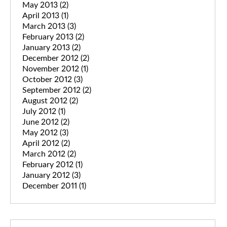
May 2013
(2)
April 2013
(1)
March 2013
(3)
February 2013
(2)
January 2013
(2)
December 2012
(2)
November 2012
(1)
October 2012
(3)
September 2012
(2)
August 2012
(2)
July 2012
(1)
June 2012
(2)
May 2012
(3)
April 2012
(2)
March 2012
(2)
February 2012
(1)
January 2012
(3)
December 2011
(1)