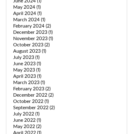
June 2024
(1)
May 2024
(1)
April 2024
(1)
March 2024
(1)
February 2024
(2)
December 2023
(1)
November 2023
(1)
October 2023
(2)
August 2023
(1)
July 2023
(1)
June 2023
(1)
May 2023
(1)
April 2023
(1)
March 2023
(1)
February 2023
(2)
December 2022
(2)
October 2022
(1)
September 2022
(2)
July 2022
(1)
June 2022
(1)
May 2022
(2)
April 2022
(1)