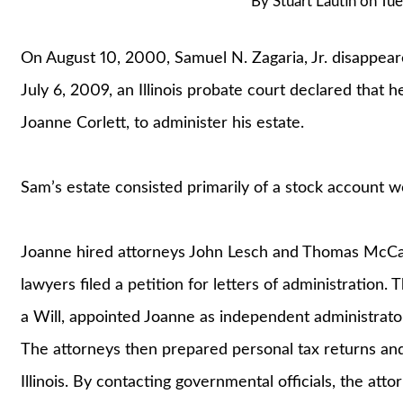
By
Stuart Lautin
on
Tue
On August 10, 2000, Samuel N. Zagaria, Jr. disappeare
July 6, 2009, an Illinois probate court declared that h
Joanne Corlett, to administer his estate.
Sam’s estate consisted primarily of a stock account 
Joanne hired attorneys John Lesch and Thomas McCaule
lawyers filed a petition for letters of administration.
a Will, appointed Joanne as independent administrator
The attorneys then prepared personal tax returns an
Illinois. By contacting governmental officials, the a