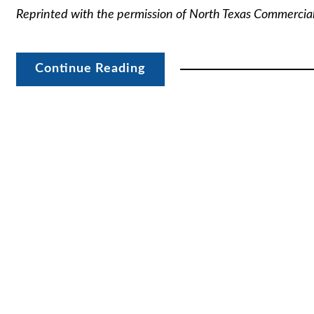
Reprinted with the permission of North Texas Commercia
Continue Reading