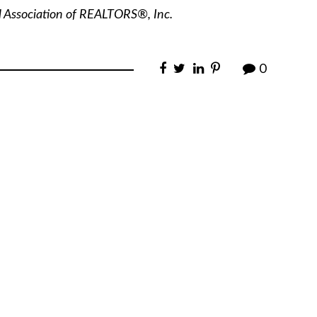
l Association of REALTORS®, Inc.
0