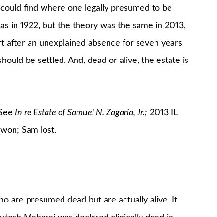
t could find where one legally presumed to be
was in 1922, but the theory was the same in 2013,
urt after an unexplained absence for seven years
should be settled. And, dead or alive, the estate is
 See
In re Estate of Samuel N. Zagaria, Jr.;
2013 IL
 won; Sam lost.
ho are presumed dead but are actually alive. It