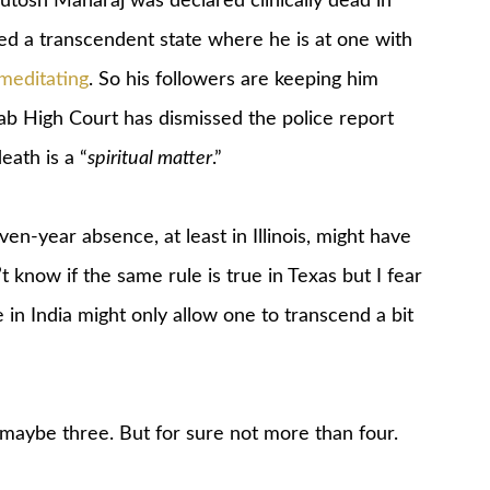
hutosh Maharaj was declared clinically dead in
ed a transcendent state where he is at one with
meditating
. So his followers are keeping him
ab High Court has dismissed the police report
eath is a “
spiritual matter
.”
en-year absence, at least in Illinois, might have
t know if the same rule is true in Texas but I fear
in India might only allow one to transcend a bit
maybe three. But for sure not more than four.