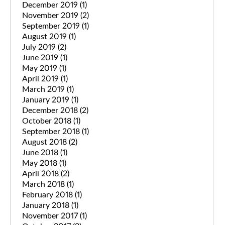
December 2019
(1)
November 2019
(2)
September 2019
(1)
August 2019
(1)
July 2019
(2)
June 2019
(1)
May 2019
(1)
April 2019
(1)
March 2019
(1)
January 2019
(1)
December 2018
(2)
October 2018
(1)
September 2018
(1)
August 2018
(2)
June 2018
(1)
May 2018
(1)
April 2018
(2)
March 2018
(1)
February 2018
(1)
January 2018
(1)
November 2017
(1)