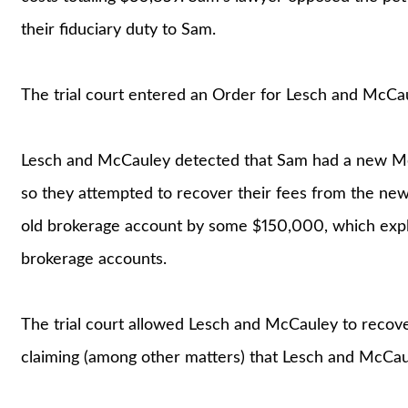
their fiduciary duty to Sam.
The trial court entered an Order for Lesch and McCa
Lesch and McCauley detected that Sam had a new Mer
so they attempted to recover their fees from the new
old brokerage account by some $150,000, which explai
brokerage accounts.
The trial court allowed Lesch and McCauley to recov
claiming (among other matters) that Lesch and McCaul