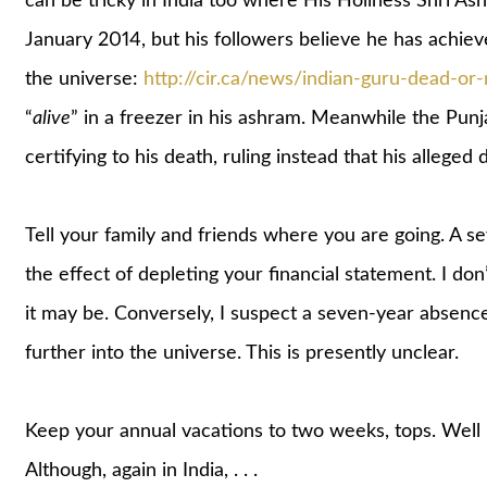
can be tricky in India too where His Holiness Shri As
January 2014, but his followers believe he has achiev
the universe:
http://cir.ca/news/indian-guru-dead-or-
“
alive
” in a freezer in his ashram. Meanwhile the Punj
certifying to his death, ruling instead that his alleged d
Tell your family and friends where you are going. A sev
the effect of depleting your financial statement. I don’
it may be. Conversely, I suspect a seven-year absence 
further into the universe. This is presently unclear.
Keep your annual vacations to two weeks, tops. Well 
Although, again in India, . . .