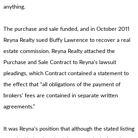
anything.
The purchase and sale funded, and in October 2011
Reyna Realty sued Buffy Lawrence to recover a real
estate commission. Reyna Realty attached the
Purchase and Sale Contract to Reyna’s lawsuit
pleadings, which Contract contained a statement to
the effect that “all obligations of the payment of
brokers’ fees are contained in separate written
agreements.”
It was Reyna’s position that although the stated listing