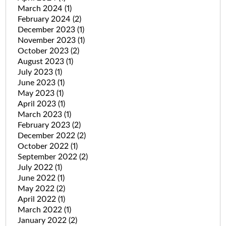
March 2024
(1)
February 2024
(2)
December 2023
(1)
November 2023
(1)
October 2023
(2)
August 2023
(1)
July 2023
(1)
June 2023
(1)
May 2023
(1)
April 2023
(1)
March 2023
(1)
February 2023
(2)
December 2022
(2)
October 2022
(1)
September 2022
(2)
July 2022
(1)
June 2022
(1)
May 2022
(2)
April 2022
(1)
March 2022
(1)
January 2022
(2)