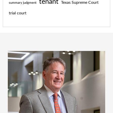
tenant
Texas Supreme Court
summary judgment
trial court