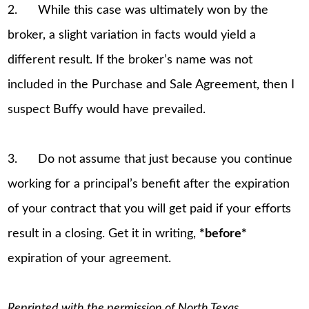
2. While this case was ultimately won by the
broker, a slight variation in facts would yield a
different result. If the broker’s name was not
included in the Purchase and Sale Agreement, then I
suspect Buffy would have prevailed.
3. Do not assume that just because you continue
working for a principal’s benefit after the expiration
of your contract that you will get paid if your efforts
result in a closing. Get it in writing,
*before*
expiration of your agreement.
Reprinted with the permission of North Texas