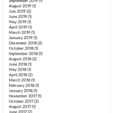
September 2019
(1)
August 2019
(1)
July 2019
(2)
June 2019
(1)
May 2019
(1)
April 2019
(1)
March 2019
(1)
January 2019
(1)
December 2018
(2)
October 2018
(1)
September 2018
(1)
August 2018
(2)
June 2018
(1)
May 2018
(1)
April 2018
(2)
March 2018
(1)
February 2018
(1)
January 2018
(1)
November 2017
(1)
October 2017
(2)
August 2017
(1)
June 2017
(2)