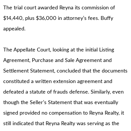
The trial court awarded Reyna its commission of
$14,440, plus $36,000 in attorney’s fees. Buffy
appealed.
The Appellate Court, looking at the initial Listing
Agreement, Purchase and Sale Agreement and
Settlement Statement, concluded that the documents
constituted a written extension agreement and
defeated a statute of frauds defense. Similarly, even
though the Seller’s Statement that was eventually
signed provided no compensation to Reyna Realty, it
still indicated that Reyna Realty was serving as the