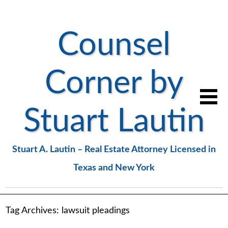
Counsel
Corner by
Stuart Lautin
Stuart A. Lautin – Real Estate Attorney Licensed in
Texas and New York
Tag Archives:
lawsuit pleadings