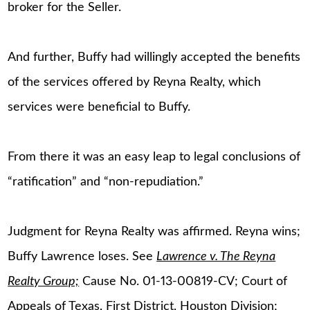
broker for the Seller.
And further, Buffy had willingly accepted the benefits
of the services offered by Reyna Realty, which
services were beneficial to Buffy.
From there it was an easy leap to legal conclusions of
“ratification” and “non-repudiation.”
Judgment for Reyna Realty was affirmed. Reyna wins;
Buffy Lawrence loses. See
Lawrence v. The Reyna
Realty Group;
Cause No. 01-13-00819-CV; Court of
Appeals of Texas, First District, Houston Division;