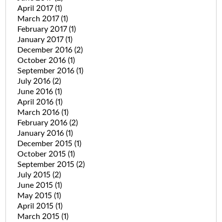
April 2017
(1)
March 2017
(1)
February 2017
(1)
January 2017
(1)
December 2016
(2)
October 2016
(1)
September 2016
(1)
July 2016
(2)
June 2016
(1)
April 2016
(1)
March 2016
(1)
February 2016
(2)
January 2016
(1)
December 2015
(1)
October 2015
(1)
September 2015
(2)
July 2015
(2)
June 2015
(1)
May 2015
(1)
April 2015
(1)
March 2015
(1)