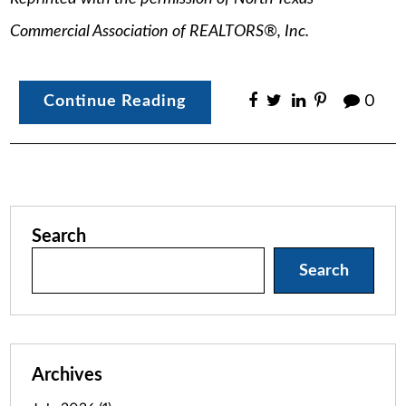
Commercial Association of REALTORS®, Inc.
Continue Reading
0
Search
Search
Archives