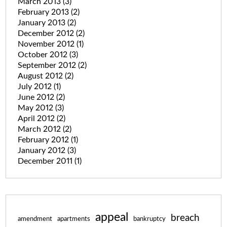
March 2013
(3)
February 2013
(2)
January 2013
(2)
December 2012
(2)
November 2012
(1)
October 2012
(3)
September 2012
(2)
August 2012
(2)
July 2012
(1)
June 2012
(2)
May 2012
(3)
April 2012
(2)
March 2012
(2)
February 2012
(1)
January 2012
(3)
December 2011
(1)
appeal
breach
amendment
apartments
bankruptcy