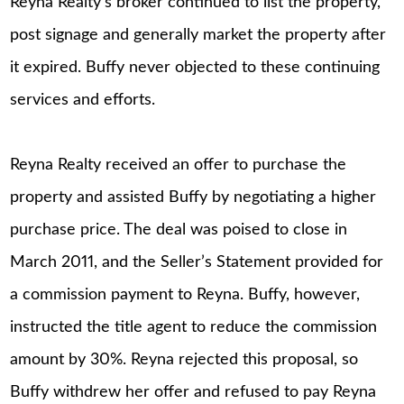
Reyna Realty’s broker continued to list the property,
post signage and generally market the property after
it expired. Buffy never objected to these continuing
services and efforts.
Reyna Realty received an offer to purchase the
property and assisted Buffy by negotiating a higher
purchase price. The deal was poised to close in
March 2011, and the Seller’s Statement provided for
a commission payment to Reyna. Buffy, however,
instructed the title agent to reduce the commission
amount by 30%. Reyna rejected this proposal, so
Buffy withdrew her offer and refused to pay Reyna