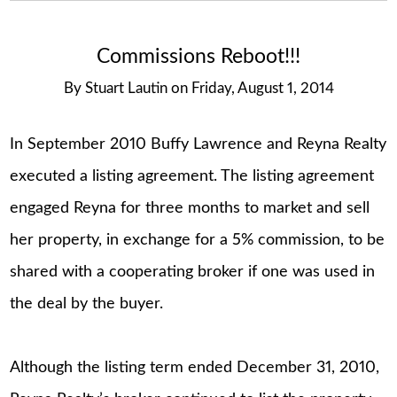
Commissions Reboot!!!
By
Stuart Lautin
on
Friday, August 1, 2014
In September 2010 Buffy Lawrence and Reyna Realty
executed a listing agreement. The listing agreement
engaged Reyna for three months to market and sell
her property, in exchange for a 5% commission, to be
shared with a cooperating broker if one was used in
the deal by the buyer.
Although the listing term ended December 31, 2010,