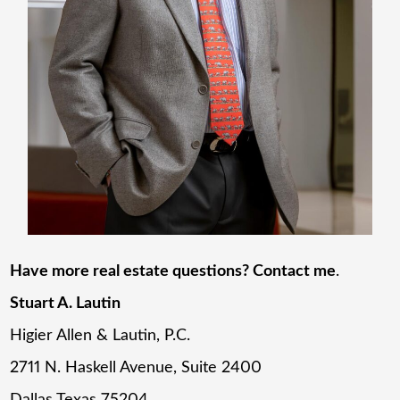
Have more real estate questions? Contact me
.
Stuart A. Lautin
Higier Allen & Lautin, P.C.
2711 N. Haskell Avenue, Suite 2400
Dallas Texas 75204