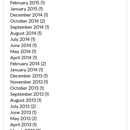
February 2015
(1)
January 2015
(1)
December 2014
(1)
October 2014
(2)
September 2014
(1)
August 2014
(1)
July 2014
(1)
June 2014
(1)
May 2014
(1)
April 2014
(1)
February 2014
(2)
January 2014
(1)
December 2013
(1)
November 2013
(1)
October 2013
(1)
September 2013
(1)
August 2013
(1)
July 2013
(2)
June 2013
(1)
May 2013
(2)
April 2013
(1)