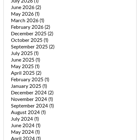
July 2026
(1)
June 2026
(2)
May 2026
(1)
March 2026
(1)
February 2026
(2)
December 2025
(2)
October 2025
(1)
September 2025
(2)
July 2025
(1)
June 2025
(1)
May 2025
(1)
April 2025
(2)
February 2025
(1)
January 2025
(1)
December 2024
(2)
November 2024
(1)
September 2024
(1)
August 2024
(1)
July 2024
(1)
June 2024
(1)
May 2024
(1)
April 2024
(1)