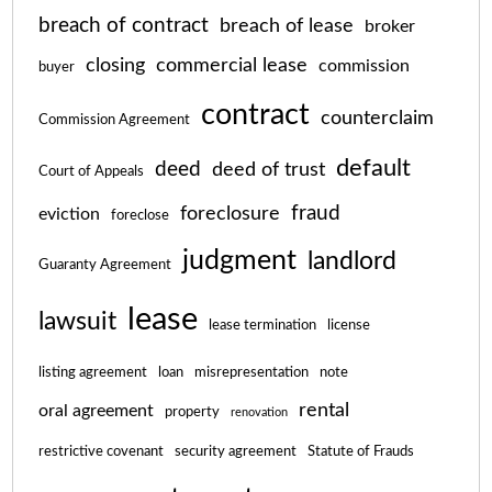
breach of contract
breach of lease
broker
closing
commercial lease
commission
buyer
contract
counterclaim
Commission Agreement
default
deed
deed of trust
Court of Appeals
fraud
foreclosure
eviction
foreclose
judgment
landlord
Guaranty Agreement
lease
lawsuit
lease termination
license
listing agreement
loan
misrepresentation
note
rental
oral agreement
property
renovation
restrictive covenant
security agreement
Statute of Frauds