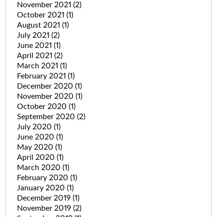
November 2021
(2)
October 2021
(1)
August 2021
(1)
July 2021
(2)
June 2021
(1)
April 2021
(2)
March 2021
(1)
February 2021
(1)
December 2020
(1)
November 2020
(1)
October 2020
(1)
September 2020
(2)
July 2020
(1)
June 2020
(1)
May 2020
(1)
April 2020
(1)
March 2020
(1)
February 2020
(1)
January 2020
(1)
December 2019
(1)
November 2019
(2)