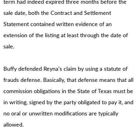
term had indeed expired three months before the
sale date, both the Contract and Settlement
Statement contained written evidence of an
extension of the listing at least through the date of
sale.
Buffy defended Reyna’s claim by using a statute of
frauds defense. Basically, that defense means that all
commission obligations in the State of Texas must be
in writing, signed by the party obligated to pay it, and
no oral or unwritten modifications are typically
allowed.