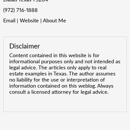
(972) 716-1888
Email
|
Website
|
About Me
Disclaimer
Content contained in this website is for
informational purposes only and not intended as
legal advice. The articles only apply to real
estate examples in Texas. The author assumes
no liability for the use or interpretation of
information contained on this weblog. Always
consult a licensed attorney for legal advice.