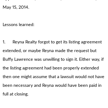
May 15, 2014.
Lessons learned:
1. Reyna Realty forgot to get its listing agreement
extended, or maybe Reyna made the request but
Buffy Lawrence was unwilling to sign it. Either way, if
the listing agreement had been properly extended
then one might assume that a lawsuit would not have
been necessary and Reyna would have been paid in
full at closing.