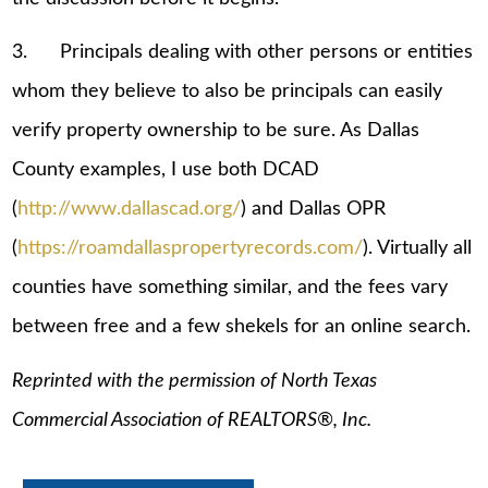
3. Principals dealing with other persons or entities
whom they believe to also be principals can easily
verify property ownership to be sure. As Dallas
County examples, I use both DCAD
(
http://www.dallascad.org/
) and Dallas OPR
(
https://roamdallaspropertyrecords.com/
). Virtually all
counties have something similar, and the fees vary
between free and a few shekels for an online search.
Reprinted with the permission of North Texas
Commercial Association of REALTORS®, Inc.