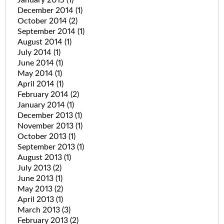
December 2014
(1)
October 2014
(2)
September 2014
(1)
August 2014
(1)
July 2014
(1)
June 2014
(1)
May 2014
(1)
April 2014
(1)
February 2014
(2)
January 2014
(1)
December 2013
(1)
November 2013
(1)
October 2013
(1)
September 2013
(1)
August 2013
(1)
July 2013
(2)
June 2013
(1)
May 2013
(2)
April 2013
(1)
March 2013
(3)
February 2013
(2)