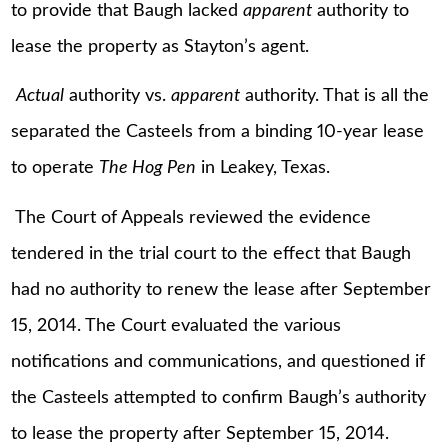
to provide that Baugh lacked
apparent
authority to
lease the property as Stayton’s agent.
Actual
authority vs.
apparent
authority. That is all the
separated the Casteels from a binding 10-year lease
to operate
The Hog Pen
in Leakey, Texas.
The Court of Appeals reviewed the evidence
tendered in the trial court to the effect that Baugh
had no authority to renew the lease after September
15, 2014. The Court evaluated the various
notifications and communications, and questioned if
the Casteels attempted to confirm Baugh’s authority
to lease the property after September 15, 2014.