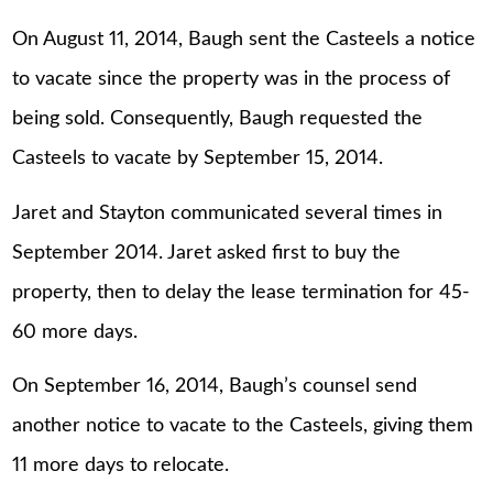
On August 11, 2014, Baugh sent the Casteels a notice
to vacate since the property was in the process of
being sold. Consequently, Baugh requested the
Casteels to vacate by September 15, 2014.
Jaret and Stayton communicated several times in
September 2014. Jaret asked first to buy the
property, then to delay the lease termination for 45-
60 more days.
On September 16, 2014, Baugh’s counsel send
another notice to vacate to the Casteels, giving them
11 more days to relocate.