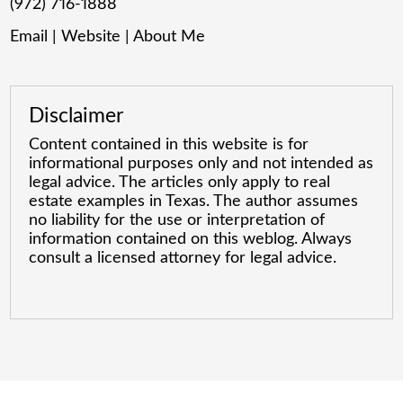
(972) 716-1888
Email
|
Website
|
About Me
Disclaimer
Content contained in this website is for
informational purposes only and not intended as
legal advice. The articles only apply to real
estate examples in Texas. The author assumes
no liability for the use or interpretation of
information contained on this weblog. Always
consult a licensed attorney for legal advice.