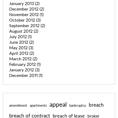
January 2013
(2)
December 2012
(2)
November 2012
(1)
October 2012
(3)
September 2012
(2)
August 2012
(2)
July 2012
(1)
June 2012
(2)
May 2012
(3)
April 2012
(2)
March 2012
(2)
February 2012
(1)
January 2012
(3)
December 2011
(1)
appeal
breach
amendment
apartments
bankruptcy
breach of contract
breach of lease
broker