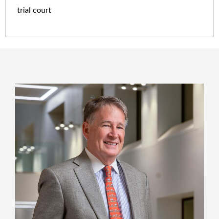
trial court