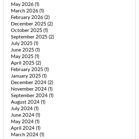
May 2026
(1)
March 2026
(1)
February 2026
(2)
December 2025
(2)
October 2025
(1)
September 2025
(2)
July 2025
(1)
June 2025
(1)
May 2025
(1)
April 2025
(2)
February 2025
(1)
January 2025
(1)
December 2024
(2)
November 2024
(1)
September 2024
(1)
August 2024
(1)
July 2024
(1)
June 2024
(1)
May 2024
(1)
April 2024
(1)
March 2024
(1)