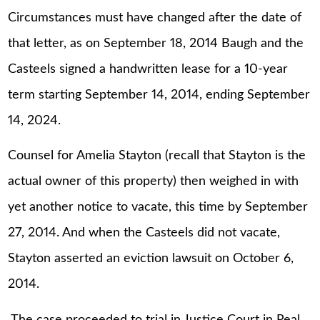
Circumstances must have changed after the date of
that letter, as on September 18, 2014 Baugh and the
Casteels signed a handwritten lease for a 10-year
term starting September 14, 2014, ending September
14, 2024.
Counsel for Amelia Stayton (recall that Stayton is the
actual owner of this property) then weighed in with
yet another notice to vacate, this time by September
27, 2014. And when the Casteels did not vacate,
Stayton asserted an eviction lawsuit on October 6,
2014.
The case proceeded to trial in Justice Court in Real