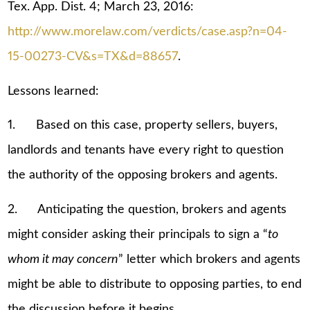
Tex. App. Dist. 4; March 23, 2016:
http://www.morelaw.com/verdicts/case.asp?n=04-
15-00273-CV&s=TX&d=88657
.
Lessons learned:
1. Based on this case, property sellers, buyers,
landlords and tenants have every right to question
the authority of the opposing brokers and agents.
2. Anticipating the question, brokers and agents
might consider asking their principals to sign a “
to
whom it may concern
” letter which brokers and agents
might be able to distribute to opposing parties, to end
the discussion before it begins.