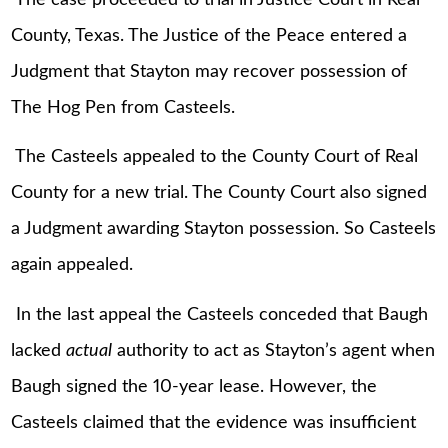
County, Texas. The Justice of the Peace entered a
Judgment that Stayton may recover possession of
The Hog Pen from Casteels.
The Casteels appealed to the County Court of Real
County for a new trial. The County Court also signed
a Judgment awarding Stayton possession. So Casteels
again appealed.
In the last appeal the Casteels conceded that Baugh
lacked
actual
authority to act as Stayton’s agent when
Baugh signed the 10-year lease. However, the
Casteels claimed that the evidence was insufficient