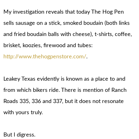
My investigation reveals that today The Hog Pen
sells sausage on a stick, smoked boudain (both links
and fried boudain balls with cheese), t-shirts, coffee,
brisket, koozies, firewood and tubes:
http://www.thehogpenstore.com/
.
Leakey Texas evidently is known as a place to and
from which bikers ride. There is mention of Ranch
Roads 335, 336 and 337, but it does not resonate
with yours truly.
But I digress.