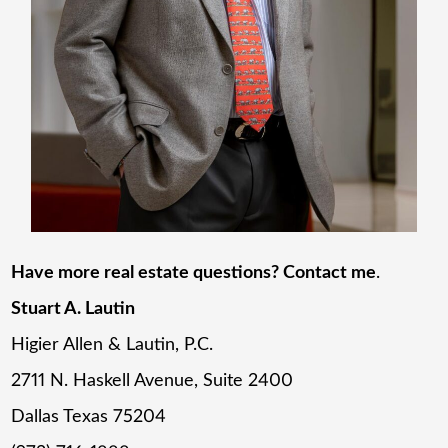
Have more real estate questions? Contact me
.
Stuart A. Lautin
Higier Allen & Lautin, P.C.
2711 N. Haskell Avenue, Suite 2400
Dallas Texas 75204