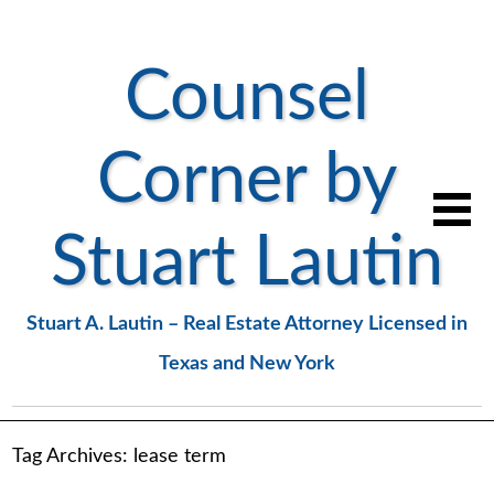
Counsel
Corner by
Stuart Lautin
Stuart A. Lautin – Real Estate Attorney Licensed in
Texas and New York
Tag Archives:
lease term