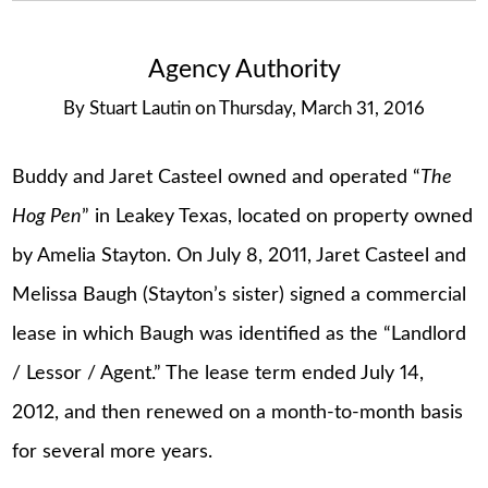
Agency Authority
By
Stuart Lautin
on
Thursday, March 31, 2016
Buddy and Jaret Casteel owned and operated “
The
Hog Pen
” in Leakey Texas, located on property owned
by Amelia Stayton. On July 8, 2011, Jaret Casteel and
Melissa Baugh (Stayton’s sister) signed a commercial
lease in which Baugh was identified as the “Landlord
/ Lessor / Agent.” The lease term ended July 14,
2012, and then renewed on a month-to-month basis
for several more years.