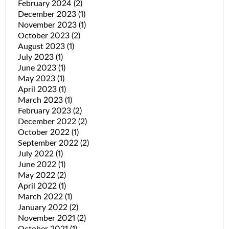
February 2024
(2)
December 2023
(1)
November 2023
(1)
October 2023
(2)
August 2023
(1)
July 2023
(1)
June 2023
(1)
May 2023
(1)
April 2023
(1)
March 2023
(1)
February 2023
(2)
December 2022
(2)
October 2022
(1)
September 2022
(2)
July 2022
(1)
June 2022
(1)
May 2022
(2)
April 2022
(1)
March 2022
(1)
January 2022
(2)
November 2021
(2)
October 2021
(1)