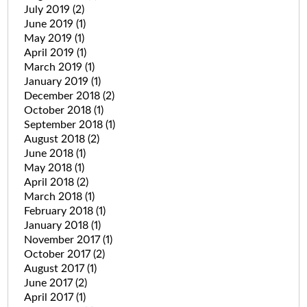
July 2019
(2)
June 2019
(1)
May 2019
(1)
April 2019
(1)
March 2019
(1)
January 2019
(1)
December 2018
(2)
October 2018
(1)
September 2018
(1)
August 2018
(2)
June 2018
(1)
May 2018
(1)
April 2018
(2)
March 2018
(1)
February 2018
(1)
January 2018
(1)
November 2017
(1)
October 2017
(2)
August 2017
(1)
June 2017
(2)
April 2017
(1)