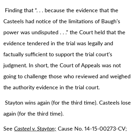
Finding that “. . . because the evidence that the
Casteels had notice of the limitations of Baugh’s
power was undisputed . . .” the Court held that the
evidence tendered in the trial was legally and
factually sufficient to support the trial court’s
judgment. In short, the Court of Appeals was not
going to challenge those who reviewed and weighed
the authority evidence in the trial court.
Stayton wins again (for the third time). Casteels lose
again (for the third time).
See
Casteel v. Stayton;
Cause No. 14-15-00273-CV;