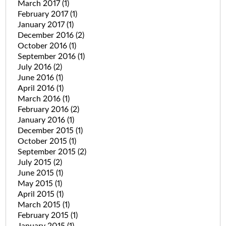
March 2017
(1)
February 2017
(1)
January 2017
(1)
December 2016
(2)
October 2016
(1)
September 2016
(1)
July 2016
(2)
June 2016
(1)
April 2016
(1)
March 2016
(1)
February 2016
(2)
January 2016
(1)
December 2015
(1)
October 2015
(1)
September 2015
(2)
July 2015
(2)
June 2015
(1)
May 2015
(1)
April 2015
(1)
March 2015
(1)
February 2015
(1)
January 2015
(1)