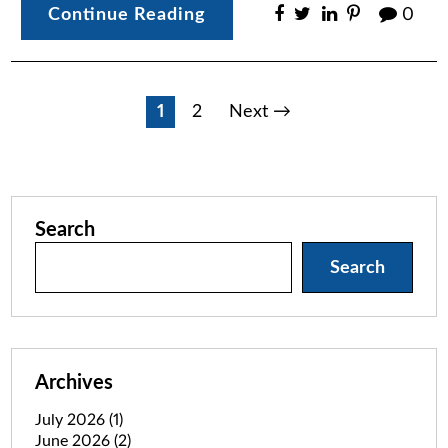
Continue Reading
0
Posts
1
2
Next →
pagination
Search
Search
Archives
July 2026
(1)
June 2026
(2)