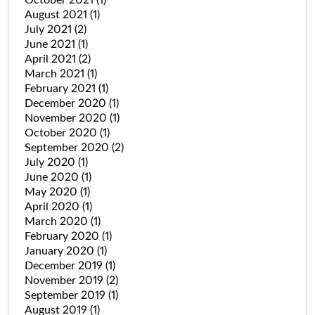
August 2021
(1)
July 2021
(2)
June 2021
(1)
April 2021
(2)
March 2021
(1)
February 2021
(1)
December 2020
(1)
November 2020
(1)
October 2020
(1)
September 2020
(2)
July 2020
(1)
June 2020
(1)
May 2020
(1)
April 2020
(1)
March 2020
(1)
February 2020
(1)
January 2020
(1)
December 2019
(1)
November 2019
(2)
September 2019
(1)
August 2019
(1)