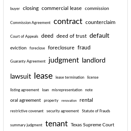
closing
commercial lease
commission
buyer
contract
counterclaim
Commission Agreement
default
deed
deed of trust
Court of Appeals
fraud
foreclosure
eviction
foreclose
judgment
landlord
Guaranty Agreement
lease
lawsuit
lease termination
license
listing agreement
loan
misrepresentation
note
rental
oral agreement
property
renovation
restrictive covenant
security agreement
Statute of Frauds
tenant
Texas Supreme Court
summary judgment