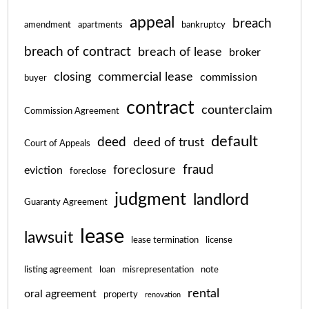
appeal
breach
amendment
apartments
bankruptcy
breach of contract
breach of lease
broker
closing
commercial lease
commission
buyer
contract
counterclaim
Commission Agreement
default
deed
deed of trust
Court of Appeals
fraud
foreclosure
eviction
foreclose
judgment
landlord
Guaranty Agreement
lease
lawsuit
lease termination
license
listing agreement
loan
misrepresentation
note
rental
oral agreement
property
renovation