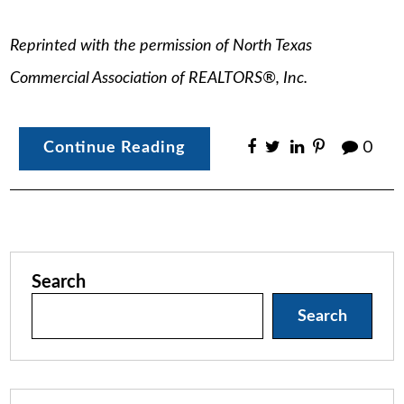
Reprinted with the permission of North Texas
Commercial Association of REALTORS®, Inc.
Continue Reading
0
Search
Search