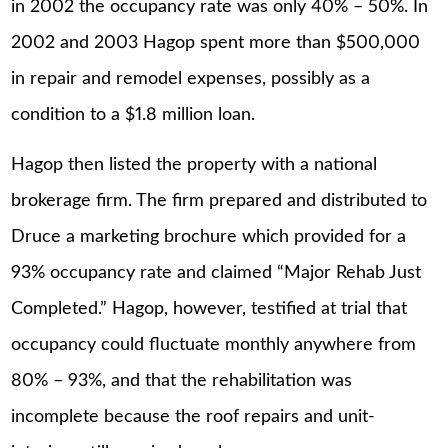
in 2002 the occupancy rate was only 40% – 50%. In
2002 and 2003 Hagop spent more than $500,000
in repair and remodel expenses, possibly as a
condition to a $1.8 million loan.
Hagop then listed the property with a national
brokerage firm. The firm prepared and distributed to
Druce a marketing brochure which provided for a
93% occupancy rate and claimed “Major Rehab Just
Completed.” Hagop, however, testified at trial that
occupancy could fluctuate monthly anywhere from
80% – 93%, and that the rehabilitation was
incomplete because the roof repairs and unit-