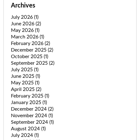
Archives
July 2026
(1)
June 2026
(2)
May 2026
(1)
March 2026
(1)
February 2026
(2)
December 2025
(2)
October 2025
(1)
September 2025
(2)
July 2025
(1)
June 2025
(1)
May 2025
(1)
April 2025
(2)
February 2025
(1)
January 2025
(1)
December 2024
(2)
November 2024
(1)
September 2024
(1)
August 2024
(1)
July 2024
(1)