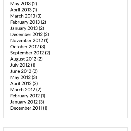
May 2013
(2)
April 2013
(1)
March 2013
(3)
February 2013
(2)
January 2013
(2)
December 2012
(2)
November 2012
(1)
October 2012
(3)
September 2012
(2)
August 2012
(2)
July 2012
(1)
June 2012
(2)
May 2012
(3)
April 2012
(2)
March 2012
(2)
February 2012
(1)
January 2012
(3)
December 2011
(1)