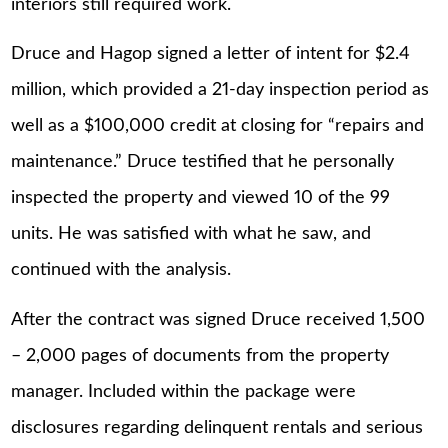
interiors still required work.
Druce and Hagop signed a letter of intent for $2.4
million, which provided a 21-day inspection period as
well as a $100,000 credit at closing for “repairs and
maintenance.” Druce testified that he personally
inspected the property and viewed 10 of the 99
units. He was satisfied with what he saw, and
continued with the analysis.
After the contract was signed Druce received 1,500
– 2,000 pages of documents from the property
manager. Included within the package were
disclosures regarding delinquent rentals and serious