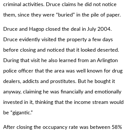
criminal activities. Druce claims he did not notice
them, since they were “buried” in the pile of paper.
Druce and Hagop closed the deal in July 2004.
Druce evidently visited the property a few days
before closing and noticed that it looked deserted.
During that visit he also learned from an Arlington
police officer that the area was well known for drug
dealers, addicts and prostitutes. But he bought it
anyway, claiming he was financially and emotionally
invested in it, thinking that the income stream would
be “gigantic.”
After closing the occupancy rate was between 58%