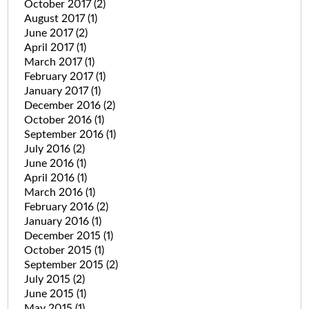
October 2017
(2)
August 2017
(1)
June 2017
(2)
April 2017
(1)
March 2017
(1)
February 2017
(1)
January 2017
(1)
December 2016
(2)
October 2016
(1)
September 2016
(1)
July 2016
(2)
June 2016
(1)
April 2016
(1)
March 2016
(1)
February 2016
(2)
January 2016
(1)
December 2015
(1)
October 2015
(1)
September 2015
(2)
July 2015
(2)
June 2015
(1)
May 2015
(1)