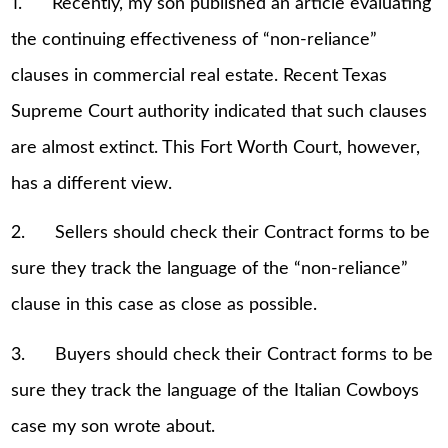
1. Recently, my son published an article evaluating
the continuing effectiveness of “non-reliance”
clauses in commercial real estate. Recent Texas
Supreme Court authority indicated that such clauses
are almost extinct. This Fort Worth Court, however,
has a different view.
2. Sellers should check their Contract forms to be
sure they track the language of the “non-reliance”
clause in this case as close as possible.
3. Buyers should check their Contract forms to be
sure they track the language of the Italian Cowboys
case my son wrote about.