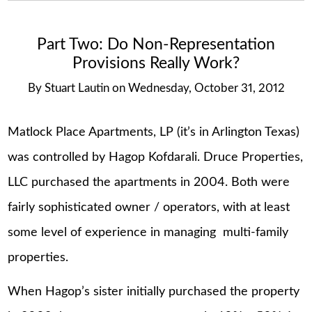
Part Two: Do Non-Representation
Provisions Really Work?
By
Stuart Lautin
on
Wednesday, October 31, 2012
Matlock Place Apartments, LP (it’s in Arlington Texas)
was controlled by Hagop Kofdarali. Druce Properties,
LLC purchased the apartments in 2004. Both were
fairly sophisticated owner / operators, with at least
some level of experience in managing multi-family
properties.
When Hagop’s sister initially purchased the property