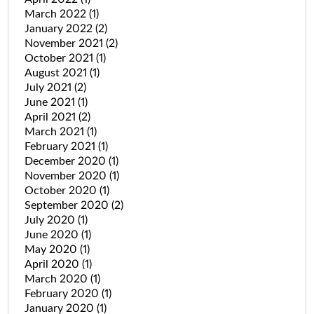
March 2022
(1)
January 2022
(2)
November 2021
(2)
October 2021
(1)
August 2021
(1)
July 2021
(2)
June 2021
(1)
April 2021
(2)
March 2021
(1)
February 2021
(1)
December 2020
(1)
November 2020
(1)
October 2020
(1)
September 2020
(2)
July 2020
(1)
June 2020
(1)
May 2020
(1)
April 2020
(1)
March 2020
(1)
February 2020
(1)
January 2020
(1)