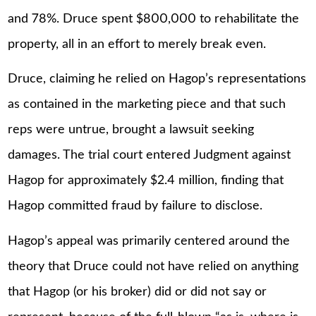
and 78%. Druce spent $800,000 to rehabilitate the
property, all in an effort to merely break even.
Druce, claiming he relied on Hagop’s representations
as contained in the marketing piece and that such
reps were untrue, brought a lawsuit seeking
damages. The trial court entered Judgment against
Hagop for approximately $2.4 million, finding that
Hagop committed fraud by failure to disclose.
Hagop’s appeal was primarily centered around the
theory that Druce could not have relied on anything
that Hagop (or his broker) did or did not say or