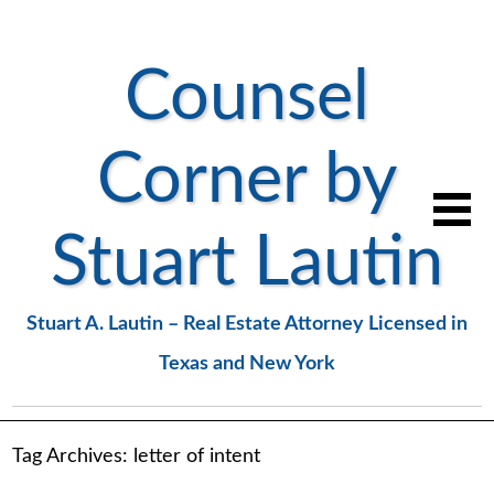
Counsel
Corner by
Stuart Lautin
Stuart A. Lautin – Real Estate Attorney Licensed in
Texas and New York
Tag Archives:
letter of intent