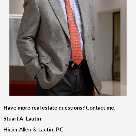
Have more real estate questions? Contact me
.
Stuart A. Lautin
Higier Allen & Lautin, P.C.