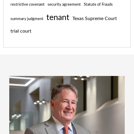
restrictive covenant
security agreement
Statute of Frauds
tenant
Texas Supreme Court
summary judgment
trial court