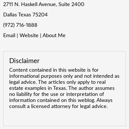
2711 N. Haskell Avenue, Suite 2400
Dallas Texas 75204
(972) 716-1888
Email
|
Website
|
About Me
Disclaimer
Content contained in this website is for
informational purposes only and not intended as
legal advice. The articles only apply to real
estate examples in Texas. The author assumes
no liability for the use or interpretation of
information contained on this weblog. Always
consult a licensed attorney for legal advice.