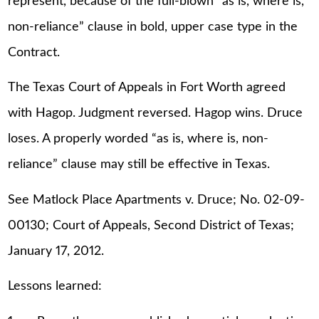
represent, because of the full-blown “as is, where is,
non-reliance” clause in bold, upper case type in the
Contract.
The Texas Court of Appeals in Fort Worth agreed
with Hagop. Judgment reversed. Hagop wins. Druce
loses. A properly worded “as is, where is, non-
reliance” clause may still be effective in Texas.
See Matlock Place Apartments v. Druce; No. 02-09-
00130; Court of Appeals, Second District of Texas;
January 17, 2012.
Lessons learned: