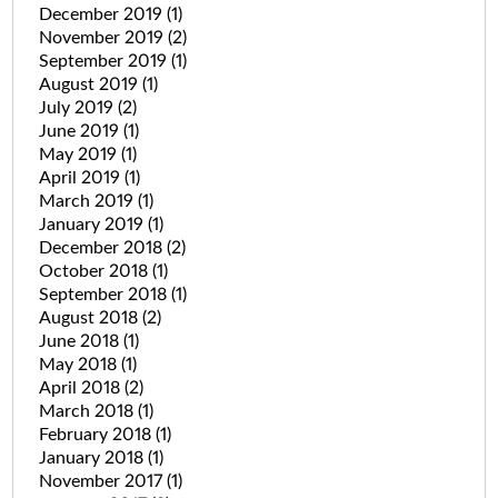
December 2019
(1)
November 2019
(2)
September 2019
(1)
August 2019
(1)
July 2019
(2)
June 2019
(1)
May 2019
(1)
April 2019
(1)
March 2019
(1)
January 2019
(1)
December 2018
(2)
October 2018
(1)
September 2018
(1)
August 2018
(2)
June 2018
(1)
May 2018
(1)
April 2018
(2)
March 2018
(1)
February 2018
(1)
January 2018
(1)
November 2017
(1)