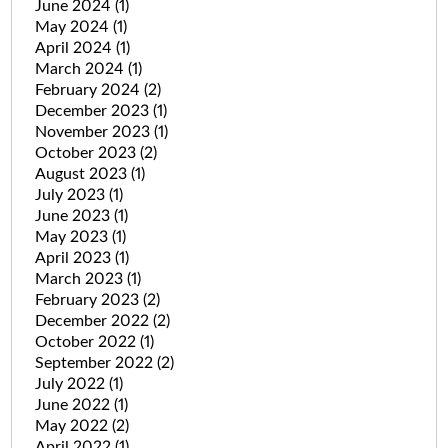
June 2024
(1)
May 2024
(1)
April 2024
(1)
March 2024
(1)
February 2024
(2)
December 2023
(1)
November 2023
(1)
October 2023
(2)
August 2023
(1)
July 2023
(1)
June 2023
(1)
May 2023
(1)
April 2023
(1)
March 2023
(1)
February 2023
(2)
December 2022
(2)
October 2022
(1)
September 2022
(2)
July 2022
(1)
June 2022
(1)
May 2022
(2)
April 2022
(1)