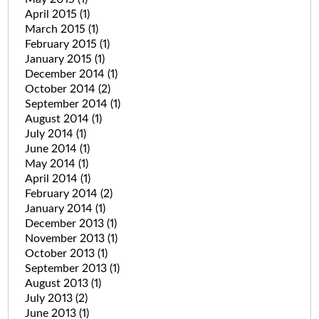
April 2015
(1)
March 2015
(1)
February 2015
(1)
January 2015
(1)
December 2014
(1)
October 2014
(2)
September 2014
(1)
August 2014
(1)
July 2014
(1)
June 2014
(1)
May 2014
(1)
April 2014
(1)
February 2014
(2)
January 2014
(1)
December 2013
(1)
November 2013
(1)
October 2013
(1)
September 2013
(1)
August 2013
(1)
July 2013
(2)
June 2013
(1)