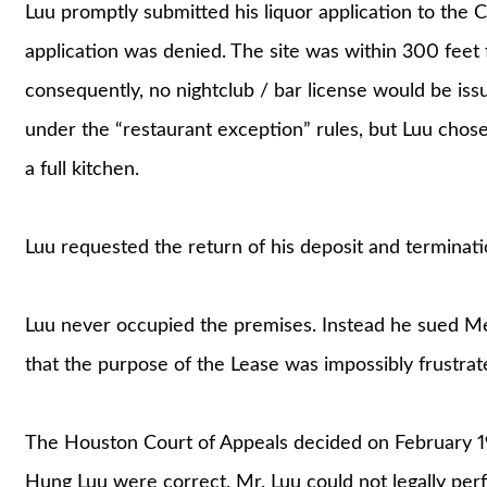
Luu promptly submitted his liquor application to the 
application was denied. The site was within 300 feet f
consequently, no nightclub / bar license would be iss
under the “restaurant exception” rules, but Luu chose
a full kitchen.
Luu requested the return of his deposit and terminat
Luu never occupied the premises. Instead he sued Me
that the purpose of the Lease was impossibly frustra
The Houston Court of Appeals decided on February 19,
Hung Luu were correct. Mr. Luu could not legally perfo