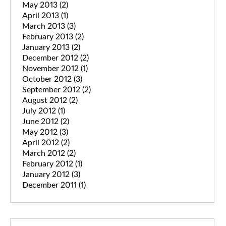
May 2013
(2)
April 2013
(1)
March 2013
(3)
February 2013
(2)
January 2013
(2)
December 2012
(2)
November 2012
(1)
October 2012
(3)
September 2012
(2)
August 2012
(2)
July 2012
(1)
June 2012
(2)
May 2012
(3)
April 2012
(2)
March 2012
(2)
February 2012
(1)
January 2012
(3)
December 2011
(1)