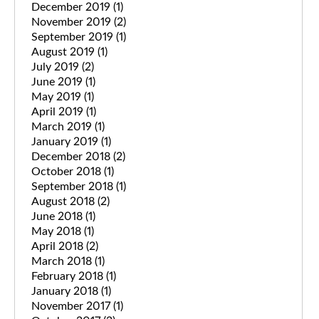
December 2019
(1)
November 2019
(2)
September 2019
(1)
August 2019
(1)
July 2019
(2)
June 2019
(1)
May 2019
(1)
April 2019
(1)
March 2019
(1)
January 2019
(1)
December 2018
(2)
October 2018
(1)
September 2018
(1)
August 2018
(2)
June 2018
(1)
May 2018
(1)
April 2018
(2)
March 2018
(1)
February 2018
(1)
January 2018
(1)
November 2017
(1)