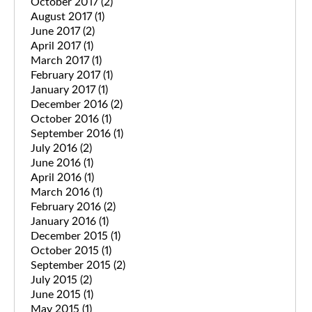
October 2017
(2)
August 2017
(1)
June 2017
(2)
April 2017
(1)
March 2017
(1)
February 2017
(1)
January 2017
(1)
December 2016
(2)
October 2016
(1)
September 2016
(1)
July 2016
(2)
June 2016
(1)
April 2016
(1)
March 2016
(1)
February 2016
(2)
January 2016
(1)
December 2015
(1)
October 2015
(1)
September 2015
(2)
July 2015
(2)
June 2015
(1)
May 2015
(1)