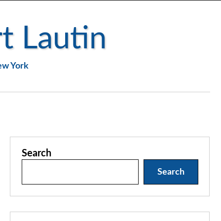
t Lautin
New York
Search
Search