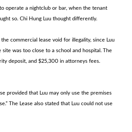
to operate a nightclub or bar, when the tenant
ught so. Chi Hung Luu thought differently.
he commercial lease void for illegality, since Luu
e site was too close to a school and hospital. The
ity deposit, and $25,300 in attorneys fees.
use provided that Luu may only use the premises
se.” The Lease also stated that Luu could not use