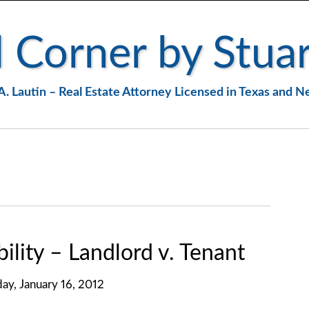
 Corner by Stuar
A. Lautin – Real Estate Attorney Licensed in Texas and 
lity – Landlord v. Tenant
y, January 16, 2012