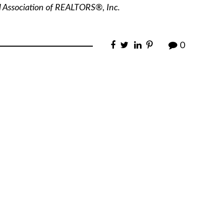
l Association of REALTORS®, Inc.
0