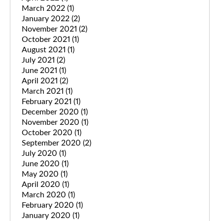
March 2022
(1)
January 2022
(2)
November 2021
(2)
October 2021
(1)
August 2021
(1)
July 2021
(2)
June 2021
(1)
April 2021
(2)
March 2021
(1)
February 2021
(1)
December 2020
(1)
November 2020
(1)
October 2020
(1)
September 2020
(2)
July 2020
(1)
June 2020
(1)
May 2020
(1)
April 2020
(1)
March 2020
(1)
February 2020
(1)
January 2020
(1)