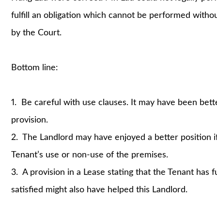
fulfill an obligation which cannot be performed withou
by the Court.
Bottom line:
1. Be careful with use clauses. It may have been better
provision.
2. The Landlord may have enjoyed a better position if 
Tenant’s use or non-use of the premises.
3. A provision in a Lease stating that the Tenant has f
satisfied might also have helped this Landlord.