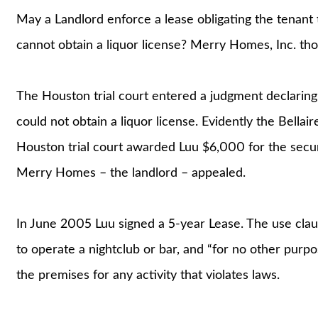
May a Landlord enforce a lease obligating the tenant 
cannot obtain a liquor license? Merry Homes, Inc. tho
The Houston trial court entered a judgment declaring t
could not obtain a liquor license. Evidently the Bellair
Houston trial court awarded Luu $6,000 for the secur
Merry Homes – the landlord – appealed.
In June 2005 Luu signed a 5-year Lease. The use cla
to operate a nightclub or bar, and “for no other purpo
the premises for any activity that violates laws.