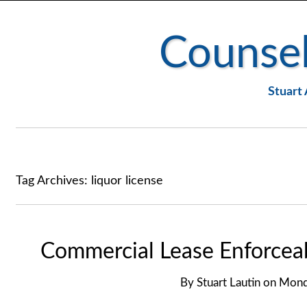
Counsel
Stuart 
Tag Archives:
liquor license
Commercial Lease Enforceabi
By
Stuart Lautin
on
Monda