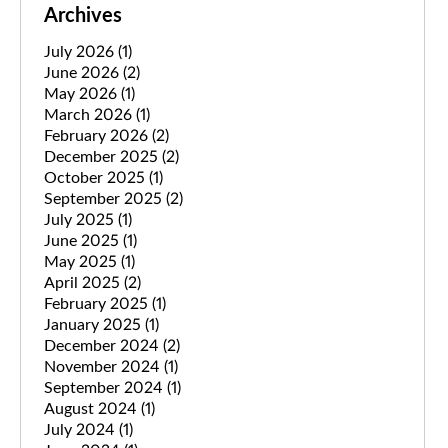
Archives
July 2026
(1)
June 2026
(2)
May 2026
(1)
March 2026
(1)
February 2026
(2)
December 2025
(2)
October 2025
(1)
September 2025
(2)
July 2025
(1)
June 2025
(1)
May 2025
(1)
April 2025
(2)
February 2025
(1)
January 2025
(1)
December 2024
(2)
November 2024
(1)
September 2024
(1)
August 2024
(1)
July 2024
(1)