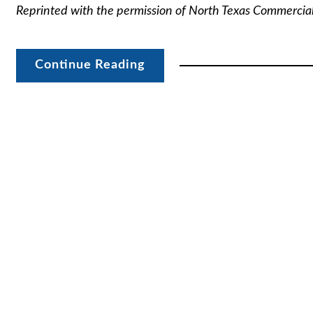
Reprinted with the permission of North Texas Commercia
Continue Reading