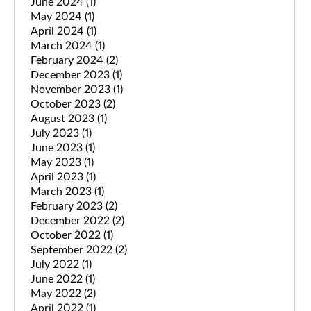
June 2024
(1)
May 2024
(1)
April 2024
(1)
March 2024
(1)
February 2024
(2)
December 2023
(1)
November 2023
(1)
October 2023
(2)
August 2023
(1)
July 2023
(1)
June 2023
(1)
May 2023
(1)
April 2023
(1)
March 2023
(1)
February 2023
(2)
December 2022
(2)
October 2022
(1)
September 2022
(2)
July 2022
(1)
June 2022
(1)
May 2022
(2)
April 2022
(1)