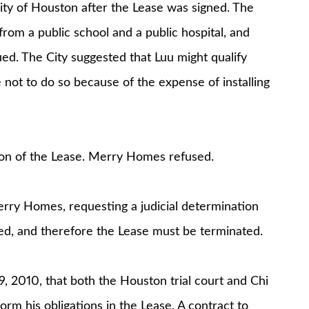
City of Houston after the Lease was signed. The
rom a public school and a public hospital, and
ued. The City suggested that Luu might qualify
 not to do so because of the expense of installing
ion of the Lease. Merry Homes refused.
rry Homes, requesting a judicial determination
ted, and therefore the Lease must be terminated.
 2010, that both the Houston trial court and Chi
rm his obligations in the Lease. A contract to