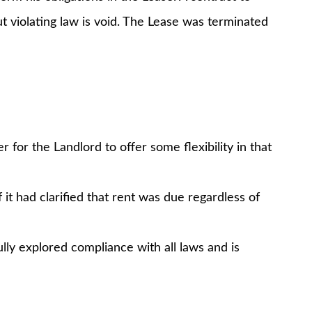
t violating law is void. The Lease was terminated
 for the Landlord to offer some flexibility in that
it had clarified that rent was due regardless of
ully explored compliance with all laws and is