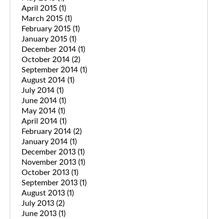
April 2015
(1)
March 2015
(1)
February 2015
(1)
January 2015
(1)
December 2014
(1)
October 2014
(2)
September 2014
(1)
August 2014
(1)
July 2014
(1)
June 2014
(1)
May 2014
(1)
April 2014
(1)
February 2014
(2)
January 2014
(1)
December 2013
(1)
November 2013
(1)
October 2013
(1)
September 2013
(1)
August 2013
(1)
July 2013
(2)
June 2013
(1)