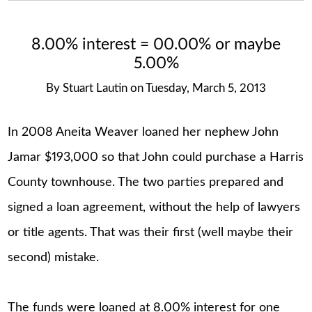
8.00% interest = 00.00% or maybe
5.00%
By
Stuart Lautin
on
Tuesday, March 5, 2013
In 2008 Aneita Weaver loaned her nephew John
Jamar $193,000 so that John could purchase a Harris
County townhouse. The two parties prepared and
signed a loan agreement, without the help of lawyers
or title agents. That was their first (well maybe their
second) mistake.
The funds were loaned at 8.00% interest for one