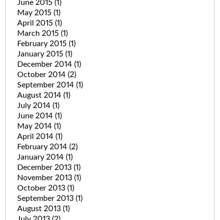
June 2015
(1)
May 2015
(1)
April 2015
(1)
March 2015
(1)
February 2015
(1)
January 2015
(1)
December 2014
(1)
October 2014
(2)
September 2014
(1)
August 2014
(1)
July 2014
(1)
June 2014
(1)
May 2014
(1)
April 2014
(1)
February 2014
(2)
January 2014
(1)
December 2013
(1)
November 2013
(1)
October 2013
(1)
September 2013
(1)
August 2013
(1)
July 2013
(2)