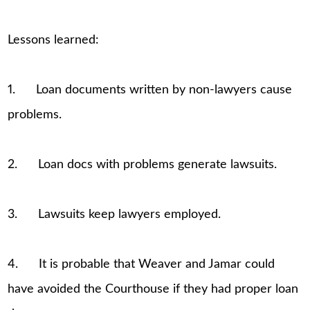
Lessons learned:
1. Loan documents written by non-lawyers cause
problems.
2. Loan docs with problems generate lawsuits.
3. Lawsuits keep lawyers employed.
4. It is probable that Weaver and Jamar could
have avoided the Courthouse if they had proper loan