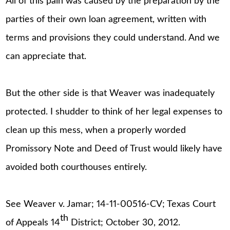
All of this pain was caused by the preparation by the
parties of their own loan agreement, written with
terms and provisions they could understand. And we
can appreciate that.
But the other side is that Weaver was inadequately
protected. I shudder to think of her legal expenses to
clean up this mess, when a properly worded
Promissory Note and Deed of Trust would likely have
avoided both courthouses entirely.
See Weaver v. Jamar; 14-11-00516-CV; Texas Court
th
of Appeals 14
District; October 30, 2012.