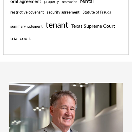
rental
oral agreement
property
renovation
restrictive covenant
security agreement
Statute of Frauds
tenant
Texas Supreme Court
summary judgment
trial court