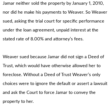
Jamar neither sold the property by January 1, 2010,
nor did he make his payments to Weaver. So Weaver
sued, asking the trial court for specific performance
under the loan agreement, unpaid interest at the
stated rate of 8.00% and attorney’s fees.
Weaver sued because Jamar did not sign a Deed of
Trust, which would have otherwise allowed her to
foreclose. Without a Deed of Trust Weaver’s only
choices were to ignore the default or assert a lawsuit
and ask the Court to force Jamar to convey the
property to her.