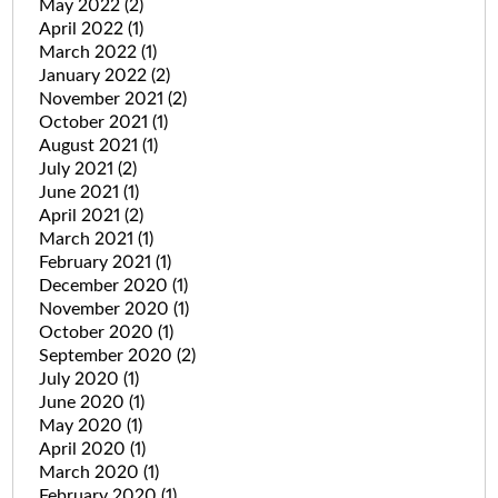
May 2022
(2)
April 2022
(1)
March 2022
(1)
January 2022
(2)
November 2021
(2)
October 2021
(1)
August 2021
(1)
July 2021
(2)
June 2021
(1)
April 2021
(2)
March 2021
(1)
February 2021
(1)
December 2020
(1)
November 2020
(1)
October 2020
(1)
September 2020
(2)
July 2020
(1)
June 2020
(1)
May 2020
(1)
April 2020
(1)
March 2020
(1)
February 2020
(1)