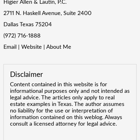
Higier Allen & Lautin, P.C.
2711 N. Haskell Avenue, Suite 2400
Dallas Texas 75204
(972) 716-1888
Email
|
Website
|
About Me
Disclaimer
Content contained in this website is for
informational purposes only and not intended as
legal advice. The articles only apply to real
estate examples in Texas. The author assumes
no liability for the use or interpretation of
information contained on this weblog. Always
consult a licensed attorney for legal advice.