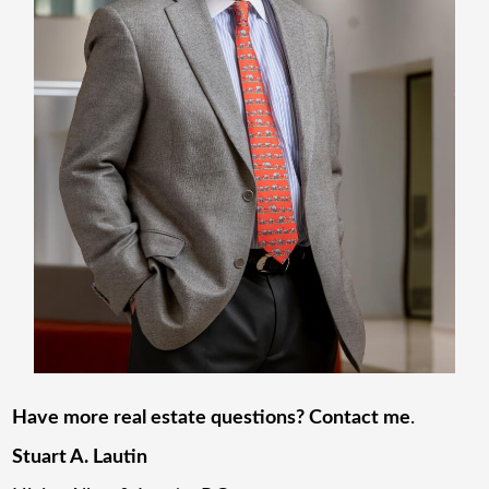
Have more real estate questions? Contact me
.
Stuart A. Lautin