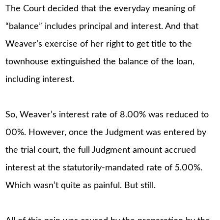
The Court decided that the everyday meaning of
“balance” includes principal and interest. And that
Weaver’s exercise of her right to get title to the
townhouse extinguished the balance of the loan,
including interest.
So, Weaver’s interest rate of 8.00% was reduced to
00%. However, once the Judgment was entered by
the trial court, the full Judgment amount accrued
interest at the statutorily-mandated rate of 5.00%.
Which wasn’t quite as painful. But still.