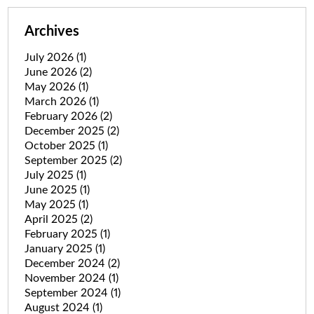
Archives
July 2026
(1)
June 2026
(2)
May 2026
(1)
March 2026
(1)
February 2026
(2)
December 2025
(2)
October 2025
(1)
September 2025
(2)
July 2025
(1)
June 2025
(1)
May 2025
(1)
April 2025
(2)
February 2025
(1)
January 2025
(1)
December 2024
(2)
November 2024
(1)
September 2024
(1)
August 2024
(1)