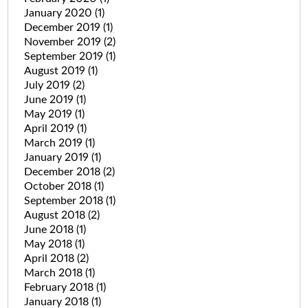
January 2020
(1)
December 2019
(1)
November 2019
(2)
September 2019
(1)
August 2019
(1)
July 2019
(2)
June 2019
(1)
May 2019
(1)
April 2019
(1)
March 2019
(1)
January 2019
(1)
December 2018
(2)
October 2018
(1)
September 2018
(1)
August 2018
(2)
June 2018
(1)
May 2018
(1)
April 2018
(2)
March 2018
(1)
February 2018
(1)
January 2018
(1)