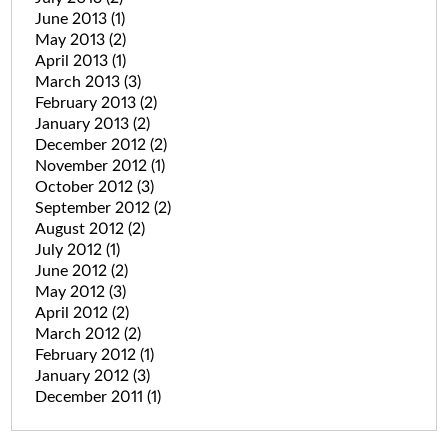
June 2013
(1)
May 2013
(2)
April 2013
(1)
March 2013
(3)
February 2013
(2)
January 2013
(2)
December 2012
(2)
November 2012
(1)
October 2012
(3)
September 2012
(2)
August 2012
(2)
July 2012
(1)
June 2012
(2)
May 2012
(3)
April 2012
(2)
March 2012
(2)
February 2012
(1)
January 2012
(3)
December 2011
(1)