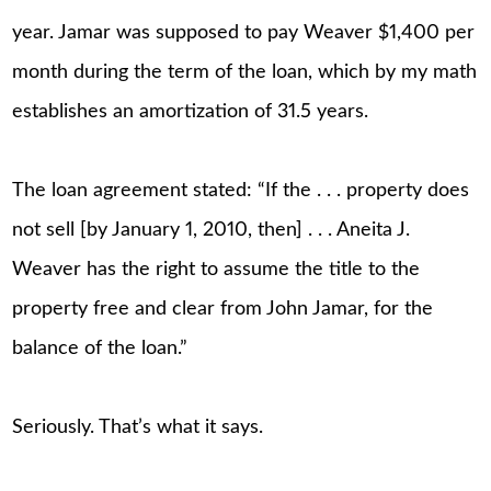
year. Jamar was supposed to pay Weaver $1,400 per
month during the term of the loan, which by my math
establishes an amortization of 31.5 years.
The loan agreement stated: “If the . . . property does
not sell [by January 1, 2010, then] . . . Aneita J.
Weaver has the right to assume the title to the
property free and clear from John Jamar, for the
balance of the loan.”
Seriously. That’s what it says.