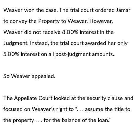
Weaver won the case. The trial court ordered Jamar
to convey the Property to Weaver. However,
Weaver did not receive 8.00% interest in the
Judgment. Instead, the trial court awarded her only
5.00% interest on all post-judgment amounts.
So Weaver appealed.
The Appellate Court looked at the security clause and
focused on Weaver’s right to “. . . assume the title to
the property . . . for the balance of the loan.”