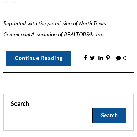
docs.
Reprinted with the permission of North Texas
Commercial Association of REALTORS®, Inc.
Continue Reading
0
Search
Search