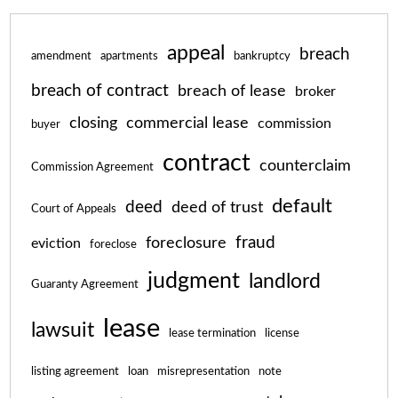
appeal
breach
amendment
apartments
bankruptcy
breach of contract
breach of lease
broker
closing
commercial lease
commission
buyer
contract
counterclaim
Commission Agreement
default
deed
deed of trust
Court of Appeals
fraud
foreclosure
eviction
foreclose
judgment
landlord
Guaranty Agreement
lease
lawsuit
lease termination
license
listing agreement
loan
misrepresentation
note