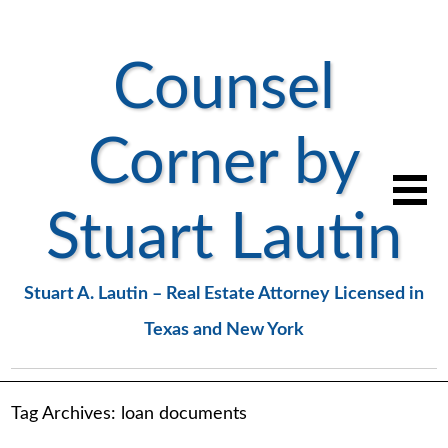
Counsel
Corner by
Stuart Lautin
Stuart A. Lautin – Real Estate Attorney Licensed in
Texas and New York
Tag Archives:
loan documents