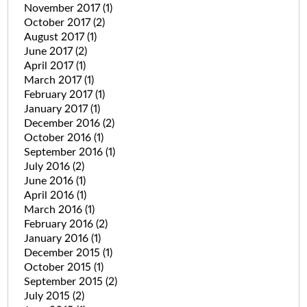
November 2017
(1)
October 2017
(2)
August 2017
(1)
June 2017
(2)
April 2017
(1)
March 2017
(1)
February 2017
(1)
January 2017
(1)
December 2016
(2)
October 2016
(1)
September 2016
(1)
July 2016
(2)
June 2016
(1)
April 2016
(1)
March 2016
(1)
February 2016
(2)
January 2016
(1)
December 2015
(1)
October 2015
(1)
September 2015
(2)
July 2015
(2)