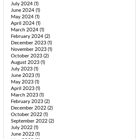
July 2024
(1)
June 2024
(1)
May 2024
(1)
April 2024
(1)
March 2024
(1)
February 2024
(2)
December 2023
(1)
November 2023
(1)
October 2023
(2)
August 2023
(1)
July 2023
(1)
June 2023
(1)
May 2023
(1)
April 2023
(1)
March 2023
(1)
February 2023
(2)
December 2022
(2)
October 2022
(1)
September 2022
(2)
July 2022
(1)
June 2022
(1)