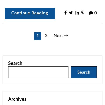
Continue Reading
0
Posts
1
2
Next →
pagination
Search
Search
Archives