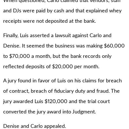
When questioned, Carlo claimed that vendors, staff
and DJs were paid by cash and that explained whey
receipts were not deposited at the bank.
Finally, Luis asserted a lawsuit against Carlo and
Denise. It seemed the business was making $60,000
to $70,000 a month, but the bank records only
reflected deposits of $20,000 per month.
A jury found in favor of Luis on his claims for breach
of contract, breach of fiduciary duty and fraud. The
jury awarded Luis $120,000 and the trial court
converted the jury award into Judgment.
Denise and Carlo appealed.