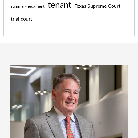
tenant
Texas Supreme Court
summary judgment
trial court