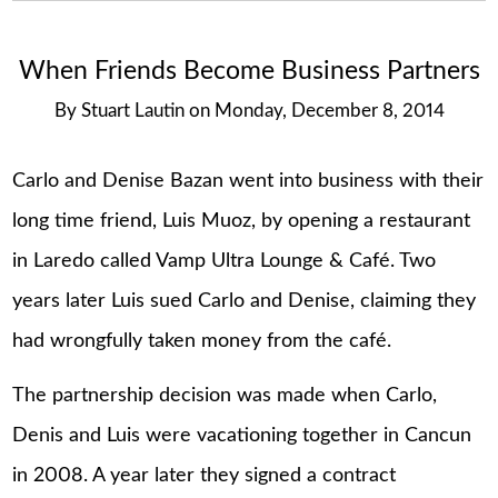
When Friends Become Business Partners
By
Stuart Lautin
on
Monday, December 8, 2014
Carlo and Denise Bazan went into business with their
long time friend, Luis Muoz, by opening a restaurant
in Laredo called Vamp Ultra Lounge & Café. Two
years later Luis sued Carlo and Denise, claiming they
had wrongfully taken money from the café.
The partnership decision was made when Carlo,
Denis and Luis were vacationing together in Cancun
in 2008. A year later they signed a contract