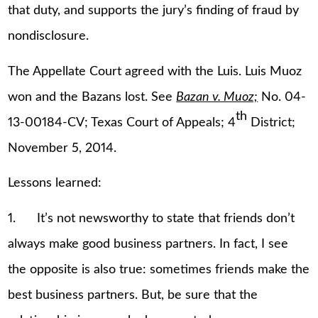
that duty, and supports the jury’s finding of fraud by
nondisclosure.
The Appellate Court agreed with the Luis. Luis Muoz
won and the Bazans lost. See
Bazan v. Muoz;
No. 04-
th
13-00184-CV; Texas Court of Appeals; 4
District;
November 5, 2014.
Lessons learned:
1. It’s not newsworthy to state that friends don’t
always make good business partners. In fact, I see
the opposite is also true: sometimes friends make the
best business partners. But, be sure that the