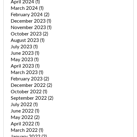
April 2024
(1)
March 2024
(1)
February 2024
(2)
December 2023
(1)
November 2023
(1)
October 2023
(2)
August 2023
(1)
July 2023
(1)
June 2023
(1)
May 2023
(1)
April 2023
(1)
March 2023
(1)
February 2023
(2)
December 2022
(2)
October 2022
(1)
September 2022
(2)
July 2022
(1)
June 2022
(1)
May 2022
(2)
April 2022
(1)
March 2022
(1)
January 2022
(2)