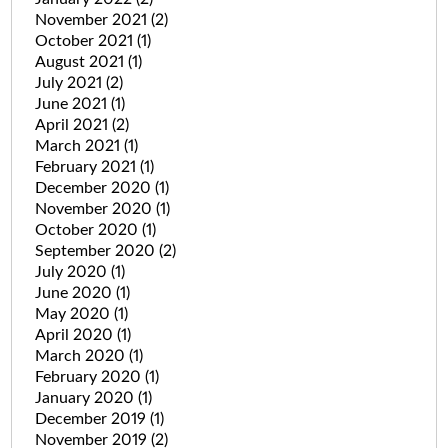
November 2021
(2)
October 2021
(1)
August 2021
(1)
July 2021
(2)
June 2021
(1)
April 2021
(2)
March 2021
(1)
February 2021
(1)
December 2020
(1)
November 2020
(1)
October 2020
(1)
September 2020
(2)
July 2020
(1)
June 2020
(1)
May 2020
(1)
April 2020
(1)
March 2020
(1)
February 2020
(1)
January 2020
(1)
December 2019
(1)
November 2019
(2)