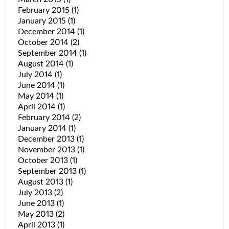
February 2015
(1)
January 2015
(1)
December 2014
(1)
October 2014
(2)
September 2014
(1)
August 2014
(1)
July 2014
(1)
June 2014
(1)
May 2014
(1)
April 2014
(1)
February 2014
(2)
January 2014
(1)
December 2013
(1)
November 2013
(1)
October 2013
(1)
September 2013
(1)
August 2013
(1)
July 2013
(2)
June 2013
(1)
May 2013
(2)
April 2013
(1)