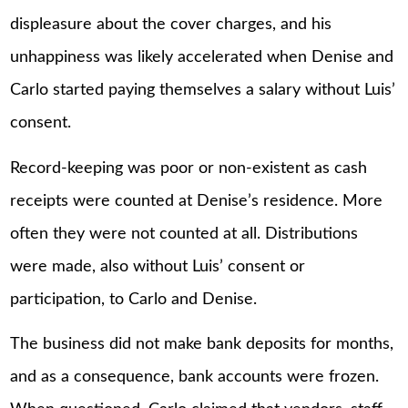
displeasure about the cover charges, and his
unhappiness was likely accelerated when Denise and
Carlo started paying themselves a salary without Luis’
consent.
Record-keeping was poor or non-existent as cash
receipts were counted at Denise’s residence. More
often they were not counted at all. Distributions
were made, also without Luis’ consent or
participation, to Carlo and Denise.
The business did not make bank deposits for months,
and as a consequence, bank accounts were frozen.