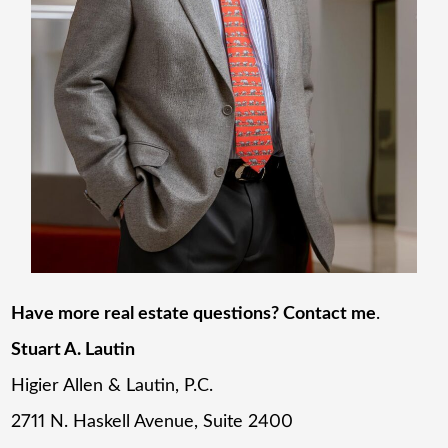
Have more real estate questions? Contact me
.
Stuart A. Lautin
Higier Allen & Lautin, P.C.
2711 N. Haskell Avenue, Suite 2400