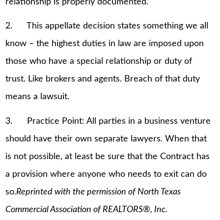
relationship is properly documented.
2. This appellate decision states something we all
know – the highest duties in law are imposed upon
those who have a special relationship or duty of
trust. Like brokers and agents. Breach of that duty
means a lawsuit.
3. Practice Point: All parties in a business venture
should have their own separate lawyers. When that
is not possible, at least be sure that the Contract has
a provision where anyone who needs to exit can do
so.
Reprinted with the permission of North Texas
Commercial Association of REALTORS®, Inc.