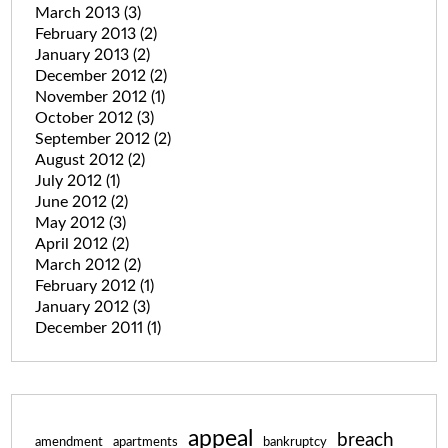
March 2013
(3)
February 2013
(2)
January 2013
(2)
December 2012
(2)
November 2012
(1)
October 2012
(3)
September 2012
(2)
August 2012
(2)
July 2012
(1)
June 2012
(2)
May 2012
(3)
April 2012
(2)
March 2012
(2)
February 2012
(1)
January 2012
(3)
December 2011
(1)
appeal
breach
amendment
apartments
bankruptcy