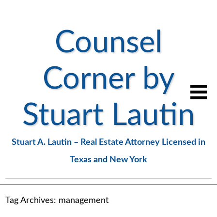
Counsel
Corner by
Stuart Lautin
Stuart A. Lautin – Real Estate Attorney Licensed in
Texas and New York
Tag Archives:
management