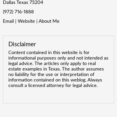
Dallas Texas 75204
(972) 716-1888
Email
|
Website
|
About Me
Disclaimer
Content contained in this website is for
informational purposes only and not intended as
legal advice. The articles only apply to real
estate examples in Texas. The author assumes
no liability for the use or interpretation of
information contained on this weblog. Always
consult a licensed attorney for legal advice.