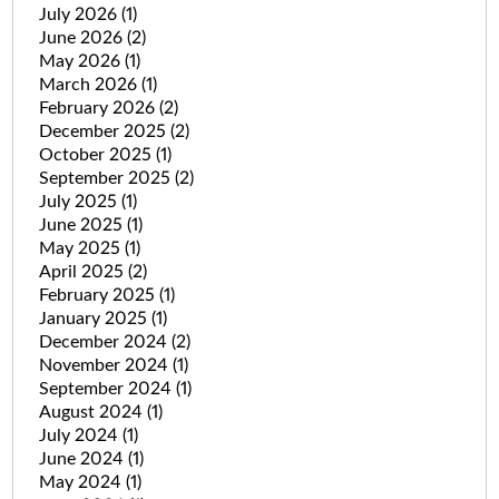
July 2026
(1)
June 2026
(2)
May 2026
(1)
March 2026
(1)
February 2026
(2)
December 2025
(2)
October 2025
(1)
September 2025
(2)
July 2025
(1)
June 2025
(1)
May 2025
(1)
April 2025
(2)
February 2025
(1)
January 2025
(1)
December 2024
(2)
November 2024
(1)
September 2024
(1)
August 2024
(1)
July 2024
(1)
June 2024
(1)
May 2024
(1)