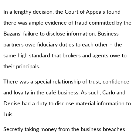
In a lengthy decision, the Court of Appeals found
there was ample evidence of fraud committed by the
Bazans’ failure to disclose information. Business
partners owe fiduciary duties to each other – the
same high standard that brokers and agents owe to
their principals.
There was a special relationship of trust, confidence
and loyalty in the café business. As such, Carlo and
Denise had a duty to disclose material information to
Luis.
Secretly taking money from the business breaches