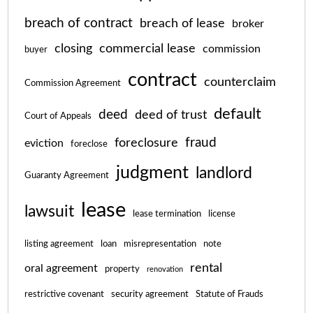
breach of contract
breach of lease
broker
closing
commercial lease
commission
buyer
contract
counterclaim
Commission Agreement
default
deed
deed of trust
Court of Appeals
fraud
foreclosure
eviction
foreclose
judgment
landlord
Guaranty Agreement
lease
lawsuit
lease termination
license
listing agreement
loan
misrepresentation
note
rental
oral agreement
property
renovation
restrictive covenant
security agreement
Statute of Frauds