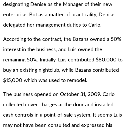
designating Denise as the Manager of their new
enterprise. But as a matter of practicality, Denise
delegated her management duties to Carlo.
According to the contract, the Bazans owned a 50%
interest in the business, and Luis owned the
remaining 50%. Initially, Luis contributed $80,000 to
buy an existing nightclub, while Bazans contributed
$15,000 which was used to remodel.
The business opened on October 31, 2009. Carlo
collected cover charges at the door and installed
cash controls in a point-of-sale system. It seems Luis
may not have been consulted and expressed his