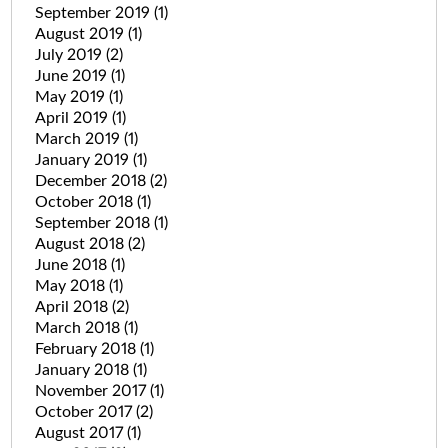
September 2019
(1)
August 2019
(1)
July 2019
(2)
June 2019
(1)
May 2019
(1)
April 2019
(1)
March 2019
(1)
January 2019
(1)
December 2018
(2)
October 2018
(1)
September 2018
(1)
August 2018
(2)
June 2018
(1)
May 2018
(1)
April 2018
(2)
March 2018
(1)
February 2018
(1)
January 2018
(1)
November 2017
(1)
October 2017
(2)
August 2017
(1)