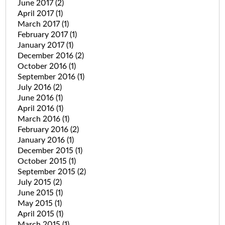
June 2017
(2)
April 2017
(1)
March 2017
(1)
February 2017
(1)
January 2017
(1)
December 2016
(2)
October 2016
(1)
September 2016
(1)
July 2016
(2)
June 2016
(1)
April 2016
(1)
March 2016
(1)
February 2016
(2)
January 2016
(1)
December 2015
(1)
October 2015
(1)
September 2015
(2)
July 2015
(2)
June 2015
(1)
May 2015
(1)
April 2015
(1)
March 2015
(1)