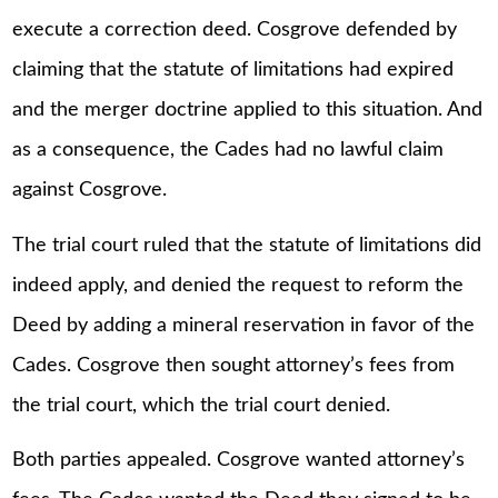
execute a correction deed. Cosgrove defended by
claiming that the statute of limitations had expired
and the merger doctrine applied to this situation. And
as a consequence, the Cades had no lawful claim
against Cosgrove.
The trial court ruled that the statute of limitations did
indeed apply, and denied the request to reform the
Deed by adding a mineral reservation in favor of the
Cades. Cosgrove then sought attorney’s fees from
the trial court, which the trial court denied.
Both parties appealed. Cosgrove wanted attorney’s