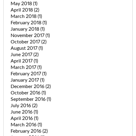
May 2018
(1)
April 2018
(2)
March 2018
(1)
February 2018
(1)
January 2018
(1)
November 2017
(1)
October 2017
(2)
August 2017
(1)
June 2017
(2)
April 2017
(1)
March 2017
(1)
February 2017
(1)
January 2017
(1)
December 2016
(2)
October 2016
(1)
September 2016
(1)
July 2016
(2)
June 2016
(1)
April 2016
(1)
March 2016
(1)
February 2016
(2)