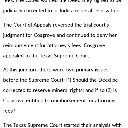
fees. The Cades wanted the Deed they signed to be
judicially corrected to include a mineral reservation.
The Court of Appeals reversed the trial court’s
judgment for Cosgrove and continued to deny her
reimbursement for attorney’s fees. Cosgrove
appealed to the Texas Supreme Court.
At this juncture there were two primary issues
before the Supreme Court: (1) Should the Deed be
corrected to reserve mineral rights; and if so (2) Is
Cosgrove entitled to reimbursement for attorneys
fees?
The Texas Supreme Court started their analysis with