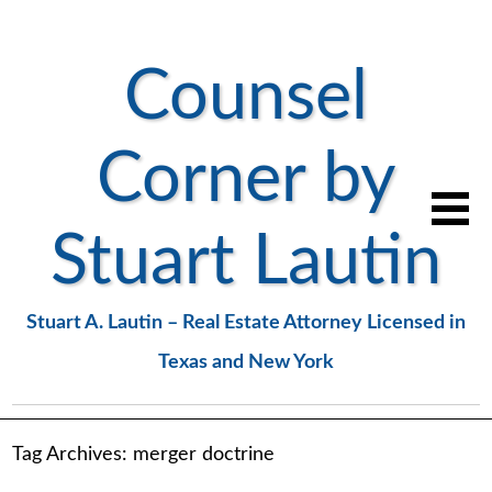
Counsel
Corner by
Stuart Lautin
Stuart A. Lautin – Real Estate Attorney Licensed in
Texas and New York
Tag Archives:
merger doctrine