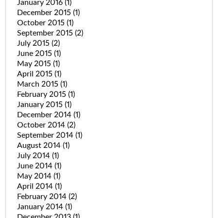
January 2016
(1)
December 2015
(1)
October 2015
(1)
September 2015
(2)
July 2015
(2)
June 2015
(1)
May 2015
(1)
April 2015
(1)
March 2015
(1)
February 2015
(1)
January 2015
(1)
December 2014
(1)
October 2014
(2)
September 2014
(1)
August 2014
(1)
July 2014
(1)
June 2014
(1)
May 2014
(1)
April 2014
(1)
February 2014
(2)
January 2014
(1)
December 2013
(1)