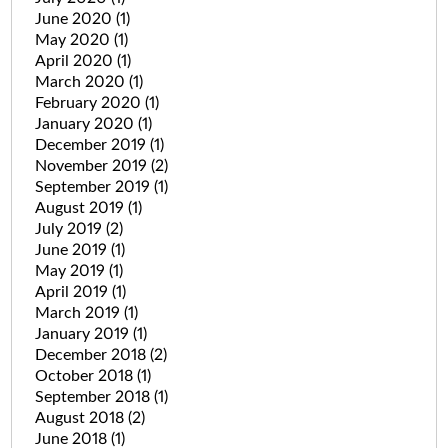
June 2020
(1)
May 2020
(1)
April 2020
(1)
March 2020
(1)
February 2020
(1)
January 2020
(1)
December 2019
(1)
November 2019
(2)
September 2019
(1)
August 2019
(1)
July 2019
(2)
June 2019
(1)
May 2019
(1)
April 2019
(1)
March 2019
(1)
January 2019
(1)
December 2018
(2)
October 2018
(1)
September 2018
(1)
August 2018
(2)
June 2018
(1)