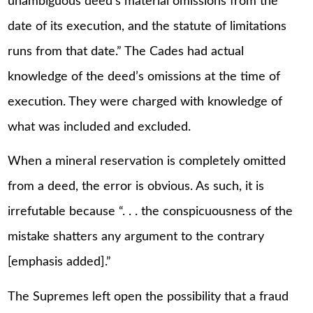
unambiguous deed’s material omissions from the
date of its execution, and the statute of limitations
runs from that date.” The Cades had actual
knowledge of the deed’s omissions at the time of
execution. They were charged with knowledge of
what was included and excluded.
When a mineral reservation is completely omitted
from a deed, the error is obvious. As such, it is
irrefutable because “. . . the conspicuousness of the
mistake shatters any argument to the contrary
[emphasis added].”
The Supremes left open the possibility that a fraud