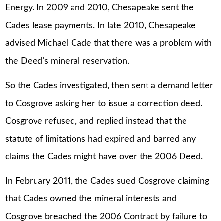
Energy. In 2009 and 2010, Chesapeake sent the
Cades lease payments. In late 2010, Chesapeake
advised Michael Cade that there was a problem with
the Deed’s mineral reservation.
So the Cades investigated, then sent a demand letter
to Cosgrove asking her to issue a correction deed.
Cosgrove refused, and replied instead that the
statute of limitations had expired and barred any
claims the Cades might have over the 2006 Deed.
In February 2011, the Cades sued Cosgrove claiming
that Cades owned the mineral interests and
Cosgrove breached the 2006 Contract by failure to