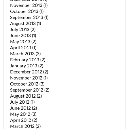
November 2013
(1)
October 2013
(1)
September 2013
(1)
August 2013
(1)
July 2013
(2)
June 2013
(1)
May 2013
(2)
April 2013
(1)
March 2013
(3)
February 2013
(2)
January 2013
(2)
December 2012
(2)
November 2012
(1)
October 2012
(3)
September 2012
(2)
August 2012
(2)
July 2012
(1)
June 2012
(2)
May 2012
(3)
April 2012
(2)
March 2012
(2)