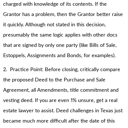
charged with knowledge of its contents. If the
Grantor has a problem, then the Grantor better raise
it quickly. Although not stated in this decision,
presumably the same logic applies with other docs
that are signed by only one party (like Bills of Sale,
Estoppels, Assignments and Bonds, for examples).
2. Practice Point: Before closing, critically compare
the proposed Deed to the Purchase and Sale
Agreement, all Amendments, title commitment and
vesting deed. If you are even 1% unsure, get a real
estate lawyer to assist. Deed challenges in Texas just
became much more difficult after the date of this