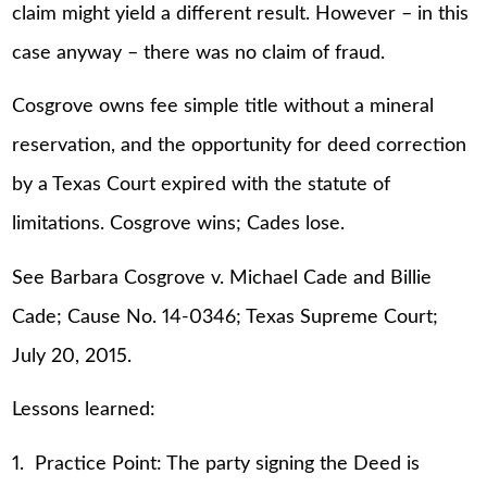
claim might yield a different result. However – in this
case anyway – there was no claim of fraud.
Cosgrove owns fee simple title without a mineral
reservation, and the opportunity for deed correction
by a Texas Court expired with the statute of
limitations. Cosgrove wins; Cades lose.
See Barbara Cosgrove v. Michael Cade and Billie
Cade; Cause No. 14-0346; Texas Supreme Court;
July 20, 2015.
Lessons learned:
1. Practice Point: The party signing the Deed is