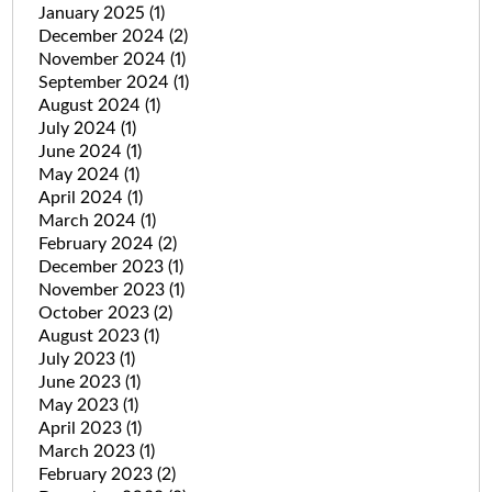
January 2025
(1)
December 2024
(2)
November 2024
(1)
September 2024
(1)
August 2024
(1)
July 2024
(1)
June 2024
(1)
May 2024
(1)
April 2024
(1)
March 2024
(1)
February 2024
(2)
December 2023
(1)
November 2023
(1)
October 2023
(2)
August 2023
(1)
July 2023
(1)
June 2023
(1)
May 2023
(1)
April 2023
(1)
March 2023
(1)
February 2023
(2)