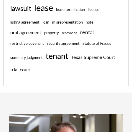
lease
lawsuit
lease termination
license
listing agreement
loan
misrepresentation
note
rental
oral agreement
property
renovation
restrictive covenant
security agreement
Statute of Frauds
tenant
Texas Supreme Court
summary judgment
trial court