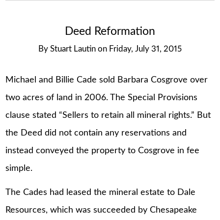
Deed Reformation
By
Stuart Lautin
on
Friday, July 31, 2015
Michael and Billie Cade sold Barbara Cosgrove over
two acres of land in 2006. The Special Provisions
clause stated “Sellers to retain all mineral rights.” But
the Deed did not contain any reservations and
instead conveyed the property to Cosgrove in fee
simple.
The Cades had leased the mineral estate to Dale
Resources, which was succeeded by Chesapeake