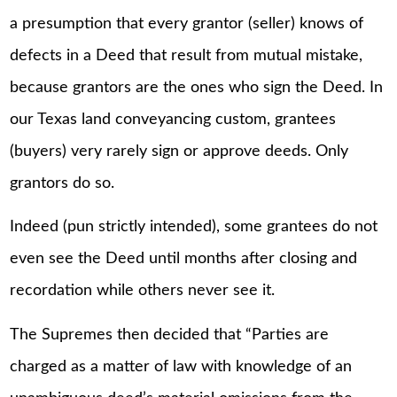
a presumption that every grantor (seller) knows of
defects in a Deed that result from mutual mistake,
because grantors are the ones who sign the Deed. In
our Texas land conveyancing custom, grantees
(buyers) very rarely sign or approve deeds. Only
grantors do so.
Indeed (pun strictly intended), some grantees do not
even see the Deed until months after closing and
recordation while others never see it.
The Supremes then decided that “Parties are
charged as a matter of law with knowledge of an