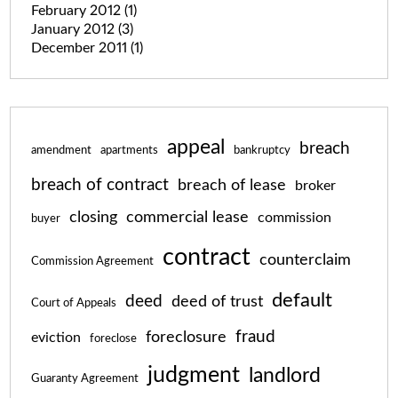
February 2012
(1)
January 2012
(3)
December 2011
(1)
appeal
breach
amendment
apartments
bankruptcy
breach of contract
breach of lease
broker
closing
commercial lease
commission
buyer
contract
counterclaim
Commission Agreement
default
deed
deed of trust
Court of Appeals
fraud
foreclosure
eviction
foreclose
judgment
landlord
Guaranty Agreement