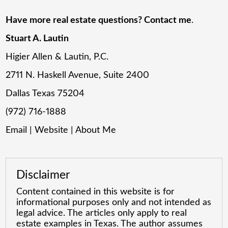
Have more real estate questions? Contact me
.
Stuart A. Lautin
Higier Allen & Lautin, P.C.
2711 N. Haskell Avenue, Suite 2400
Dallas Texas 75204
(972) 716-1888
Email
|
Website
|
About Me
Disclaimer
Content contained in this website is for
informational purposes only and not intended as
legal advice. The articles only apply to real
estate examples in Texas. The author assumes