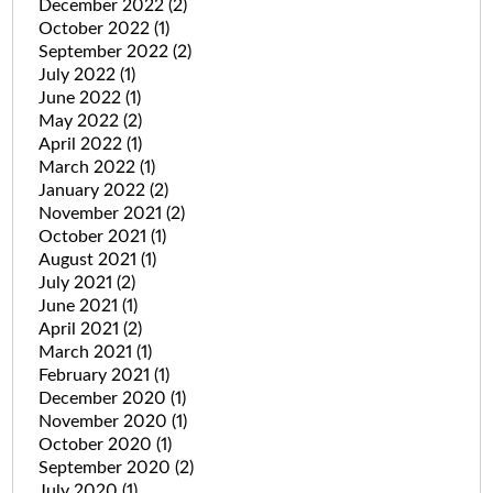
December 2022
(2)
October 2022
(1)
September 2022
(2)
July 2022
(1)
June 2022
(1)
May 2022
(2)
April 2022
(1)
March 2022
(1)
January 2022
(2)
November 2021
(2)
October 2021
(1)
August 2021
(1)
July 2021
(2)
June 2021
(1)
April 2021
(2)
March 2021
(1)
February 2021
(1)
December 2020
(1)
November 2020
(1)
October 2020
(1)
September 2020
(2)
July 2020
(1)