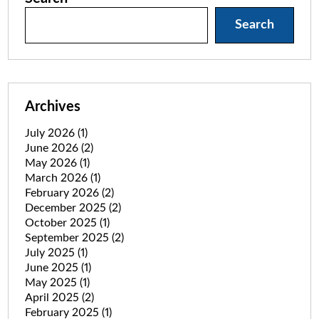
Search
Archives
July 2026
(1)
June 2026
(2)
May 2026
(1)
March 2026
(1)
February 2026
(2)
December 2025
(2)
October 2025
(1)
September 2025
(2)
July 2025
(1)
June 2025
(1)
May 2025
(1)
April 2025
(2)
February 2025
(1)