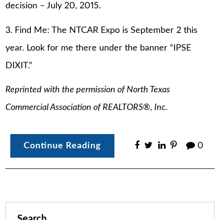
decision – July 20, 2015.
3. Find Me: The NTCAR Expo is September 2 this
year. Look for me there under the banner “IPSE
DIXIT.”
Reprinted with the permission of North Texas
Commercial Association of REALTORS®, Inc.
Continue Reading
0
Search