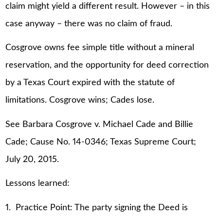
claim might yield a different result. However – in this
case anyway – there was no claim of fraud.
Cosgrove owns fee simple title without a mineral
reservation, and the opportunity for deed correction
by a Texas Court expired with the statute of
limitations. Cosgrove wins; Cades lose.
See Barbara Cosgrove v. Michael Cade and Billie
Cade; Cause No. 14-0346; Texas Supreme Court;
July 20, 2015.
Lessons learned:
1. Practice Point: The party signing the Deed is