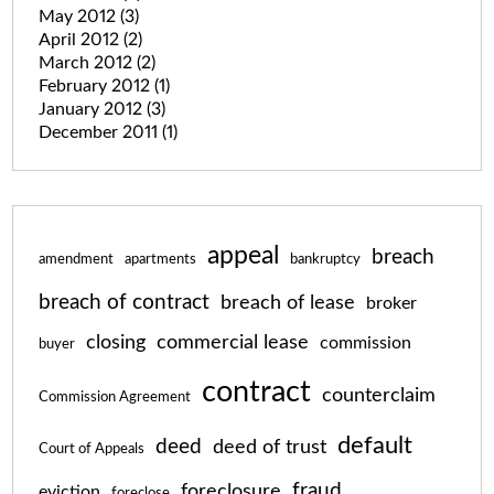
May 2012
(3)
April 2012
(2)
March 2012
(2)
February 2012
(1)
January 2012
(3)
December 2011
(1)
appeal
breach
amendment
apartments
bankruptcy
breach of contract
breach of lease
broker
closing
commercial lease
commission
buyer
contract
counterclaim
Commission Agreement
default
deed
deed of trust
Court of Appeals
fraud
foreclosure
eviction
foreclose