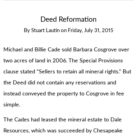
Deed Reformation
By
Stuart Lautin
on
Friday, July 31, 2015
Michael and Billie Cade sold Barbara Cosgrove over
two acres of land in 2006. The Special Provisions
clause stated “Sellers to retain all mineral rights.” But
the Deed did not contain any reservations and
instead conveyed the property to Cosgrove in fee
simple.
The Cades had leased the mineral estate to Dale
Resources, which was succeeded by Chesapeake