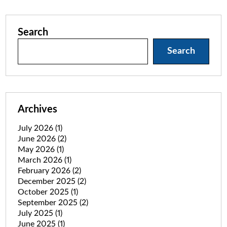
Search
Search
Archives
July 2026
(1)
June 2026
(2)
May 2026
(1)
March 2026
(1)
February 2026
(2)
December 2025
(2)
October 2025
(1)
September 2025
(2)
July 2025
(1)
June 2025
(1)