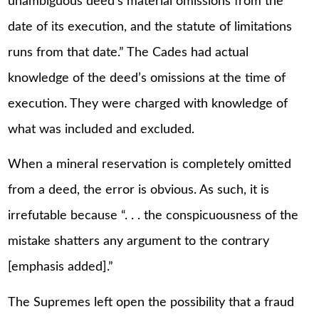
unambiguous deed’s material omissions from the
date of its execution, and the statute of limitations
runs from that date.” The Cades had actual
knowledge of the deed’s omissions at the time of
execution. They were charged with knowledge of
what was included and excluded.
When a mineral reservation is completely omitted
from a deed, the error is obvious. As such, it is
irrefutable because “. . . the conspicuousness of the
mistake shatters any argument to the contrary
[emphasis added].”
The Supremes left open the possibility that a fraud