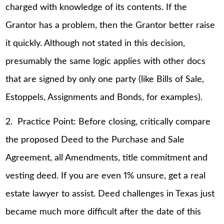
charged with knowledge of its contents. If the
Grantor has a problem, then the Grantor better raise
it quickly. Although not stated in this decision,
presumably the same logic applies with other docs
that are signed by only one party (like Bills of Sale,
Estoppels, Assignments and Bonds, for examples).
2. Practice Point: Before closing, critically compare
the proposed Deed to the Purchase and Sale
Agreement, all Amendments, title commitment and
vesting deed. If you are even 1% unsure, get a real
estate lawyer to assist. Deed challenges in Texas just
became much more difficult after the date of this