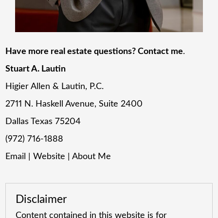
Have more real estate questions? Contact me
.
Stuart A. Lautin
Higier Allen & Lautin, P.C.
2711 N. Haskell Avenue, Suite 2400
Dallas Texas 75204
(972) 716-1888
Email
|
Website
|
About Me
Disclaimer
Content contained in this website is for