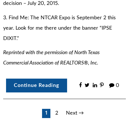
decision – July 20, 2015.
3. Find Me: The NTCAR Expo is September 2 this
year. Look for me there under the banner “IPSE
DIXIT.”
Reprinted with the permission of North Texas
Commercial Association of REALTORS®, Inc.
Continue Reading
0
Posts
1
2
Next →
pagination