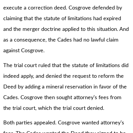
execute a correction deed. Cosgrove defended by
claiming that the statute of limitations had expired
and the merger doctrine applied to this situation. And
as a consequence, the Cades had no lawful claim
against Cosgrove.
The trial court ruled that the statute of limitations did
indeed apply, and denied the request to reform the
Deed by adding a mineral reservation in favor of the
Cades. Cosgrove then sought attorney’s fees from
the trial court, which the trial court denied.
Both parties appealed. Cosgrove wanted attorney’s