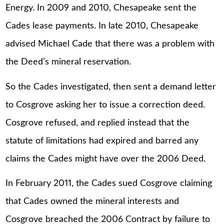
Energy. In 2009 and 2010, Chesapeake sent the
Cades lease payments. In late 2010, Chesapeake
advised Michael Cade that there was a problem with
the Deed’s mineral reservation.
So the Cades investigated, then sent a demand letter
to Cosgrove asking her to issue a correction deed.
Cosgrove refused, and replied instead that the
statute of limitations had expired and barred any
claims the Cades might have over the 2006 Deed.
In February 2011, the Cades sued Cosgrove claiming
that Cades owned the mineral interests and
Cosgrove breached the 2006 Contract by failure to