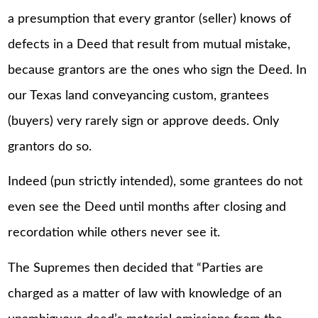
a presumption that every grantor (seller) knows of
defects in a Deed that result from mutual mistake,
because grantors are the ones who sign the Deed. In
our Texas land conveyancing custom, grantees
(buyers) very rarely sign or approve deeds. Only
grantors do so.
Indeed (pun strictly intended), some grantees do not
even see the Deed until months after closing and
recordation while others never see it.
The Supremes then decided that “Parties are
charged as a matter of law with knowledge of an