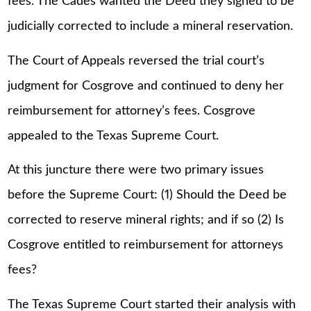
fees. The Cades wanted the Deed they signed to be
judicially corrected to include a mineral reservation.
The Court of Appeals reversed the trial court’s
judgment for Cosgrove and continued to deny her
reimbursement for attorney’s fees. Cosgrove
appealed to the Texas Supreme Court.
At this juncture there were two primary issues
before the Supreme Court: (1) Should the Deed be
corrected to reserve mineral rights; and if so (2) Is
Cosgrove entitled to reimbursement for attorneys
fees?
The Texas Supreme Court started their analysis with