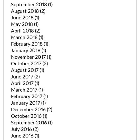
September 2018
(1)
August 2018
(2)
June 2018
(1)
May 2018
(1)
April 2018
(2)
March 2018
(1)
February 2018
(1)
January 2018
(1)
November 2017
(1)
October 2017
(2)
August 2017
(1)
June 2017
(2)
April 2017
(1)
March 2017
(1)
February 2017
(1)
January 2017
(1)
December 2016
(2)
October 2016
(1)
September 2016
(1)
July 2016
(2)
June 2016
(1)