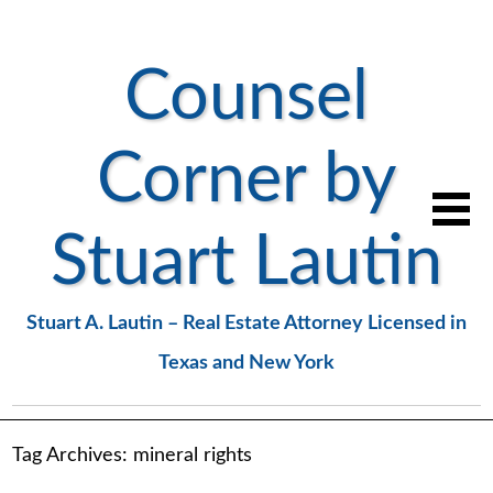
Counsel
Corner by
Stuart Lautin
Stuart A. Lautin – Real Estate Attorney Licensed in
Texas and New York
Tag Archives:
mineral rights