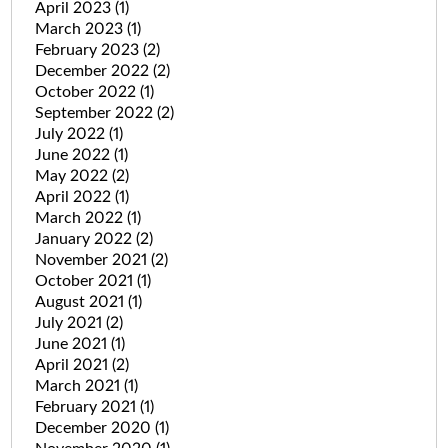
April 2023
(1)
March 2023
(1)
February 2023
(2)
December 2022
(2)
October 2022
(1)
September 2022
(2)
July 2022
(1)
June 2022
(1)
May 2022
(2)
April 2022
(1)
March 2022
(1)
January 2022
(2)
November 2021
(2)
October 2021
(1)
August 2021
(1)
July 2021
(2)
June 2021
(1)
April 2021
(2)
March 2021
(1)
February 2021
(1)
December 2020
(1)