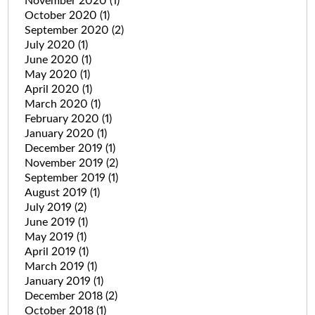
November 2020
(1)
October 2020
(1)
September 2020
(2)
July 2020
(1)
June 2020
(1)
May 2020
(1)
April 2020
(1)
March 2020
(1)
February 2020
(1)
January 2020
(1)
December 2019
(1)
November 2019
(2)
September 2019
(1)
August 2019
(1)
July 2019
(2)
June 2019
(1)
May 2019
(1)
April 2019
(1)
March 2019
(1)
January 2019
(1)
December 2018
(2)
October 2018
(1)