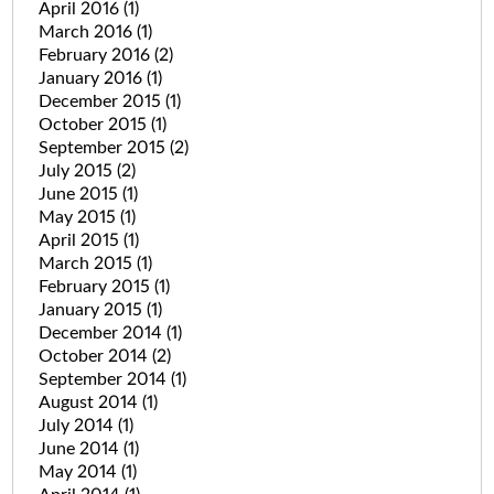
April 2016
(1)
March 2016
(1)
February 2016
(2)
January 2016
(1)
December 2015
(1)
October 2015
(1)
September 2015
(2)
July 2015
(2)
June 2015
(1)
May 2015
(1)
April 2015
(1)
March 2015
(1)
February 2015
(1)
January 2015
(1)
December 2014
(1)
October 2014
(2)
September 2014
(1)
August 2014
(1)
July 2014
(1)
June 2014
(1)
May 2014
(1)