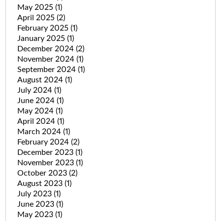
May 2025
(1)
April 2025
(2)
February 2025
(1)
January 2025
(1)
December 2024
(2)
November 2024
(1)
September 2024
(1)
August 2024
(1)
July 2024
(1)
June 2024
(1)
May 2024
(1)
April 2024
(1)
March 2024
(1)
February 2024
(2)
December 2023
(1)
November 2023
(1)
October 2023
(2)
August 2023
(1)
July 2023
(1)
June 2023
(1)
May 2023
(1)