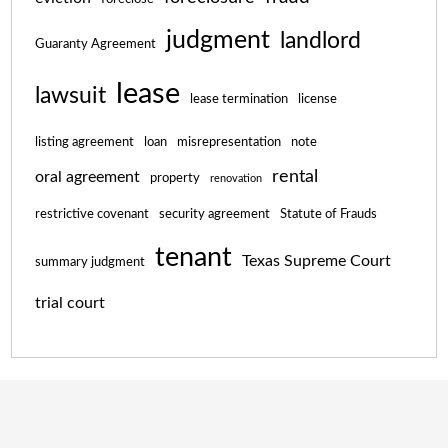
judgment
landlord
Guaranty Agreement
lease
lawsuit
lease termination
license
listing agreement
loan
misrepresentation
note
rental
oral agreement
property
renovation
restrictive covenant
security agreement
Statute of Frauds
tenant
Texas Supreme Court
summary judgment
trial court