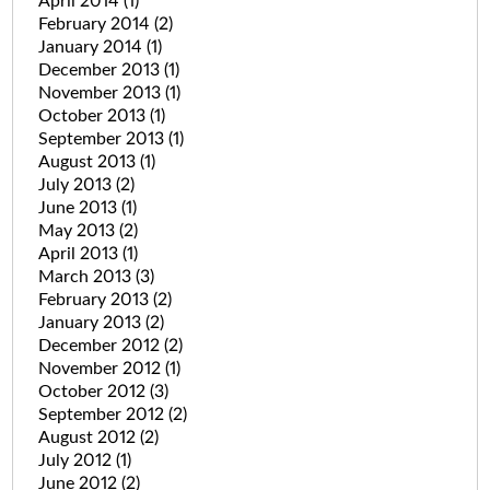
April 2014
(1)
February 2014
(2)
January 2014
(1)
December 2013
(1)
November 2013
(1)
October 2013
(1)
September 2013
(1)
August 2013
(1)
July 2013
(2)
June 2013
(1)
May 2013
(2)
April 2013
(1)
March 2013
(3)
February 2013
(2)
January 2013
(2)
December 2012
(2)
November 2012
(1)
October 2012
(3)
September 2012
(2)
August 2012
(2)
July 2012
(1)
June 2012
(2)