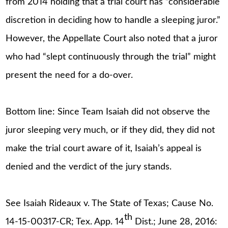
from 2014 holding that a trial court has “considerable
discretion in deciding how to handle a sleeping juror.”
However, the Appellate Court also noted that a juror
who had “slept continuously through the trial” might
present the need for a do-over.
Bottom line: Since Team Isaiah did not observe the
juror sleeping very much, or if they did, they did not
make the trial court aware of it, Isaiah’s appeal is
denied and the verdict of the jury stands.
See Isaiah Rideaux v. The State of Texas; Cause No.
th
14-15-00317-CR; Tex. App. 14
Dist.; June 28, 2016: