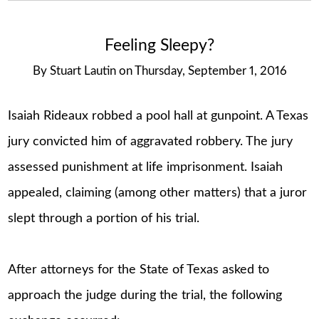
Feeling Sleepy?
By
Stuart Lautin
on
Thursday, September 1, 2016
Isaiah Rideaux robbed a pool hall at gunpoint. A Texas
jury convicted him of aggravated robbery. The jury
assessed punishment at life imprisonment. Isaiah
appealed, claiming (among other matters) that a juror
slept through a portion of his trial.
After attorneys for the State of Texas asked to
approach the judge during the trial, the following