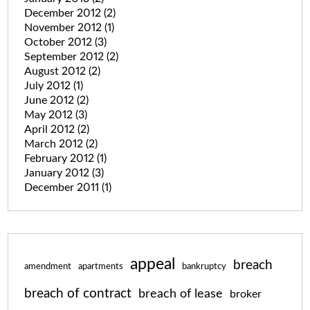
December 2012
(2)
November 2012
(1)
October 2012
(3)
September 2012
(2)
August 2012
(2)
July 2012
(1)
June 2012
(2)
May 2012
(3)
April 2012
(2)
March 2012
(2)
February 2012
(1)
January 2012
(3)
December 2011
(1)
appeal
breach
amendment
apartments
bankruptcy
breach of contract
breach of lease
broker