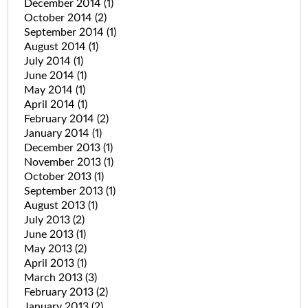
December 2014
(1)
October 2014
(2)
September 2014
(1)
August 2014
(1)
July 2014
(1)
June 2014
(1)
May 2014
(1)
April 2014
(1)
February 2014
(2)
January 2014
(1)
December 2013
(1)
November 2013
(1)
October 2013
(1)
September 2013
(1)
August 2013
(1)
July 2013
(2)
June 2013
(1)
May 2013
(2)
April 2013
(1)
March 2013
(3)
February 2013
(2)
January 2013
(2)