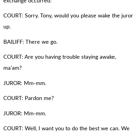
exchange occurred:
COURT: Sorry. Tony, would you please wake the juror
up.
BAILIFF: There we go.
COURT: Are you having trouble staying awake,
ma’am?
JUROR: Mm-mm.
COURT: Pardon me?
JUROR: Mm-mm.
COURT: Well, I want you to do the best we can. We