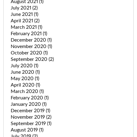
August 2021
(1)
July 2021
(2)
June 2021
(1)
April 2021
(2)
March 2021
(1)
February 2021
(1)
December 2020
(1)
November 2020
(1)
October 2020
(1)
September 2020
(2)
July 2020
(1)
June 2020
(1)
May 2020
(1)
April 2020
(1)
March 2020
(1)
February 2020
(1)
January 2020
(1)
December 2019
(1)
November 2019
(2)
September 2019
(1)
August 2019
(1)
July 2019
(2)