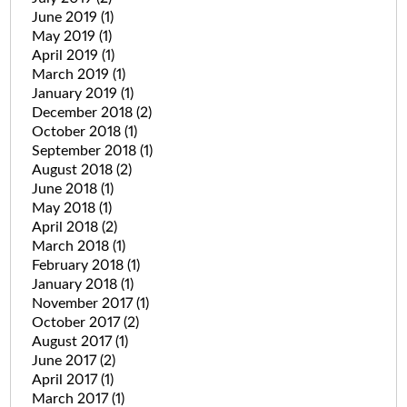
June 2019
(1)
May 2019
(1)
April 2019
(1)
March 2019
(1)
January 2019
(1)
December 2018
(2)
October 2018
(1)
September 2018
(1)
August 2018
(2)
June 2018
(1)
May 2018
(1)
April 2018
(2)
March 2018
(1)
February 2018
(1)
January 2018
(1)
November 2017
(1)
October 2017
(2)
August 2017
(1)
June 2017
(2)
April 2017
(1)
March 2017
(1)