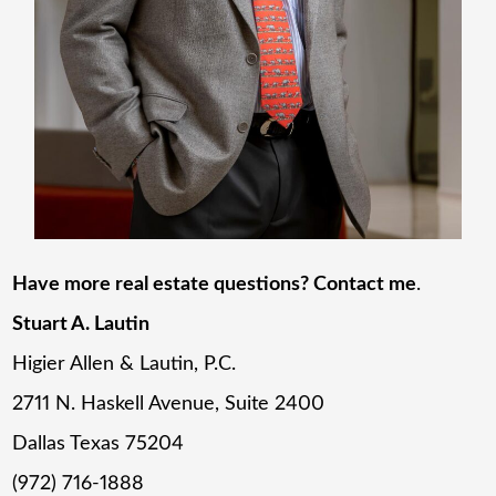
Have more real estate questions? Contact me
.
Stuart A. Lautin
Higier Allen & Lautin, P.C.
2711 N. Haskell Avenue, Suite 2400
Dallas Texas 75204
(972) 716-1888