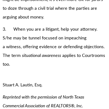
to doze through a civil trial where the parties are
arguing about money.
3. When you are a litigant, help your attorney.
S/he may be tunnel focused on impeaching
a witness, offering evidence or defending objections.
The term
situational awareness
applies to Courtrooms
too.
Stuart A. Lautin, Esq.
Reprinted with the permission of North Texas
Commercial Association of REALTORS
®
, Inc.