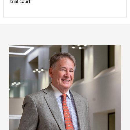
trial court