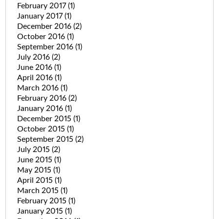
February 2017
(1)
January 2017
(1)
December 2016
(2)
October 2016
(1)
September 2016
(1)
July 2016
(2)
June 2016
(1)
April 2016
(1)
March 2016
(1)
February 2016
(2)
January 2016
(1)
December 2015
(1)
October 2015
(1)
September 2015
(2)
July 2015
(2)
June 2015
(1)
May 2015
(1)
April 2015
(1)
March 2015
(1)
February 2015
(1)
January 2015
(1)