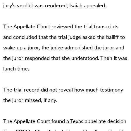
jury’s verdict was rendered, Isaiah appealed.
The Appellate Court reviewed the trial transcripts
and concluded that the trial judge asked the bailiff to
wake up a juror, the judge admonished the juror and
the juror responded that she understood. Then it was
lunch time.
The trial record did not reveal how much testimony
the juror missed, if any.
The Appellate Court found a Texas appellate decision