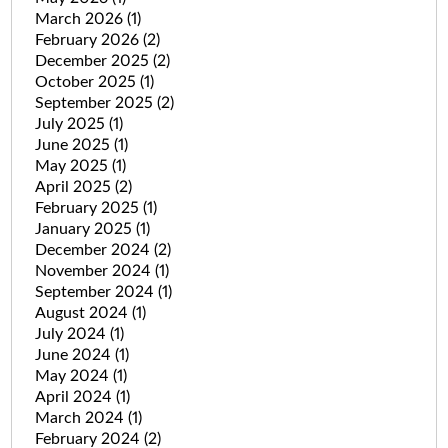
March 2026
(1)
February 2026
(2)
December 2025
(2)
October 2025
(1)
September 2025
(2)
July 2025
(1)
June 2025
(1)
May 2025
(1)
April 2025
(2)
February 2025
(1)
January 2025
(1)
December 2024
(2)
November 2024
(1)
September 2024
(1)
August 2024
(1)
July 2024
(1)
June 2024
(1)
May 2024
(1)
April 2024
(1)
March 2024
(1)
February 2024
(2)