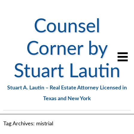
Counsel
Corner by
Stuart Lautin
Stuart A. Lautin – Real Estate Attorney Licensed in
Texas and New York
Tag Archives:
mistrial