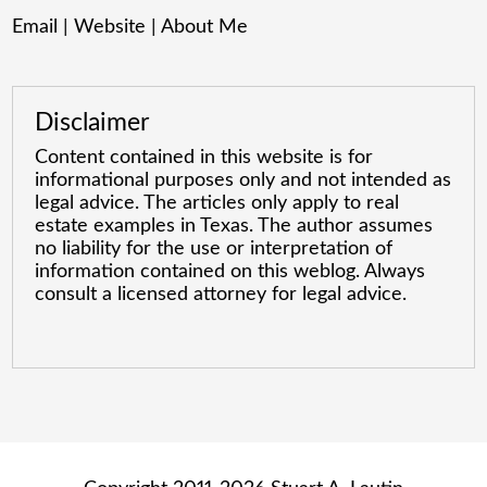
Email
|
Website
|
About Me
Disclaimer
Content contained in this website is for
informational purposes only and not intended as
legal advice. The articles only apply to real
estate examples in Texas. The author assumes
no liability for the use or interpretation of
information contained on this weblog. Always
consult a licensed attorney for legal advice.