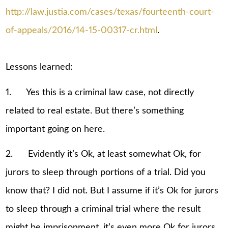
http://law.justia.com/cases/texas/fourteenth-court-
of-appeals/2016/14-15-00317-cr.html
.
Lessons learned:
1. Yes this is a criminal law case, not directly
related to real estate. But there’s something
important going on here.
2. Evidently it’s Ok, at least somewhat Ok, for
jurors to sleep through portions of a trial. Did you
know that? I did not. But I assume if it’s Ok for jurors
to sleep through a criminal trial where the result
might be imprisonment, it’s even more Ok for jurors