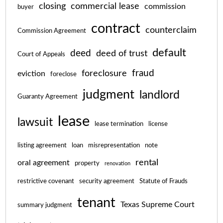
closing
commercial lease
commission
buyer
contract
counterclaim
Commission Agreement
default
deed
deed of trust
Court of Appeals
fraud
foreclosure
eviction
foreclose
judgment
landlord
Guaranty Agreement
lease
lawsuit
lease termination
license
listing agreement
loan
misrepresentation
note
rental
oral agreement
property
renovation
restrictive covenant
security agreement
Statute of Frauds
tenant
Texas Supreme Court
summary judgment