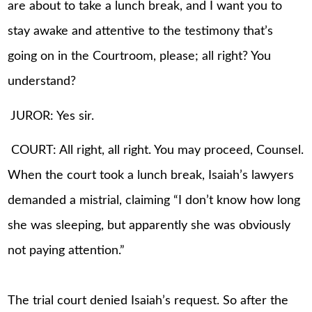
are about to take a lunch break, and I want you to
stay awake and attentive to the testimony that’s
going on in the Courtroom, please; all right? You
understand?
JUROR: Yes sir.
COURT: All right, all right. You may proceed, Counsel.
When the court took a lunch break, Isaiah’s lawyers
demanded a mistrial, claiming “I don’t know how long
she was sleeping, but apparently she was obviously
not paying attention.”
The trial court denied Isaiah’s request. So after the