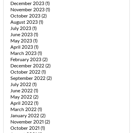
December 2023
(1)
November 2023
(1)
October 2023
(2)
August 2023
(1)
July 2023
(1)
June 2023
(1)
May 2023
(1)
April 2023
(1)
March 2023
(1)
February 2023
(2)
December 2022
(2)
October 2022
(1)
September 2022
(2)
July 2022
(1)
June 2022
(1)
May 2022
(2)
April 2022
(1)
March 2022
(1)
January 2022
(2)
November 2021
(2)
October 2021
(1)