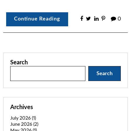
Continue Reading
0
Search
Search
Archives
July 2026
(1)
June 2026
(2)
May 2026
(1)