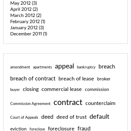
May 2012
(3)
April 2012
(2)
March 2012
(2)
February 2012
(1)
January 2012
(3)
December 2011
(1)
appeal
breach
amendment
apartments
bankruptcy
breach of contract
breach of lease
broker
closing
commercial lease
commission
buyer
contract
counterclaim
Commission Agreement
default
deed
deed of trust
Court of Appeals
fraud
foreclosure
eviction
foreclose