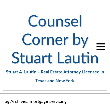
Counsel
Corner by
Stuart Lautin
Stuart A. Lautin – Real Estate Attorney Licensed in
Texas and New York
Tag Archives:
mortgage servicing