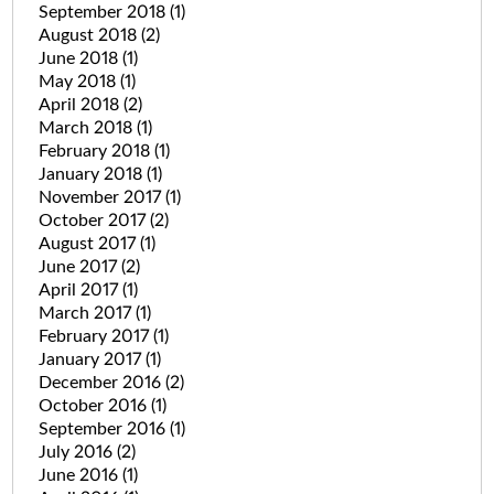
September 2018
(1)
August 2018
(2)
June 2018
(1)
May 2018
(1)
April 2018
(2)
March 2018
(1)
February 2018
(1)
January 2018
(1)
November 2017
(1)
October 2017
(2)
August 2017
(1)
June 2017
(2)
April 2017
(1)
March 2017
(1)
February 2017
(1)
January 2017
(1)
December 2016
(2)
October 2016
(1)
September 2016
(1)
July 2016
(2)
June 2016
(1)