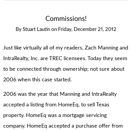
Commissions!
By
Stuart Lautin
on
Friday, December 21, 2012
Just like virtually all of my readers, Zach Manning and
IntraRealty, Inc. are TREC licensees. Today they seem
to be connected through ownership; not sure about
2006 when this case started.
2006 was the year that Manning and IntraRealty
accepted a listing from HomeEq, to sell Texas
property. HomeEq was a mortgage servicing
company. HomeEq accepted a purchase offer from