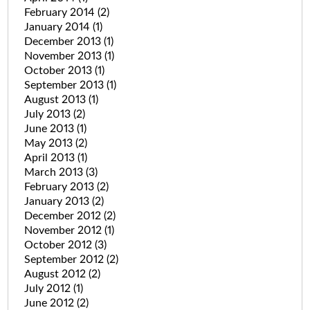
February 2014
(2)
January 2014
(1)
December 2013
(1)
November 2013
(1)
October 2013
(1)
September 2013
(1)
August 2013
(1)
July 2013
(2)
June 2013
(1)
May 2013
(2)
April 2013
(1)
March 2013
(3)
February 2013
(2)
January 2013
(2)
December 2012
(2)
November 2012
(1)
October 2012
(3)
September 2012
(2)
August 2012
(2)
July 2012
(1)
June 2012
(2)