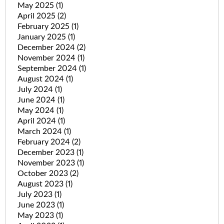
May 2025
(1)
April 2025
(2)
February 2025
(1)
January 2025
(1)
December 2024
(2)
November 2024
(1)
September 2024
(1)
August 2024
(1)
July 2024
(1)
June 2024
(1)
May 2024
(1)
April 2024
(1)
March 2024
(1)
February 2024
(2)
December 2023
(1)
November 2023
(1)
October 2023
(2)
August 2023
(1)
July 2023
(1)
June 2023
(1)
May 2023
(1)