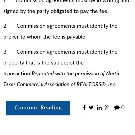
1. Commission agreements must be in writing and
signed by the party obligated to pay the fee!
2. Commission agreements must identify the
broker to whom the fee is payable!
3. Commission agreements must identify the
property that is the subject of the
transaction!
Reprinted with the permission of North
Texas Commercial Association of REALTORS®, Inc.
Continue Reading
0