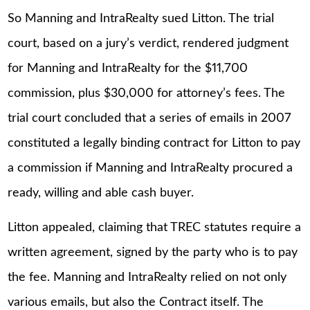
So Manning and IntraRealty sued Litton. The trial
court, based on a jury’s verdict, rendered judgment
for Manning and IntraRealty for the $11,700
commission, plus $30,000 for attorney’s fees. The
trial court concluded that a series of emails in 2007
constituted a legally binding contract for Litton to pay
a commission if Manning and IntraRealty procured a
ready, willing and able cash buyer.
Litton appealed, claiming that TREC statutes require a
written agreement, signed by the party who is to pay
the fee. Manning and IntraRealty relied on not only
various emails, but also the Contract itself. The