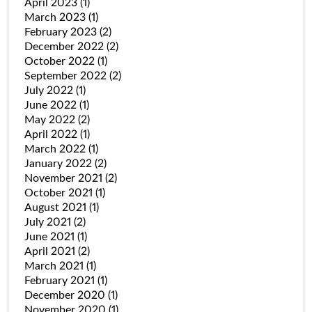
April 2023
(1)
March 2023
(1)
February 2023
(2)
December 2022
(2)
October 2022
(1)
September 2022
(2)
July 2022
(1)
June 2022
(1)
May 2022
(2)
April 2022
(1)
March 2022
(1)
January 2022
(2)
November 2021
(2)
October 2021
(1)
August 2021
(1)
July 2021
(2)
June 2021
(1)
April 2021
(2)
March 2021
(1)
February 2021
(1)
December 2020
(1)
November 2020
(1)