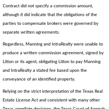
Contract did not specify a commission amount,
although it did indicate that the obligations of the
parties to compensate brokers were governed by
separate written agreements.
Regardless, Manning and IntraRealty were unable to
produce a written commission agreement, signed by
Litton or its agent, obligating Litton to pay Manning
and IntraRealty a stated fee based upon the
conveyance of an identified property.
Relying on the strict interpretation of the Texas Real
Estate License Act and consistent with many other
Texas appellate decisions, the Texas Court of Appeals