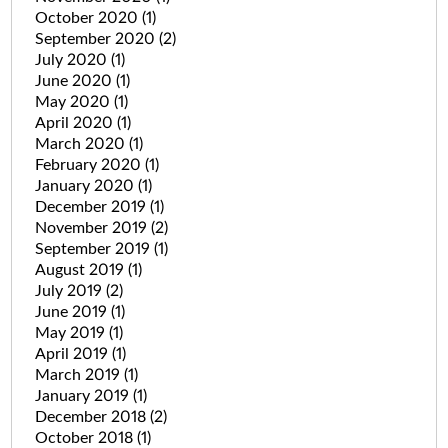
October 2020
(1)
September 2020
(2)
July 2020
(1)
June 2020
(1)
May 2020
(1)
April 2020
(1)
March 2020
(1)
February 2020
(1)
January 2020
(1)
December 2019
(1)
November 2019
(2)
September 2019
(1)
August 2019
(1)
July 2019
(2)
June 2019
(1)
May 2019
(1)
April 2019
(1)
March 2019
(1)
January 2019
(1)
December 2018
(2)
October 2018
(1)