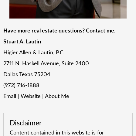
Have more real estate questions? Contact me
.
Stuart A. Lautin
Higier Allen & Lautin, P.C.
2711 N. Haskell Avenue, Suite 2400
Dallas Texas 75204
(972) 716-1888
Email
|
Website
|
About Me
Disclaimer
Content contained in this website is for