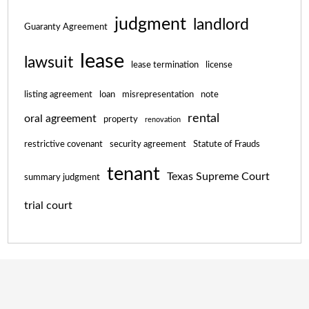
judgment
landlord
Guaranty Agreement
lease
lawsuit
lease termination
license
listing agreement
loan
misrepresentation
note
rental
oral agreement
property
renovation
restrictive covenant
security agreement
Statute of Frauds
tenant
Texas Supreme Court
summary judgment
trial court