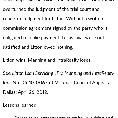
overturned the judgment of the trial court and
rendered judgment for Litton. Without a written
commission agreement signed by the party who is
obligated to make payment, Texas laws were not
satisfied and Litton owed nothing.
Litton wins. Manning and IntraRealty loses.
See
Litton Loan Servicing LP v. Manning and IntraRealty
Inc.
; No. 05-10-00675-CV; Texas Court of Appeals –
Dallas; April 26, 2012.
Lessons learned: