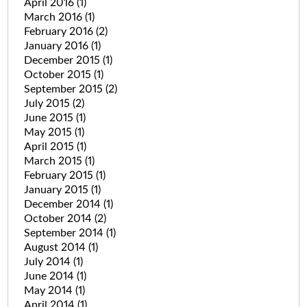
April 2016
(1)
March 2016
(1)
February 2016
(2)
January 2016
(1)
December 2015
(1)
October 2015
(1)
September 2015
(2)
July 2015
(2)
June 2015
(1)
May 2015
(1)
April 2015
(1)
March 2015
(1)
February 2015
(1)
January 2015
(1)
December 2014
(1)
October 2014
(2)
September 2014
(1)
August 2014
(1)
July 2014
(1)
June 2014
(1)
May 2014
(1)
April 2014
(1)