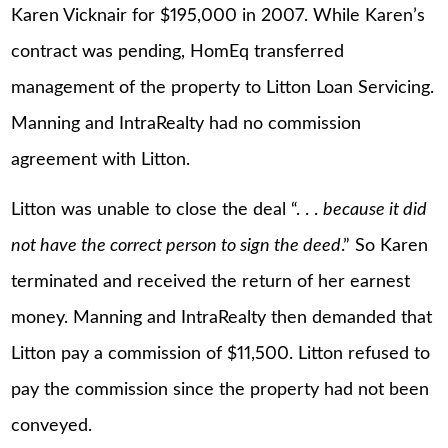
Karen Vicknair for $195,000 in 2007. While Karen’s
contract was pending, HomEq transferred
management of the property to Litton Loan Servicing.
Manning and IntraRealty had no commission
agreement with Litton.
Litton was unable to close the deal “. . .
because it did
not have the correct person to sign the deed
.” So Karen
terminated and received the return of her earnest
money. Manning and IntraRealty then demanded that
Litton pay a commission of $11,500. Litton refused to
pay the commission since the property had not been
conveyed.