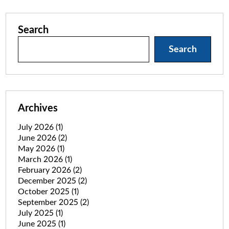
Search
Search
Archives
July 2026
(1)
June 2026
(2)
May 2026
(1)
March 2026
(1)
February 2026
(2)
December 2025
(2)
October 2025
(1)
September 2025
(2)
July 2025
(1)
June 2025
(1)