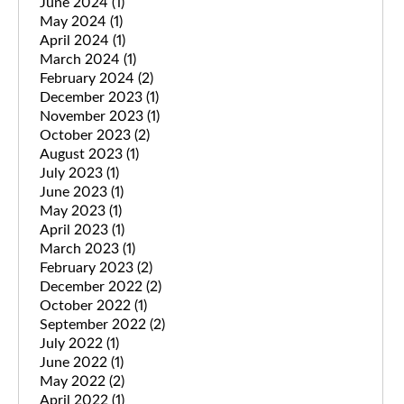
June 2024
(1)
May 2024
(1)
April 2024
(1)
March 2024
(1)
February 2024
(2)
December 2023
(1)
November 2023
(1)
October 2023
(2)
August 2023
(1)
July 2023
(1)
June 2023
(1)
May 2023
(1)
April 2023
(1)
March 2023
(1)
February 2023
(2)
December 2022
(2)
October 2022
(1)
September 2022
(2)
July 2022
(1)
June 2022
(1)
May 2022
(2)
April 2022
(1)