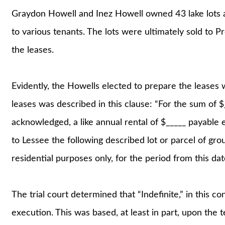
Graydon Howell and Inez Howell owned 43 lake lots at
to various tenants. The lots were ultimately sold to 
the leases.
Evidently, the Howells elected to prepare the leases w
leases was described in this clause: “For the sum of $
acknowledged, a like annual rental of $_____ payable e
to Lessee the following described lot or parcel of gro
residential purposes only, for the period from this date
The trial court determined that “Indefinite,” in this c
execution. This was based, at least in part, upon the t