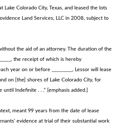
 Lake Colorado City, Texas, and leased the lots
Providence Land Services, LLC in 2008, subject to
ithout the aid of an attorney. The duration of the
_____, the receipt of which is hereby
ach year on or before _________, Lessor will lease
und on [the] shores of Lake Colorado City, for
 until Indefinite . . .” [emphasis added.]
ontext, meant 99 years from the date of lease
enants’ evidence at trial of their substantial work