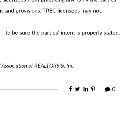
rms and provisions. TREC licensees may not.
 to be sure the parties’ intent is properly stated.
l Association of REALTORS®, Inc.
0