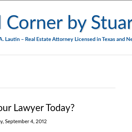
 Corner by Stuar
A. Lautin – Real Estate Attorney Licensed in Texas and 
ur Lawyer Today?
y, September 4, 2012