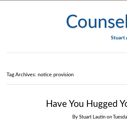
Counsel
Stuart 
Tag Archives:
notice provision
Have You Hugged Yo
By
Stuart Lautin
on
Tuesda