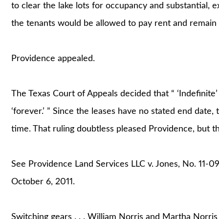
to clear the lake lots for occupancy and substantial,
the tenants would be allowed to pay rent and remain a
Providence appealed.
The Texas Court of Appeals decided that “ ‘Indefinite’ i
‘forever.’ ” Since the leases have no stated end date, 
time. That ruling doubtless pleased Providence, but t
See Providence Land Services LLC v. Jones, No. 11-0
October 6, 2011.
Switching gears . . . William Norris and Martha Norris