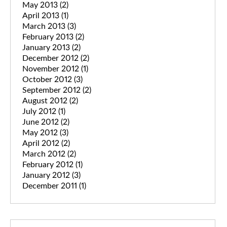
May 2013
(2)
April 2013
(1)
March 2013
(3)
February 2013
(2)
January 2013
(2)
December 2012
(2)
November 2012
(1)
October 2012
(3)
September 2012
(2)
August 2012
(2)
July 2012
(1)
June 2012
(2)
May 2012
(3)
April 2012
(2)
March 2012
(2)
February 2012
(1)
January 2012
(3)
December 2011
(1)