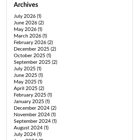
Archives
July 2026
(1)
June 2026
(2)
May 2026
(1)
March 2026
(1)
February 2026
(2)
December 2025
(2)
October 2025
(1)
September 2025
(2)
July 2025
(1)
June 2025
(1)
May 2025
(1)
April 2025
(2)
February 2025
(1)
January 2025
(1)
December 2024
(2)
November 2024
(1)
September 2024
(1)
August 2024
(1)
July 2024
(1)