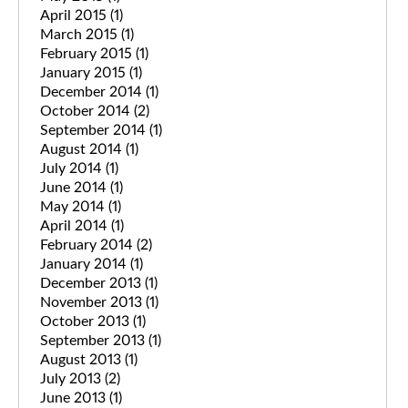
April 2015
(1)
March 2015
(1)
February 2015
(1)
January 2015
(1)
December 2014
(1)
October 2014
(2)
September 2014
(1)
August 2014
(1)
July 2014
(1)
June 2014
(1)
May 2014
(1)
April 2014
(1)
February 2014
(2)
January 2014
(1)
December 2013
(1)
November 2013
(1)
October 2013
(1)
September 2013
(1)
August 2013
(1)
July 2013
(2)
June 2013
(1)