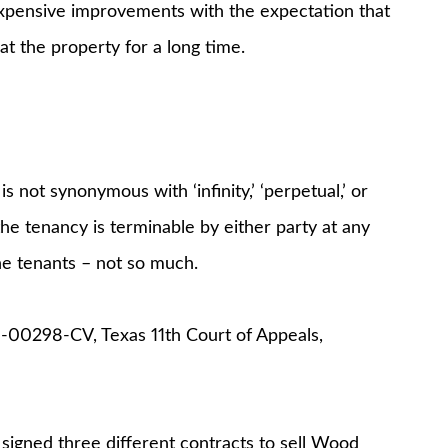
 expensive improvements with the expectation that
t the property for a long time.
s not synonymous with ‘infinity,’ ‘perpetual,’ or
the tenancy is terminable by either party at any
he tenants – not so much.
9-00298-CV, Texas 11th Court of Appeals,
 signed three different contracts to sell Wood