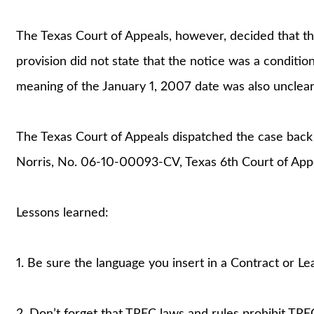
The Texas Court of Appeals, however, decided that t
provision did not state that the notice was a conditio
meaning of the January 1, 2007 date was also unclear
The Texas Court of Appeals dispatched the case back to 
Norris, No. 06-10-00093-CV, Texas 6th Court of Appe
Lessons learned:
1. Be sure the language you insert in a Contract or Le
2. Don’t forget that TREC laws and rules prohibit TRE