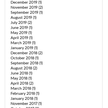
December 2019
(1)
November 2019
(2)
September 2019
(1)
August 2019
(1)
July 2019
(2)
June 2019
(1)
May 2019
(1)
April 2019
(1)
March 2019
(1)
January 2019
(1)
December 2018
(2)
October 2018
(1)
September 2018
(1)
August 2018
(2)
June 2018
(1)
May 2018
(1)
April 2018
(2)
March 2018
(1)
February 2018
(1)
January 2018
(1)
November 2017
(1)