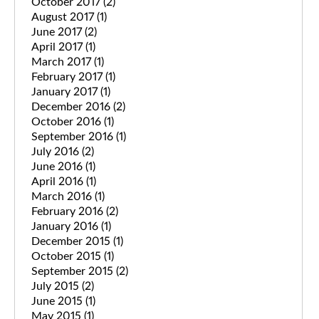
October 2017
(2)
August 2017
(1)
June 2017
(2)
April 2017
(1)
March 2017
(1)
February 2017
(1)
January 2017
(1)
December 2016
(2)
October 2016
(1)
September 2016
(1)
July 2016
(2)
June 2016
(1)
April 2016
(1)
March 2016
(1)
February 2016
(2)
January 2016
(1)
December 2015
(1)
October 2015
(1)
September 2015
(2)
July 2015
(2)
June 2015
(1)
May 2015
(1)