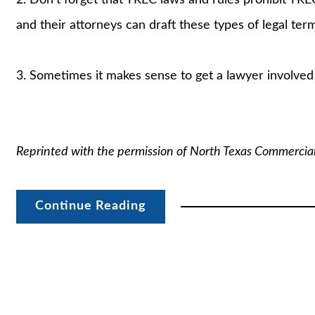
and their attorneys can draft these types of legal te
3. Sometimes it makes sense to get a lawyer involved –
Reprinted with the permission of North Texas Commercia
Continue Reading