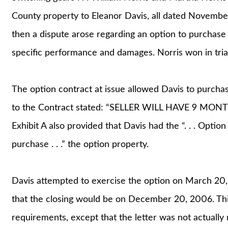
County property to Eleanor Davis, all dated Novembe
then a dispute arose regarding an option to purchase 
specific performance and damages. Norris won in tria
The option contract at issue allowed Davis to purchas
to the Contract stated: “SELLER WILL HAVE 9 MO
Exhibit A also provided that Davis had the “. . . Option
purchase . . .” the option property.
Davis attempted to exercise the option on March 20, 
that the closing would be on December 20, 2006. This
requirements, except that the letter was not actually