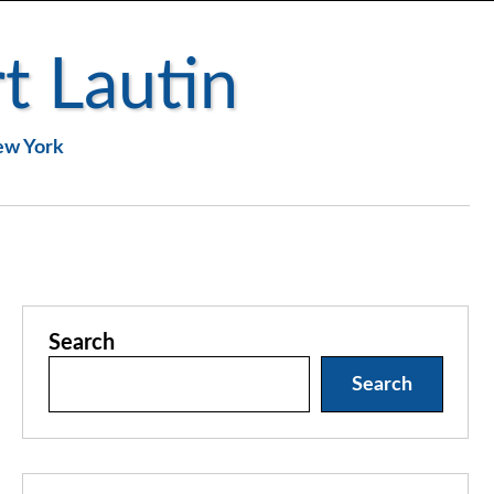
t Lautin
New York
Search
Search