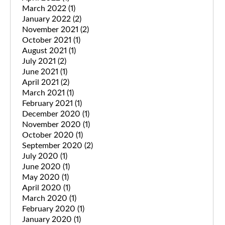
March 2022
(1)
January 2022
(2)
November 2021
(2)
October 2021
(1)
August 2021
(1)
July 2021
(2)
June 2021
(1)
April 2021
(2)
March 2021
(1)
February 2021
(1)
December 2020
(1)
November 2020
(1)
October 2020
(1)
September 2020
(2)
July 2020
(1)
June 2020
(1)
May 2020
(1)
April 2020
(1)
March 2020
(1)
February 2020
(1)
January 2020
(1)