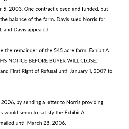
r 5, 2003. One contract closed and funded, but
the balance of the farm. Davis sued Norris for
l, and Davis appealed.
e the remainder of the 545 acre farm. Exhibit A
NTHS NOTICE BEFORE BUYER WILL CLOSE.”
 and First Right of Refusal until January 1, 2007 to
2006, by sending a letter to Norris providing
 would seem to satisfy the Exhibit A
 mailed until March 28, 2006.