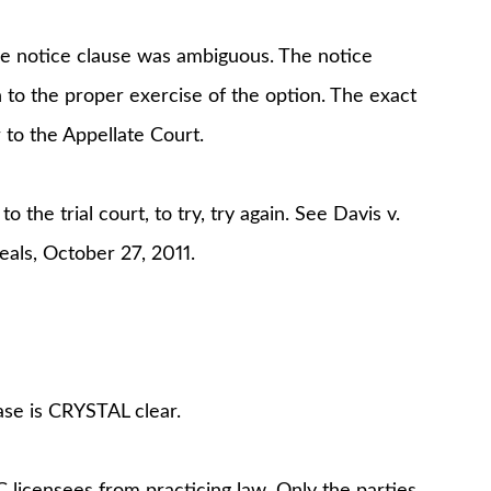
he notice clause was ambiguous. The notice
n to the proper exercise of the option. The exact
 to the Appellate Court.
the trial court, to try, try again. See Davis v.
als, October 27, 2011.
ase is CRYSTAL clear.
C licensees from practicing law. Only the parties