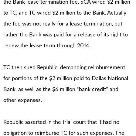
the Bank lease termination fee, SCA wired $2 million
to TC, and TC wired $2 million to the Bank. Actually
the fee was not really for a lease termination, but
rather the Bank was paid for a release of its right to
renew the lease term through 2014.
TC then sued Republic, demanding reimbursement
for portions of the $2 million paid to Dallas National
Bank, as well as the $6 million “bank credit” and
other expenses.
Republic asserted in the trial court that it had no
obligation to reimburse TC for such expenses. The