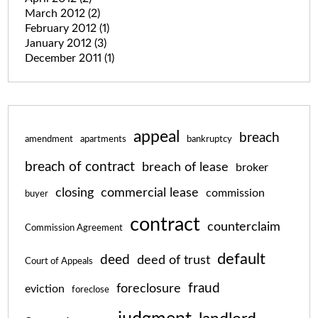
March 2012
(2)
February 2012
(1)
January 2012
(3)
December 2011
(1)
appeal
breach
amendment
apartments
bankruptcy
breach of contract
breach of lease
broker
closing
commercial lease
commission
buyer
contract
counterclaim
Commission Agreement
default
deed
deed of trust
Court of Appeals
fraud
foreclosure
eviction
foreclose