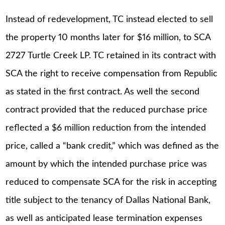
Instead of redevelopment, TC instead elected to sell
the property 10 months later for $16 million, to SCA
2727 Turtle Creek LP. TC retained in its contract with
SCA the right to receive compensation from Republic
as stated in the first contract. As well the second
contract provided that the reduced purchase price
reflected a $6 million reduction from the intended
price, called a “bank credit,” which was defined as the
amount by which the intended purchase price was
reduced to compensate SCA for the risk in accepting
title subject to the tenancy of Dallas National Bank,
as well as anticipated lease termination expenses