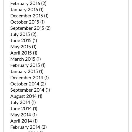
February 2016
(2)
January 2016
(1)
December 2015
(1)
October 2015
(1)
September 2015
(2)
July 2015
(2)
June 2015
(1)
May 2015
(1)
April 2015
(1)
March 2015
(1)
February 2015
(1)
January 2015
(1)
December 2014
(1)
October 2014
(2)
September 2014
(1)
August 2014
(1)
July 2014
(1)
June 2014
(1)
May 2014
(1)
April 2014
(1)
February 2014
(2)