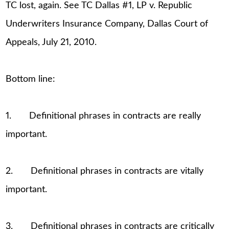
TC lost, again. See TC Dallas #1, LP v. Republic
Underwriters Insurance Company, Dallas Court of
Appeals, July 21, 2010.
Bottom line:
1. Definitional phrases in contracts are really
important.
2. Definitional phrases in contracts are vitally
important.
3. Definitional phrases in contracts are critically