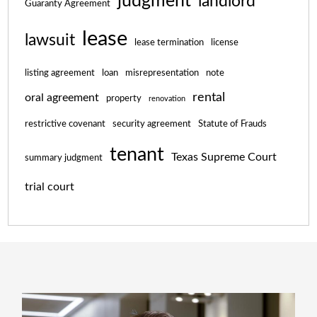
judgment
landlord
Guaranty Agreement
lease
lawsuit
lease termination
license
listing agreement
loan
misrepresentation
note
rental
oral agreement
property
renovation
restrictive covenant
security agreement
Statute of Frauds
tenant
Texas Supreme Court
summary judgment
trial court