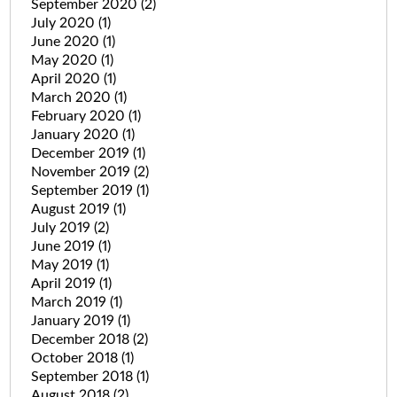
September 2020
(2)
July 2020
(1)
June 2020
(1)
May 2020
(1)
April 2020
(1)
March 2020
(1)
February 2020
(1)
January 2020
(1)
December 2019
(1)
November 2019
(2)
September 2019
(1)
August 2019
(1)
July 2019
(2)
June 2019
(1)
May 2019
(1)
April 2019
(1)
March 2019
(1)
January 2019
(1)
December 2018
(2)
October 2018
(1)
September 2018
(1)
August 2018
(2)