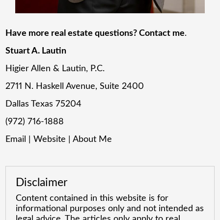
Have more real estate questions? Contact me
.
Stuart A. Lautin
Higier Allen & Lautin, P.C.
2711 N. Haskell Avenue, Suite 2400
Dallas Texas 75204
(972) 716-1888
Email
|
Website
|
About Me
Disclaimer
Content contained in this website is for
informational purposes only and not intended as
legal advice. The articles only apply to real