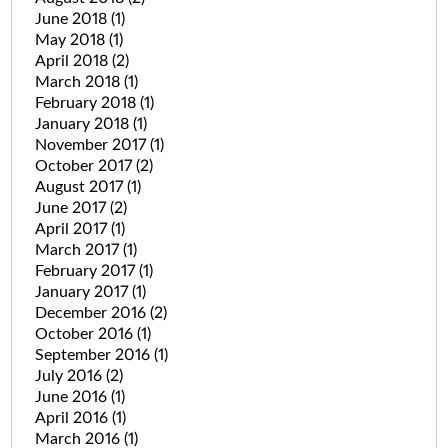
June 2018
(1)
May 2018
(1)
April 2018
(2)
March 2018
(1)
February 2018
(1)
January 2018
(1)
November 2017
(1)
October 2017
(2)
August 2017
(1)
June 2017
(2)
April 2017
(1)
March 2017
(1)
February 2017
(1)
January 2017
(1)
December 2016
(2)
October 2016
(1)
September 2016
(1)
July 2016
(2)
June 2016
(1)
April 2016
(1)
March 2016
(1)