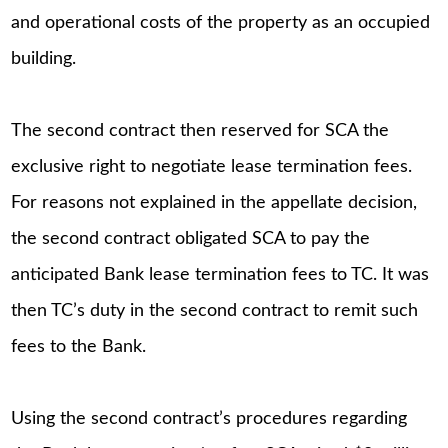
and operational costs of the property as an occupied
building.
The second contract then reserved for SCA the
exclusive right to negotiate lease termination fees.
For reasons not explained in the appellate decision,
the second contract obligated SCA to pay the
anticipated Bank lease termination fees to TC. It was
then TC’s duty in the second contract to remit such
fees to the Bank.
Using the second contract’s procedures regarding