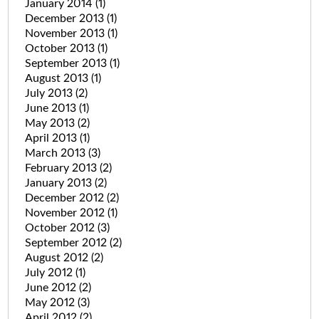
January 2014
(1)
December 2013
(1)
November 2013
(1)
October 2013
(1)
September 2013
(1)
August 2013
(1)
July 2013
(2)
June 2013
(1)
May 2013
(2)
April 2013
(1)
March 2013
(3)
February 2013
(2)
January 2013
(2)
December 2012
(2)
November 2012
(1)
October 2012
(3)
September 2012
(2)
August 2012
(2)
July 2012
(1)
June 2012
(2)
May 2012
(3)
April 2012
(2)