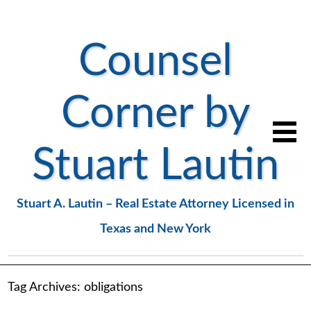
Counsel
Corner by
Stuart Lautin
Stuart A. Lautin – Real Estate Attorney Licensed in
Texas and New York
Tag Archives:
obligations