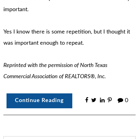
important.
Yes I know there is some repetition, but I thought it
was important enough to repeat.
Reprinted with the permission of North Texas
Commercial Association of REALTORS®, Inc.
Continue Reading
0