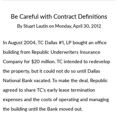
Be Careful with Contract Definitions
By
Stuart Lautin
on
Monday, April 30, 2012
In August 2004, TC Dallas #1, LP bought an office
building from Republic Underwriters Insurance
Company for $20 million. TC intended to redevelop
the property, but it could not do so until Dallas
National Bank vacated. To make the deal, Republic
agreed to share TC’s early lease termination
expenses and the costs of operating and managing
the building until the Bank moved out.