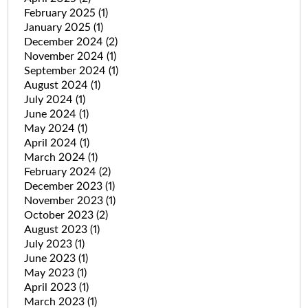
February 2025
(1)
January 2025
(1)
December 2024
(2)
November 2024
(1)
September 2024
(1)
August 2024
(1)
July 2024
(1)
June 2024
(1)
May 2024
(1)
April 2024
(1)
March 2024
(1)
February 2024
(2)
December 2023
(1)
November 2023
(1)
October 2023
(2)
August 2023
(1)
July 2023
(1)
June 2023
(1)
May 2023
(1)
April 2023
(1)
March 2023
(1)