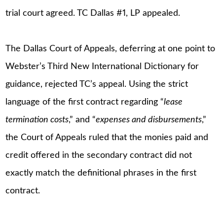
trial court agreed. TC Dallas #1, LP appealed.
The Dallas Court of Appeals, deferring at one point to
Webster’s Third New International Dictionary for
guidance, rejected TC’s appeal. Using the strict
language of the first contract regarding “
lease
termination costs
,” and “
expenses and disbursements
,”
the Court of Appeals ruled that the monies paid and
credit offered in the secondary contract did not
exactly match the definitional phrases in the first
contract.