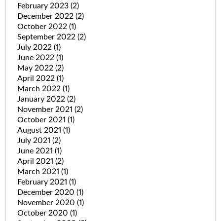
February 2023
(2)
December 2022
(2)
October 2022
(1)
September 2022
(2)
July 2022
(1)
June 2022
(1)
May 2022
(2)
April 2022
(1)
March 2022
(1)
January 2022
(2)
November 2021
(2)
October 2021
(1)
August 2021
(1)
July 2021
(2)
June 2021
(1)
April 2021
(2)
March 2021
(1)
February 2021
(1)
December 2020
(1)
November 2020
(1)
October 2020
(1)