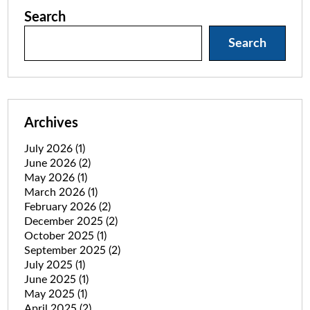
Search
Search
Archives
July 2026
(1)
June 2026
(2)
May 2026
(1)
March 2026
(1)
February 2026
(2)
December 2025
(2)
October 2025
(1)
September 2025
(2)
July 2025
(1)
June 2025
(1)
May 2025
(1)
April 2025
(2)