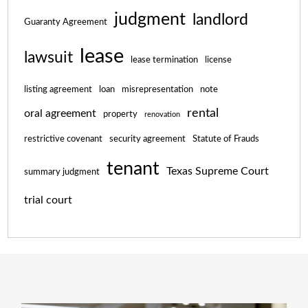
judgment
landlord
Guaranty Agreement
lease
lawsuit
lease termination
license
listing agreement
loan
misrepresentation
note
rental
oral agreement
property
renovation
restrictive covenant
security agreement
Statute of Frauds
tenant
Texas Supreme Court
summary judgment
trial court