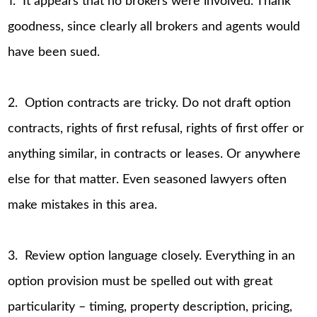
1. It appears that no brokers were involved. Thank
goodness, since clearly all brokers and agents would
have been sued.
2. Option contracts are tricky. Do not draft option
contracts, rights of first refusal, rights of first offer or
anything similar, in contracts or leases. Or anywhere
else for that matter. Even seasoned lawyers often
make mistakes in this area.
3. Review option language closely. Everything in an
option provision must be spelled out with great
particularity – timing, property description, pricing,