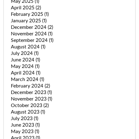
May 2025
(1)
April 2025
(2)
February 2025
(1)
January 2025
(1)
December 2024
(2)
November 2024
(1)
September 2024
(1)
August 2024
(1)
July 2024
(1)
June 2024
(1)
May 2024
(1)
April 2024
(1)
March 2024
(1)
February 2024
(2)
December 2023
(1)
November 2023
(1)
October 2023
(2)
August 2023
(1)
July 2023
(1)
June 2023
(1)
May 2023
(1)
April 2023
(1)