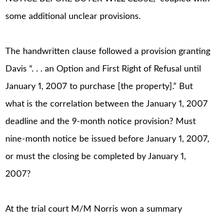
some additional unclear provisions.
The handwritten clause followed a provision granting
Davis “. . . an Option and First Right of Refusal until
January 1, 2007 to purchase [the property].” But
what is the correlation between the January 1, 2007
deadline and the 9-month notice provision? Must
nine-month notice be issued before January 1, 2007,
or must the closing be completed by January 1,
2007?
At the trial court M/M Norris won a summary