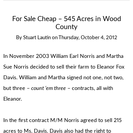
For Sale Cheap – 545 Acres in Wood
County
By
Stuart Lautin
on
Thursday, October 4, 2012
In November 2003 William Earl Norris and Martha
Sue Norris decided to sell their farm to Eleanor Fox
Davis. William and Martha signed not one, not two,
but three –
count ‘em three
– contracts, all with
Eleanor.
In the first contract M/M Norris agreed to sell 215
acres to Ms. Davis. Davis also had the right to