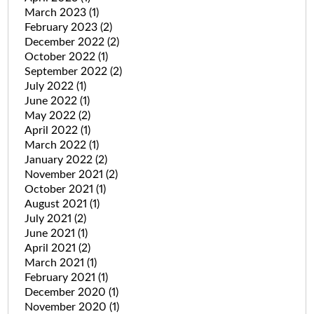
March 2023
(1)
February 2023
(2)
December 2022
(2)
October 2022
(1)
September 2022
(2)
July 2022
(1)
June 2022
(1)
May 2022
(2)
April 2022
(1)
March 2022
(1)
January 2022
(2)
November 2021
(2)
October 2021
(1)
August 2021
(1)
July 2021
(2)
June 2021
(1)
April 2021
(2)
March 2021
(1)
February 2021
(1)
December 2020
(1)
November 2020
(1)