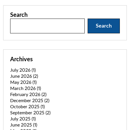
Search
Search
Archives
July 2026
(1)
June 2026
(2)
May 2026
(1)
March 2026
(1)
February 2026
(2)
December 2025
(2)
October 2025
(1)
September 2025
(2)
July 2025
(1)
June 2025
(1)