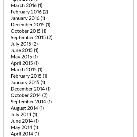
March 2016
(1)
February 2016
(2)
January 2016
(1)
December 2015
(1)
October 2015
(1)
September 2015
(2)
July 2015
(2)
June 2015
(1)
May 2015
(1)
April 2015
(1)
March 2015
(1)
February 2015
(1)
January 2015
(1)
December 2014
(1)
October 2014
(2)
September 2014
(1)
August 2014
(1)
July 2014
(1)
June 2014
(1)
May 2014
(1)
April 2014
(1)