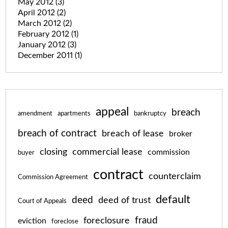
May 2012
(3)
April 2012
(2)
March 2012
(2)
February 2012
(1)
January 2012
(3)
December 2011
(1)
appeal
breach
amendment
apartments
bankruptcy
breach of contract
breach of lease
broker
closing
commercial lease
commission
buyer
contract
counterclaim
Commission Agreement
default
deed
deed of trust
Court of Appeals
fraud
foreclosure
eviction
foreclose