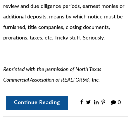
review and due diligence periods, earnest monies or
additional deposits, means by which notice must be
furnished, title companies, closing documents,
prorations, taxes, etc. Tricky stuff. Seriously.
Reprinted with the permission of North Texas
Commercial Association of REALTORS®, Inc.
Continue Reading
0