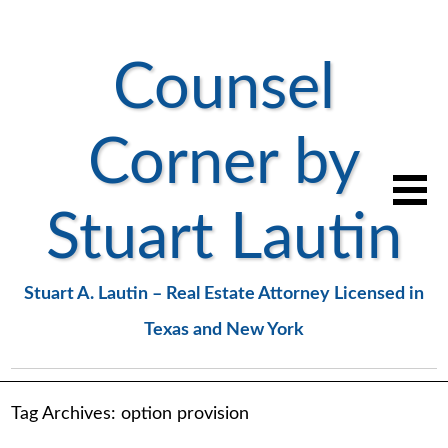
Counsel
Corner by
Stuart Lautin
Stuart A. Lautin – Real Estate Attorney Licensed in
Texas and New York
Tag Archives:
option provision