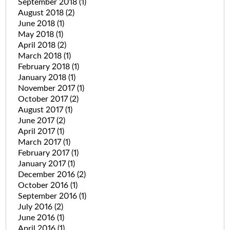
September 2018
(1)
August 2018
(2)
June 2018
(1)
May 2018
(1)
April 2018
(2)
March 2018
(1)
February 2018
(1)
January 2018
(1)
November 2017
(1)
October 2017
(2)
August 2017
(1)
June 2017
(2)
April 2017
(1)
March 2017
(1)
February 2017
(1)
January 2017
(1)
December 2016
(2)
October 2016
(1)
September 2016
(1)
July 2016
(2)
June 2016
(1)
April 2016
(1)