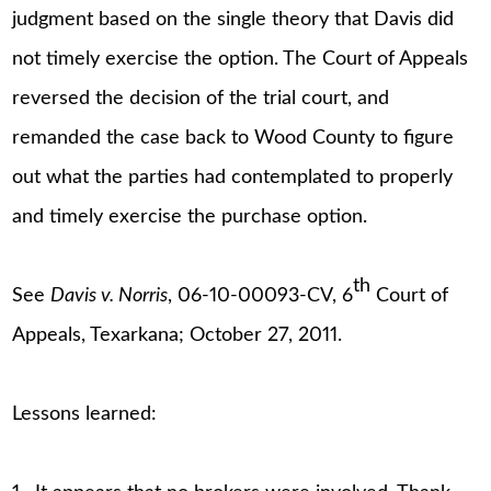
judgment based on the single theory that Davis did
not timely exercise the option. The Court of Appeals
reversed the decision of the trial court, and
remanded the case back to Wood County to figure
out what the parties had contemplated to properly
and timely exercise the purchase option.
th
See
Davis v. Norris
, 06-10-00093-CV, 6
Court of
Appeals, Texarkana; October 27, 2011.
Lessons learned: