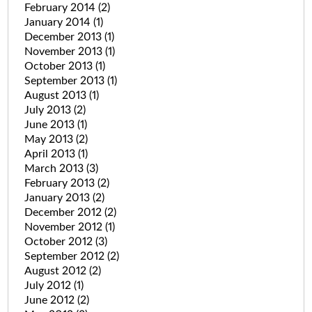
February 2014
(2)
January 2014
(1)
December 2013
(1)
November 2013
(1)
October 2013
(1)
September 2013
(1)
August 2013
(1)
July 2013
(2)
June 2013
(1)
May 2013
(2)
April 2013
(1)
March 2013
(3)
February 2013
(2)
January 2013
(2)
December 2012
(2)
November 2012
(1)
October 2012
(3)
September 2012
(2)
August 2012
(2)
July 2012
(1)
June 2012
(2)