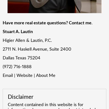
Have more real estate questions? Contact me
.
Stuart A. Lautin
Higier Allen & Lautin, P.C.
2711 N. Haskell Avenue, Suite 2400
Dallas Texas 75204
(972) 716-1888
Email
|
Website
|
About Me
Disclaimer
Content contained in this website is for