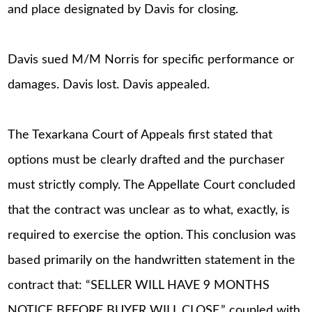
and place designated by Davis for closing.
Davis sued M/M Norris for specific performance or
damages. Davis lost. Davis appealed.
The Texarkana Court of Appeals first stated that
options must be clearly drafted and the purchaser
must strictly comply. The Appellate Court concluded
that the contract was unclear as to what, exactly, is
required to exercise the option. This conclusion was
based primarily on the handwritten statement in the
contract that: “SELLER WILL HAVE 9 MONTHS
NOTICE BEFORE BUYER WILL CLOSE,” coupled with