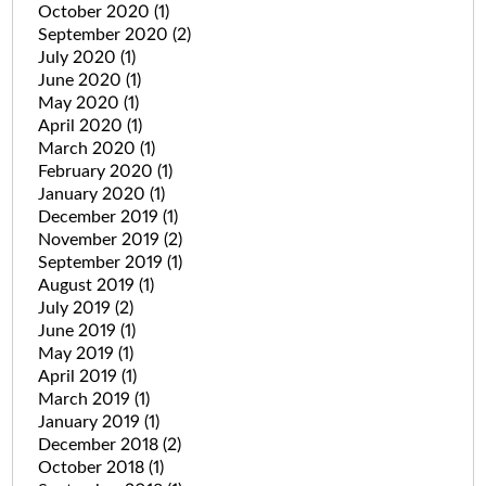
October 2020
(1)
September 2020
(2)
July 2020
(1)
June 2020
(1)
May 2020
(1)
April 2020
(1)
March 2020
(1)
February 2020
(1)
January 2020
(1)
December 2019
(1)
November 2019
(2)
September 2019
(1)
August 2019
(1)
July 2019
(2)
June 2019
(1)
May 2019
(1)
April 2019
(1)
March 2019
(1)
January 2019
(1)
December 2018
(2)
October 2018
(1)