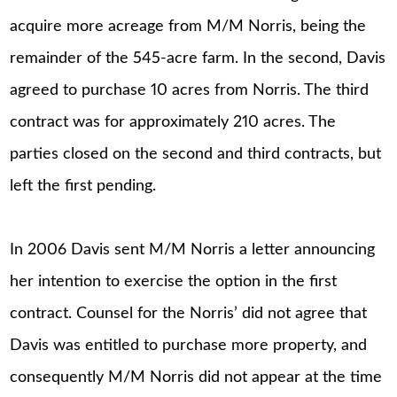
acquire more acreage from M/M Norris, being the
remainder of the 545-acre farm. In the second, Davis
agreed to purchase 10 acres from Norris. The third
contract was for approximately 210 acres. The
parties closed on the second and third contracts, but
left the first pending.
In 2006 Davis sent M/M Norris a letter announcing
her intention to exercise the option in the first
contract. Counsel for the Norris’ did not agree that
Davis was entitled to purchase more property, and
consequently M/M Norris did not appear at the time