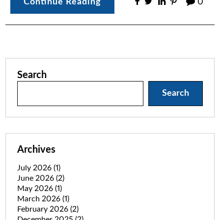
Continue Reading
0
Search
Search
Archives
July 2026
(1)
June 2026
(2)
May 2026
(1)
March 2026
(1)
February 2026
(2)
December 2025
(2)