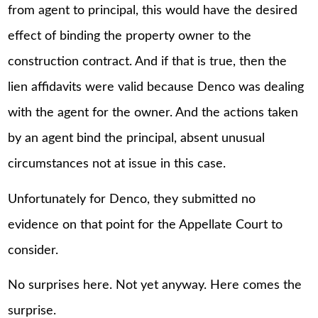
from agent to principal, this would have the desired
effect of binding the property owner to the
construction contract. And if that is true, then the
lien affidavits were valid because Denco was dealing
with the agent for the owner. And the actions taken
by an agent bind the principal, absent unusual
circumstances not at issue in this case.
Unfortunately for Denco, they submitted no
evidence on that point for the Appellate Court to
consider.
No surprises here. Not yet anyway. Here comes the
surprise.