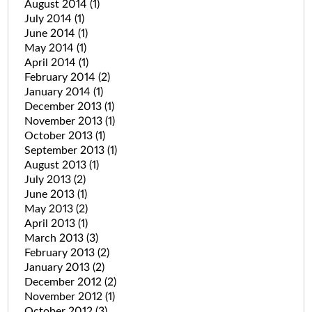
August 2014
(1)
July 2014
(1)
June 2014
(1)
May 2014
(1)
April 2014
(1)
February 2014
(2)
January 2014
(1)
December 2013
(1)
November 2013
(1)
October 2013
(1)
September 2013
(1)
August 2013
(1)
July 2013
(2)
June 2013
(1)
May 2013
(2)
April 2013
(1)
March 2013
(3)
February 2013
(2)
January 2013
(2)
December 2012
(2)
November 2012
(1)
October 2012
(3)