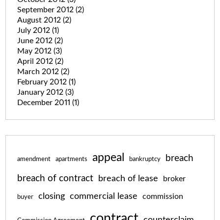
September 2012
(2)
August 2012
(2)
July 2012
(1)
June 2012
(2)
May 2012
(3)
April 2012
(2)
March 2012
(2)
February 2012
(1)
January 2012
(3)
December 2011
(1)
appeal
breach
amendment
apartments
bankruptcy
breach of contract
breach of lease
broker
closing
commercial lease
commission
buyer
contract
counterclaim