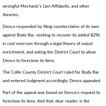
wrongful Mechanic’s Lien Affidavits, and other
theories.
Denco responded by filing counterclaims of its own
against Body Bar, seeking to recover its added $29k
in cost overruns through a legal theory of unjust
enrichment, and asking the District Court to allow
Denco to foreclose its liens.
The Collin County District Court ruled for Body Bar
and entered Judgment accordingly. Denco appealed.
Part of the appeal was based on Denco’s request to
foreclose its liens. And that, dear reader, is the