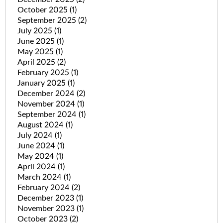
October 2025
(1)
September 2025
(2)
July 2025
(1)
June 2025
(1)
May 2025
(1)
April 2025
(2)
February 2025
(1)
January 2025
(1)
December 2024
(2)
November 2024
(1)
September 2024
(1)
August 2024
(1)
July 2024
(1)
June 2024
(1)
May 2024
(1)
April 2024
(1)
March 2024
(1)
February 2024
(2)
December 2023
(1)
November 2023
(1)
October 2023
(2)