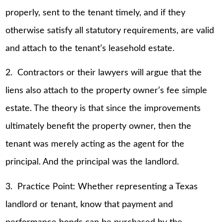
properly, sent to the tenant timely, and if they
otherwise satisfy all statutory requirements, are valid
and attach to the tenant’s leasehold estate.
2. Contractors or their lawyers will argue that the
liens also attach to the property owner’s fee simple
estate. The theory is that since the improvements
ultimately benefit the property owner, then the
tenant was merely acting as the agent for the
principal. And the principal was the landlord.
3. Practice Point: Whether representing a Texas
landlord or tenant, know that payment and