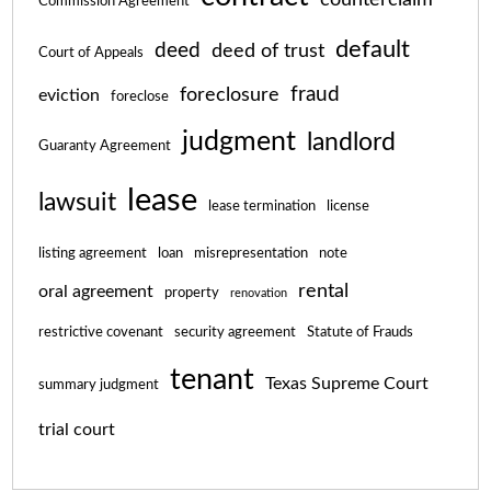
Commission Agreement
default
deed
deed of trust
Court of Appeals
fraud
foreclosure
eviction
foreclose
judgment
landlord
Guaranty Agreement
lease
lawsuit
lease termination
license
listing agreement
loan
misrepresentation
note
rental
oral agreement
property
renovation
restrictive covenant
security agreement
Statute of Frauds
tenant
Texas Supreme Court
summary judgment
trial court