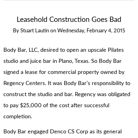
Leasehold Construction Goes Bad
By
Stuart Lautin
on
Wednesday, February 4, 2015
Body Bar, LLC, desired to open an upscale Pilates
studio and juice bar in Plano, Texas. So Body Bar
signed a lease for commercial property owned by
Regency Centers. It was Body Bar’s responsibility to
construct the studio and bar. Regency was obligated
to pay $25,000 of the cost after successful
completion.
Body Bar engaged Denco CS Corp as its general