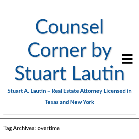
Counsel
Corner by
Stuart Lautin
Stuart A. Lautin – Real Estate Attorney Licensed in
Texas and New York
Tag Archives:
overtime