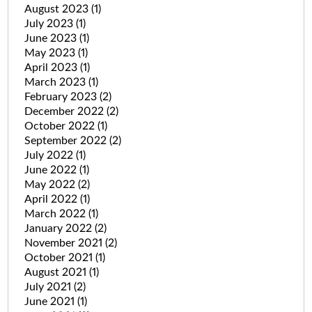
August 2023
(1)
July 2023
(1)
June 2023
(1)
May 2023
(1)
April 2023
(1)
March 2023
(1)
February 2023
(2)
December 2022
(2)
October 2022
(1)
September 2022
(2)
July 2022
(1)
June 2022
(1)
May 2022
(2)
April 2022
(1)
March 2022
(1)
January 2022
(2)
November 2021
(2)
October 2021
(1)
August 2021
(1)
July 2021
(2)
June 2021
(1)