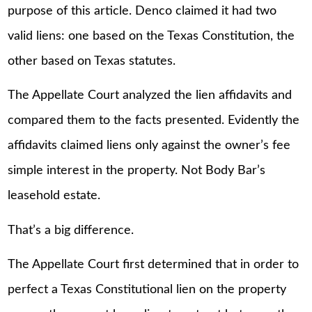
purpose of this article. Denco claimed it had two
valid liens: one based on the Texas Constitution, the
other based on Texas statutes.
The Appellate Court analyzed the lien affidavits and
compared them to the facts presented. Evidently the
affidavits claimed liens only against the owner’s fee
simple interest in the property. Not Body Bar’s
leasehold estate.
That’s a big difference.
The Appellate Court first determined that in order to
perfect a Texas Constitutional lien on the property