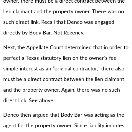
owner, there must be a direct contract between the
lien claimant and the property owner. There was no
such direct link. Recall that Denco was engaged
directly by Body Bar. Not Regency.
Next, the Appellate Court determined that in order to
perfect a Texas statutory lien on the owner’s fee
simple interest as an “original contractor,” there also
must be a direct contract between the lien claimant
and the property owner. Again, there was no such
direct link. See above.
Denco then argued that Body Bar was acting as the
agent for the property owner. Since liability imputes