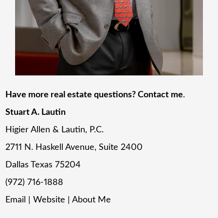
Have more real estate questions? Contact me
.
Stuart A. Lautin
Higier Allen & Lautin, P.C.
2711 N. Haskell Avenue, Suite 2400
Dallas Texas 75204
(972) 716-1888
Email
|
Website
|
About Me