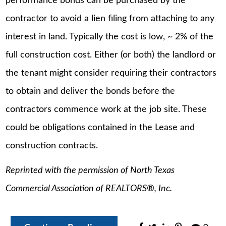
performance bonds can be purchased by the
contractor to avoid a lien filing from attaching to any
interest in land. Typically the cost is low, ~ 2% of the
full construction cost. Either (or both) the landlord or
the tenant might consider requiring their contractors
to obtain and deliver the bonds before the
contractors commence work at the job site. These
could be obligations contained in the Lease and
construction contracts.
Reprinted with the permission of North Texas
Commercial Association of REALTORS®, Inc.