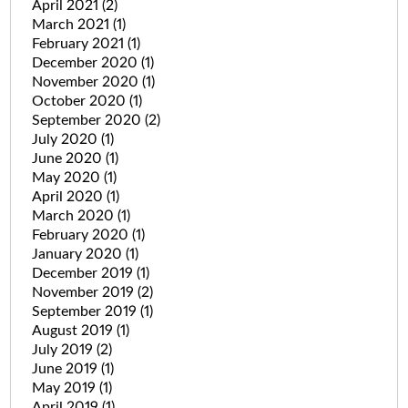
April 2021
(2)
March 2021
(1)
February 2021
(1)
December 2020
(1)
November 2020
(1)
October 2020
(1)
September 2020
(2)
July 2020
(1)
June 2020
(1)
May 2020
(1)
April 2020
(1)
March 2020
(1)
February 2020
(1)
January 2020
(1)
December 2019
(1)
November 2019
(2)
September 2019
(1)
August 2019
(1)
July 2019
(2)
June 2019
(1)
May 2019
(1)
April 2019
(1)