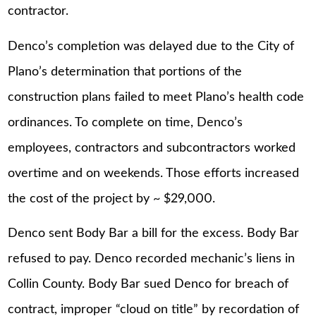
contractor.
Denco’s completion was delayed due to the City of
Plano’s determination that portions of the
construction plans failed to meet Plano’s health code
ordinances. To complete on time, Denco’s
employees, contractors and subcontractors worked
overtime and on weekends. Those efforts increased
the cost of the project by ~ $29,000.
Denco sent Body Bar a bill for the excess. Body Bar
refused to pay. Denco recorded mechanic’s liens in
Collin County. Body Bar sued Denco for breach of
contract, improper “cloud on title” by recordation of