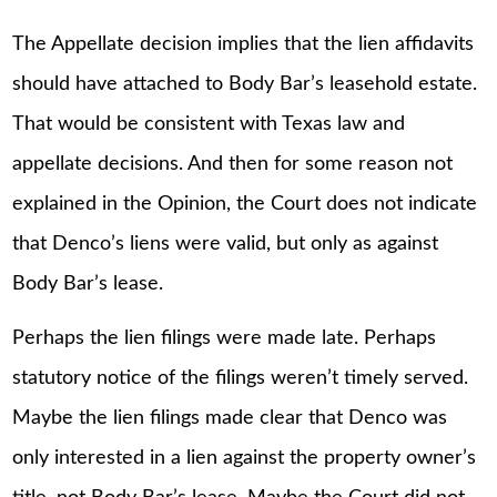
The Appellate decision implies that the lien affidavits
should have attached to Body Bar’s leasehold estate.
That would be consistent with Texas law and
appellate decisions. And then for some reason not
explained in the Opinion, the Court does not indicate
that Denco’s liens were valid, but only as against
Body Bar’s lease.
Perhaps the lien filings were made late. Perhaps
statutory notice of the filings weren’t timely served.
Maybe the lien filings made clear that Denco was
only interested in a lien against the property owner’s