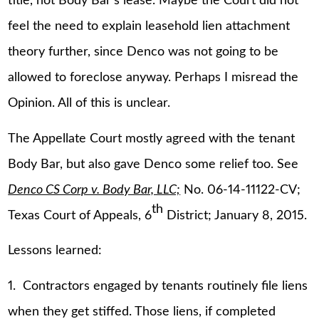
title, not Body Bar’s lease. Maybe the Court did not
feel the need to explain leasehold lien attachment
theory further, since Denco was not going to be
allowed to foreclose anyway. Perhaps I misread the
Opinion. All of this is unclear.
The Appellate Court mostly agreed with the tenant
Body Bar, but also gave Denco some relief too. See
Denco CS Corp v. Body Bar, LLC;
No. 06-14-11122-CV;
th
Texas Court of Appeals, 6
District; January 8, 2015.
Lessons learned:
1. Contractors engaged by tenants routinely file liens
when they get stiffed. Those liens, if completed