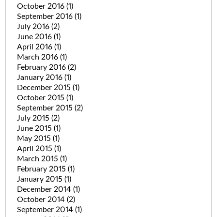
October 2016
(1)
September 2016
(1)
July 2016
(2)
June 2016
(1)
April 2016
(1)
March 2016
(1)
February 2016
(2)
January 2016
(1)
December 2015
(1)
October 2015
(1)
September 2015
(2)
July 2015
(2)
June 2015
(1)
May 2015
(1)
April 2015
(1)
March 2015
(1)
February 2015
(1)
January 2015
(1)
December 2014
(1)
October 2014
(2)
September 2014
(1)