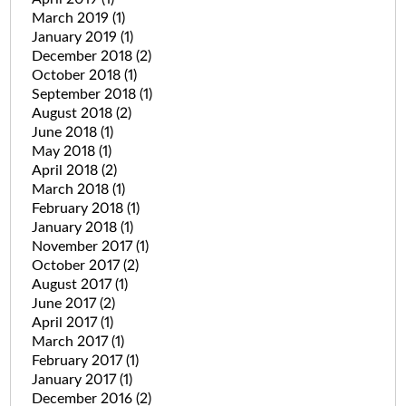
March 2019
(1)
January 2019
(1)
December 2018
(2)
October 2018
(1)
September 2018
(1)
August 2018
(2)
June 2018
(1)
May 2018
(1)
April 2018
(2)
March 2018
(1)
February 2018
(1)
January 2018
(1)
November 2017
(1)
October 2017
(2)
August 2017
(1)
June 2017
(2)
April 2017
(1)
March 2017
(1)
February 2017
(1)
January 2017
(1)
December 2016
(2)