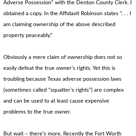
Adverse Possession” with the Denton County Clerk. I
obtained a copy. In the Affidavit Robinson states “. . . I
am claiming ownership of the above described
property peaceably.”
Obviously a mere claim of ownership does not so
easily defeat the true owner’s rights. Yet this is
troubling because Texas adverse possession laws
(sometimes called “squatter’s rights”) are complex
and can be used to at least cause expensive
problems to the true owner.
But wait – there’s more. Recently the Fort Worth