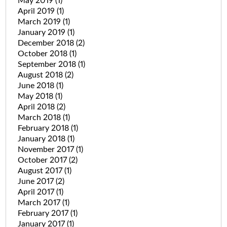
May 2019
(1)
April 2019
(1)
March 2019
(1)
January 2019
(1)
December 2018
(2)
October 2018
(1)
September 2018
(1)
August 2018
(2)
June 2018
(1)
May 2018
(1)
April 2018
(2)
March 2018
(1)
February 2018
(1)
January 2018
(1)
November 2017
(1)
October 2017
(2)
August 2017
(1)
June 2017
(2)
April 2017
(1)
March 2017
(1)
February 2017
(1)
January 2017
(1)