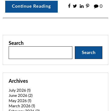
Continue Reading
0
Search
Search
Archives
July 2026
(1)
June 2026
(2)
May 2026
(1)
March 2026
(1)