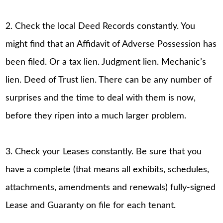
2. Check the local Deed Records constantly. You
might find that an Affidavit of Adverse Possession has
been filed. Or a tax lien. Judgment lien. Mechanic’s
lien. Deed of Trust lien. There can be any number of
surprises and the time to deal with them is now,
before they ripen into a much larger problem.
3. Check your Leases constantly. Be sure that you
have a complete (that means all exhibits, schedules,
attachments, amendments and renewals) fully-signed
Lease and Guaranty on file for each tenant.