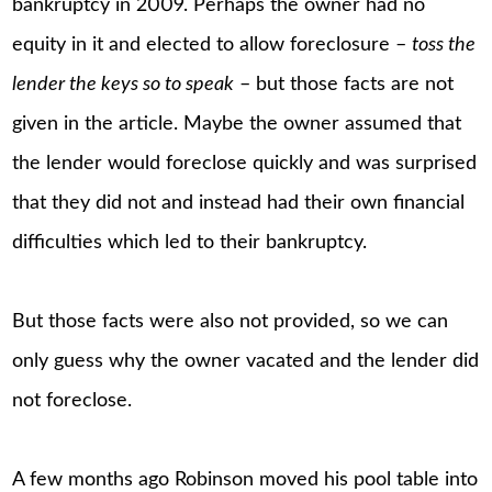
bankruptcy in 2009. Perhaps the owner had no
equity in it and elected to allow foreclosure –
toss the
lender the keys so to speak
– but those facts are not
given in the article. Maybe the owner assumed that
the lender would foreclose quickly and was surprised
that they did not and instead had their own financial
difficulties which led to their bankruptcy.
But those facts were also not provided, so we can
only guess why the owner vacated and the lender did
not foreclose.
A few months ago Robinson moved his pool table into