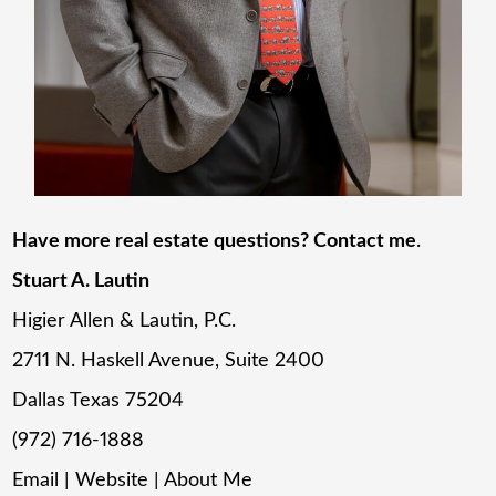
Have more real estate questions? Contact me
.
Stuart A. Lautin
Higier Allen & Lautin, P.C.
2711 N. Haskell Avenue, Suite 2400
Dallas Texas 75204
(972) 716-1888
Email
|
Website
|
About Me