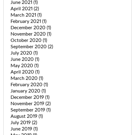
June 2021
(1)
April 2021
(2)
March 2021
(1)
February 2021
(1)
December 2020
(1)
November 2020
(1)
October 2020
(1)
September 2020
(2)
July 2020
(1)
June 2020
(1)
May 2020
(1)
April 2020
(1)
March 2020
(1)
February 2020
(1)
January 2020
(1)
December 2019
(1)
November 2019
(2)
September 2019
(1)
August 2019
(1)
July 2019
(2)
June 2019
(1)