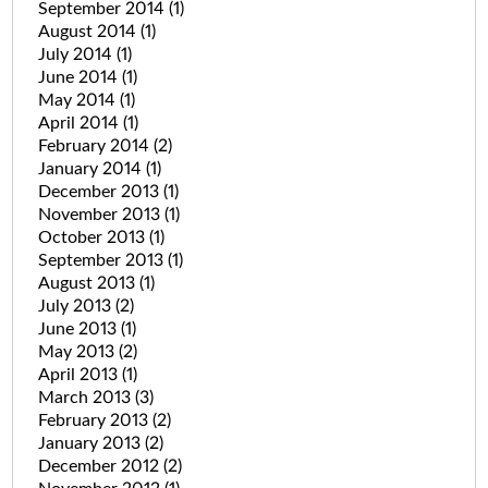
September 2014
(1)
August 2014
(1)
July 2014
(1)
June 2014
(1)
May 2014
(1)
April 2014
(1)
February 2014
(2)
January 2014
(1)
December 2013
(1)
November 2013
(1)
October 2013
(1)
September 2013
(1)
August 2013
(1)
July 2013
(2)
June 2013
(1)
May 2013
(2)
April 2013
(1)
March 2013
(3)
February 2013
(2)
January 2013
(2)
December 2012
(2)