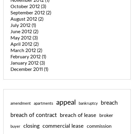
November 2012
(1)
October 2012
(3)
September 2012
(2)
August 2012
(2)
July 2012
(1)
June 2012
(2)
May 2012
(3)
April 2012
(2)
March 2012
(2)
February 2012
(1)
January 2012
(3)
December 2011
(1)
appeal
breach
amendment
apartments
bankruptcy
breach of contract
breach of lease
broker
closing
commercial lease
commission
buyer