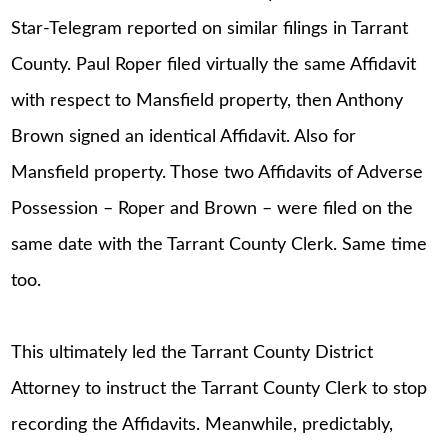
Star-Telegram reported on similar filings in Tarrant
County. Paul Roper filed virtually the same Affidavit
with respect to Mansfield property, then Anthony
Brown signed an identical Affidavit. Also for
Mansfield property. Those two Affidavits of Adverse
Possession – Roper and Brown – were filed on the
same date with the Tarrant County Clerk. Same time
too.
This ultimately led the Tarrant County District
Attorney to instruct the Tarrant County Clerk to stop
recording the Affidavits. Meanwhile, predictably,