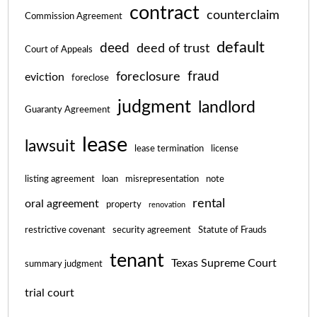
contract
counterclaim
Commission Agreement
default
deed
deed of trust
Court of Appeals
fraud
foreclosure
eviction
foreclose
judgment
landlord
Guaranty Agreement
lease
lawsuit
lease termination
license
listing agreement
loan
misrepresentation
note
rental
oral agreement
property
renovation
restrictive covenant
security agreement
Statute of Frauds
tenant
Texas Supreme Court
summary judgment
trial court