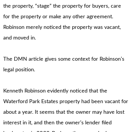
the property, “stage” the property for buyers, care
for the property or make any other agreement.
Robinson merely noticed the property was vacant,
and moved in.
The DMN article gives some context for Robinson’s
legal position.
Kenneth Robinson evidently noticed that the
Waterford Park Estates property had been vacant for
about a year. It seems that the owner may have lost
interest in it, and then the owner’s lender filed