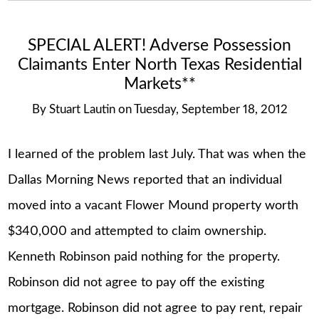
SPECIAL ALERT! Adverse Possession
Claimants Enter North Texas Residential
Markets**
By
Stuart Lautin
on
Tuesday, September 18, 2012
I learned of the problem last July. That was when the
Dallas Morning News reported that an individual
moved into a vacant Flower Mound property worth
$340,000 and attempted to claim ownership.
Kenneth Robinson paid nothing for the property.
Robinson did not agree to pay off the existing
mortgage. Robinson did not agree to pay rent, repair