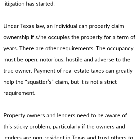
litigation has started.
Under Texas law, an individual can properly claim
ownership if s/he occupies the property for a term of
years. There are other requirements. The occupancy
must be open, notorious, hostile and adverse to the
true owner. Payment of real estate taxes can greatly
help the “squatter’s” claim, but it is not a strict
requirement.
Property owners and lenders need to be aware of
this sticky problem, particularly if the owners and
lenders are non-resident in Texas and trust others to