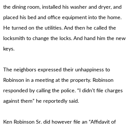
the dining room, installed his washer and dryer, and
placed his bed and office equipment into the home.
He turned on the utilities. And then he called the
locksmith to change the locks. And hand him the new
keys.
The neighbors expressed their unhappiness to
Robinson in a meeting at the property. Robinson
responded by calling the police. “I didn’t file charges
against them” he reportedly said.
Ken Robinson Sr. did however file an “Affidavit of