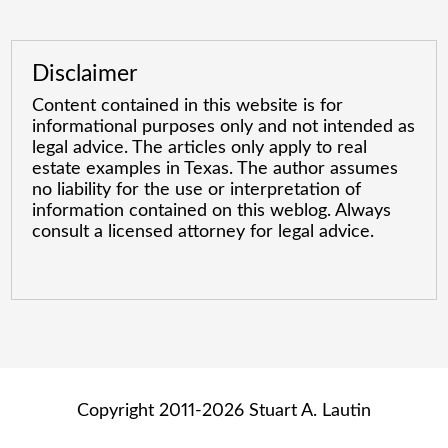
Disclaimer
Content contained in this website is for
informational purposes only and not intended as
legal advice. The articles only apply to real
estate examples in Texas. The author assumes
no liability for the use or interpretation of
information contained on this weblog. Always
consult a licensed attorney for legal advice.
Copyright 2011-2026 Stuart A. Lautin