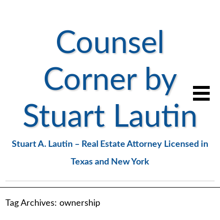
Counsel
Corner by
Stuart Lautin
Stuart A. Lautin – Real Estate Attorney Licensed in
Texas and New York
Tag Archives:
ownership