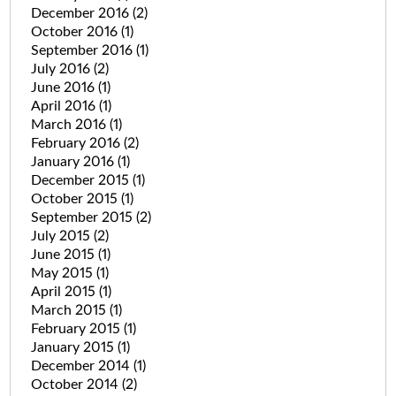
December 2016
(2)
October 2016
(1)
September 2016
(1)
July 2016
(2)
June 2016
(1)
April 2016
(1)
March 2016
(1)
February 2016
(2)
January 2016
(1)
December 2015
(1)
October 2015
(1)
September 2015
(2)
July 2015
(2)
June 2015
(1)
May 2015
(1)
April 2015
(1)
March 2015
(1)
February 2015
(1)
January 2015
(1)
December 2014
(1)
October 2014
(2)