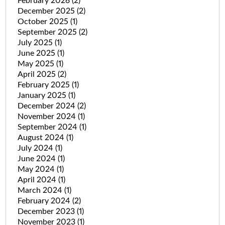
February 2026
(2)
December 2025
(2)
October 2025
(1)
September 2025
(2)
July 2025
(1)
June 2025
(1)
May 2025
(1)
April 2025
(2)
February 2025
(1)
January 2025
(1)
December 2024
(2)
November 2024
(1)
September 2024
(1)
August 2024
(1)
July 2024
(1)
June 2024
(1)
May 2024
(1)
April 2024
(1)
March 2024
(1)
February 2024
(2)
December 2023
(1)
November 2023
(1)