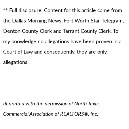
** Full disclosure. Content for this article came from
the Dallas Morning News, Fort Worth Star-Telegram,
Denton County Clerk and Tarrant County Clerk. To
my knowledge no allegations have been proven in a
Court of Law and consequently, they are only
allegations.
Reprinted with the permission of North Texas
Commercial Association of REALTORS®, Inc.