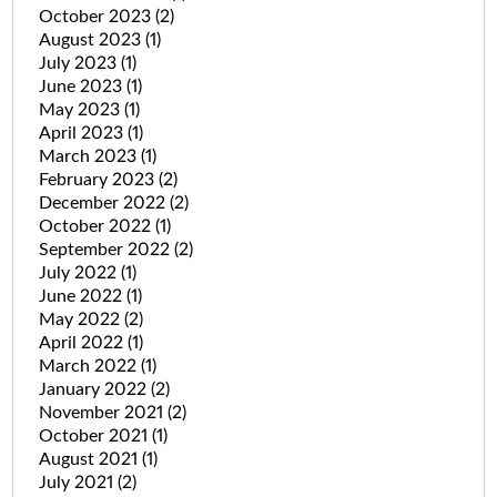
October 2023
(2)
August 2023
(1)
July 2023
(1)
June 2023
(1)
May 2023
(1)
April 2023
(1)
March 2023
(1)
February 2023
(2)
December 2022
(2)
October 2022
(1)
September 2022
(2)
July 2022
(1)
June 2022
(1)
May 2022
(2)
April 2022
(1)
March 2022
(1)
January 2022
(2)
November 2021
(2)
October 2021
(1)
August 2021
(1)
July 2021
(2)