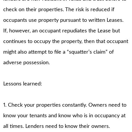
check on their properties. The risk is reduced if
occupants use property pursuant to written Leases.
If, however, an occupant repudiates the Lease but
continues to occupy the property, then that occupant
might also attempt to file a “squatter’s claim” of
adverse possession.
Lessons learned:
1. Check your properties constantly. Owners need to
know your tenants and know who is in occupancy at
all times. Lenders need to know their owners.