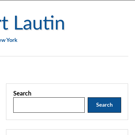
t Lautin
New York
Search
Search