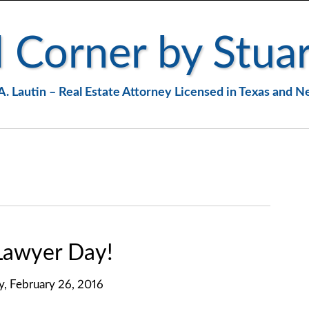
 Corner by Stuar
A. Lautin – Real Estate Attorney Licensed in Texas and 
 Lawyer Day!
y, February 26, 2016