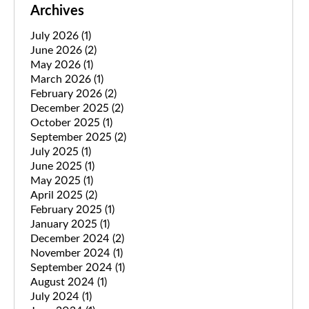
Archives
July 2026
(1)
June 2026
(2)
May 2026
(1)
March 2026
(1)
February 2026
(2)
December 2025
(2)
October 2025
(1)
September 2025
(2)
July 2025
(1)
June 2025
(1)
May 2025
(1)
April 2025
(2)
February 2025
(1)
January 2025
(1)
December 2024
(2)
November 2024
(1)
September 2024
(1)
August 2024
(1)
July 2024
(1)