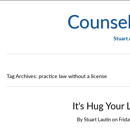
Counsel
Stuart 
Tag Archives:
practice law without a license
It’s Hug Your
By
Stuart Lautin
on
Frida