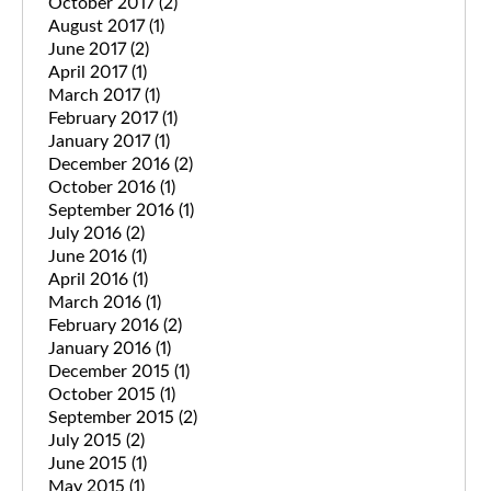
October 2017
(2)
August 2017
(1)
June 2017
(2)
April 2017
(1)
March 2017
(1)
February 2017
(1)
January 2017
(1)
December 2016
(2)
October 2016
(1)
September 2016
(1)
July 2016
(2)
June 2016
(1)
April 2016
(1)
March 2016
(1)
February 2016
(2)
January 2016
(1)
December 2015
(1)
October 2015
(1)
September 2015
(2)
July 2015
(2)
June 2015
(1)
May 2015
(1)