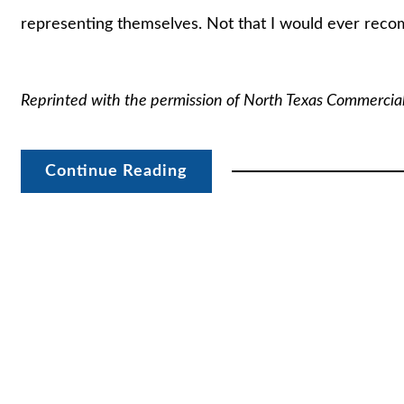
representing themselves. Not that I would ever rec
Reprinted with the permission of North Texas Commercia
Continue Reading