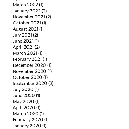
March 2022
(1)
January 2022
(2)
November 2021
(2)
October 2021
(1)
August 2021
(1)
July 2021
(2)
June 2021
(1)
April 2021
(2)
March 2021
(1)
February 2021
(1)
December 2020
(1)
November 2020
(1)
October 2020
(1)
September 2020
(2)
July 2020
(1)
June 2020
(1)
May 2020
(1)
April 2020
(1)
March 2020
(1)
February 2020
(1)
January 2020
(1)