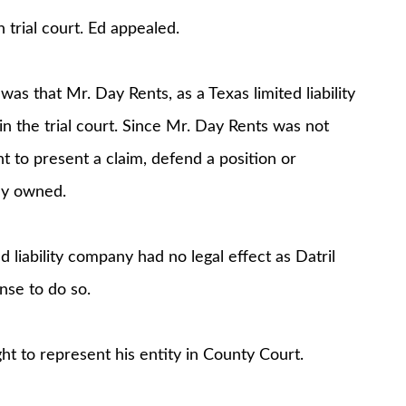
 trial court. Ed appealed.
 that Mr. Day Rents, as a Texas limited liability
 the trial court. Since Mr. Day Rents was not
t to present a claim, defend a position or
ely owned.
d liability company had no legal effect as Datril
nse to do so.
ht to represent his entity in County Court.