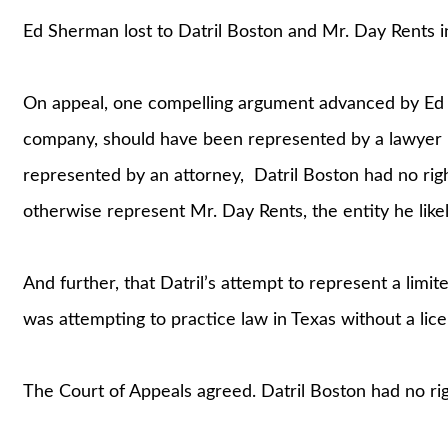
Ed Sherman lost to Datril Boston and Mr. Day Rents in
On appeal, one compelling argument advanced by Ed was
company, should have been represented by a lawyer in
represented by an attorney, Datril Boston had no righ
otherwise represent Mr. Day Rents, the entity he lik
And further, that Datril’s attempt to represent a limite
was attempting to practice law in Texas without a lice
The Court of Appeals agreed. Datril Boston had no rig