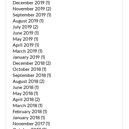
December 2019
(1)
November 2019
(2)
September 2019
(1)
August 2019
(1)
July 2019
(2)
June 2019
(1)
May 2019
(1)
April 2019
(1)
March 2019
(1)
January 2019
(1)
December 2018
(2)
October 2018
(1)
September 2018
(1)
August 2018
(2)
June 2018
(1)
May 2018
(1)
April 2018
(2)
March 2018
(1)
February 2018
(1)
January 2018
(1)
November 2017
(1)