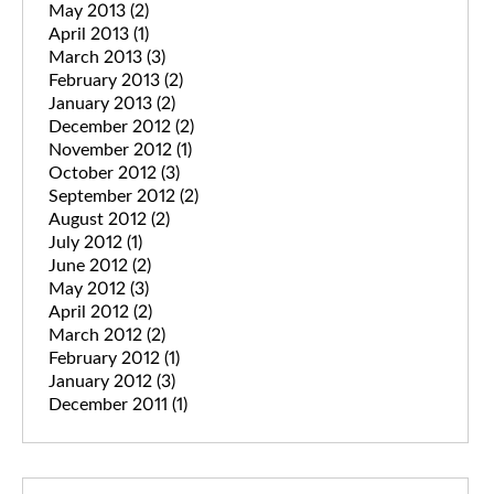
May 2013
(2)
April 2013
(1)
March 2013
(3)
February 2013
(2)
January 2013
(2)
December 2012
(2)
November 2012
(1)
October 2012
(3)
September 2012
(2)
August 2012
(2)
July 2012
(1)
June 2012
(2)
May 2012
(3)
April 2012
(2)
March 2012
(2)
February 2012
(1)
January 2012
(3)
December 2011
(1)