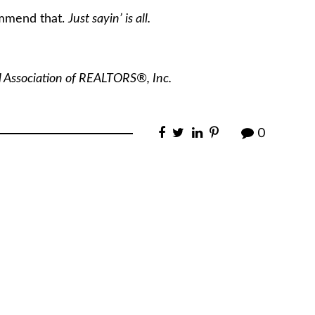
ommend that.
Just sayin’ is all.
l Association of REALTORS®, Inc.
0