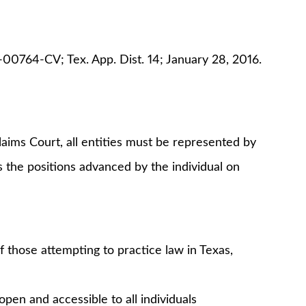
00764-CV; Tex. App. Dist. 14; January 28, 2016.
aims Court, all entities must be represented by
s the positions advanced by the individual on
 those attempting to practice law in Texas,
pen and accessible to all individuals