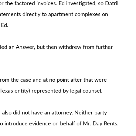
 the factored invoices. Ed investigated, so Datril
atements directly to apartment complexes on
 Ed.
 filed an Answer, but then withdrew from further
rom the case and at no point after that were
Texas entity) represented by legal counsel.
l also did not have an attorney. Neither party
to introduce evidence on behalf of Mr. Day Rents.