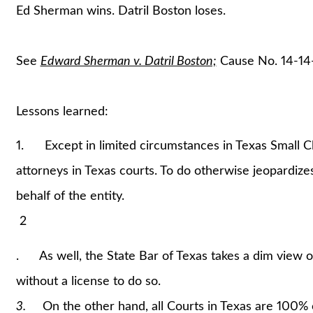
Ed Sherman wins. Datril Boston loses.
See
Edward Sherman v. Datril Boston;
Cause No. 14-14-
Lessons learned:
1. Except in limited circumstances in Texas Small Cl
attorneys in Texas courts. To do otherwise jeopardize
behalf of the entity.
2
. As well, the State Bar of Texas takes a dim view of
without a license to do so.
3.
On the other hand, all Courts in Texas are 100% o