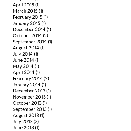
April 2015
(1)
March 2015
(1)
February 2015
(1)
January 2015
(1)
December 2014
(1)
October 2014
(2)
September 2014
(1)
August 2014
(1)
July 2014
(1)
June 2014
(1)
May 2014
(1)
April 2014
(1)
February 2014
(2)
January 2014
(1)
December 2013
(1)
November 2013
(1)
October 2013
(1)
September 2013
(1)
August 2013
(1)
July 2013
(2)
June 2013
(1)