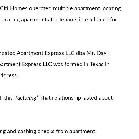
Citi Homes operated multiple apartment locating
 locating apartments for tenants in exchange for
 created Apartment Express LLC dba Mr. Day
partment Express LLC was formed in Texas in
address.
 this ‘
factoring
.’ That relationship lasted about
ting and cashing checks from apartment