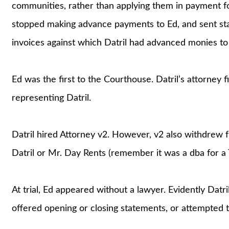
communities, rather than applying them in payment for
stopped making advance payments to Ed, and sent st
invoices against which Datril had advanced monies to
Ed was the first to the Courthouse. Datril’s attorney
representing Datril.
Datril hired Attorney v2. However, v2 also withdrew f
Datril or Mr. Day Rents (remember it was a dba for a 
At trial, Ed appeared without a lawyer. Evidently Datri
offered opening or closing statements, or attempted 