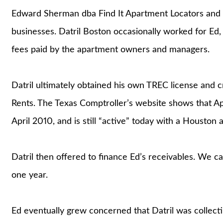
Edward Sherman dba Find It Apartment Locators and 
businesses. Datril Boston occasionally worked for Ed,
fees paid by the apartment owners and managers.
Datril ultimately obtained his own TREC license and
Rents. The Texas Comptroller’s website shows that A
April 2010, and is still “active” today with a Houston 
Datril then offered to finance Ed’s receivables. We call
one year.
Ed eventually grew concerned that Datril was collec