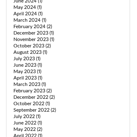
June 2024
(1)
May 2024
(1)
April 2024
(1)
March 2024
(1)
February 2024
(2)
December 2023
(1)
November 2023
(1)
October 2023
(2)
August 2023
(1)
July 2023
(1)
June 2023
(1)
May 2023
(1)
April 2023
(1)
March 2023
(1)
February 2023
(2)
December 2022
(2)
October 2022
(1)
September 2022
(2)
July 2022
(1)
June 2022
(1)
May 2022
(2)
April 2022
(1)