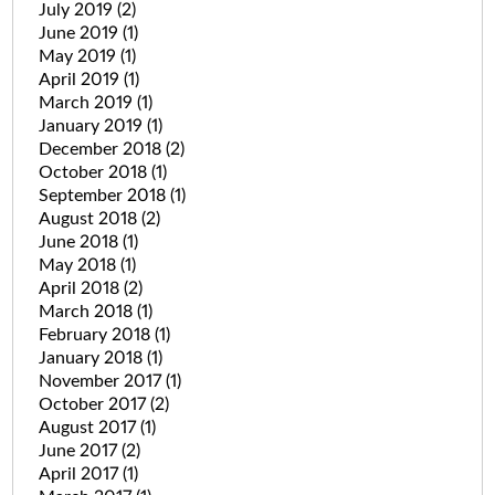
July 2019
(2)
June 2019
(1)
May 2019
(1)
April 2019
(1)
March 2019
(1)
January 2019
(1)
December 2018
(2)
October 2018
(1)
September 2018
(1)
August 2018
(2)
June 2018
(1)
May 2018
(1)
April 2018
(2)
March 2018
(1)
February 2018
(1)
January 2018
(1)
November 2017
(1)
October 2017
(2)
August 2017
(1)
June 2017
(2)
April 2017
(1)