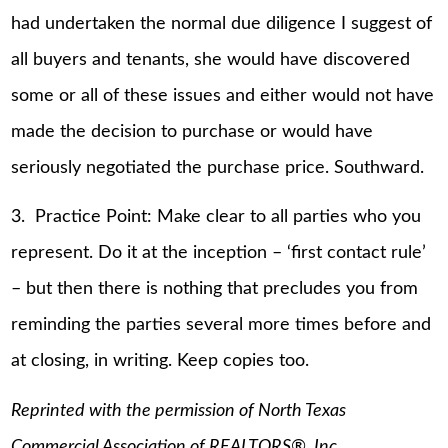
had undertaken the normal due diligence I suggest of
all buyers and tenants, she would have discovered
some or all of these issues and either would not have
made the decision to purchase or would have
seriously negotiated the purchase price. Southward.
3. Practice Point: Make clear to all parties who you
represent. Do it at the inception – ‘first contact rule’
– but then there is nothing that precludes you from
reminding the parties several more times before and
at closing, in writing. Keep copies too.
Reprinted with the permission of North Texas
Commercial Association of REALTORS®, Inc.