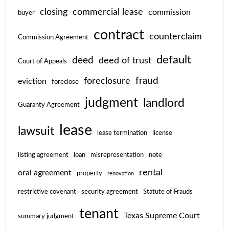
closing
commercial lease
commission
buyer
contract
counterclaim
Commission Agreement
default
deed
deed of trust
Court of Appeals
fraud
foreclosure
eviction
foreclose
judgment
landlord
Guaranty Agreement
lease
lawsuit
lease termination
license
listing agreement
loan
misrepresentation
note
rental
oral agreement
property
renovation
restrictive covenant
security agreement
Statute of Frauds
tenant
Texas Supreme Court
summary judgment