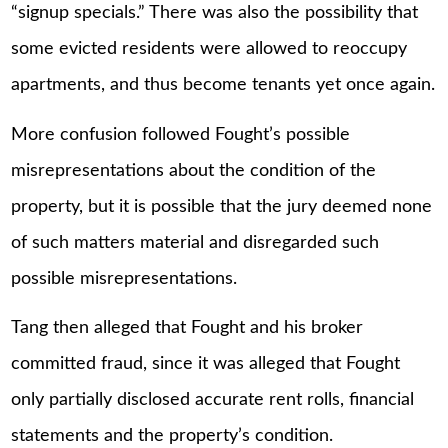
“signup specials.” There was also the possibility that
some evicted residents were allowed to reoccupy
apartments, and thus become tenants yet once again.
More confusion followed Fought’s possible
misrepresentations about the condition of the
property, but it is possible that the jury deemed none
of such matters material and disregarded such
possible misrepresentations.
Tang then alleged that Fought and his broker
committed fraud, since it was alleged that Fought
only partially disclosed accurate rent rolls, financial
statements and the property’s condition.