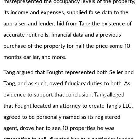
misrepresented the occupancy levels of the property,
its income and expenses, supplied false data to the
appraiser and lender, hid from Tang the existence of
accurate rent rolls, financial data and a previous
purchase of the property for half the price some 10
months earlier, and more.
Tang argued that Fought represented both Seller and
Tang, and as such, owed fiduciary duties to both. As
evidence to support that conclusion, Tang alleged
that Fought located an attorney to create Tang’s LLC,
agreed to be personally named as its registered
agent, drove her to see 10 properties he was