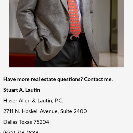
Have more real estate questions? Contact me
.
Stuart A. Lautin
Higier Allen & Lautin, P.C.
2711 N. Haskell Avenue, Suite 2400
Dallas Texas 75204
(972) 716-1888