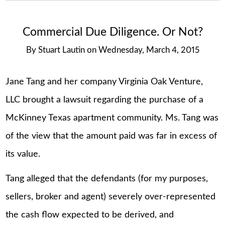
Commercial Due Diligence. Or Not?
By
Stuart Lautin
on
Wednesday, March 4, 2015
Jane Tang and her company Virginia Oak Venture,
LLC brought a lawsuit regarding the purchase of a
McKinney Texas apartment community. Ms. Tang was
of the view that the amount paid was far in excess of
its value.
Tang alleged that the defendants (for my purposes,
sellers, broker and agent) severely over-represented
the cash flow expected to be derived, and