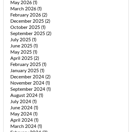
May 2026
(1)
March 2026
(1)
February 2026
(2)
December 2025
(2)
October 2025
(1)
September 2025
(2)
July 2025
(1)
June 2025
(1)
May 2025
(1)
April 2025
(2)
February 2025
(1)
January 2025
(1)
December 2024
(2)
November 2024
(1)
September 2024
(1)
August 2024
(1)
July 2024
(1)
June 2024
(1)
May 2024
(1)
April 2024
(1)
March 2024
(1)