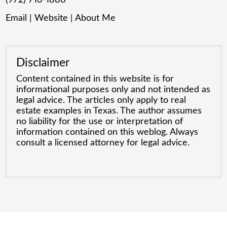
Email
|
Website
|
About Me
Disclaimer
Content contained in this website is for
informational purposes only and not intended as
legal advice. The articles only apply to real
estate examples in Texas. The author assumes
no liability for the use or interpretation of
information contained on this weblog. Always
consult a licensed attorney for legal advice.