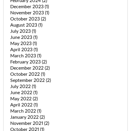
February 2024
(2)
December 2023
(1)
November 2023
(1)
October 2023
(2)
August 2023
(1)
July 2023
(1)
June 2023
(1)
May 2023
(1)
April 2023
(1)
March 2023
(1)
February 2023
(2)
December 2022
(2)
October 2022
(1)
September 2022
(2)
July 2022
(1)
June 2022
(1)
May 2022
(2)
April 2022
(1)
March 2022
(1)
January 2022
(2)
November 2021
(2)
October 2021
(1)