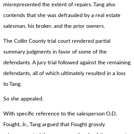
misrepresented the extent of repairs. Tang also
contends that she was defrauded by a real estate
salesman, his broker, and the prior owners.
The Collin County trial court rendered partial
summary judgments in favor of some of the
defendants. A jury trial followed against the remaining
defendants, all of which ultimately resulted in a loss
to Tang.
So she appealed.
With specific reference to the salesperson O.D.
Fought, Jr., Tang argued that Fought grossly