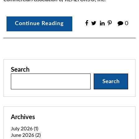
Continue Reading
0
Search
Search
Archives
July 2026
(1)
June 2026
(2)