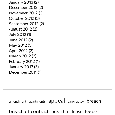
January 2013
(2)
December 2012
(2)
November 2012
(1)
October 2012
(3)
September 2012
(2)
August 2012
(2)
July 2012
(1)
June 2012
(2)
May 2012
(3)
April 2012
(2)
March 2012
(2)
February 2012
(1)
January 2012
(3)
December 2011
(1)
appeal
breach
amendment
apartments
bankruptcy
breach of contract
breach of lease
broker