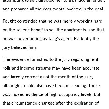
attempting to sell, directed her to a particular lender,
and prepared all the documents involved in the deal.
Fought contended that he was merely working hard
on the seller’s behalf to sell the apartments, and that
he was never acting as Tang’s agent. Evidently the
jury believed him.
The evidence furnished to the jury regarding rent
rolls and income streams may have been accurate
and largely correct as of the month of the sale,
although it could also have been misleading. There
was indeed evidence of high occupancy levels, but
that circumstance changed after the expiration of