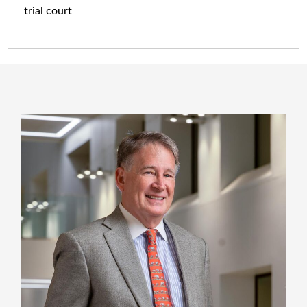
trial court