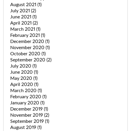
August 2021
(1)
July 2021
(2)
June 2021
(1)
April 2021
(2)
March 2021
(1)
February 2021
(1)
December 2020
(1)
November 2020
(1)
October 2020
(1)
September 2020
(2)
July 2020
(1)
June 2020
(1)
May 2020
(1)
April 2020
(1)
March 2020
(1)
February 2020
(1)
January 2020
(1)
December 2019
(1)
November 2019
(2)
September 2019
(1)
August 2019
(1)