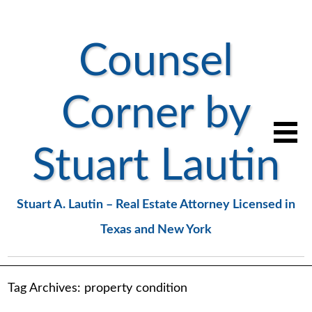
Counsel
Corner by
Stuart Lautin
Stuart A. Lautin – Real Estate Attorney Licensed in
Texas and New York
Tag Archives:
property condition