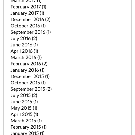
March 2017
(1)
February 2017
(1)
January 2017
(1)
December 2016
(2)
October 2016
(1)
September 2016
(1)
July 2016
(2)
June 2016
(1)
April 2016
(1)
March 2016
(1)
February 2016
(2)
January 2016
(1)
December 2015
(1)
October 2015
(1)
September 2015
(2)
July 2015
(2)
June 2015
(1)
May 2015
(1)
April 2015
(1)
March 2015
(1)
February 2015
(1)
January 2015
(1)