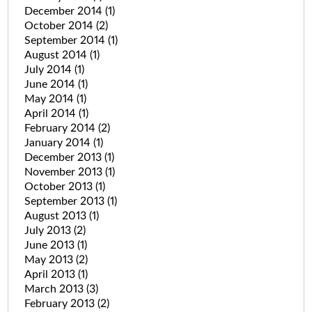
December 2014
(1)
October 2014
(2)
September 2014
(1)
August 2014
(1)
July 2014
(1)
June 2014
(1)
May 2014
(1)
April 2014
(1)
February 2014
(2)
January 2014
(1)
December 2013
(1)
November 2013
(1)
October 2013
(1)
September 2013
(1)
August 2013
(1)
July 2013
(2)
June 2013
(1)
May 2013
(2)
April 2013
(1)
March 2013
(3)
February 2013
(2)