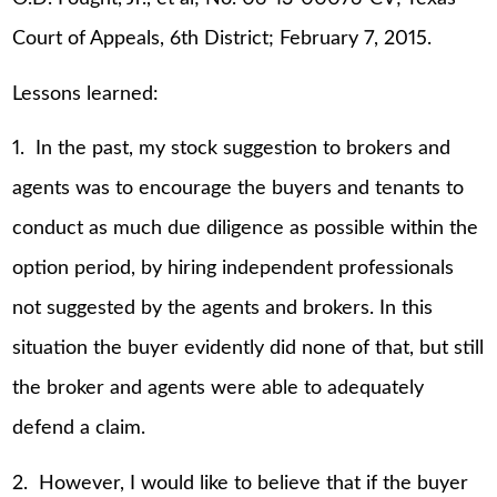
Court of Appeals, 6th District; February 7, 2015.
Lessons learned:
1. In the past, my stock suggestion to brokers and
agents was to encourage the buyers and tenants to
conduct as much due diligence as possible within the
option period, by hiring independent professionals
not suggested by the agents and brokers. In this
situation the buyer evidently did none of that, but still
the broker and agents were able to adequately
defend a claim.
2. However, I would like to believe that if the buyer