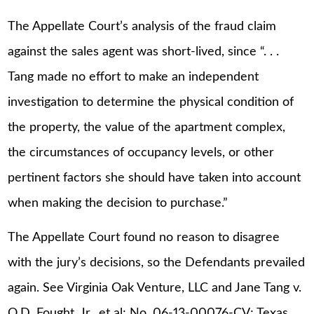
The Appellate Court’s analysis of the fraud claim
against the sales agent was short-lived, since “. . .
Tang made no effort to make an independent
investigation to determine the physical condition of
the property, the value of the apartment complex,
the circumstances of occupancy levels, or other
pertinent factors she should have taken into account
when making the decision to purchase.”
The Appellate Court found no reason to disagree
with the jury’s decisions, so the Defendants prevailed
again. See Virginia Oak Venture, LLC and Jane Tang v.
O.D. Fought, Jr., et al; No. 06-13-00076-CV; Texas