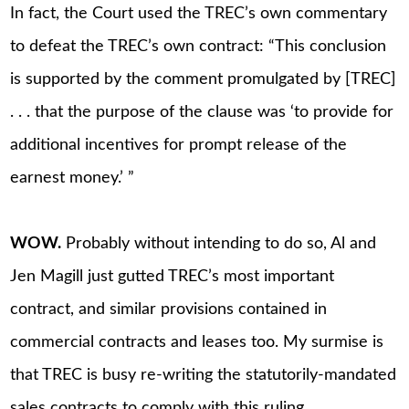
In fact, the Court used the TREC’s own commentary
to defeat the TREC’s own contract: “This conclusion
is supported by the comment promulgated by [TREC]
. . . that the purpose of the clause was ‘to provide for
additional incentives for prompt release of the
earnest money.’ ”
WOW.
Probably without intending to do so, Al and
Jen Magill just gutted TREC’s most important
contract, and similar provisions contained in
commercial contracts and leases too. My surmise is
that TREC is busy re-writing the statutorily-mandated
sales contracts to comply with this ruling.