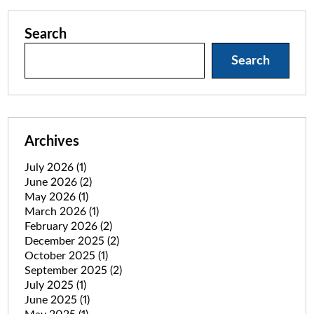
Search
Search
Archives
July 2026
(1)
June 2026
(2)
May 2026
(1)
March 2026
(1)
February 2026
(2)
December 2025
(2)
October 2025
(1)
September 2025
(2)
July 2025
(1)
June 2025
(1)