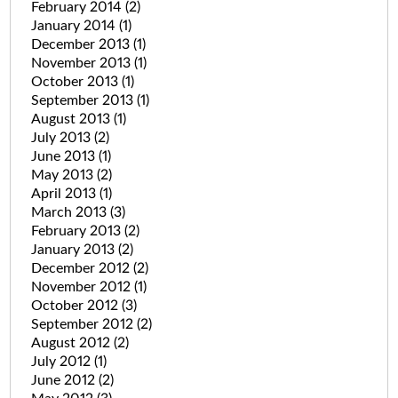
February 2014
(2)
January 2014
(1)
December 2013
(1)
November 2013
(1)
October 2013
(1)
September 2013
(1)
August 2013
(1)
July 2013
(2)
June 2013
(1)
May 2013
(2)
April 2013
(1)
March 2013
(3)
February 2013
(2)
January 2013
(2)
December 2012
(2)
November 2012
(1)
October 2012
(3)
September 2012
(2)
August 2012
(2)
July 2012
(1)
June 2012
(2)