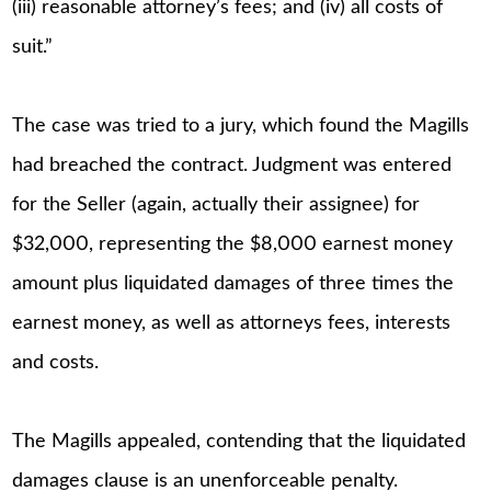
(iii) reasonable attorney’s fees; and (iv) all costs of
suit.”
The case was tried to a jury, which found the Magills
had breached the contract. Judgment was entered
for the Seller (again, actually their assignee) for
$32,000, representing the $8,000 earnest money
amount plus liquidated damages of three times the
earnest money, as well as attorneys fees, interests
and costs.
The Magills appealed, contending that the liquidated
damages clause is an unenforceable penalty.