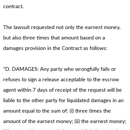
contract.
The lawsuit requested not only the earnest money,
but also three times that amount based on a
damages provision in the Contract as follows:
“D. DAMAGES: Any party who wrongfully fails or
refuses to sign a release acceptable to the escrow
agent within 7 days of receipt of the request will be
liable to the other party for liquidated damages in an
amount equal to the sum of: (i) three times the
amount of the earnest money; (ii) the earnest money;