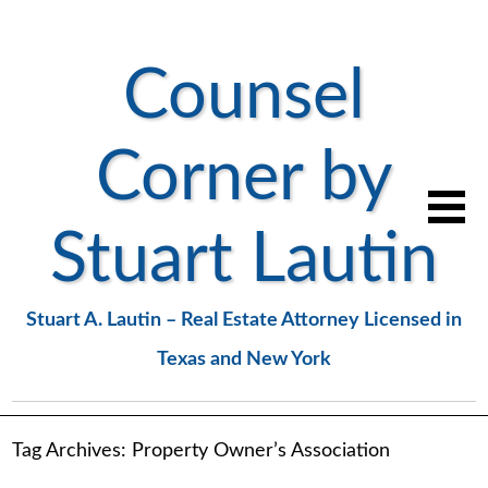
Counsel
Corner by
Stuart Lautin
Stuart A. Lautin – Real Estate Attorney Licensed in
Texas and New York
Tag Archives:
Property Owner’s Association