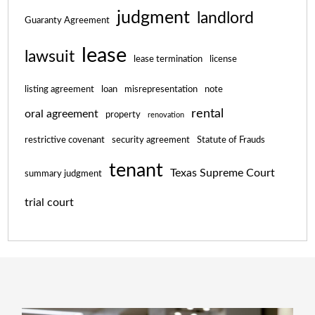
judgment
landlord
Guaranty Agreement
lease
lawsuit
lease termination
license
listing agreement
loan
misrepresentation
note
rental
oral agreement
property
renovation
restrictive covenant
security agreement
Statute of Frauds
tenant
Texas Supreme Court
summary judgment
trial court