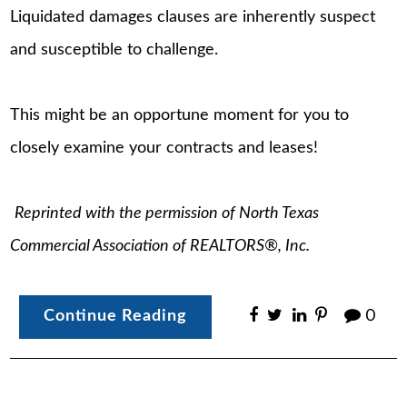
Liquidated damages clauses are inherently suspect
and susceptible to challenge.
This might be an opportune moment for you to
closely examine your contracts and leases!
Reprinted with the permission of North Texas
Commercial Association of REALTORS®, Inc.
Continue Reading
0