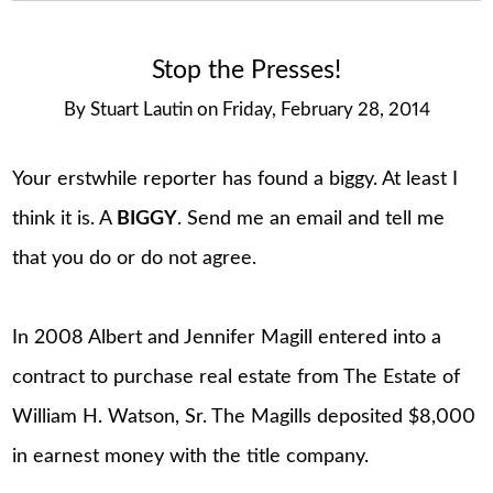
Stop the Presses!
By
Stuart Lautin
on
Friday, February 28, 2014
Your erstwhile reporter has found a biggy. At least I
think it is. A
BIGGY
. Send me an email and tell me
that you do or do not agree.
In 2008 Albert and Jennifer Magill entered into a
contract to purchase real estate from The Estate of
William H. Watson, Sr. The Magills deposited $8,000
in earnest money with the title company.