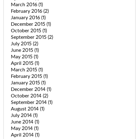
March 2016
(1)
February 2016
(2)
January 2016
(1)
December 2015
(1)
October 2015
(1)
September 2015
(2)
July 2015
(2)
June 2015
(1)
May 2015
(1)
April 2015
(1)
March 2015
(1)
February 2015
(1)
January 2015
(1)
December 2014
(1)
October 2014
(2)
September 2014
(1)
August 2014
(1)
July 2014
(1)
June 2014
(1)
May 2014
(1)
April 2014
(1)