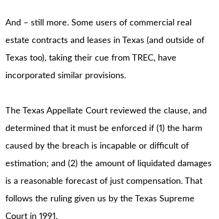
And – still more. Some users of commercial real
estate contracts and leases in Texas (and outside of
Texas too), taking their cue from TREC, have
incorporated similar provisions.
The Texas Appellate Court reviewed the clause, and
determined that it must be enforced if (1) the harm
caused by the breach is incapable or difficult of
estimation; and (2) the amount of liquidated damages
is a reasonable forecast of just compensation. That
follows the ruling given us by the Texas Supreme
Court in 1991.