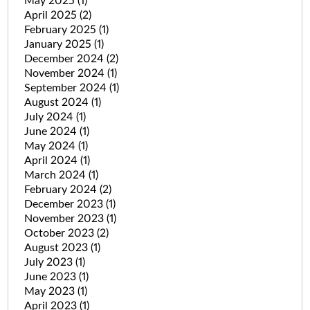
May 2025
(1)
April 2025
(2)
February 2025
(1)
January 2025
(1)
December 2024
(2)
November 2024
(1)
September 2024
(1)
August 2024
(1)
July 2024
(1)
June 2024
(1)
May 2024
(1)
April 2024
(1)
March 2024
(1)
February 2024
(2)
December 2023
(1)
November 2023
(1)
October 2023
(2)
August 2023
(1)
July 2023
(1)
June 2023
(1)
May 2023
(1)
April 2023
(1)