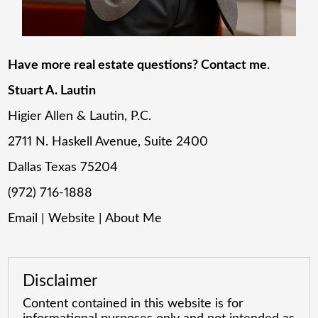
Have more real estate questions? Contact me
.
Stuart A. Lautin
Higier Allen & Lautin, P.C.
2711 N. Haskell Avenue, Suite 2400
Dallas Texas 75204
(972) 716-1888
Email
|
Website
|
About Me
Disclaimer
Content contained in this website is for