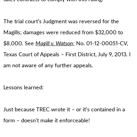
The trial court’s Judgment was reversed for the
Magills; damages were reduced from $32,000 to
$8,000. See
Magill v. Watson;
No. 01-12-00051-CV,
Texas Court of Appeals – First District, July 9, 2013. I
am not aware of any further appeals.
Lessons learned:
Just because TREC wrote it – or it’s contained in a
form – doesn’t make it enforceable!