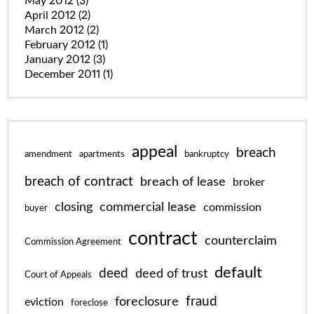
May 2012
(3)
April 2012
(2)
March 2012
(2)
February 2012
(1)
January 2012
(3)
December 2011
(1)
appeal
breach
amendment
apartments
bankruptcy
breach of contract
breach of lease
broker
closing
commercial lease
commission
buyer
contract
counterclaim
Commission Agreement
default
deed
deed of trust
Court of Appeals
fraud
foreclosure
eviction
foreclose