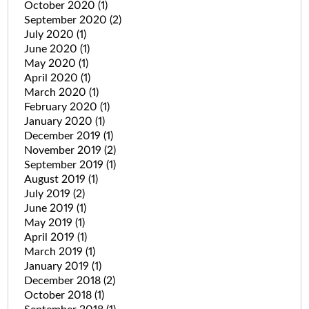
October 2020
(1)
September 2020
(2)
July 2020
(1)
June 2020
(1)
May 2020
(1)
April 2020
(1)
March 2020
(1)
February 2020
(1)
January 2020
(1)
December 2019
(1)
November 2019
(2)
September 2019
(1)
August 2019
(1)
July 2019
(2)
June 2019
(1)
May 2019
(1)
April 2019
(1)
March 2019
(1)
January 2019
(1)
December 2018
(2)
October 2018
(1)