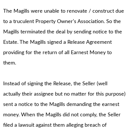
The Magills were unable to renovate / construct due
to a truculent Property Owner’s Association. So the
Magills terminated the deal by sending notice to the
Estate. The Magills signed a Release Agreement
providing for the return of all Earnest Money to
them.
Instead of signing the Release, the Seller (well
actually their assignee but no matter for this purpose)
sent a notice to the Magills demanding the earnest
money. When the Magills did not comply, the Seller
filed a lawsuit against them alleging breach of