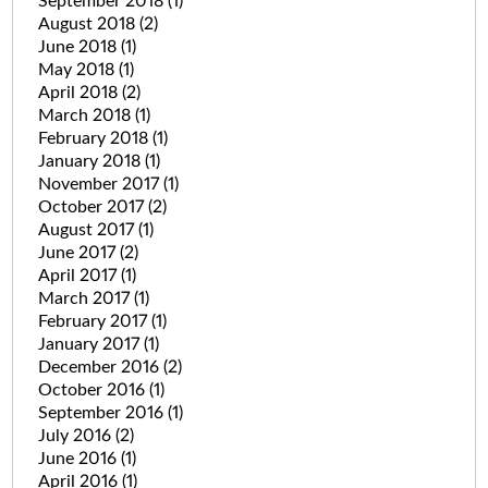
September 2018
(1)
August 2018
(2)
June 2018
(1)
May 2018
(1)
April 2018
(2)
March 2018
(1)
February 2018
(1)
January 2018
(1)
November 2017
(1)
October 2017
(2)
August 2017
(1)
June 2017
(2)
April 2017
(1)
March 2017
(1)
February 2017
(1)
January 2017
(1)
December 2016
(2)
October 2016
(1)
September 2016
(1)
July 2016
(2)
June 2016
(1)
April 2016
(1)