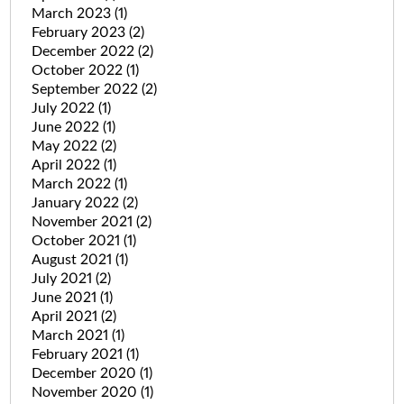
March 2023
(1)
February 2023
(2)
December 2022
(2)
October 2022
(1)
September 2022
(2)
July 2022
(1)
June 2022
(1)
May 2022
(2)
April 2022
(1)
March 2022
(1)
January 2022
(2)
November 2021
(2)
October 2021
(1)
August 2021
(1)
July 2021
(2)
June 2021
(1)
April 2021
(2)
March 2021
(1)
February 2021
(1)
December 2020
(1)
November 2020
(1)