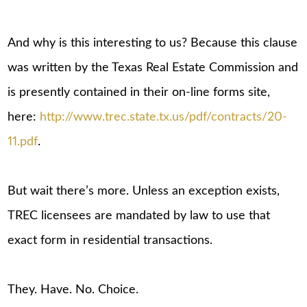
And why is this interesting to us? Because this clause
was written by the Texas Real Estate Commission and
is presently contained in their on-line forms site,
here:
http://www.trec.state.tx.us/pdf/contracts/20-
11.pdf
.
But wait there’s more. Unless an exception exists,
TREC licensees are mandated by law to use that
exact form in residential transactions.
They. Have. No. Choice.