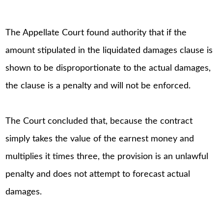
The Appellate Court found authority that if the
amount stipulated in the liquidated damages clause is
shown to be disproportionate to the actual damages,
the clause is a penalty and will not be enforced.
The Court concluded that, because the contract
simply takes the value of the earnest money and
multiplies it times three, the provision is an unlawful
penalty and does not attempt to forecast actual
damages.