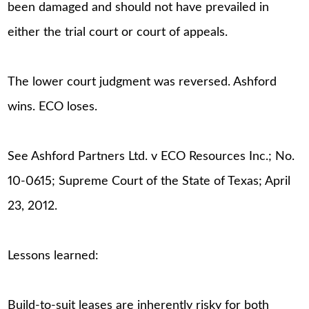
been damaged and should not have prevailed in
either the trial court or court of appeals.
The lower court judgment was reversed. Ashford
wins. ECO loses.
See Ashford Partners Ltd. v ECO Resources Inc.; No.
10-0615; Supreme Court of the State of Texas; April
23, 2012.
Lessons learned:
Build-to-suit leases are inherently risky for both