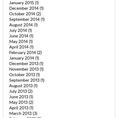
January 2015
(1)
December 2014
(1)
October 2014
(2)
September 2014
(1)
August 2014
(1)
July 2014
(1)
June 2014
(1)
May 2014
(1)
April 2014
(1)
February 2014
(2)
January 2014
(1)
December 2013
(1)
November 2013
(1)
October 2013
(1)
September 2013
(1)
August 2013
(1)
July 2013
(2)
June 2013
(1)
May 2013
(2)
April 2013
(1)
March 2013
(3)