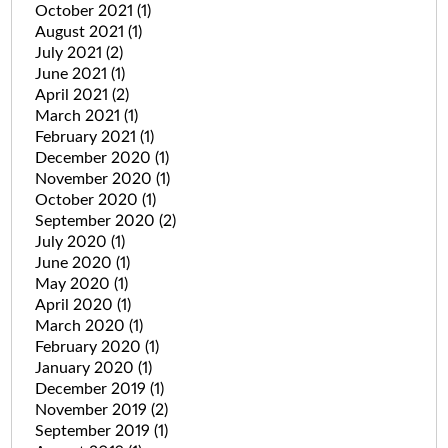
October 2021
(1)
August 2021
(1)
July 2021
(2)
June 2021
(1)
April 2021
(2)
March 2021
(1)
February 2021
(1)
December 2020
(1)
November 2020
(1)
October 2020
(1)
September 2020
(2)
July 2020
(1)
June 2020
(1)
May 2020
(1)
April 2020
(1)
March 2020
(1)
February 2020
(1)
January 2020
(1)
December 2019
(1)
November 2019
(2)
September 2019
(1)