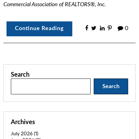
Commercial Association of REALTORS®, Inc.
Continue Reading
0
Search
Search
Archives
July 2026
(1)