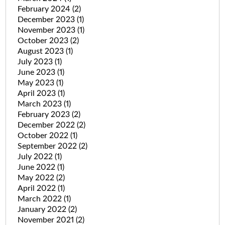
February 2024
(2)
December 2023
(1)
November 2023
(1)
October 2023
(2)
August 2023
(1)
July 2023
(1)
June 2023
(1)
May 2023
(1)
April 2023
(1)
March 2023
(1)
February 2023
(2)
December 2022
(2)
October 2022
(1)
September 2022
(2)
July 2022
(1)
June 2022
(1)
May 2022
(2)
April 2022
(1)
March 2022
(1)
January 2022
(2)
November 2021
(2)