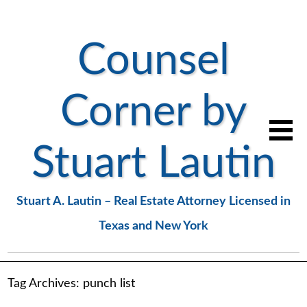
Counsel
Corner by
Stuart Lautin
Stuart A. Lautin – Real Estate Attorney Licensed in
Texas and New York
Tag Archives:
punch list