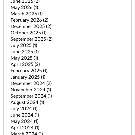
June 2026
(2)
May 2026
(1)
March 2026
(1)
February 2026
(2)
December 2025
(2)
October 2025
(1)
September 2025
(2)
July 2025
(1)
June 2025
(1)
May 2025
(1)
April 2025
(2)
February 2025
(1)
January 2025
(1)
December 2024
(2)
November 2024
(1)
September 2024
(1)
August 2024
(1)
July 2024
(1)
June 2024
(1)
May 2024
(1)
April 2024
(1)
March 2024
(1)