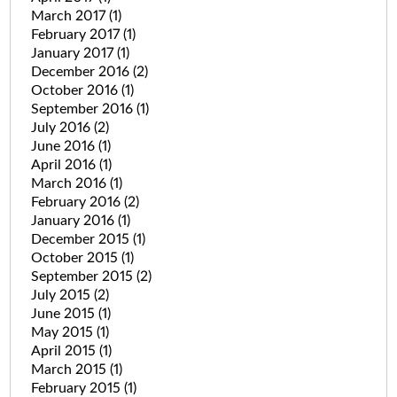
March 2017
(1)
February 2017
(1)
January 2017
(1)
December 2016
(2)
October 2016
(1)
September 2016
(1)
July 2016
(2)
June 2016
(1)
April 2016
(1)
March 2016
(1)
February 2016
(2)
January 2016
(1)
December 2015
(1)
October 2015
(1)
September 2015
(2)
July 2015
(2)
June 2015
(1)
May 2015
(1)
April 2015
(1)
March 2015
(1)
February 2015
(1)