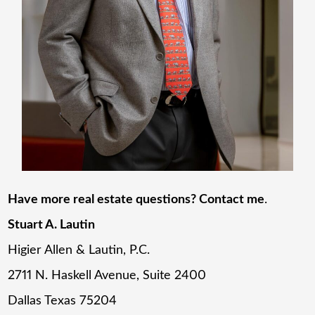
Have more real estate questions? Contact me
.
Stuart A. Lautin
Higier Allen & Lautin, P.C.
2711 N. Haskell Avenue, Suite 2400
Dallas Texas 75204