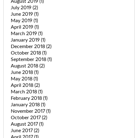
August 2019
(1)
July 2019
(2)
June 2019
(1)
May 2019
(1)
April 2019
(1)
March 2019
(1)
January 2019
(1)
December 2018
(2)
October 2018
(1)
September 2018
(1)
August 2018
(2)
June 2018
(1)
May 2018
(1)
April 2018
(2)
March 2018
(1)
February 2018
(1)
January 2018
(1)
November 2017
(1)
October 2017
(2)
August 2017
(1)
June 2017
(2)
April 2017
(1)