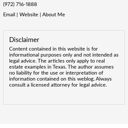
(972) 716-1888
Email
|
Website
|
About Me
Disclaimer
Content contained in this website is for
informational purposes only and not intended as
legal advice. The articles only apply to real
estate examples in Texas. The author assumes
no liability for the use or interpretation of
information contained on this weblog. Always
consult a licensed attorney for legal advice.