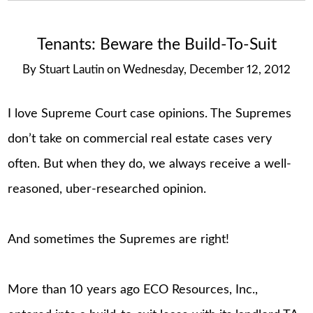
Tenants: Beware the Build-To-Suit
By
Stuart Lautin
on
Wednesday, December 12, 2012
I love Supreme Court case opinions. The Supremes
don’t take on commercial real estate cases very
often. But when they do, we always receive a well-
reasoned, uber-researched opinion.
And sometimes the Supremes are right!
More than 10 years ago ECO Resources, Inc.,