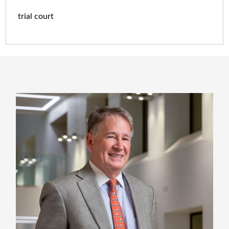
trial court