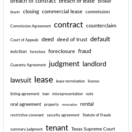
breach of contract
breach of lease
broker
closing
commercial lease
commission
buyer
contract
counterclaim
Commission Agreement
default
deed
deed of trust
Court of Appeals
fraud
foreclosure
eviction
foreclose
judgment
landlord
Guaranty Agreement
lease
lawsuit
lease termination
license
listing agreement
loan
misrepresentation
note
rental
oral agreement
property
renovation
restrictive covenant
security agreement
Statute of Frauds
tenant
Texas Supreme Court
summary judgment