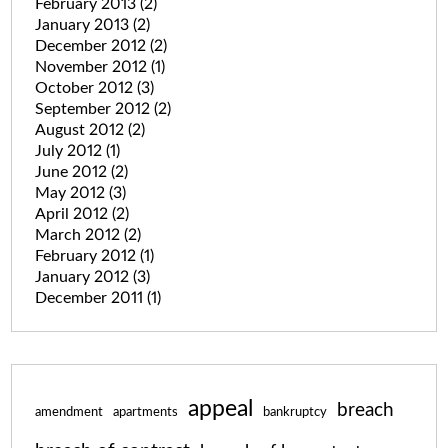
February 2013
(2)
January 2013
(2)
December 2012
(2)
November 2012
(1)
October 2012
(3)
September 2012
(2)
August 2012
(2)
July 2012
(1)
June 2012
(2)
May 2012
(3)
April 2012
(2)
March 2012
(2)
February 2012
(1)
January 2012
(3)
December 2011
(1)
appeal
breach
amendment
apartments
bankruptcy