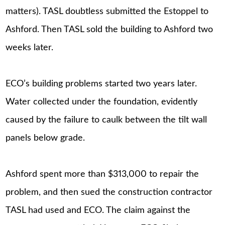
matters). TASL doubtless submitted the Estoppel to
Ashford. Then TASL sold the building to Ashford two
weeks later.
ECO’s building problems started two years later.
Water collected under the foundation, evidently
caused by the failure to caulk between the tilt wall
panels below grade.
Ashford spent more than $313,000 to repair the
problem, and then sued the construction contractor
TASL had used and ECO. The claim against the