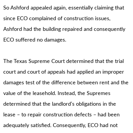
So Ashford appealed again, essentially claiming that
since ECO complained of construction issues,
Ashford had the building repaired and consequently
ECO suffered no damages.
The Texas Supreme Court determined that the trial
court and court of appeals had applied an improper
damages test of the difference between rent and the
value of the leasehold. Instead, the Supremes
determined that the landlord’s obligations in the
lease – to repair construction defects – had been
adequately satisfied. Consequently, ECO had not