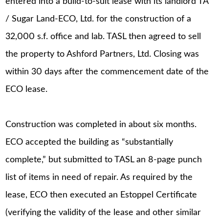
entered into a build-to-suit lease with its landlord TA
/ Sugar Land-ECO, Ltd. for the construction of a
32,000 s.f. office and lab. TASL then agreed to sell
the property to Ashford Partners, Ltd. Closing was
within 30 days after the commencement date of the
ECO lease.
Construction was completed in about six months.
ECO accepted the building as “substantially
complete,” but submitted to TASL an 8-page punch
list of items in need of repair. As required by the
lease, ECO then executed an Estoppel Certificate
(verifying the validity of the lease and other similar