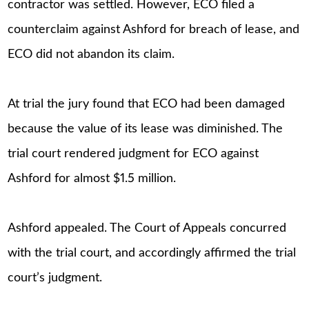
contractor was settled. However, ECO filed a
counterclaim against Ashford for breach of lease, and
ECO did not abandon its claim.
At trial the jury found that ECO had been damaged
because the value of its lease was diminished. The
trial court rendered judgment for ECO against
Ashford for almost $1.5 million.
Ashford appealed. The Court of Appeals concurred
with the trial court, and accordingly affirmed the trial
court’s judgment.