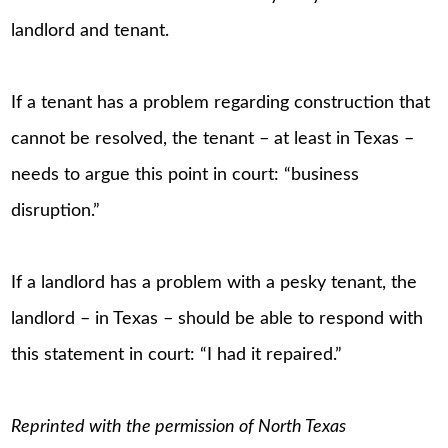
landlord and tenant.
If a tenant has a problem regarding construction that
cannot be resolved, the tenant – at least in Texas –
needs to argue this point in court: “business
disruption.”
If a landlord has a problem with a pesky tenant, the
landlord – in Texas – should be able to respond with
this statement in court: “I had it repaired.”
Reprinted with the permission of North Texas