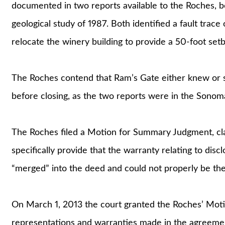
documented in two reports available to the Roches, b
geological study of 1987. Both identified a fault trac
relocate the winery building to provide a 50-foot setb
The Roches contend that Ram’s Gate either knew or 
before closing, as the two reports were in the Sonoma
The Roches filed a Motion for Summary Judgment, cla
specifically provide that the warranty relating to disc
“merged” into the deed and could not properly be the 
On March 1, 2013 the court granted the Roches’ Moti
representations and warranties made in the agreement