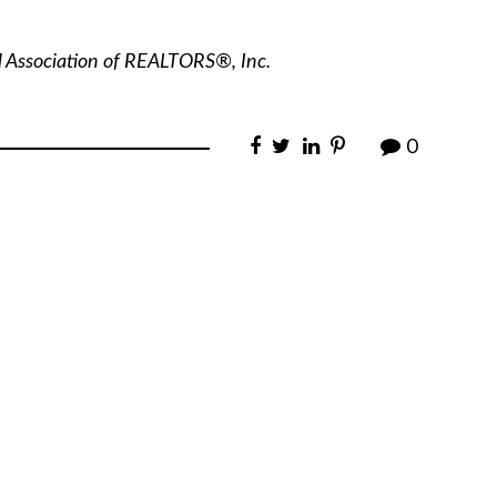
l Association of REALTORS®, Inc.
0