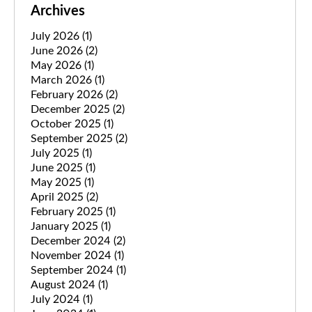
Archives
July 2026
(1)
June 2026
(2)
May 2026
(1)
March 2026
(1)
February 2026
(2)
December 2025
(2)
October 2025
(1)
September 2025
(2)
July 2025
(1)
June 2025
(1)
May 2025
(1)
April 2025
(2)
February 2025
(1)
January 2025
(1)
December 2024
(2)
November 2024
(1)
September 2024
(1)
August 2024
(1)
July 2024
(1)