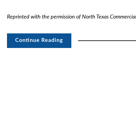
Reprinted with the permission of North Texas Commercia
Continue Reading