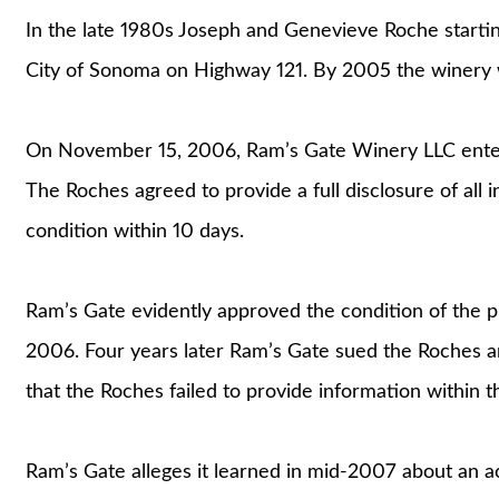
In the late 1980s Joseph and Genevieve Roche starti
City of Sonoma on Highway 121. By 2005 the winery w
On November 15, 2006, Ram’s Gate Winery LLC entere
The Roches agreed to provide a full disclosure of all
condition within 10 days.
Ram’s Gate evidently approved the condition of the 
2006. Four years later Ram’s Gate sued the Roches an
that the Roches failed to provide information within t
Ram’s Gate alleges it learned in mid-2007 about an ac