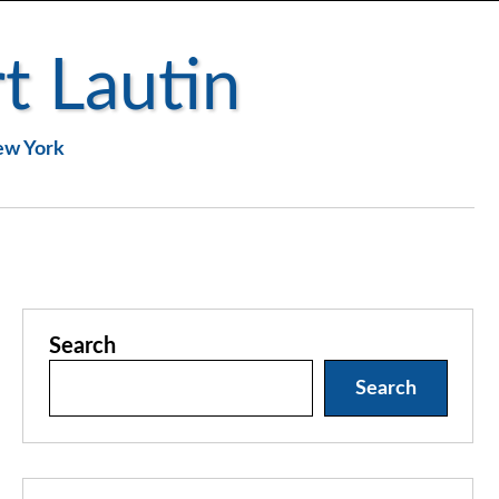
t Lautin
New York
Search
Search