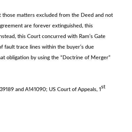
hat those matters excluded from the Deed and not
Agreement are forever extinguished, this
Instead, this Court concurred with Ram’s Gate
 fault trace lines within the buyer’s due
at obligation by using the “Doctrine of Merger”
st
39189 and A141090; US Court of Appeals, 1