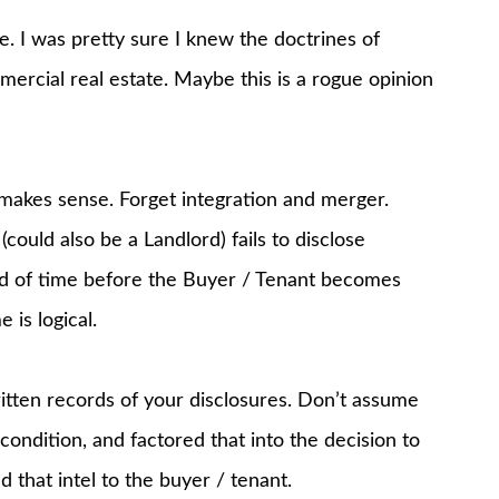
e. I was pretty sure I knew the doctrines of
mercial real estate. Maybe this is a rogue opinion
makes sense. Forget integration and merger.
could also be a Landlord) fails to disclose
iod of time before the Buyer / Tenant becomes
 is logical.
tten records of your disclosures. Don’t assume
ondition, and factored that into the decision to
 that intel to the buyer / tenant.