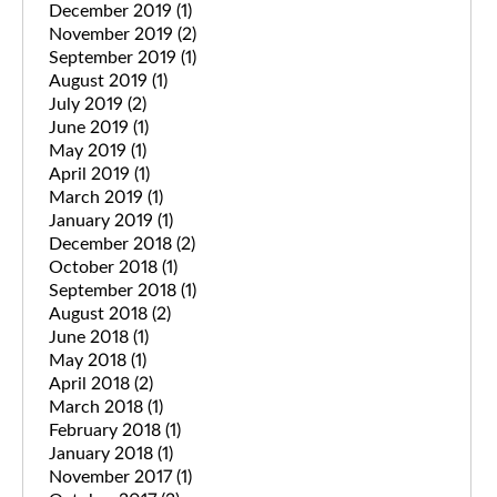
December 2019
(1)
November 2019
(2)
September 2019
(1)
August 2019
(1)
July 2019
(2)
June 2019
(1)
May 2019
(1)
April 2019
(1)
March 2019
(1)
January 2019
(1)
December 2018
(2)
October 2018
(1)
September 2018
(1)
August 2018
(2)
June 2018
(1)
May 2018
(1)
April 2018
(2)
March 2018
(1)
February 2018
(1)
January 2018
(1)
November 2017
(1)