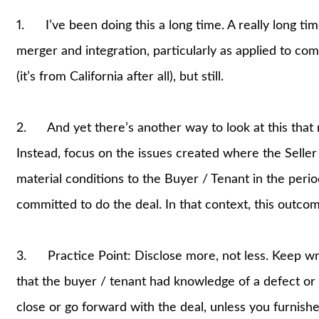
1. I’ve been doing this a long time. A really long tim
merger and integration, particularly as applied to com
(it’s from California after all), but still.
2. And yet there’s another way to look at this that 
Instead, focus on the issues created where the Seller (
material conditions to the Buyer / Tenant in the per
committed to do the deal. In that context, this outcome
3. Practice Point: Disclose more, not less. Keep wri
that the buyer / tenant had knowledge of a defect or c
close or go forward with the deal, unless you furnished