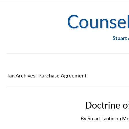
Counsel
Stuart 
Tag Archives:
Purchase Agreement
Doctrine o
By
Stuart Lautin
on
Mon