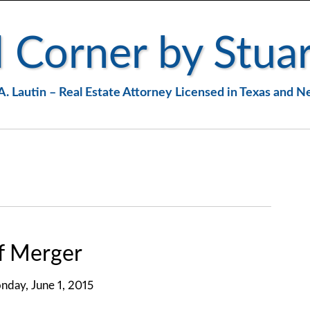
 Corner by Stuar
A. Lautin – Real Estate Attorney Licensed in Texas and 
f Merger
day, June 1, 2015