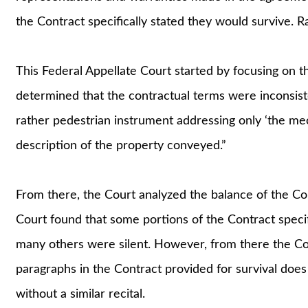
the Contract specifically stated they would survive. 
This Federal Appellate Court started by focusing on the
determined that the contractual terms were inconsiste
rather pedestrian instrument addressing only ‘the mech
description of the property conveyed.”
From there, the Court analyzed the balance of the Co
Court found that some portions of the Contract specifi
many others were silent. However, from there the Cou
paragraphs in the Contract provided for survival does
without a similar recital.