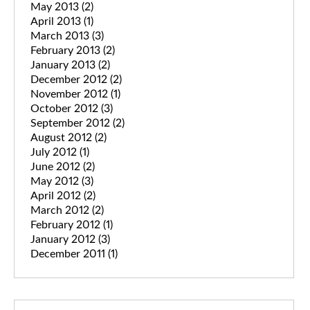
May 2013
(2)
April 2013
(1)
March 2013
(3)
February 2013
(2)
January 2013
(2)
December 2012
(2)
November 2012
(1)
October 2012
(3)
September 2012
(2)
August 2012
(2)
July 2012
(1)
June 2012
(2)
May 2012
(3)
April 2012
(2)
March 2012
(2)
February 2012
(1)
January 2012
(3)
December 2011
(1)