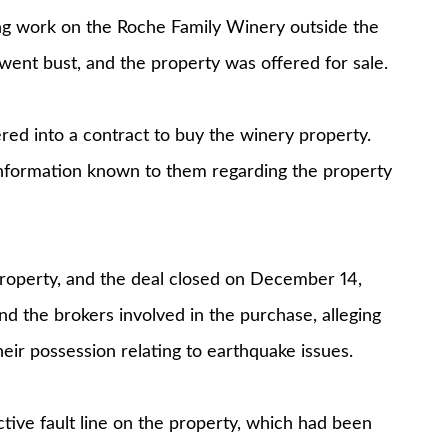
ng work on the Roche Family Winery outside the
ent bust, and the property was offered for sale.
d into a contract to buy the winery property.
 information known to them regarding the property
property, and the deal closed on December 14,
d the brokers involved in the purchase, alleging
heir possession relating to earthquake issues.
tive fault line on the property, which had been