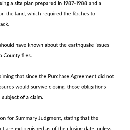
eing a site plan prepared in 1987-1988 and a
e on the land, which required the Roches to
ack.
should have known about the earthquake issues
 County files.
iming that since the Purchase Agreement did not
losures would survive closing, those obligations
subject of a claim.
on for Summary Judgment, stating that the
 are extinguished as of the closing date, unless