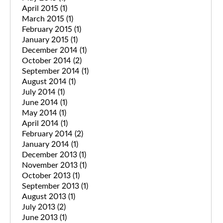
April 2015
(1)
March 2015
(1)
February 2015
(1)
January 2015
(1)
December 2014
(1)
October 2014
(2)
September 2014
(1)
August 2014
(1)
July 2014
(1)
June 2014
(1)
May 2014
(1)
April 2014
(1)
February 2014
(2)
January 2014
(1)
December 2013
(1)
November 2013
(1)
October 2013
(1)
September 2013
(1)
August 2013
(1)
July 2013
(2)
June 2013
(1)