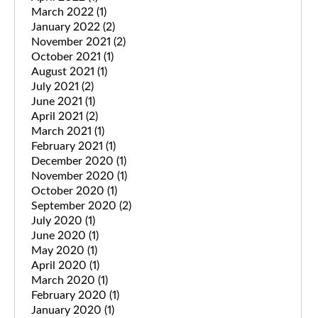
March 2022
(1)
January 2022
(2)
November 2021
(2)
October 2021
(1)
August 2021
(1)
July 2021
(2)
June 2021
(1)
April 2021
(2)
March 2021
(1)
February 2021
(1)
December 2020
(1)
November 2020
(1)
October 2020
(1)
September 2020
(2)
July 2020
(1)
June 2020
(1)
May 2020
(1)
April 2020
(1)
March 2020
(1)
February 2020
(1)
January 2020
(1)