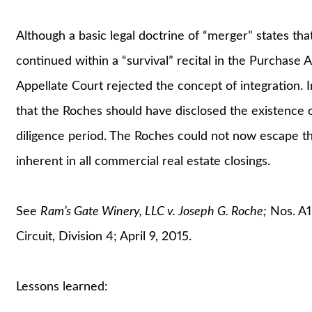
Although a basic legal doctrine of “merger” states t
continued within a “survival” recital in the Purchase 
Appellate Court rejected the concept of integration. 
that the Roches should have disclosed the existence of
diligence period. The Roches could not now escape th
inherent in all commercial real estate closings.
See
Ram’s Gate Winery, LLC v. Joseph G. Roche;
Nos. A1
Circuit, Division 4; April 9, 2015.
Lessons learned: