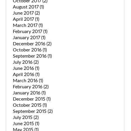
October 2017
(2)
August 2017
(1)
June 2017
(2)
April 2017
(1)
March 2017
(1)
February 2017
(1)
January 2017
(1)
December 2016
(2)
October 2016
(1)
September 2016
(1)
July 2016
(2)
June 2016
(1)
April 2016
(1)
March 2016
(1)
February 2016
(2)
January 2016
(1)
December 2015
(1)
October 2015
(1)
September 2015
(2)
July 2015
(2)
June 2015
(1)
May 2015
(1)