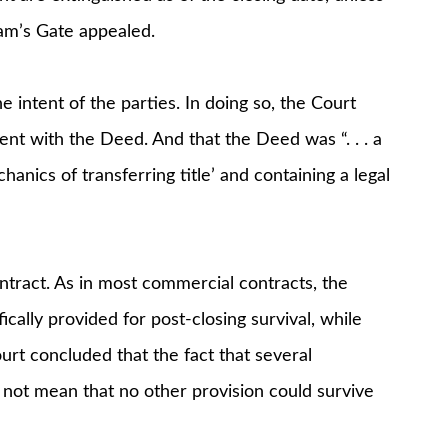
Ram’s Gate appealed.
 intent of the parties. In doing so, the Court
nt with the Deed. And that the Deed was “. . . a
anics of transferring title’ and containing a legal
ntract. As in most commercial contracts, the
cally provided for post-closing survival, while
rt concluded that the fact that several
 not mean that no other provision could survive