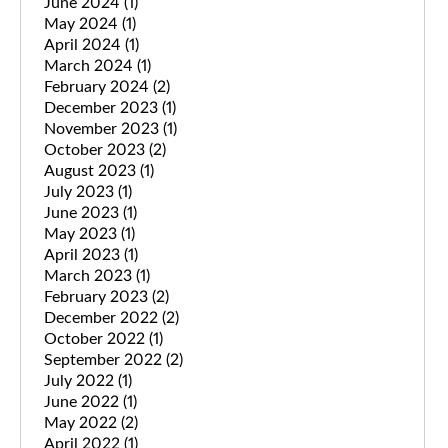
June 2024
(1)
May 2024
(1)
April 2024
(1)
March 2024
(1)
February 2024
(2)
December 2023
(1)
November 2023
(1)
October 2023
(2)
August 2023
(1)
July 2023
(1)
June 2023
(1)
May 2023
(1)
April 2023
(1)
March 2023
(1)
February 2023
(2)
December 2022
(2)
October 2022
(1)
September 2022
(2)
July 2022
(1)
June 2022
(1)
May 2022
(2)
April 2022
(1)