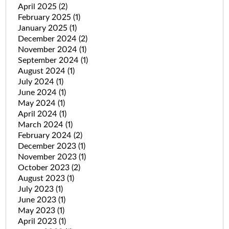
April 2025
(2)
February 2025
(1)
January 2025
(1)
December 2024
(2)
November 2024
(1)
September 2024
(1)
August 2024
(1)
July 2024
(1)
June 2024
(1)
May 2024
(1)
April 2024
(1)
March 2024
(1)
February 2024
(2)
December 2023
(1)
November 2023
(1)
October 2023
(2)
August 2023
(1)
July 2023
(1)
June 2023
(1)
May 2023
(1)
April 2023
(1)