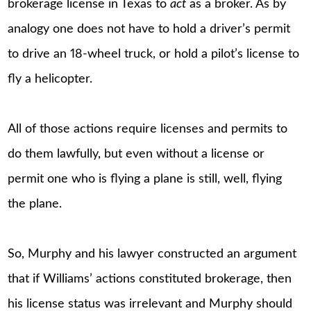
brokerage license in Texas to
act
as a broker. As by
analogy one does not have to hold a driver’s permit
to drive an 18-wheel truck, or hold a pilot’s license to
fly a helicopter.
All of those actions require licenses and permits to
do them lawfully, but even without a license or
permit one who is flying a plane is still, well, flying
the plane.
So, Murphy and his lawyer constructed an argument
that if Williams’ actions constituted brokerage, then
his license status was irrelevant and Murphy should