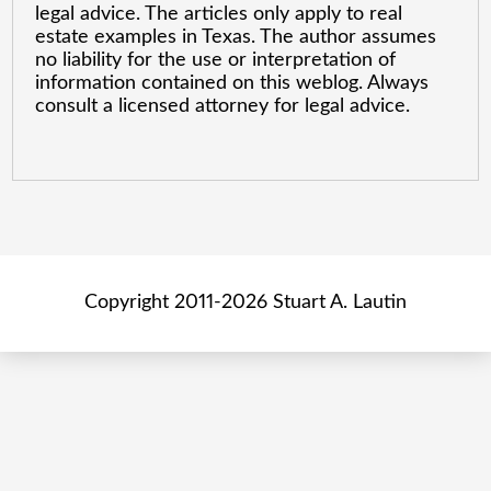
legal advice. The articles only apply to real
estate examples in Texas. The author assumes
no liability for the use or interpretation of
information contained on this weblog. Always
consult a licensed attorney for legal advice.
Copyright 2011-2026 Stuart A. Lautin