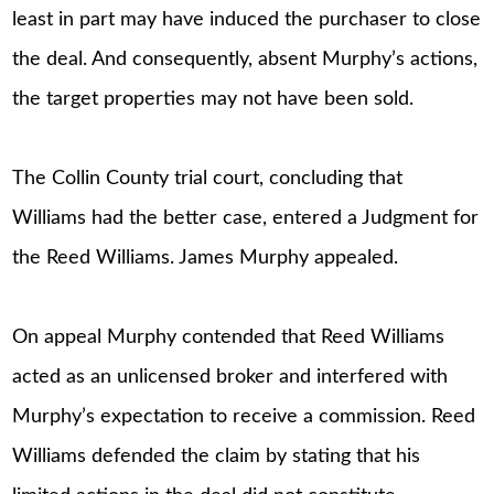
least in part may have induced the purchaser to close
the deal. And consequently, absent Murphy’s actions,
the target properties may not have been sold.
The Collin County trial court, concluding that
Williams had the better case, entered a Judgment for
the Reed Williams. James Murphy appealed.
On appeal Murphy contended that Reed Williams
acted as an unlicensed broker and interfered with
Murphy’s expectation to receive a commission. Reed
Williams defended the claim by stating that his