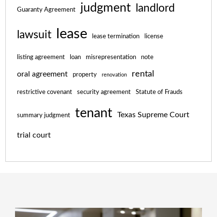
judgment
landlord
Guaranty Agreement
lease
lawsuit
lease termination
license
listing agreement
loan
misrepresentation
note
rental
oral agreement
property
renovation
restrictive covenant
security agreement
Statute of Frauds
tenant
Texas Supreme Court
summary judgment
trial court