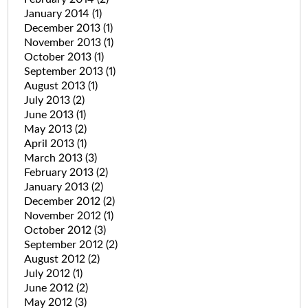
January 2014
(1)
December 2013
(1)
November 2013
(1)
October 2013
(1)
September 2013
(1)
August 2013
(1)
July 2013
(2)
June 2013
(1)
May 2013
(2)
April 2013
(1)
March 2013
(3)
February 2013
(2)
January 2013
(2)
December 2012
(2)
November 2012
(1)
October 2012
(3)
September 2012
(2)
August 2012
(2)
July 2012
(1)
June 2012
(2)
May 2012
(3)