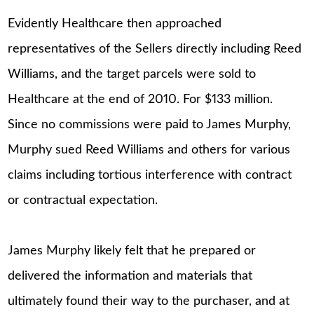
Evidently Healthcare then approached
representatives of the Sellers directly including Reed
Williams, and the target parcels were sold to
Healthcare at the end of 2010. For $133 million.
Since no commissions were paid to James Murphy,
Murphy sued Reed Williams and others for various
claims including tortious interference with contract
or contractual expectation.
James Murphy likely felt that he prepared or
delivered the information and materials that
ultimately found their way to the purchaser, and at