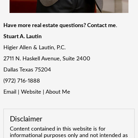
Have more real estate questions? Contact me
.
Stuart A. Lautin
Higier Allen & Lautin, P.C.
2711 N. Haskell Avenue, Suite 2400
Dallas Texas 75204
(972) 716-1888
Email
|
Website
|
About Me
Disclaimer
Content contained in this website is for
informational purposes only and not intended as