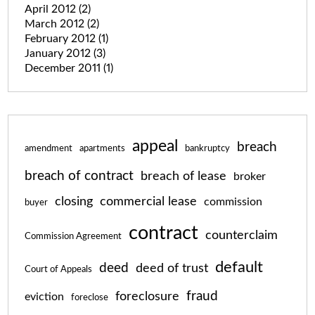
April 2012
(2)
March 2012
(2)
February 2012
(1)
January 2012
(3)
December 2011
(1)
appeal
breach
amendment
apartments
bankruptcy
breach of contract
breach of lease
broker
closing
commercial lease
commission
buyer
contract
counterclaim
Commission Agreement
default
deed
deed of trust
Court of Appeals
fraud
foreclosure
eviction
foreclose