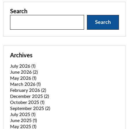
Search
Search
Archives
July 2026
(1)
June 2026
(2)
May 2026
(1)
March 2026
(1)
February 2026
(2)
December 2025
(2)
October 2025
(1)
September 2025
(2)
July 2025
(1)
June 2025
(1)
May 2025
(1)