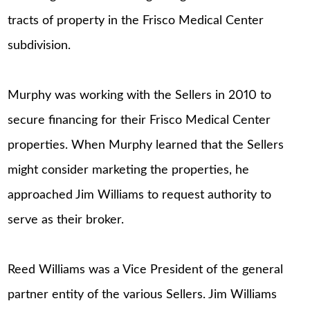
tracts of property in the Frisco Medical Center
subdivision.
Murphy was working with the Sellers in 2010 to
secure financing for their Frisco Medical Center
properties. When Murphy learned that the Sellers
might consider marketing the properties, he
approached Jim Williams to request authority to
serve as their broker.
Reed Williams was a Vice President of the general
partner entity of the various Sellers. Jim Williams