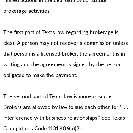
limited actions in the deal did not constitute
brokerage activities.
The first part of Texas law regarding brokerage is
clear. A person may not recover a commission unless
that person is a licensed broker, the agreement is in
writing and the agreement is signed by the person
obligated to make the payment.
The second part of Texas law is more obscure.
Brokers are allowed by law to sue each other for “. . .
interference with business relationships.” See Texas
Occupations Code 1101.806(a)(2):