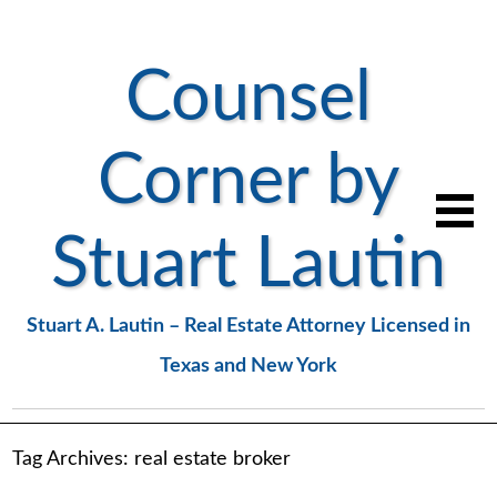
Counsel
Corner by
Stuart Lautin
Stuart A. Lautin – Real Estate Attorney Licensed in
Texas and New York
Tag Archives:
real estate broker