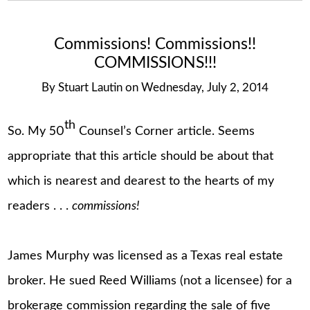
Commissions! Commissions!!
COMMISSIONS!!!
By
Stuart Lautin
on
Wednesday, July 2, 2014
th
So. My 50
Counsel’s Corner article. Seems
appropriate that this article should be about that
which is nearest and dearest to the hearts of my
readers . . .
commissions!
James Murphy was licensed as a Texas real estate
broker. He sued Reed Williams (not a licensee) for a
brokerage commission regarding the sale of five