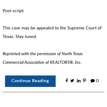
Post-script:
This case may be appealed to the Supreme Court of
Texas. Stay tuned.
Reprinted with the permission of North Texas
Commercial Association of REALTORS®, Inc.
Continue Reading
0