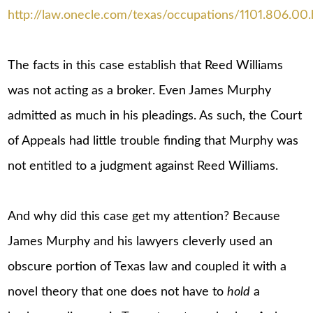
http://law.onecle.com/texas/occupations/1101.806.00.
The facts in this case establish that Reed Williams
was not acting as a broker. Even James Murphy
admitted as much in his pleadings. As such, the Court
of Appeals had little trouble finding that Murphy was
not entitled to a judgment against Reed Williams.
And why did this case get my attention? Because
James Murphy and his lawyers cleverly used an
obscure portion of Texas law and coupled it with a
novel theory that one does not have to
hold
a