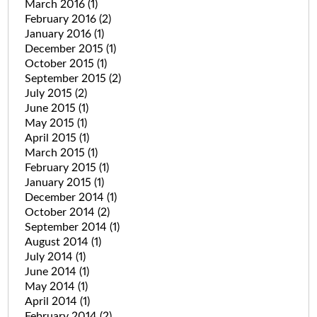
March 2016
(1)
February 2016
(2)
January 2016
(1)
December 2015
(1)
October 2015
(1)
September 2015
(2)
July 2015
(2)
June 2015
(1)
May 2015
(1)
April 2015
(1)
March 2015
(1)
February 2015
(1)
January 2015
(1)
December 2014
(1)
October 2014
(2)
September 2014
(1)
August 2014
(1)
July 2014
(1)
June 2014
(1)
May 2014
(1)
April 2014
(1)
February 2014
(2)