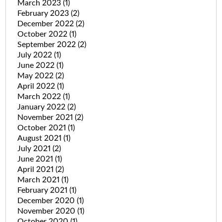
March 2023
(1)
February 2023
(2)
December 2022
(2)
October 2022
(1)
September 2022
(2)
July 2022
(1)
June 2022
(1)
May 2022
(2)
April 2022
(1)
March 2022
(1)
January 2022
(2)
November 2021
(2)
October 2021
(1)
August 2021
(1)
July 2021
(2)
June 2021
(1)
April 2021
(2)
March 2021
(1)
February 2021
(1)
December 2020
(1)
November 2020
(1)
October 2020
(1)