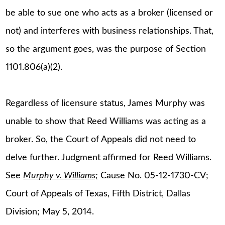
be able to sue one who acts as a broker (licensed or
not) and interferes with business relationships. That,
so the argument goes, was the purpose of Section
1101.806(a)(2).
Regardless of licensure status, James Murphy was
unable to show that Reed Williams was acting as a
broker. So, the Court of Appeals did not need to
delve further. Judgment affirmed for Reed Williams.
See
Murphy v. Williams;
Cause No. 05-12-1730-CV;
Court of Appeals of Texas, Fifth District, Dallas
Division; May 5, 2014.