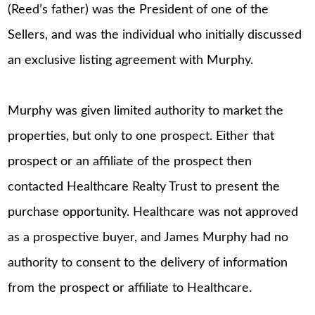
(Reed’s father) was the President of one of the
Sellers, and was the individual who initially discussed
an exclusive listing agreement with Murphy.
Murphy was given limited authority to market the
properties, but only to one prospect. Either that
prospect or an affiliate of the prospect then
contacted Healthcare Realty Trust to present the
purchase opportunity. Healthcare was not approved
as a prospective buyer, and James Murphy had no
authority to consent to the delivery of information
from the prospect or affiliate to Healthcare.