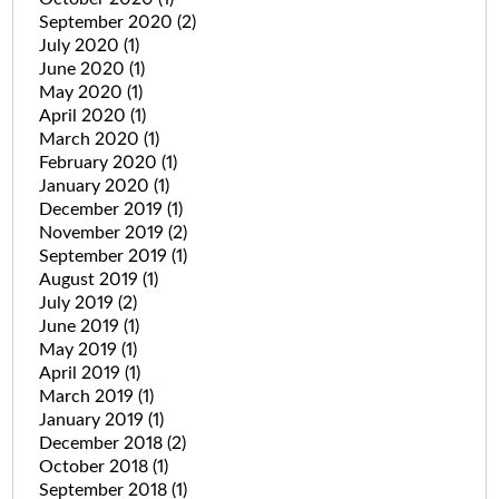
September 2020
(2)
July 2020
(1)
June 2020
(1)
May 2020
(1)
April 2020
(1)
March 2020
(1)
February 2020
(1)
January 2020
(1)
December 2019
(1)
November 2019
(2)
September 2019
(1)
August 2019
(1)
July 2019
(2)
June 2019
(1)
May 2019
(1)
April 2019
(1)
March 2019
(1)
January 2019
(1)
December 2018
(2)
October 2018
(1)
September 2018
(1)