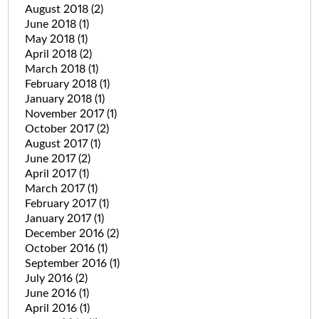
August 2018
(2)
June 2018
(1)
May 2018
(1)
April 2018
(2)
March 2018
(1)
February 2018
(1)
January 2018
(1)
November 2017
(1)
October 2017
(2)
August 2017
(1)
June 2017
(2)
April 2017
(1)
March 2017
(1)
February 2017
(1)
January 2017
(1)
December 2016
(2)
October 2016
(1)
September 2016
(1)
July 2016
(2)
June 2016
(1)
April 2016
(1)