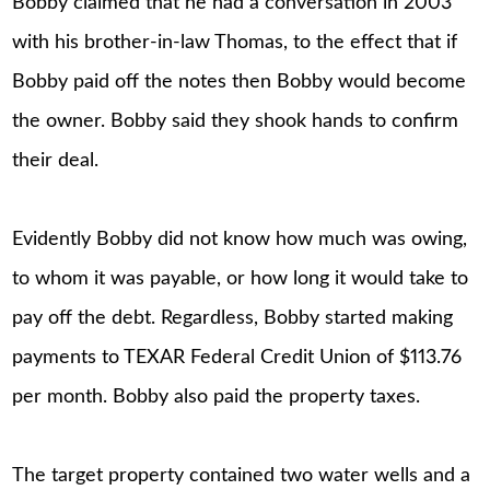
Bobby claimed that he had a conversation in 2003
with his brother-in-law Thomas, to the effect that if
Bobby paid off the notes then Bobby would become
the owner. Bobby said they shook hands to confirm
their deal.
Evidently Bobby did not know how much was owing,
to whom it was payable, or how long it would take to
pay off the debt. Regardless, Bobby started making
payments to TEXAR Federal Credit Union of $113.76
per month. Bobby also paid the property taxes.
The target property contained two water wells and a