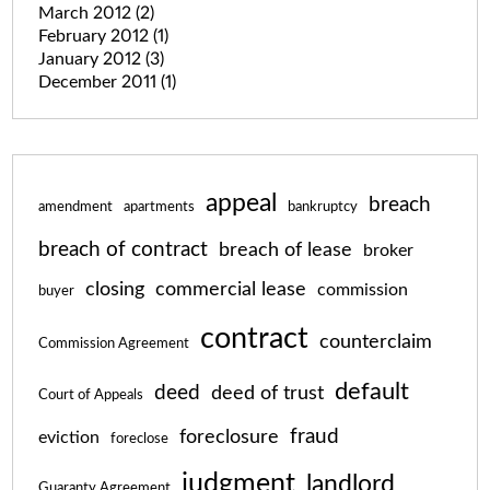
March 2012
(2)
February 2012
(1)
January 2012
(3)
December 2011
(1)
appeal
breach
amendment
apartments
bankruptcy
breach of contract
breach of lease
broker
closing
commercial lease
commission
buyer
contract
counterclaim
Commission Agreement
default
deed
deed of trust
Court of Appeals
fraud
foreclosure
eviction
foreclose
judgment
landlord
Guaranty Agreement