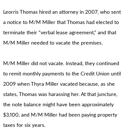
Leorris Thomas hired an attorney in 2007, who sent
a notice to M/M Miller that Thomas had elected to
terminate their “verbal lease agreement,” and that
M/M Miller needed to vacate the premises.
M/M Miller did not vacate. Instead, they continued
to remit monthly payments to the Credit Union until
2009 when Thyra Miller vacated because, as she
states, Thomas was harassing her. At that juncture,
the note balance might have been approximately
$3,100, and M/M Miller had been paying property
taxes for six years.