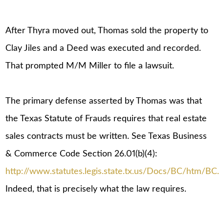
After Thyra moved out, Thomas sold the property to
Clay Jiles and a Deed was executed and recorded.
That prompted M/M Miller to file a lawsuit.
The primary defense asserted by Thomas was that
the Texas Statute of Frauds requires that real estate
sales contracts must be written. See Texas Business
& Commerce Code Section 26.01(b)(4):
http://www.statutes.legis.state.tx.us/Docs/BC/htm/BC
Indeed, that is precisely what the law requires.