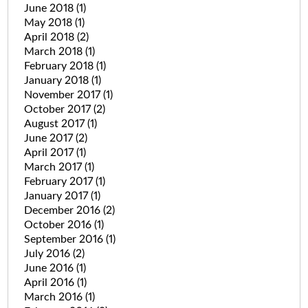
June 2018
(1)
May 2018
(1)
April 2018
(2)
March 2018
(1)
February 2018
(1)
January 2018
(1)
November 2017
(1)
October 2017
(2)
August 2017
(1)
June 2017
(2)
April 2017
(1)
March 2017
(1)
February 2017
(1)
January 2017
(1)
December 2016
(2)
October 2016
(1)
September 2016
(1)
July 2016
(2)
June 2016
(1)
April 2016
(1)
March 2016
(1)