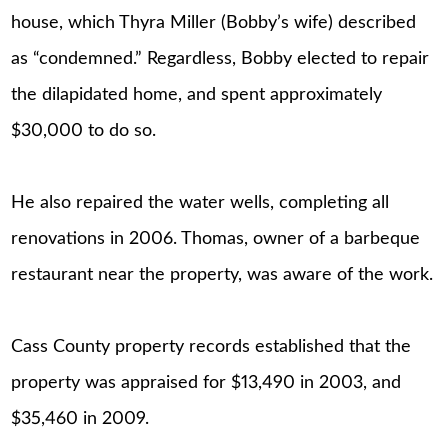
house, which Thyra Miller (Bobby’s wife) described
as “condemned.” Regardless, Bobby elected to repair
the dilapidated home, and spent approximately
$30,000 to do so.
He also repaired the water wells, completing all
renovations in 2006. Thomas, owner of a barbeque
restaurant near the property, was aware of the work.
Cass County property records established that the
property was appraised for $13,490 in 2003, and
$35,460 in 2009.