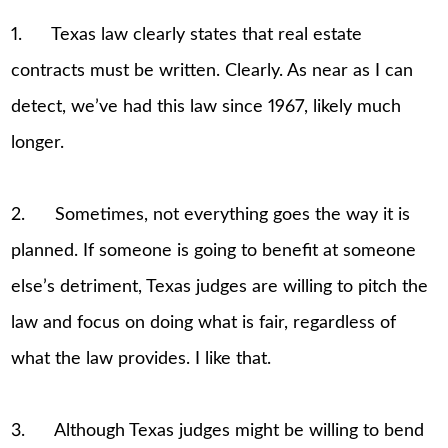
1. Texas law clearly states that real estate
contracts must be written. Clearly. As near as I can
detect, we’ve had this law since 1967, likely much
longer.
2. Sometimes, not everything goes the way it is
planned. If someone is going to benefit at someone
else’s detriment, Texas judges are willing to pitch the
law and focus on doing what is fair, regardless of
what the law provides. I like that.
3. Although Texas judges might be willing to bend