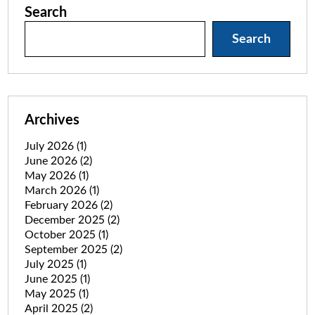
Search
Search
Archives
July 2026
(1)
June 2026
(2)
May 2026
(1)
March 2026
(1)
February 2026
(2)
December 2025
(2)
October 2025
(1)
September 2025
(2)
July 2025
(1)
June 2025
(1)
May 2025
(1)
April 2025
(2)