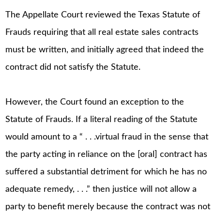
The Appellate Court reviewed the Texas Statute of
Frauds requiring that all real estate sales contracts
must be written, and initially agreed that indeed the
contract did not satisfy the Statute.
However, the Court found an exception to the
Statute of Frauds. If a literal reading of the Statute
would amount to a “ . . .virtual fraud in the sense that
the party acting in reliance on the [oral] contract has
suffered a substantial detriment for which he has no
adequate remedy, . . .” then justice will not allow a
party to benefit merely because the contract was not