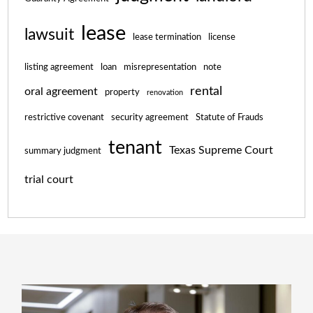
lease
lawsuit
lease termination
license
listing agreement
loan
misrepresentation
note
rental
oral agreement
property
renovation
restrictive covenant
security agreement
Statute of Frauds
tenant
Texas Supreme Court
summary judgment
trial court