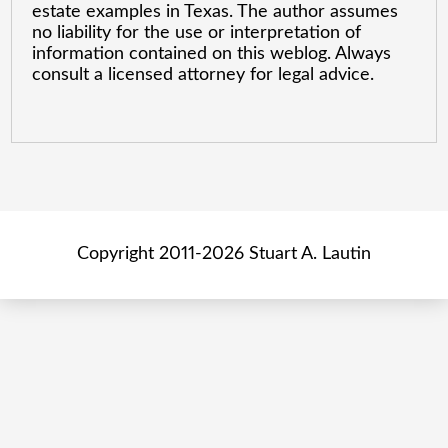
estate examples in Texas. The author assumes
no liability for the use or interpretation of
information contained on this weblog. Always
consult a licensed attorney for legal advice.
Copyright 2011-2026 Stuart A. Lautin