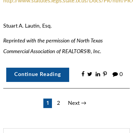
http://www.statutes.legis.state.tx.us/Docs/PR/htm/PR
Stuart A. Lautin, Esq.
Reprinted with the permission of North Texas
Commercial Association of REALTORS®, Inc.
Continue Reading
0
Posts
1
2
Next →
pagination