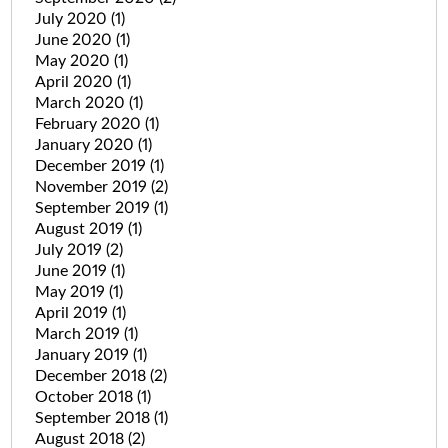
July 2020
(1)
June 2020
(1)
May 2020
(1)
April 2020
(1)
March 2020
(1)
February 2020
(1)
January 2020
(1)
December 2019
(1)
November 2019
(2)
September 2019
(1)
August 2019
(1)
July 2019
(2)
June 2019
(1)
May 2019
(1)
April 2019
(1)
March 2019
(1)
January 2019
(1)
December 2018
(2)
October 2018
(1)
September 2018
(1)
August 2018
(2)