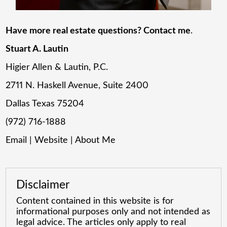
Have more real estate questions? Contact me
.
Stuart A. Lautin
Higier Allen & Lautin, P.C.
2711 N. Haskell Avenue, Suite 2400
Dallas Texas 75204
(972) 716-1888
Email
|
Website
|
About Me
Disclaimer
Content contained in this website is for
informational purposes only and not intended as
legal advice. The articles only apply to real