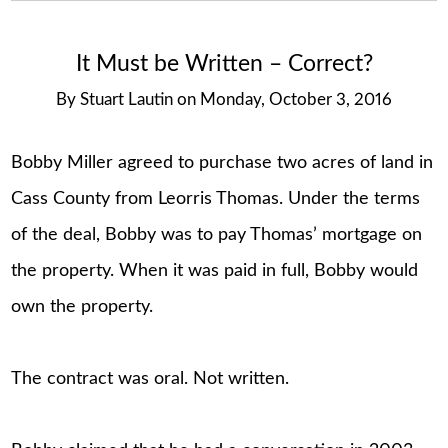
It Must be Written – Correct?
By
Stuart Lautin
on
Monday, October 3, 2016
Bobby Miller agreed to purchase two acres of land in
Cass County from Leorris Thomas. Under the terms
of the deal, Bobby was to pay Thomas’ mortgage on
the property. When it was paid in full, Bobby would
own the property.
The contract was oral. Not written.