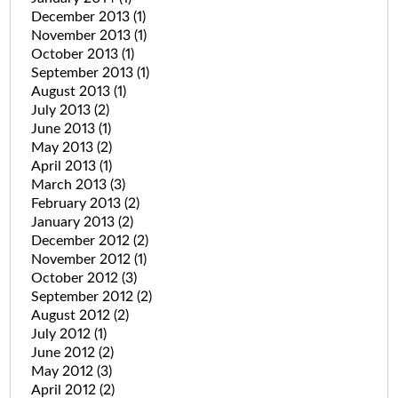
December 2013
(1)
November 2013
(1)
October 2013
(1)
September 2013
(1)
August 2013
(1)
July 2013
(2)
June 2013
(1)
May 2013
(2)
April 2013
(1)
March 2013
(3)
February 2013
(2)
January 2013
(2)
December 2012
(2)
November 2012
(1)
October 2012
(3)
September 2012
(2)
August 2012
(2)
July 2012
(1)
June 2012
(2)
May 2012
(3)
April 2012
(2)