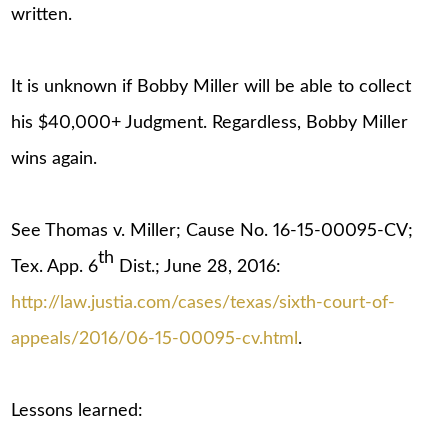
written.
It is unknown if Bobby Miller will be able to collect
his $40,000+ Judgment. Regardless, Bobby Miller
wins again.
See Thomas v. Miller; Cause No. 16-15-00095-CV;
th
Tex. App. 6
Dist.; June 28, 2016:
http://law.justia.com/cases/texas/sixth-court-of-
appeals/2016/06-15-00095-cv.html
.
Lessons learned: