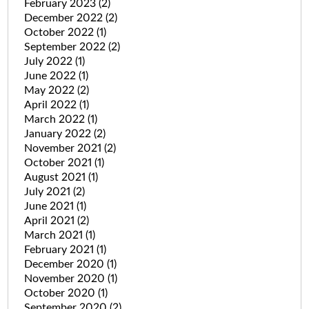
February 2023
(2)
December 2022
(2)
October 2022
(1)
September 2022
(2)
July 2022
(1)
June 2022
(1)
May 2022
(2)
April 2022
(1)
March 2022
(1)
January 2022
(2)
November 2021
(2)
October 2021
(1)
August 2021
(1)
July 2021
(2)
June 2021
(1)
April 2021
(2)
March 2021
(1)
February 2021
(1)
December 2020
(1)
November 2020
(1)
October 2020
(1)
September 2020
(2)