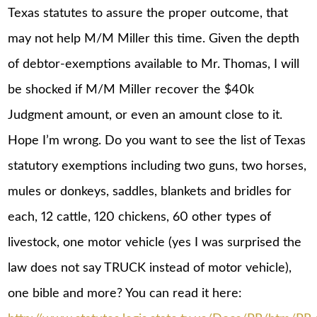
Texas statutes to assure the proper outcome, that
may not help M/M Miller this time. Given the depth
of debtor-exemptions available to Mr. Thomas, I will
be shocked if M/M Miller recover the $40k
Judgment amount, or even an amount close to it.
Hope I’m wrong. Do you want to see the list of Texas
statutory exemptions including two guns, two horses,
mules or donkeys, saddles, blankets and bridles for
each, 12 cattle, 120 chickens, 60 other types of
livestock, one motor vehicle (yes I was surprised the
law does not say TRUCK instead of motor vehicle),
one bible and more? You can read it here: