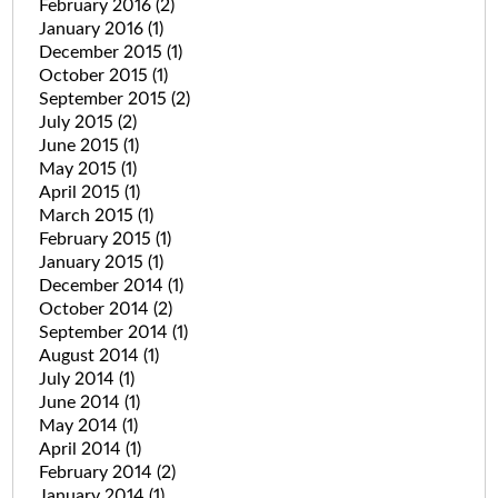
February 2016
(2)
January 2016
(1)
December 2015
(1)
October 2015
(1)
September 2015
(2)
July 2015
(2)
June 2015
(1)
May 2015
(1)
April 2015
(1)
March 2015
(1)
February 2015
(1)
January 2015
(1)
December 2014
(1)
October 2014
(2)
September 2014
(1)
August 2014
(1)
July 2014
(1)
June 2014
(1)
May 2014
(1)
April 2014
(1)
February 2014
(2)
January 2014
(1)