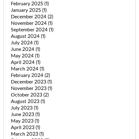
February 2025
(1)
January 2025
(1)
December 2024
(2)
November 2024
(1)
September 2024
(1)
August 2024
(1)
July 2024
(1)
June 2024
(1)
May 2024
(1)
April 2024
(1)
March 2024
(1)
February 2024
(2)
December 2023
(1)
November 2023
(1)
October 2023
(2)
August 2023
(1)
July 2023
(1)
June 2023
(1)
May 2023
(1)
April 2023
(1)
March 2023
(1)