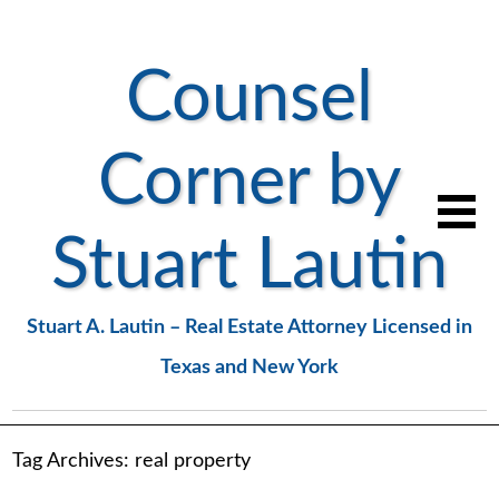
Counsel
Corner by
Stuart Lautin
Stuart A. Lautin – Real Estate Attorney Licensed in
Texas and New York
Tag Archives:
real property