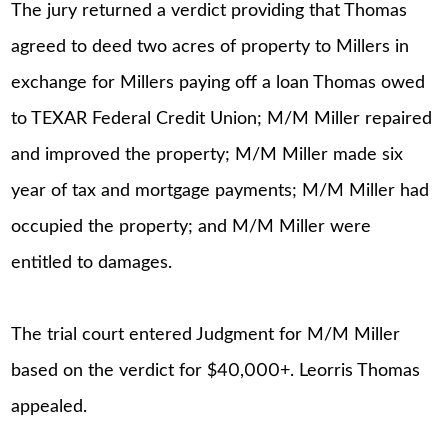
The jury returned a verdict providing that Thomas
agreed to deed two acres of property to Millers in
exchange for Millers paying off a loan Thomas owed
to TEXAR Federal Credit Union; M/M Miller repaired
and improved the property; M/M Miller made six
year of tax and mortgage payments; M/M Miller had
occupied the property; and M/M Miller were
entitled to damages.
The trial court entered Judgment for M/M Miller
based on the verdict for $40,000+. Leorris Thomas
appealed.