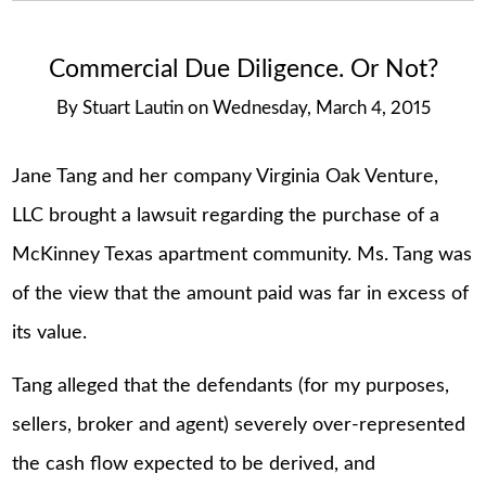
Commercial Due Diligence. Or Not?
By
Stuart Lautin
on
Wednesday, March 4, 2015
Jane Tang and her company Virginia Oak Venture,
LLC brought a lawsuit regarding the purchase of a
McKinney Texas apartment community. Ms. Tang was
of the view that the amount paid was far in excess of
its value.
Tang alleged that the defendants (for my purposes,
sellers, broker and agent) severely over-represented
the cash flow expected to be derived, and