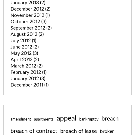
January 2013
(2)
December 2012
(2)
November 2012
(1)
October 2012
(3)
September 2012
(2)
August 2012
(2)
July 2012
(1)
June 2012
(2)
May 2012
(3)
April 2012
(2)
March 2012
(2)
February 2012
(1)
January 2012
(3)
December 2011
(1)
appeal
breach
amendment
apartments
bankruptcy
breach of contract
breach of lease
broker