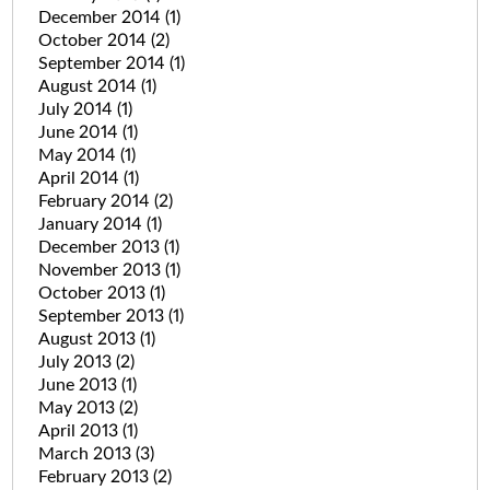
December 2014
(1)
October 2014
(2)
September 2014
(1)
August 2014
(1)
July 2014
(1)
June 2014
(1)
May 2014
(1)
April 2014
(1)
February 2014
(2)
January 2014
(1)
December 2013
(1)
November 2013
(1)
October 2013
(1)
September 2013
(1)
August 2013
(1)
July 2013
(2)
June 2013
(1)
May 2013
(2)
April 2013
(1)
March 2013
(3)
February 2013
(2)