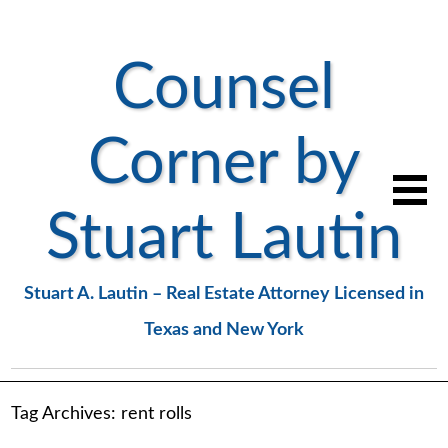
Counsel
Corner by
Stuart Lautin
Stuart A. Lautin – Real Estate Attorney Licensed in
Texas and New York
Tag Archives:
rent rolls