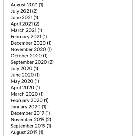
August 2021
(1)
July 2021
(2)
June 2021
(1)
April 2021
(2)
March 2021
(1)
February 2021
(1)
December 2020
(1)
November 2020
(1)
October 2020
(1)
September 2020
(2)
July 2020
(1)
June 2020
(1)
May 2020
(1)
April 2020
(1)
March 2020
(1)
February 2020
(1)
January 2020
(1)
December 2019
(1)
November 2019
(2)
September 2019
(1)
August 2019
(1)