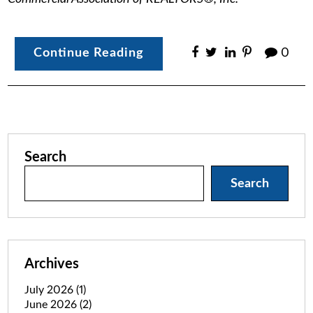
Continue Reading
0
Search
Search
Archives
July 2026
(1)
June 2026
(2)