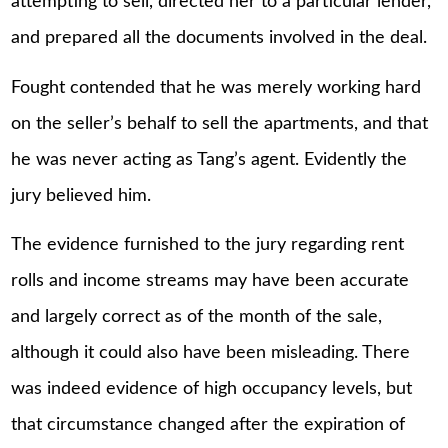
attempting to sell, directed her to a particular lender,
and prepared all the documents involved in the deal.
Fought contended that he was merely working hard
on the seller’s behalf to sell the apartments, and that
he was never acting as Tang’s agent. Evidently the
jury believed him.
The evidence furnished to the jury regarding rent
rolls and income streams may have been accurate
and largely correct as of the month of the sale,
although it could also have been misleading. There
was indeed evidence of high occupancy levels, but
that circumstance changed after the expiration of