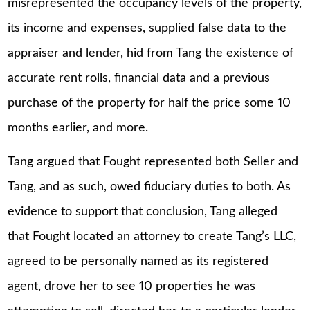
misrepresented the occupancy levels of the property,
its income and expenses, supplied false data to the
appraiser and lender, hid from Tang the existence of
accurate rent rolls, financial data and a previous
purchase of the property for half the price some 10
months earlier, and more.
Tang argued that Fought represented both Seller and
Tang, and as such, owed fiduciary duties to both. As
evidence to support that conclusion, Tang alleged
that Fought located an attorney to create Tang’s LLC,
agreed to be personally named as its registered
agent, drove her to see 10 properties he was