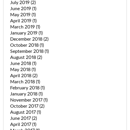
July 2019
(2)
June 2019
(1)
May 2019
(1)
April 2019
(1)
March 2019
(1)
January 2019
(1)
December 2018
(2)
October 2018
(1)
September 2018
(1)
August 2018
(2)
June 2018
(1)
May 2018
(1)
April 2018
(2)
March 2018
(1)
February 2018
(1)
January 2018
(1)
November 2017
(1)
October 2017
(2)
August 2017
(1)
June 2017
(2)
April 2017
(1)