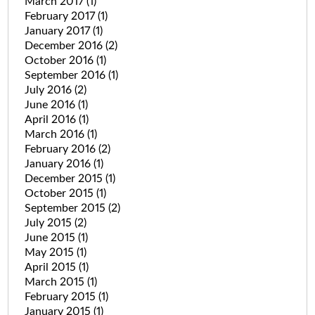
March 2017
(1)
February 2017
(1)
January 2017
(1)
December 2016
(2)
October 2016
(1)
September 2016
(1)
July 2016
(2)
June 2016
(1)
April 2016
(1)
March 2016
(1)
February 2016
(2)
January 2016
(1)
December 2015
(1)
October 2015
(1)
September 2015
(2)
July 2015
(2)
June 2015
(1)
May 2015
(1)
April 2015
(1)
March 2015
(1)
February 2015
(1)
January 2015
(1)