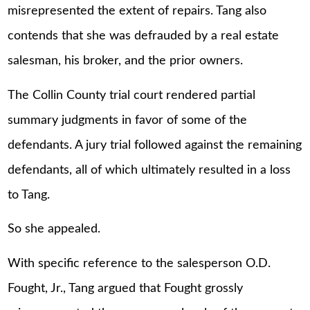
misrepresented the extent of repairs. Tang also
contends that she was defrauded by a real estate
salesman, his broker, and the prior owners.
The Collin County trial court rendered partial
summary judgments in favor of some of the
defendants. A jury trial followed against the remaining
defendants, all of which ultimately resulted in a loss
to Tang.
So she appealed.
With specific reference to the salesperson O.D.
Fought, Jr., Tang argued that Fought grossly