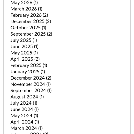
May 2026
(1)
March 2026
(1)
February 2026
(2)
December 2025
(2)
October 2025
(1)
September 2025
(2)
July 2025
(1)
June 2025
(1)
May 2025
(1)
April 2025
(2)
February 2025
(1)
January 2025
(1)
December 2024
(2)
November 2024
(1)
September 2024
(1)
August 2024
(1)
July 2024
(1)
June 2024
(1)
May 2024
(1)
April 2024
(1)
March 2024
(1)