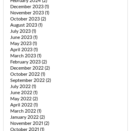
February 2024
(2)
December 2023
(1)
November 2023
(1)
October 2023
(2)
August 2023
(1)
July 2023
(1)
June 2023
(1)
May 2023
(1)
April 2023
(1)
March 2023
(1)
February 2023
(2)
December 2022
(2)
October 2022
(1)
September 2022
(2)
July 2022
(1)
June 2022
(1)
May 2022
(2)
April 2022
(1)
March 2022
(1)
January 2022
(2)
November 2021
(2)
October 2021
(1)