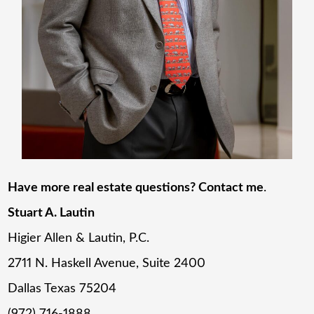
Have more real estate questions? Contact me
.
Stuart A. Lautin
Higier Allen & Lautin, P.C.
2711 N. Haskell Avenue, Suite 2400
Dallas Texas 75204
(972) 716-1888