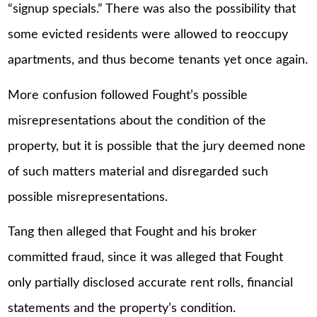
“signup specials.” There was also the possibility that
some evicted residents were allowed to reoccupy
apartments, and thus become tenants yet once again.
More confusion followed Fought’s possible
misrepresentations about the condition of the
property, but it is possible that the jury deemed none
of such matters material and disregarded such
possible misrepresentations.
Tang then alleged that Fought and his broker
committed fraud, since it was alleged that Fought
only partially disclosed accurate rent rolls, financial
statements and the property’s condition.