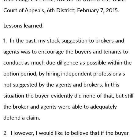
Court of Appeals, 6th District; February 7, 2015.
Lessons learned:
1. In the past, my stock suggestion to brokers and
agents was to encourage the buyers and tenants to
conduct as much due diligence as possible within the
option period, by hiring independent professionals
not suggested by the agents and brokers. In this
situation the buyer evidently did none of that, but still
the broker and agents were able to adequately
defend a claim.
2. However, I would like to believe that if the buyer