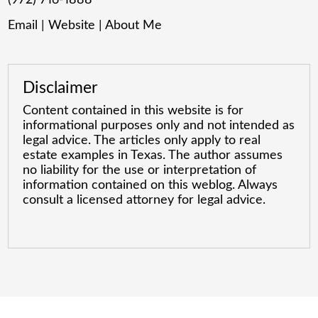
Email
|
Website
|
About Me
Disclaimer
Content contained in this website is for
informational purposes only and not intended as
legal advice. The articles only apply to real
estate examples in Texas. The author assumes
no liability for the use or interpretation of
information contained on this weblog. Always
consult a licensed attorney for legal advice.