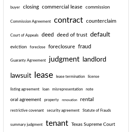
closing
commercial lease
commission
buyer
contract
counterclaim
Commission Agreement
default
deed
deed of trust
Court of Appeals
fraud
foreclosure
eviction
foreclose
judgment
landlord
Guaranty Agreement
lease
lawsuit
lease termination
license
listing agreement
loan
misrepresentation
note
rental
oral agreement
property
renovation
restrictive covenant
security agreement
Statute of Frauds
tenant
Texas Supreme Court
summary judgment