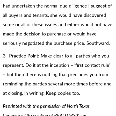
had undertaken the normal due diligence I suggest of
all buyers and tenants, she would have discovered
some or all of these issues and either would not have
made the decision to purchase or would have
seriously negotiated the purchase price. Southward.
3. Practice Point: Make clear to all parties who you
represent. Do it at the inception – ‘first contact rule’
– but then there is nothing that precludes you from
reminding the parties several more times before and
at closing, in writing. Keep copies too.
Reprinted with the permission of North Texas
Commercial Association of REALTORS®, Inc.