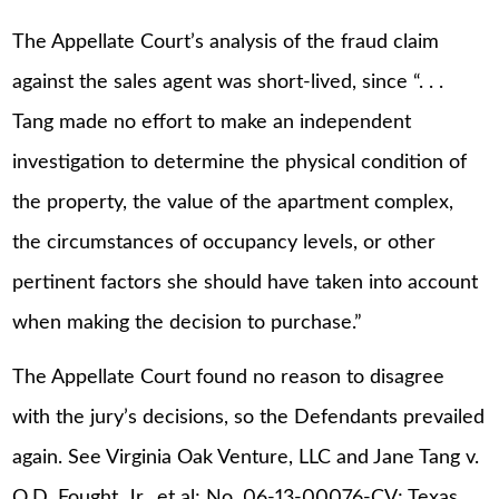
The Appellate Court’s analysis of the fraud claim
against the sales agent was short-lived, since “. . .
Tang made no effort to make an independent
investigation to determine the physical condition of
the property, the value of the apartment complex,
the circumstances of occupancy levels, or other
pertinent factors she should have taken into account
when making the decision to purchase.”
The Appellate Court found no reason to disagree
with the jury’s decisions, so the Defendants prevailed
again. See Virginia Oak Venture, LLC and Jane Tang v.
O.D. Fought, Jr., et al; No. 06-13-00076-CV; Texas