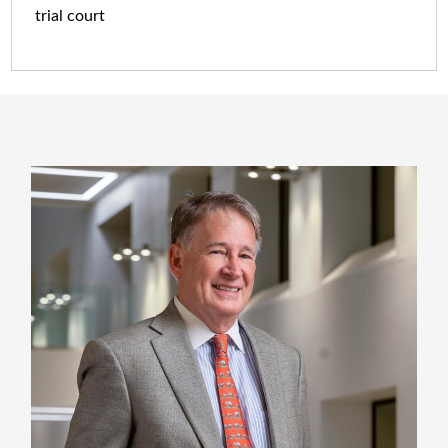
trial court