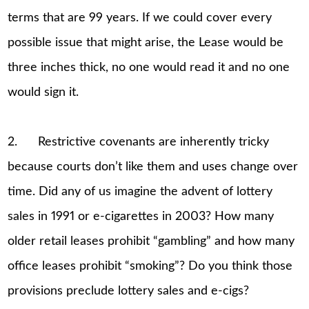
terms that are 99 years. If we could cover every
possible issue that might arise, the Lease would be
three inches thick, no one would read it and no one
would sign it.
2. Restrictive covenants are inherently tricky
because courts don’t like them and uses change over
time. Did any of us imagine the advent of lottery
sales in 1991 or e-cigarettes in 2003? How many
older retail leases prohibit “gambling” and how many
office leases prohibit “smoking”? Do you think those
provisions preclude lottery sales and e-cigs?