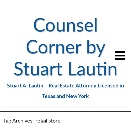
Counsel
Corner by
Stuart Lautin
Stuart A. Lautin – Real Estate Attorney Licensed in
Texas and New York
Tag Archives:
retail store