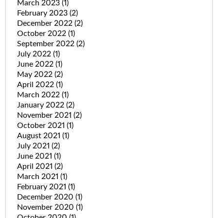
March 2023
(1)
February 2023
(2)
December 2022
(2)
October 2022
(1)
September 2022
(2)
July 2022
(1)
June 2022
(1)
May 2022
(2)
April 2022
(1)
March 2022
(1)
January 2022
(2)
November 2021
(2)
October 2021
(1)
August 2021
(1)
July 2021
(2)
June 2021
(1)
April 2021
(2)
March 2021
(1)
February 2021
(1)
December 2020
(1)
November 2020
(1)
October 2020
(1)