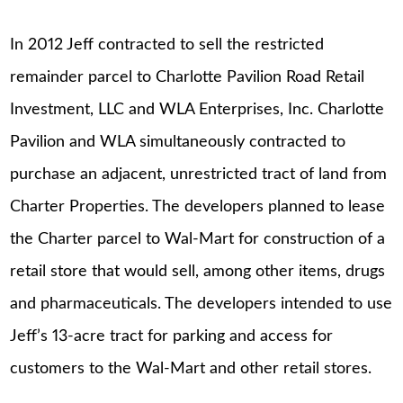
In 2012 Jeff contracted to sell the restricted
remainder parcel to Charlotte Pavilion Road Retail
Investment, LLC and WLA Enterprises, Inc. Charlotte
Pavilion and WLA simultaneously contracted to
purchase an adjacent, unrestricted tract of land from
Charter Properties. The developers planned to lease
the Charter parcel to Wal-Mart for construction of a
retail store that would sell, among other items, drugs
and pharmaceuticals. The developers intended to use
Jeff’s 13-acre tract for parking and access for
customers to the Wal-Mart and other retail stores.