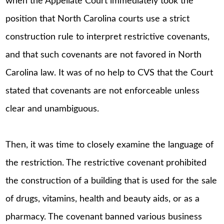
when the Appellate Court immediately took the
position that North Carolina courts use a strict
construction rule to interpret restrictive covenants,
and that such covenants are not favored in North
Carolina law. It was of no help to CVS that the Court
stated that covenants are not enforceable unless
clear and unambiguous.
Then, it was time to closely examine the language of
the restriction. The restrictive covenant prohibited
the construction of a building that is used for the sale
of drugs, vitamins, health and beauty aids, or as a
pharmacy. The covenant banned various business