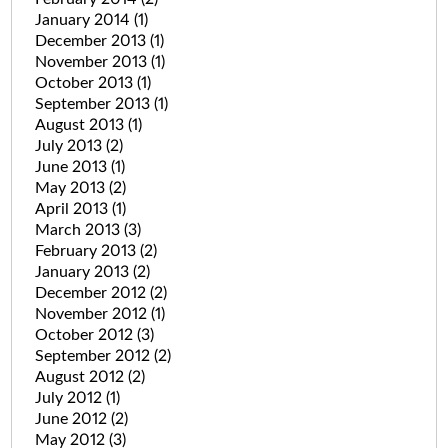
January 2014
(1)
December 2013
(1)
November 2013
(1)
October 2013
(1)
September 2013
(1)
August 2013
(1)
July 2013
(2)
June 2013
(1)
May 2013
(2)
April 2013
(1)
March 2013
(3)
February 2013
(2)
January 2013
(2)
December 2012
(2)
November 2012
(1)
October 2012
(3)
September 2012
(2)
August 2012
(2)
July 2012
(1)
June 2012
(2)
May 2012
(3)