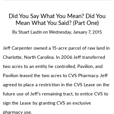
Did You Say What You Mean? Did You
Mean What You Said? (Part One)
By
Stuart Lautin
on
Wednesday, January 7, 2015
Jeff Carpenter owned a 15-acre parcel of raw land in
Charlotte, North Carolina. In 2006 Jeff transferred
two acres to an entity he controlled, Pavilion, and
Pavilion leased the two acres to CVS Pharmacy. Jeff
agreed to place a restriction in the CVS Lease on the
future use of Jeff’s remaining tract, to entice CVS to
sign the Lease by granting CVS an exclusive
pharmacy use.