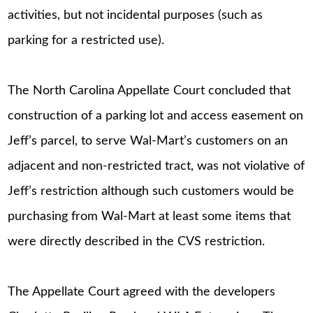
activities, but not incidental purposes (such as
parking for a restricted use).
The North Carolina Appellate Court concluded that
construction of a parking lot and access easement on
Jeff’s parcel, to serve Wal-Mart’s customers on an
adjacent and non-restricted tract, was not violative of
Jeff’s restriction although such customers would be
purchasing from Wal-Mart at least some items that
were directly described in the CVS restriction.
The Appellate Court agreed with the developers