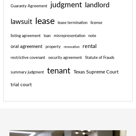
judgment
landlord
Guaranty Agreement
lease
lawsuit
lease termination
license
listing agreement
loan
misrepresentation
note
rental
oral agreement
property
renovation
restrictive covenant
security agreement
Statute of Frauds
tenant
Texas Supreme Court
summary judgment
trial court