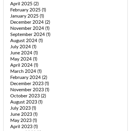
April 2025
(2)
February 2025
(1)
January 2025
(1)
December 2024
(2)
November 2024
(1)
September 2024
(1)
August 2024
(1)
July 2024
(1)
June 2024
(1)
May 2024
(1)
April 2024
(1)
March 2024
(1)
February 2024
(2)
December 2023
(1)
November 2023
(1)
October 2023
(2)
August 2023
(1)
July 2023
(1)
June 2023
(1)
May 2023
(1)
April 2023
(1)