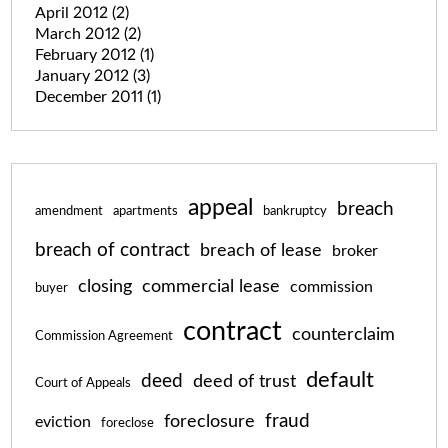
April 2012
(2)
March 2012
(2)
February 2012
(1)
January 2012
(3)
December 2011
(1)
appeal
breach
amendment
apartments
bankruptcy
breach of contract
breach of lease
broker
closing
commercial lease
commission
buyer
contract
counterclaim
Commission Agreement
default
deed
deed of trust
Court of Appeals
fraud
foreclosure
eviction
foreclose