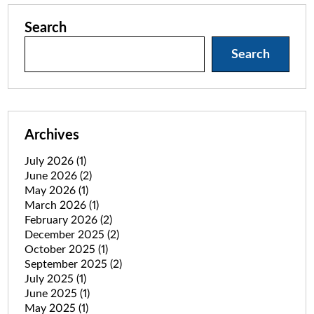
Search
Search
Archives
July 2026
(1)
June 2026
(2)
May 2026
(1)
March 2026
(1)
February 2026
(2)
December 2025
(2)
October 2025
(1)
September 2025
(2)
July 2025
(1)
June 2025
(1)
May 2025
(1)