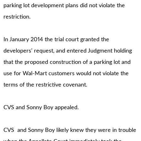
parking lot development plans did not violate the
restriction.
In January 2014 the trial court granted the
developers’ request, and entered Judgment holding
that the proposed construction of a parking lot and
use for Wal-Mart customers would not violate the
terms of the restrictive covenant.
CVS and Sonny Boy appealed.
CVS and Sonny Boy likely knew they were in trouble