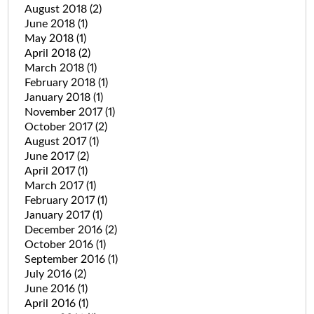
August 2018
(2)
June 2018
(1)
May 2018
(1)
April 2018
(2)
March 2018
(1)
February 2018
(1)
January 2018
(1)
November 2017
(1)
October 2017
(2)
August 2017
(1)
June 2017
(2)
April 2017
(1)
March 2017
(1)
February 2017
(1)
January 2017
(1)
December 2016
(2)
October 2016
(1)
September 2016
(1)
July 2016
(2)
June 2016
(1)
April 2016
(1)