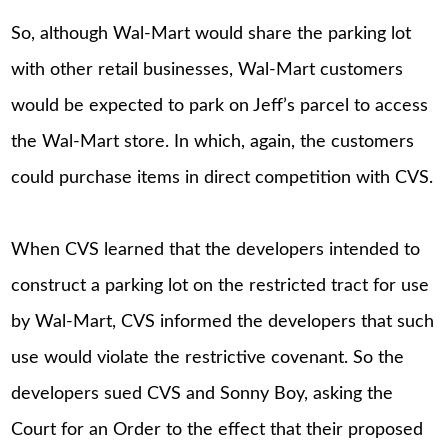
So, although Wal-Mart would share the parking lot
with other retail businesses, Wal-Mart customers
would be expected to park on Jeff’s parcel to access
the Wal-Mart store. In which, again, the customers
could purchase items in direct competition with CVS.
When CVS learned that the developers intended to
construct a parking lot on the restricted tract for use
by Wal-Mart, CVS informed the developers that such
use would violate the restrictive covenant. So the
developers sued CVS and Sonny Boy, asking the
Court for an Order to the effect that their proposed