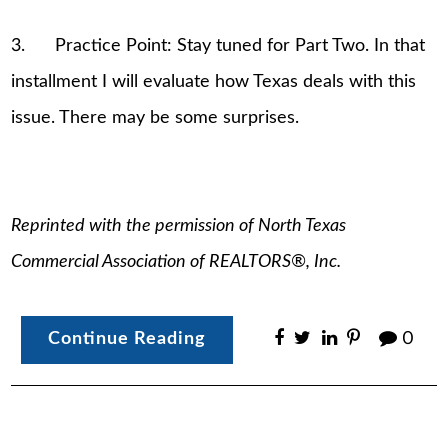
3. Practice Point: Stay tuned for Part Two. In that
installment I will evaluate how Texas deals with this
issue. There may be some surprises.
Reprinted with the permission of North Texas
Commercial Association of REALTORS®, Inc.
Continue Reading
0