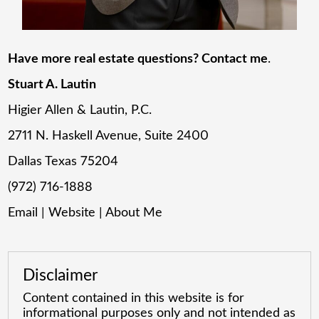
Have more real estate questions? Contact me
.
Stuart A. Lautin
Higier Allen & Lautin, P.C.
2711 N. Haskell Avenue, Suite 2400
Dallas Texas 75204
(972) 716-1888
Email
|
Website
|
About Me
Disclaimer
Content contained in this website is for
informational purposes only and not intended as