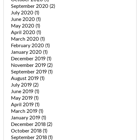
September 2020
(2)
July 2020
(1)
June 2020
(1)
May 2020
(1)
April 2020
(1)
March 2020
(1)
February 2020
(1)
January 2020
(1)
December 2019
(1)
November 2019
(2)
September 2019
(1)
August 2019
(1)
July 2019
(2)
June 2019
(1)
May 2019
(1)
April 2019
(1)
March 2019
(1)
January 2019
(1)
December 2018
(2)
October 2018
(1)
September 2018
(1)