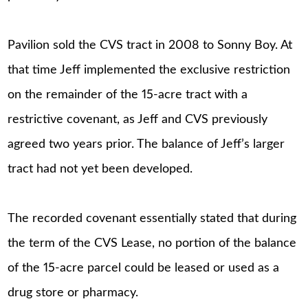
Pavilion sold the CVS tract in 2008 to Sonny Boy. At
that time Jeff implemented the exclusive restriction
on the remainder of the 15-acre tract with a
restrictive covenant, as Jeff and CVS previously
agreed two years prior. The balance of Jeff’s larger
tract had not yet been developed.
The recorded covenant essentially stated that during
the term of the CVS Lease, no portion of the balance
of the 15-acre parcel could be leased or used as a
drug store or pharmacy.