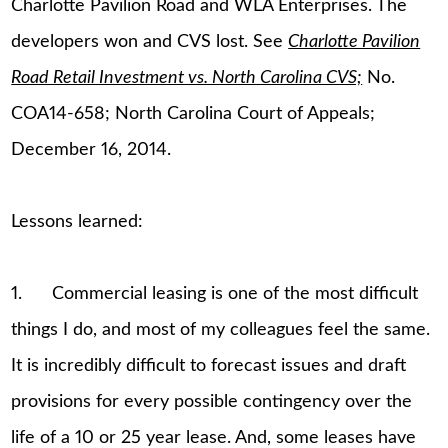
Charlotte Pavilion Road and WLA Enterprises. The
developers won and CVS lost. See
Charlotte Pavilion
Road Retail Investment vs. North Carolina CVS;
No.
COA14-658; North Carolina Court of Appeals;
December 16, 2014.
Lessons learned:
1. Commercial leasing is one of the most difficult
things I do, and most of my colleagues feel the same.
It is incredibly difficult to forecast issues and draft
provisions for every possible contingency over the
life of a 10 or 25 year lease. And, some leases have