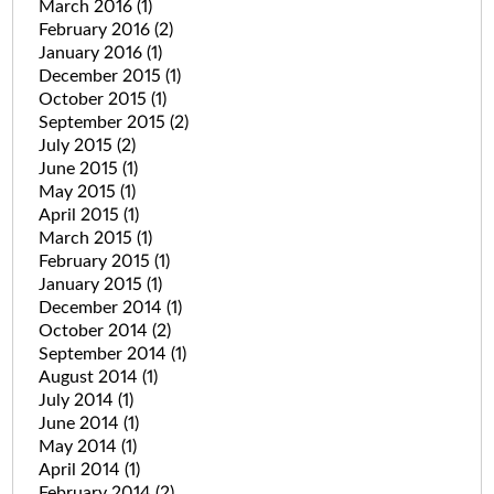
March 2016
(1)
February 2016
(2)
January 2016
(1)
December 2015
(1)
October 2015
(1)
September 2015
(2)
July 2015
(2)
June 2015
(1)
May 2015
(1)
April 2015
(1)
March 2015
(1)
February 2015
(1)
January 2015
(1)
December 2014
(1)
October 2014
(2)
September 2014
(1)
August 2014
(1)
July 2014
(1)
June 2014
(1)
May 2014
(1)
April 2014
(1)
February 2014
(2)