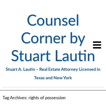
Counsel
Corner by
Stuart Lautin
Stuart A. Lautin – Real Estate Attorney Licensed in
Texas and New York
Tag Archives:
rights of possession