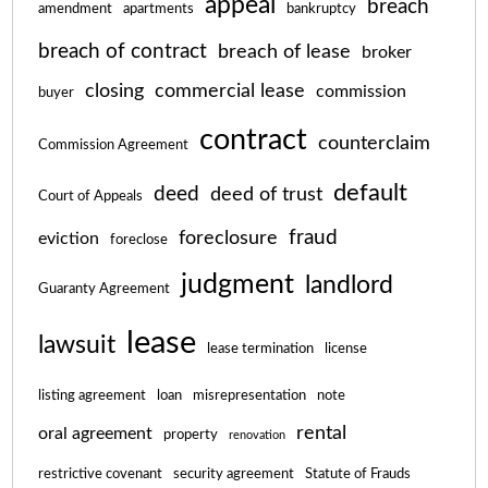
appeal
breach
amendment
apartments
bankruptcy
breach of contract
breach of lease
broker
closing
commercial lease
commission
buyer
contract
counterclaim
Commission Agreement
default
deed
deed of trust
Court of Appeals
fraud
foreclosure
eviction
foreclose
judgment
landlord
Guaranty Agreement
lease
lawsuit
lease termination
license
listing agreement
loan
misrepresentation
note
rental
oral agreement
property
renovation
restrictive covenant
security agreement
Statute of Frauds