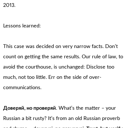
2013.
Lessons learned:
This case was decided on very narrow facts. Don’t
count on getting the same results. Our rule of law, to
avoid the courthouse, is unchanged: Disclose too
much, not too little. Err on the side of over-
communications.
Доверяй, но проверяй
. What’s the matter – your
Russian a bit rusty? It’s from an old Russian proverb