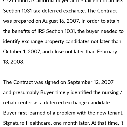
C-21 found a California buyer at the tail end of an IRS
Section 1031 tax-deferred exchange. The Contract
was prepared on August 16, 2007. In order to attain
the benefits of IRS Section 1031, the buyer needed to
identify exchange property candidates not later than
October 1, 2007, and close not later than February
13, 2008.
The Contract was signed on September 12, 2007,
and presumably Buyer timely identified the nursing /
rehab center as a deferred exchange candidate.
Buyer first learned of a problem with the new tenant,
Signature Healthcare, one month later. At that time, it