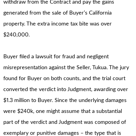
withdraw from the Contract and pay the gains
generated from the sale of Buyer’s California
property. The extra income tax bite was over
$240,000.
Buyer filed a lawsuit for fraud and negligent
misrepresentation against the Seller, Tukua. The jury
found for Buyer on both counts, and the trial court
converted the verdict into Judgment, awarding over
$1.3 million to Buyer. Since the underlying damages
were $240k, one might assume that a substantial
part of the verdict and Judgment was composed of
exemplary or punitive damages – the type that is