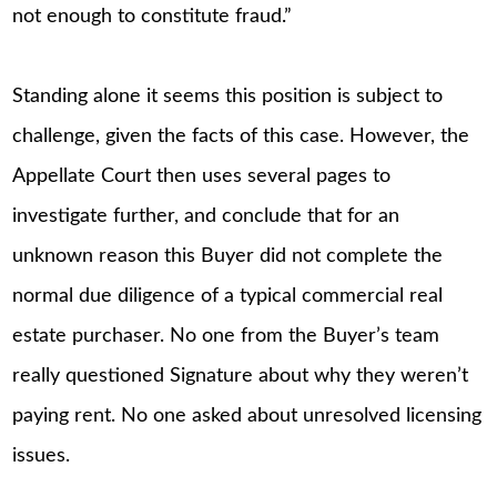
not enough to constitute fraud.”
Standing alone it seems this position is subject to
challenge, given the facts of this case. However, the
Appellate Court then uses several pages to
investigate further, and conclude that for an
unknown reason this Buyer did not complete the
normal due diligence of a typical commercial real
estate purchaser. No one from the Buyer’s team
really questioned Signature about why they weren’t
paying rent. No one asked about unresolved licensing
issues.