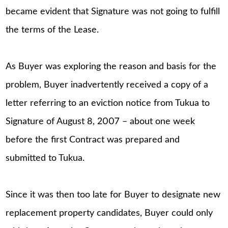
became evident that Signature was not going to fulfill
the terms of the Lease.
As Buyer was exploring the reason and basis for the
problem, Buyer inadvertently received a copy of a
letter referring to an eviction notice from Tukua to
Signature of August 8, 2007 – about one week
before the first Contract was prepared and
submitted to Tukua.
Since it was then too late for Buyer to designate new
replacement property candidates, Buyer could only