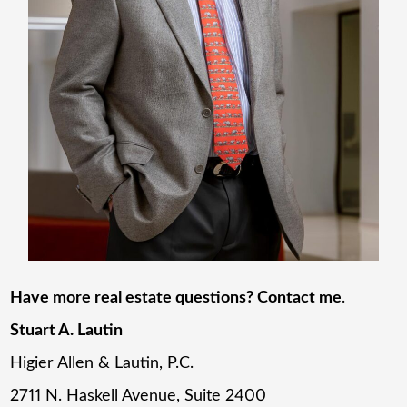
Have more real estate questions? Contact me
.
Stuart A. Lautin
Higier Allen & Lautin, P.C.
2711 N. Haskell Avenue, Suite 2400