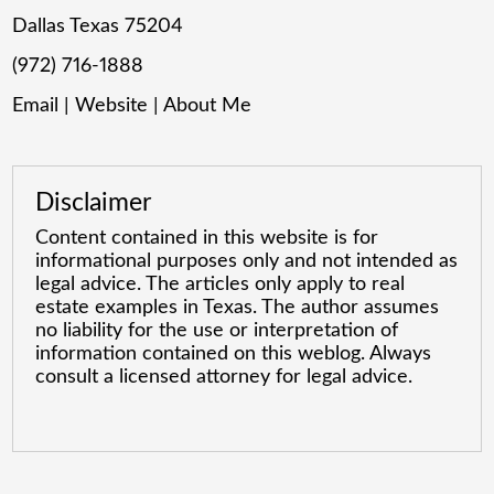
Dallas Texas 75204
(972) 716-1888
Email
|
Website
|
About Me
Disclaimer
Content contained in this website is for
informational purposes only and not intended as
legal advice. The articles only apply to real
estate examples in Texas. The author assumes
no liability for the use or interpretation of
information contained on this weblog. Always
consult a licensed attorney for legal advice.