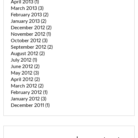
April 2013
(1)
March 2013
(3)
February 2013
(2)
January 2013
(2)
December 2012
(2)
November 2012
(1)
October 2012
(3)
September 2012
(2)
August 2012
(2)
July 2012
(1)
June 2012
(2)
May 2012
(3)
April 2012
(2)
March 2012
(2)
February 2012
(1)
January 2012
(3)
December 2011
(1)