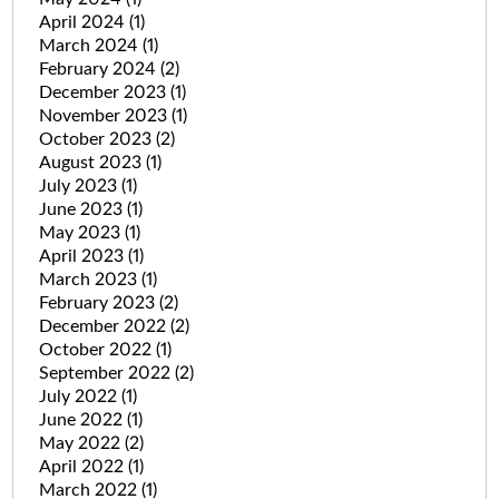
April 2024
(1)
March 2024
(1)
February 2024
(2)
December 2023
(1)
November 2023
(1)
October 2023
(2)
August 2023
(1)
July 2023
(1)
June 2023
(1)
May 2023
(1)
April 2023
(1)
March 2023
(1)
February 2023
(2)
December 2022
(2)
October 2022
(1)
September 2022
(2)
July 2022
(1)
June 2022
(1)
May 2022
(2)
April 2022
(1)
March 2022
(1)