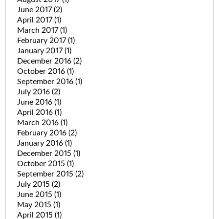
June 2017
(2)
April 2017
(1)
March 2017
(1)
February 2017
(1)
January 2017
(1)
December 2016
(2)
October 2016
(1)
September 2016
(1)
July 2016
(2)
June 2016
(1)
April 2016
(1)
March 2016
(1)
February 2016
(2)
January 2016
(1)
December 2015
(1)
October 2015
(1)
September 2015
(2)
July 2015
(2)
June 2015
(1)
May 2015
(1)
April 2015
(1)