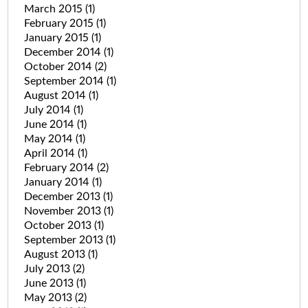
March 2015
(1)
February 2015
(1)
January 2015
(1)
December 2014
(1)
October 2014
(2)
September 2014
(1)
August 2014
(1)
July 2014
(1)
June 2014
(1)
May 2014
(1)
April 2014
(1)
February 2014
(2)
January 2014
(1)
December 2013
(1)
November 2013
(1)
October 2013
(1)
September 2013
(1)
August 2013
(1)
July 2013
(2)
June 2013
(1)
May 2013
(2)