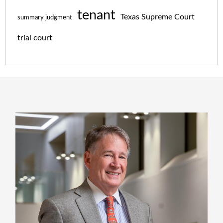
tenant
Texas Supreme Court
summary judgment
trial court