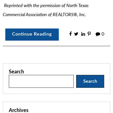
Reprinted with the permission of North Texas
Commercial Association of REALTORS®, Inc.
Continue Reading
0
Search
Search
Archives