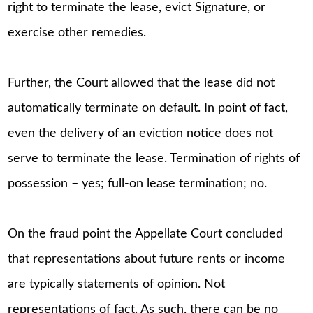
right to terminate the lease, evict Signature, or
exercise other remedies.
Further, the Court allowed that the lease did not
automatically terminate on default. In point of fact,
even the delivery of an eviction notice does not
serve to terminate the lease. Termination of rights of
possession – yes; full-on lease termination; no.
On the fraud point the Appellate Court concluded
that representations about future rents or income
are typically statements of opinion. Not
representations of fact. As such, there can be no