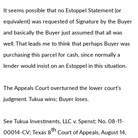
It seems possible that no Estoppel Statement (or
equivalent) was requested of Signature by the Buyer
and basically the Buyer just assumed that all was
well. That leads me to think that perhaps Buyer was
purchasing this parcel for cash, since normally a
lender would insist on an Estoppel in this situation.
The Appeals Court overturned the lower court’s
judgment. Tukua wins; Buyer loses.
See Tukua Investments, LLC v. Spenst; No. 08-11-
th
00014-CV; Texas 8
Court of Appeals, August 14,