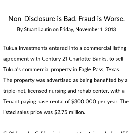
Non-Disclosure is Bad. Fraud is Worse.
By
Stuart Lautin
on
Friday, November 1, 2013
Tukua Investments entered into a commercial listing
agreement with Century 21 Charlotte Banks, to sell
Tukua’s commercial property in Eagle Pass, Texas.
The property was advertised as being benefited by a
triple-net, licensed nursing and rehab center, with a
Tenant paying base rental of $300,000 per year. The
listed sales price was $2.75 million.