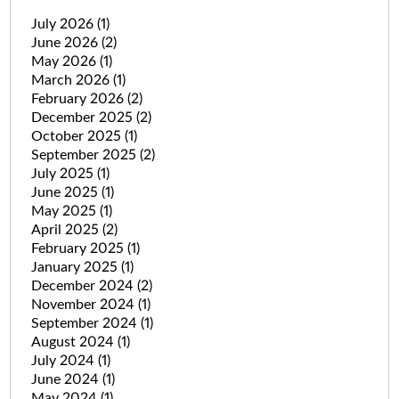
July 2026
(1)
June 2026
(2)
May 2026
(1)
March 2026
(1)
February 2026
(2)
December 2025
(2)
October 2025
(1)
September 2025
(2)
July 2025
(1)
June 2025
(1)
May 2025
(1)
April 2025
(2)
February 2025
(1)
January 2025
(1)
December 2024
(2)
November 2024
(1)
September 2024
(1)
August 2024
(1)
July 2024
(1)
June 2024
(1)
May 2024
(1)