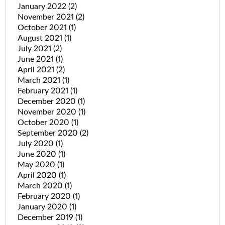
January 2022
(2)
November 2021
(2)
October 2021
(1)
August 2021
(1)
July 2021
(2)
June 2021
(1)
April 2021
(2)
March 2021
(1)
February 2021
(1)
December 2020
(1)
November 2020
(1)
October 2020
(1)
September 2020
(2)
July 2020
(1)
June 2020
(1)
May 2020
(1)
April 2020
(1)
March 2020
(1)
February 2020
(1)
January 2020
(1)
December 2019
(1)