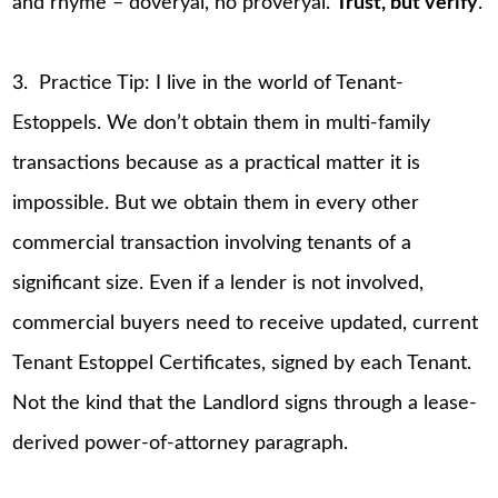
and rhyme – doveryai, no proveryai.
Trust, but verify
.
3. Practice Tip: I live in the world of Tenant-
Estoppels. We don’t obtain them in multi-family
transactions because as a practical matter it is
impossible. But we obtain them in every other
commercial transaction involving tenants of a
significant size. Even if a lender is not involved,
commercial buyers need to receive updated, current
Tenant Estoppel Certificates, signed by each Tenant.
Not the kind that the Landlord signs through a lease-
derived power-of-attorney paragraph.