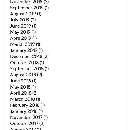
November 2019
(2)
September 2019
(1)
August 2019
(1)
July 2019
(2)
June 2019
(1)
May 2019
(1)
April 2019
(1)
March 2019
(1)
January 2019
(1)
December 2018
(2)
October 2018
(1)
September 2018
(1)
August 2018
(2)
June 2018
(1)
May 2018
(1)
April 2018
(2)
March 2018
(1)
February 2018
(1)
January 2018
(1)
November 2017
(1)
October 2017
(2)
August 2017
(1)