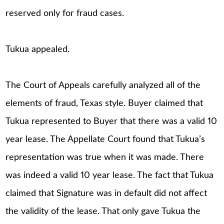
reserved only for fraud cases.
Tukua appealed.
The Court of Appeals carefully analyzed all of the
elements of fraud, Texas style. Buyer claimed that
Tukua represented to Buyer that there was a valid 10
year lease. The Appellate Court found that Tukua’s
representation was true when it was made. There
was indeed a valid 10 year lease. The fact that Tukua
claimed that Signature was in default did not affect
the validity of the lease. That only gave Tukua the