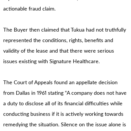
actionable fraud claim.
The Buyer then claimed that Tukua had not truthfully
represented the conditions, rights, benefits and
validity of the lease and that there were serious
issues existing with Signature Healthcare.
The Court of Appeals found an appellate decision
from Dallas in 1961 stating “A company does not have
a duty to disclose all of its financial difficulties while
conducting business if it is actively working towards
remedying the situation. Silence on the issue alone is