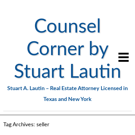
Counsel
Corner by
Stuart Lautin
Stuart A. Lautin – Real Estate Attorney Licensed in
Texas and New York
Tag Archives:
seller