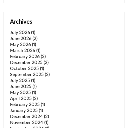
Archives
July 2026
(1)
June 2026
(2)
May 2026
(1)
March 2026
(1)
February 2026
(2)
December 2025
(2)
October 2025
(1)
September 2025
(2)
July 2025
(1)
June 2025
(1)
May 2025
(1)
April 2025
(2)
February 2025
(1)
January 2025
(1)
December 2024
(2)
November 2024
(1)