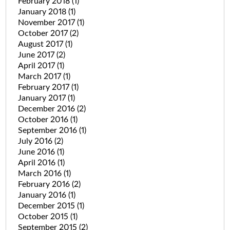
February 2018
(1)
January 2018
(1)
November 2017
(1)
October 2017
(2)
August 2017
(1)
June 2017
(2)
April 2017
(1)
March 2017
(1)
February 2017
(1)
January 2017
(1)
December 2016
(2)
October 2016
(1)
September 2016
(1)
July 2016
(2)
June 2016
(1)
April 2016
(1)
March 2016
(1)
February 2016
(2)
January 2016
(1)
December 2015
(1)
October 2015
(1)
September 2015
(2)