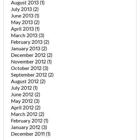
August 2013
(1)
July 2013
(2)
June 2013
(1)
May 2013
(2)
April 2013
(1)
March 2013
(3)
February 2013
(2)
January 2013
(2)
December 2012
(2)
November 2012
(1)
October 2012
(3)
September 2012
(2)
August 2012
(2)
July 2012
(1)
June 2012
(2)
May 2012
(3)
April 2012
(2)
March 2012
(2)
February 2012
(1)
January 2012
(3)
December 2011
(1)