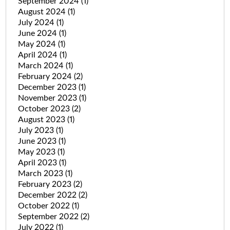
September 2024
(1)
August 2024
(1)
July 2024
(1)
June 2024
(1)
May 2024
(1)
April 2024
(1)
March 2024
(1)
February 2024
(2)
December 2023
(1)
November 2023
(1)
October 2023
(2)
August 2023
(1)
July 2023
(1)
June 2023
(1)
May 2023
(1)
April 2023
(1)
March 2023
(1)
February 2023
(2)
December 2022
(2)
October 2022
(1)
September 2022
(2)
July 2022
(1)