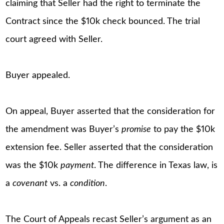
claiming that Seller had the right to terminate the
Contract since the $10k check bounced. The trial
court agreed with Seller.
Buyer appealed.
On appeal, Buyer asserted that the consideration for
the amendment was Buyer’s
promise
to pay the $10k
extension fee. Seller asserted that the consideration
was the $10k
payment
. The difference in Texas law, is
a
covenant
vs. a
condition
.
The Court of Appeals recast Seller’s argument as an