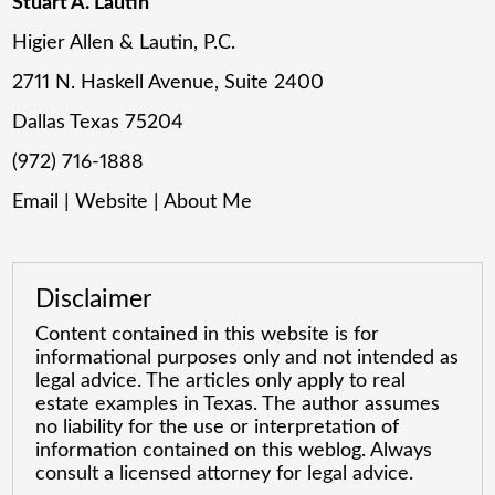
Stuart A. Lautin
Higier Allen & Lautin, P.C.
2711 N. Haskell Avenue, Suite 2400
Dallas Texas 75204
(972) 716-1888
Email
|
Website
|
About Me
Disclaimer
Content contained in this website is for
informational purposes only and not intended as
legal advice. The articles only apply to real
estate examples in Texas. The author assumes
no liability for the use or interpretation of
information contained on this weblog. Always
consult a licensed attorney for legal advice.