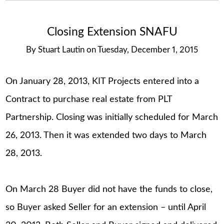
Closing Extension SNAFU
By
Stuart Lautin
on
Tuesday, December 1, 2015
On January 28, 2013, KIT Projects entered into a
Contract to purchase real estate from PLT
Partnership. Closing was initially scheduled for March
26, 2013. Then it was extended two days to March
28, 2013.
On March 28 Buyer did not have the funds to close,
so Buyer asked Seller for an extension – until April