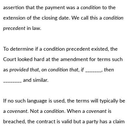
assertion that the payment was a
condition
to the
extension of the closing date. We call this a
condition
precedent
in law.
To determine if a condition precedent existed, the
Court looked hard at the amendment for terms such
as
provided that
,
on condition that
,
if
_______,
then
________ and similar.
If no such language is used, the terms will typically be
a
covenant
. Not a
condition
. When a
covenant
is
breached, the contract is valid but a party has a claim