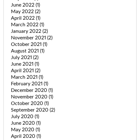
June 2022
(1)
May 2022
(2)
April 2022
(1)
March 2022
(1)
January 2022
(2)
November 2021
(2)
October 2021
(1)
August 2021
(1)
July 2021
(2)
June 2021
(1)
April 2021
(2)
March 2021
(1)
February 2021
(1)
December 2020
(1)
November 2020
(1)
October 2020
(1)
September 2020
(2)
July 2020
(1)
June 2020
(1)
May 2020
(1)
April 2020
(1)