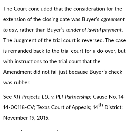
The Court concluded that the consideration for the
extension of the closing date was Buyer’s
agreement
to pay
, rather than Buyer’s
tender of lawful payment
.
The Judgment of the trial court is reversed. The case
is remanded back to the trial court for a do-over, but
with instructions to the trial court that the
Amendment did not fail just because Buyer’s check
was rubber.
See
KIT Projects, LLC v. PLT Partnership;
Cause No. 14-
th
14-00118-CV; Texas Court of Appeals; 14
District;
November 19, 2015.