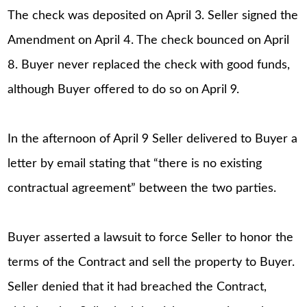
The check was deposited on April 3. Seller signed the
Amendment on April 4. The check bounced on April
8. Buyer never replaced the check with good funds,
although Buyer offered to do so on April 9.
In the afternoon of April 9 Seller delivered to Buyer a
letter by email stating that “there is no existing
contractual agreement” between the two parties.
Buyer asserted a lawsuit to force Seller to honor the
terms of the Contract and sell the property to Buyer.
Seller denied that it had breached the Contract,