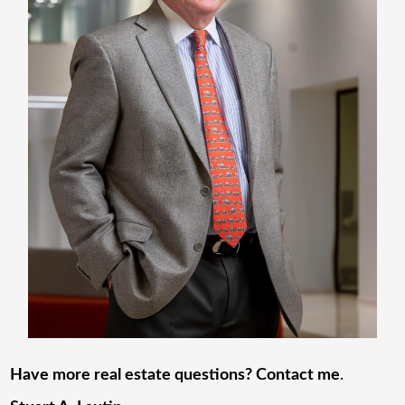
Have more real estate questions? Contact me
.