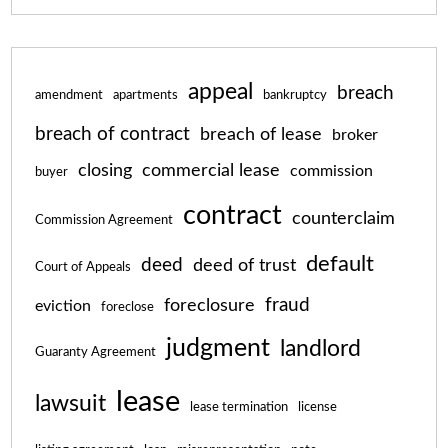
appeal
breach
amendment
apartments
bankruptcy
breach of contract
breach of lease
broker
closing
commercial lease
commission
buyer
contract
counterclaim
Commission Agreement
default
deed
deed of trust
Court of Appeals
fraud
foreclosure
eviction
foreclose
judgment
landlord
Guaranty Agreement
lease
lawsuit
lease termination
license