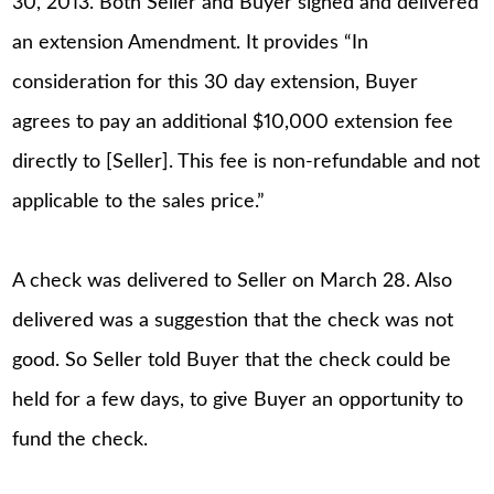
30, 2013. Both Seller and Buyer signed and delivered
an extension Amendment. It provides “In
consideration for this 30 day extension, Buyer
agrees to pay an additional $10,000 extension fee
directly to [Seller]. This fee is non-refundable and not
applicable to the sales price.”
A check was delivered to Seller on March 28. Also
delivered was a suggestion that the check was not
good. So Seller told Buyer that the check could be
held for a few days, to give Buyer an opportunity to
fund the check.