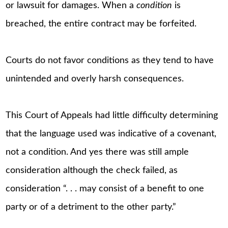
or lawsuit for damages. When a
condition
is
breached, the entire contract may be forfeited.
Courts do not favor conditions as they tend to have
unintended and overly harsh consequences.
This Court of Appeals had little difficulty determining
that the language used was indicative of a covenant,
not a condition. And yes there was still ample
consideration although the check failed, as
consideration “. . . may consist of a benefit to one
party or of a detriment to the other party.”