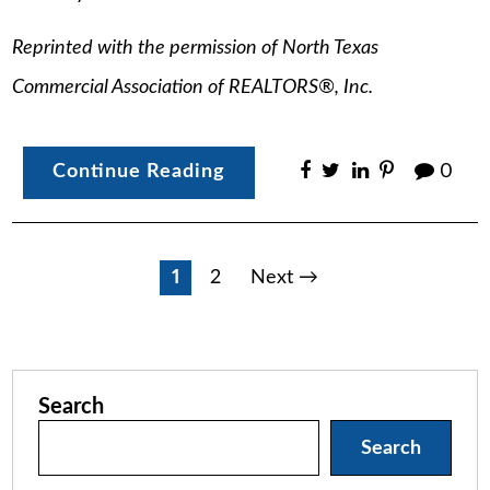
Reprinted with the permission of North Texas
Commercial Association of REALTORS®, Inc.
Continue Reading
0
Posts
1
2
Next →
pagination
Search
Search