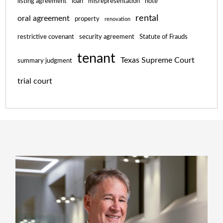
listing agreement
loan
misrepresentation
note
rental
oral agreement
property
renovation
restrictive covenant
security agreement
Statute of Frauds
tenant
Texas Supreme Court
summary judgment
trial court