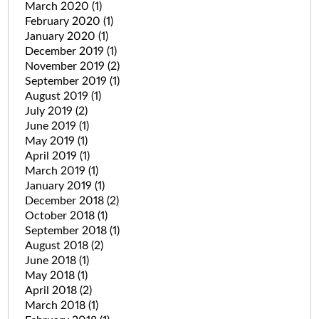
March 2020
(1)
February 2020
(1)
January 2020
(1)
December 2019
(1)
November 2019
(2)
September 2019
(1)
August 2019
(1)
July 2019
(2)
June 2019
(1)
May 2019
(1)
April 2019
(1)
March 2019
(1)
January 2019
(1)
December 2018
(2)
October 2018
(1)
September 2018
(1)
August 2018
(2)
June 2018
(1)
May 2018
(1)
April 2018
(2)
March 2018
(1)