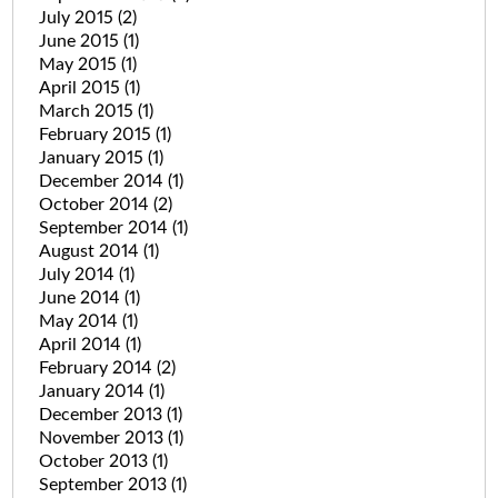
July 2015
(2)
June 2015
(1)
May 2015
(1)
April 2015
(1)
March 2015
(1)
February 2015
(1)
January 2015
(1)
December 2014
(1)
October 2014
(2)
September 2014
(1)
August 2014
(1)
July 2014
(1)
June 2014
(1)
May 2014
(1)
April 2014
(1)
February 2014
(2)
January 2014
(1)
December 2013
(1)
November 2013
(1)
October 2013
(1)
September 2013
(1)