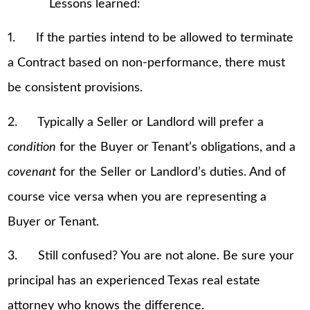
Lessons learned:
1. If the parties intend to be allowed to terminate
a Contract based on non-performance, there must
be consistent provisions.
2. Typically a Seller or Landlord will prefer a
condition
for the Buyer or Tenant’s obligations, and a
covenant
for the Seller or Landlord’s duties. And of
course vice versa when you are representing a
Buyer or Tenant.
3. Still confused? You are not alone. Be sure your
principal has an experienced Texas real estate
attorney who knows the difference.