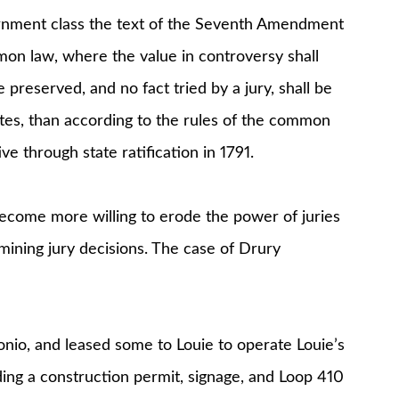
nment class the text of the Seventh Amendment
ommon law, where the value in controversy shall
e preserved, and no fact tried by a jury, shall be
tes, than according to the rules of the common
ve through state ratification in 1791.
ecome more willing to erode the power of juries
mining jury decisions. The case of Drury
onio, and leased some to Louie to operate Louie’s
ng a construction permit, signage, and Loop 410