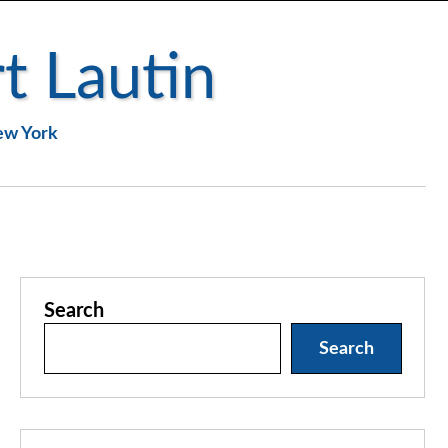
t Lautin
New York
Search
Search