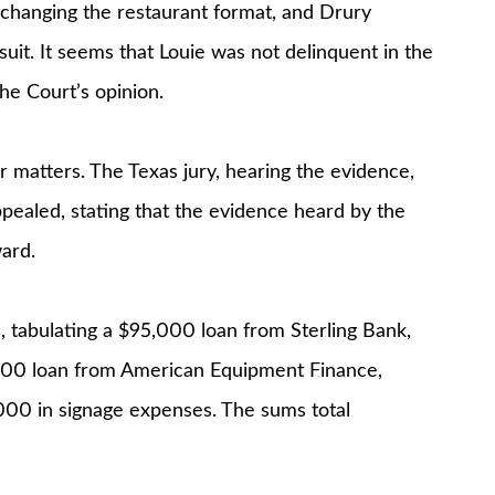
 changing the restaurant format, and Drury
uit. It seems that Louie was not delinquent in the
the Court’s opinion.
 matters. The Texas jury, hearing the evidence,
ealed, stating that the evidence heard by the
ward.
 tabulating a $95,000 loan from Sterling Bank,
6,500 loan from American Equipment Finance,
000 in signage expenses. The sums total