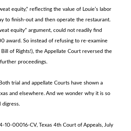
at equity,” reflecting the value of Louie’s labor
 to finish-out and then operate the restaurant.
eat equity” argument, could not readily find
0 award. So instead of refusing to re-examine
ill of Rights!), the Appellate Court reversed the
 further proceedings.
Both trial and appellate Courts have shown a
Texas and elsewhere. And we wonder why it is so
I digress.
 04-10-00016-CV, Texas 4th Court of Appeals, July