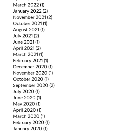
March 2022
(1)
January 2022
(2)
November 2021
(2)
October 2021
(1)
August 2021
(1)
July 2021
(2)
June 2021
(1)
April 2021
(2)
March 2021
(1)
February 2021
(1)
December 2020
(1)
November 2020
(1)
October 2020
(1)
September 2020
(2)
July 2020
(1)
June 2020
(1)
May 2020
(1)
April 2020
(1)
March 2020
(1)
February 2020
(1)
January 2020
(1)