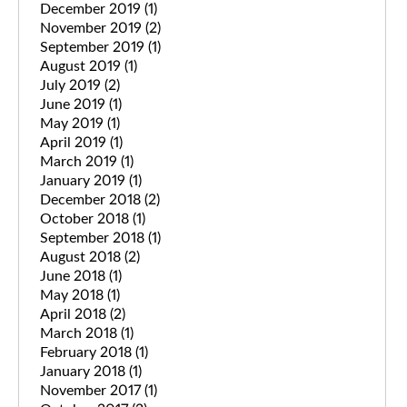
December 2019
(1)
November 2019
(2)
September 2019
(1)
August 2019
(1)
July 2019
(2)
June 2019
(1)
May 2019
(1)
April 2019
(1)
March 2019
(1)
January 2019
(1)
December 2018
(2)
October 2018
(1)
September 2018
(1)
August 2018
(2)
June 2018
(1)
May 2018
(1)
April 2018
(2)
March 2018
(1)
February 2018
(1)
January 2018
(1)
November 2017
(1)