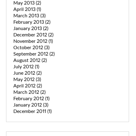
May 2013
(2)
April 2013
(1)
March 2013
(3)
February 2013
(2)
January 2013
(2)
December 2012
(2)
November 2012
(1)
October 2012
(3)
September 2012
(2)
August 2012
(2)
July 2012
(1)
June 2012
(2)
May 2012
(3)
April 2012
(2)
March 2012
(2)
February 2012
(1)
January 2012
(3)
December 2011
(1)