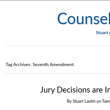
Counsel
Stuart 
Tag Archives:
Seventh Amendment
Jury Decisions are I
By
Stuart Lautin
on
Tues