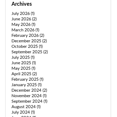
Archives
July 2026
(1)
June 2026
(2)
May 2026
(1)
March 2026
(1)
February 2026
(2)
December 2025
(2)
October 2025
(1)
September 2025
(2)
July 2025
(1)
June 2025
(1)
May 2025
(1)
April 2025
(2)
February 2025
(1)
January 2025
(1)
December 2024
(2)
November 2024
(1)
September 2024
(1)
August 2024
(1)
July 2024
(1)