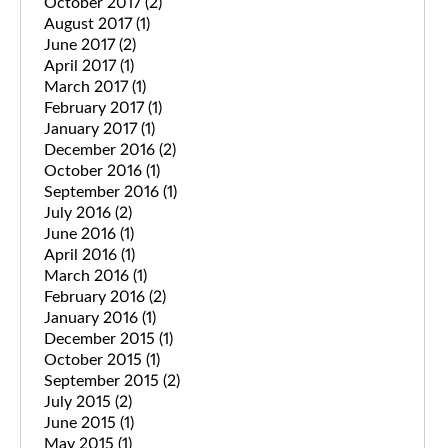
October 2017
(2)
August 2017
(1)
June 2017
(2)
April 2017
(1)
March 2017
(1)
February 2017
(1)
January 2017
(1)
December 2016
(2)
October 2016
(1)
September 2016
(1)
July 2016
(2)
June 2016
(1)
April 2016
(1)
March 2016
(1)
February 2016
(2)
January 2016
(1)
December 2015
(1)
October 2015
(1)
September 2015
(2)
July 2015
(2)
June 2015
(1)
May 2015
(1)