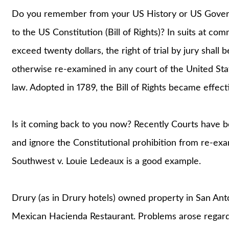
Do you remember from your US History or US Gover
to the US Constitution (Bill of Rights)? In suits at c
exceed twenty dollars, the right of trial by jury shall b
otherwise re-examined in any court of the United Sta
law. Adopted in 1789, the Bill of Rights became effecti
Is it coming back to you now? Recently Courts have b
and ignore the Constitutional prohibition from re-exa
Southwest v. Louie Ledeaux is a good example.
Drury (as in Drury hotels) owned property in San Ant
Mexican Hacienda Restaurant. Problems arose regardi