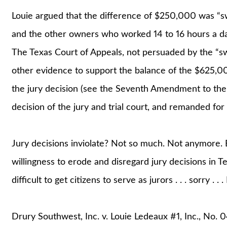
Louie argued that the difference of $250,000 was “swe
and the other owners who worked 14 to 16 hours a day
The Texas Court of Appeals, not persuaded by the “sw
other evidence to support the balance of the $625,00
the jury decision (see the Seventh Amendment to the B
decision of the jury and trial court, and remanded for
Jury decisions inviolate? Not so much. Not anymore. 
willingness to erode and disregard jury decisions in 
difficult to get citizens to serve as jurors . . . sorry . . . 
Drury Southwest, Inc. v. Louie Ledeaux #1, Inc., No.