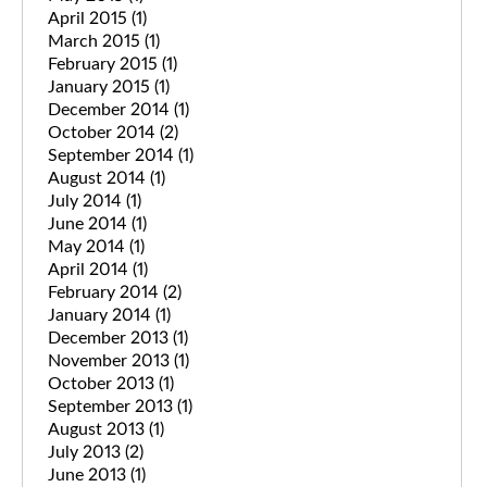
April 2015
(1)
March 2015
(1)
February 2015
(1)
January 2015
(1)
December 2014
(1)
October 2014
(2)
September 2014
(1)
August 2014
(1)
July 2014
(1)
June 2014
(1)
May 2014
(1)
April 2014
(1)
February 2014
(2)
January 2014
(1)
December 2013
(1)
November 2013
(1)
October 2013
(1)
September 2013
(1)
August 2013
(1)
July 2013
(2)
June 2013
(1)