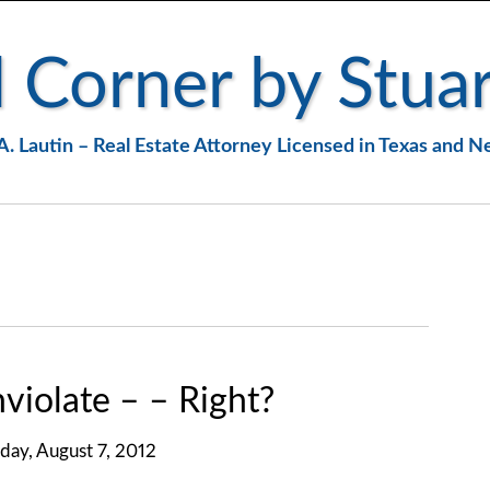
 Corner by Stuar
A. Lautin – Real Estate Attorney Licensed in Texas and 
nviolate – – Right?
day, August 7, 2012