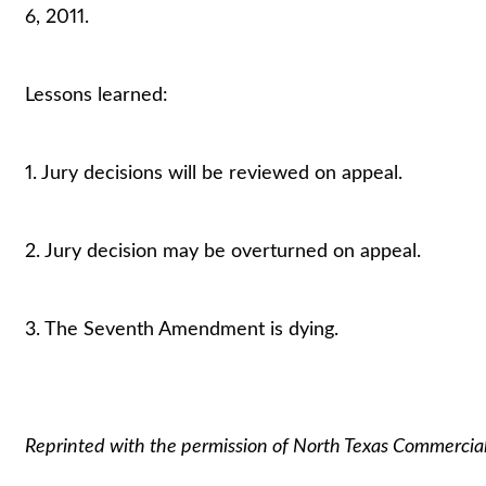
6, 2011.
Lessons learned:
1. Jury decisions will be reviewed on appeal.
2. Jury decision may be overturned on appeal.
3. The Seventh Amendment is dying.
Reprinted with the permission of North Texas Commercia