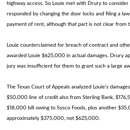
highway access. So Louie met with Drury to consider
responded by changing the door locks and filing a laws
payment of rent, although that part is not clear from 
Louie counterclaimed for breach of contract and other
awarded Louie $625,000 in actual damages. Drury app
jury was insufficient for them to grant such a large a
The Texas Court of Appeals analyzed Louie’s damages,
$50,000 line of credit also from Sterling Bank, $17
$18,000 bill owing to Sysco Foods, plus another $35,
approximately $375,000, not $625,000.