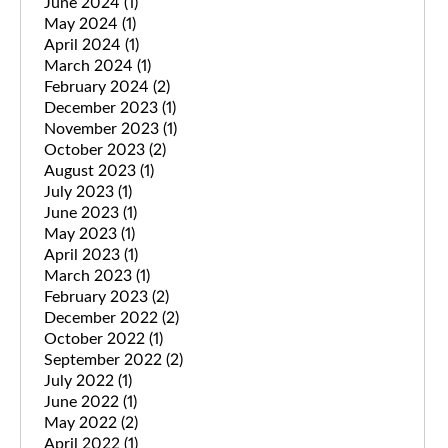
June 2024
(1)
May 2024
(1)
April 2024
(1)
March 2024
(1)
February 2024
(2)
December 2023
(1)
November 2023
(1)
October 2023
(2)
August 2023
(1)
July 2023
(1)
June 2023
(1)
May 2023
(1)
April 2023
(1)
March 2023
(1)
February 2023
(2)
December 2022
(2)
October 2022
(1)
September 2022
(2)
July 2022
(1)
June 2022
(1)
May 2022
(2)
April 2022
(1)