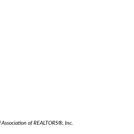
l Association of REALTORS®, Inc.