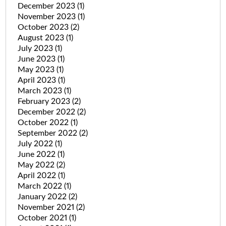
December 2023
(1)
November 2023
(1)
October 2023
(2)
August 2023
(1)
July 2023
(1)
June 2023
(1)
May 2023
(1)
April 2023
(1)
March 2023
(1)
February 2023
(2)
December 2022
(2)
October 2022
(1)
September 2022
(2)
July 2022
(1)
June 2022
(1)
May 2022
(2)
April 2022
(1)
March 2022
(1)
January 2022
(2)
November 2021
(2)
October 2021
(1)