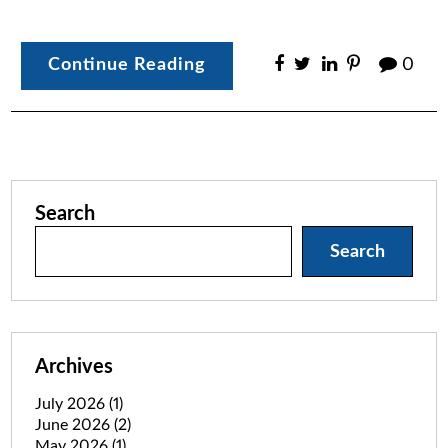
Continue Reading
0
Search
Search
Archives
July 2026
(1)
June 2026
(2)
May 2026
(1)