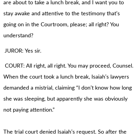
are about to take a lunch break, and I want you to
stay awake and attentive to the testimony that’s
going on in the Courtroom, please; all right? You
understand?
JUROR: Yes sir.
COURT: All right, all right. You may proceed, Counsel.
When the court took a lunch break, Isaiah’s lawyers
demanded a mistrial, claiming “I don’t know how long
she was sleeping, but apparently she was obviously
not paying attention.”
The trial court denied Isaiah’s request. So after the