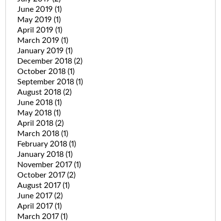
June 2019
(1)
May 2019
(1)
April 2019
(1)
March 2019
(1)
January 2019
(1)
December 2018
(2)
October 2018
(1)
September 2018
(1)
August 2018
(2)
June 2018
(1)
May 2018
(1)
April 2018
(2)
March 2018
(1)
February 2018
(1)
January 2018
(1)
November 2017
(1)
October 2017
(2)
August 2017
(1)
June 2017
(2)
April 2017
(1)
March 2017
(1)