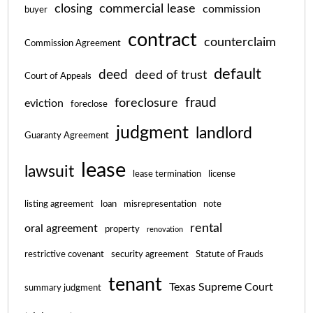
closing
commercial lease
commission
buyer
contract
counterclaim
Commission Agreement
default
deed
deed of trust
Court of Appeals
fraud
foreclosure
eviction
foreclose
judgment
landlord
Guaranty Agreement
lease
lawsuit
lease termination
license
listing agreement
loan
misrepresentation
note
rental
oral agreement
property
renovation
restrictive covenant
security agreement
Statute of Frauds
tenant
Texas Supreme Court
summary judgment