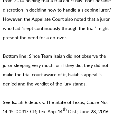
from 2014 holding that a trial court has “considerable
discretion in deciding how to handle a sleeping juror.”
However, the Appellate Court also noted that a juror
who had “slept continuously through the trial” might
present the need for a do-over.
Bottom line: Since Team Isaiah did not observe the
juror sleeping very much, or if they did, they did not
make the trial court aware of it, Isaiah’s appeal is
denied and the verdict of the jury stands.
See Isaiah Rideaux v. The State of Texas; Cause No.
th
14-15-00317-CR; Tex. App. 14
Dist.; June 28, 2016: