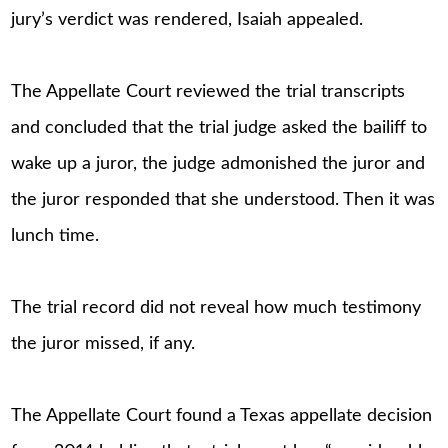
jury’s verdict was rendered, Isaiah appealed.
The Appellate Court reviewed the trial transcripts
and concluded that the trial judge asked the bailiff to
wake up a juror, the judge admonished the juror and
the juror responded that she understood. Then it was
lunch time.
The trial record did not reveal how much testimony
the juror missed, if any.
The Appellate Court found a Texas appellate decision