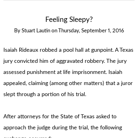
Feeling Sleepy?
By
Stuart Lautin
on
Thursday, September 1, 2016
Isaiah Rideaux robbed a pool hall at gunpoint. A Texas
jury convicted him of aggravated robbery. The jury
assessed punishment at life imprisonment. Isaiah
appealed, claiming (among other matters) that a juror
slept through a portion of his trial.
After attorneys for the State of Texas asked to
approach the judge during the trial, the following