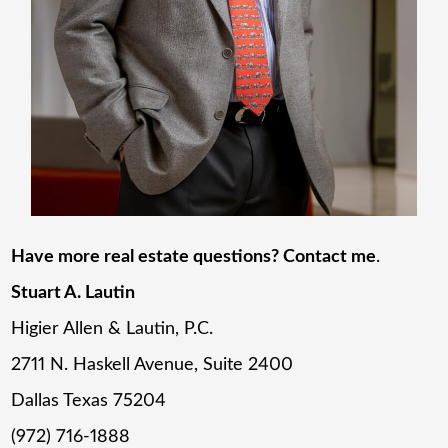
Have more real estate questions? Contact me
.
Stuart A. Lautin
Higier Allen & Lautin, P.C.
2711 N. Haskell Avenue, Suite 2400
Dallas Texas 75204
(972) 716-1888