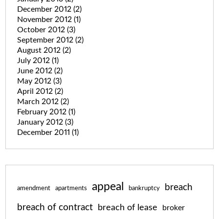
December 2012
(2)
November 2012
(1)
October 2012
(3)
September 2012
(2)
August 2012
(2)
July 2012
(1)
June 2012
(2)
May 2012
(3)
April 2012
(2)
March 2012
(2)
February 2012
(1)
January 2012
(3)
December 2011
(1)
appeal
breach
amendment
apartments
bankruptcy
breach of contract
breach of lease
broker