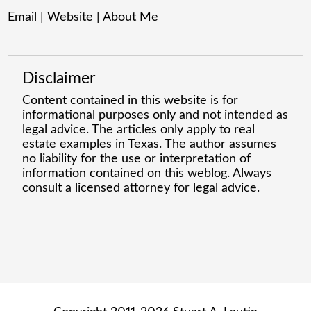
Email
|
Website
|
About Me
Disclaimer
Content contained in this website is for
informational purposes only and not intended as
legal advice. The articles only apply to real
estate examples in Texas. The author assumes
no liability for the use or interpretation of
information contained on this weblog. Always
consult a licensed attorney for legal advice.