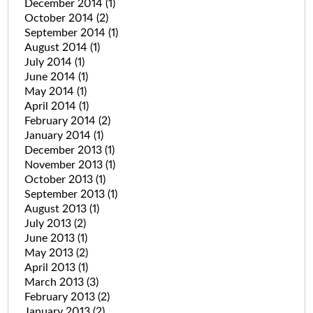
December 2014
(1)
October 2014
(2)
September 2014
(1)
August 2014
(1)
July 2014
(1)
June 2014
(1)
May 2014
(1)
April 2014
(1)
February 2014
(2)
January 2014
(1)
December 2013
(1)
November 2013
(1)
October 2013
(1)
September 2013
(1)
August 2013
(1)
July 2013
(2)
June 2013
(1)
May 2013
(2)
April 2013
(1)
March 2013
(3)
February 2013
(2)
January 2013
(2)