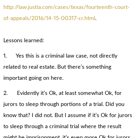
http://law.justia.com/cases/texas/fourteenth-court-
of-appeals/2016/14-15-00317-cr.html
.
Lessons learned:
1. Yes this is a criminal law case, not directly
related to real estate. But there’s something
important going on here.
2. Evidently it’s Ok, at least somewhat Ok, for
jurors to sleep through portions of a trial. Did you
know that? I did not. But I assume if it’s Ok for jurors
to sleep through a criminal trial where the result
might be imprisonment, it’s even more Ok for jurors