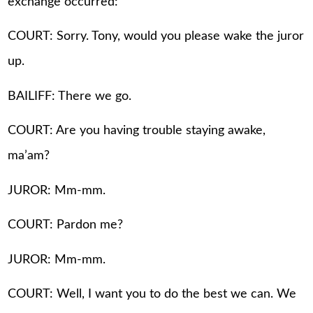
exchange occurred:
COURT: Sorry. Tony, would you please wake the juror
up.
BAILIFF: There we go.
COURT: Are you having trouble staying awake,
ma’am?
JUROR: Mm-mm.
COURT: Pardon me?
JUROR: Mm-mm.
COURT: Well, I want you to do the best we can. We