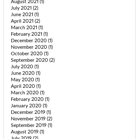
August 2021
(1)
July 2021
(2)
June 2021
(1)
April 2021
(2)
March 2021
(1)
February 2021
(1)
December 2020
(1)
November 2020
(1)
October 2020
(1)
September 2020
(2)
July 2020
(1)
June 2020
(1)
May 2020
(1)
April 2020
(1)
March 2020
(1)
February 2020
(1)
January 2020
(1)
December 2019
(1)
November 2019
(2)
September 2019
(1)
August 2019
(1)
July 2019
(2)