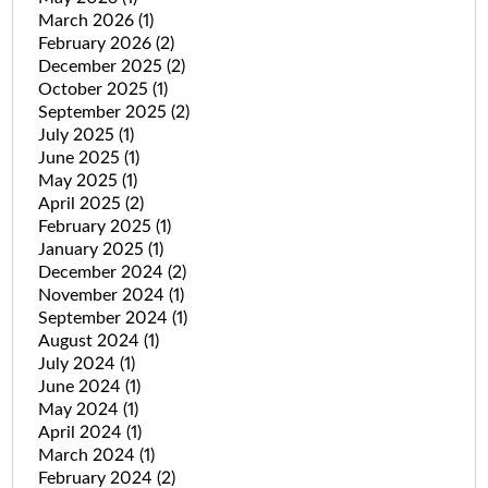
March 2026
(1)
February 2026
(2)
December 2025
(2)
October 2025
(1)
September 2025
(2)
July 2025
(1)
June 2025
(1)
May 2025
(1)
April 2025
(2)
February 2025
(1)
January 2025
(1)
December 2024
(2)
November 2024
(1)
September 2024
(1)
August 2024
(1)
July 2024
(1)
June 2024
(1)
May 2024
(1)
April 2024
(1)
March 2024
(1)
February 2024
(2)