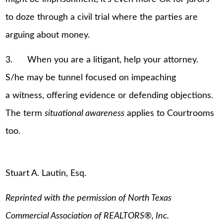
to doze through a civil trial where the parties are
arguing about money.
3. When you are a litigant, help your attorney.
S/he may be tunnel focused on impeaching
a witness, offering evidence or defending objections.
The term
situational awareness
applies to Courtrooms
too.
Stuart A. Lautin, Esq.
Reprinted with the permission of North Texas
Commercial Association of REALTORS
®
, Inc.