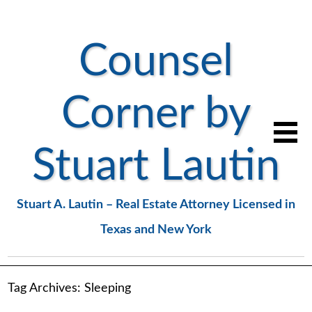
Counsel
Corner by
Stuart Lautin
Stuart A. Lautin – Real Estate Attorney Licensed in
Texas and New York
Tag Archives:
Sleeping