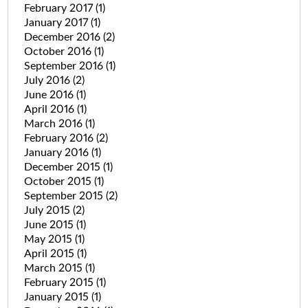
February 2017
(1)
January 2017
(1)
December 2016
(2)
October 2016
(1)
September 2016
(1)
July 2016
(2)
June 2016
(1)
April 2016
(1)
March 2016
(1)
February 2016
(2)
January 2016
(1)
December 2015
(1)
October 2015
(1)
September 2015
(2)
July 2015
(2)
June 2015
(1)
May 2015
(1)
April 2015
(1)
March 2015
(1)
February 2015
(1)
January 2015
(1)