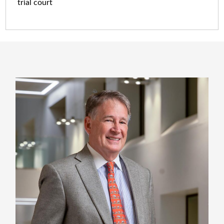
trial court