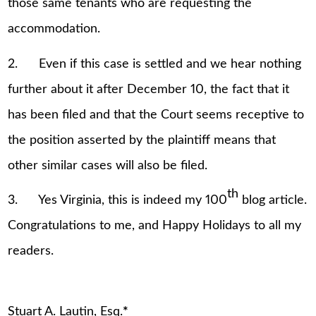
those same tenants who are requesting the
accommodation.
2. Even if this case is settled and we hear nothing
further about it after December 10, the fact that it
has been filed and that the Court seems receptive to
the position asserted by the plaintiff means that
other similar cases will also be filed.
th
3. Yes Virginia, this is indeed my 100
blog article.
Congratulations to me, and Happy Holidays to all my
readers.
Stuart A. Lautin, Esq.
*