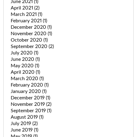
June 2021
(1)
April 2021
(2)
March 2021
(1)
February 2021
(1)
December 2020
(1)
November 2020
(1)
October 2020
(1)
September 2020
(2)
July 2020
(1)
June 2020
(1)
May 2020
(1)
April 2020
(1)
March 2020
(1)
February 2020
(1)
January 2020
(1)
December 2019
(1)
November 2019
(2)
September 2019
(1)
August 2019
(1)
July 2019
(2)
June 2019
(1)
May 2019
(1)