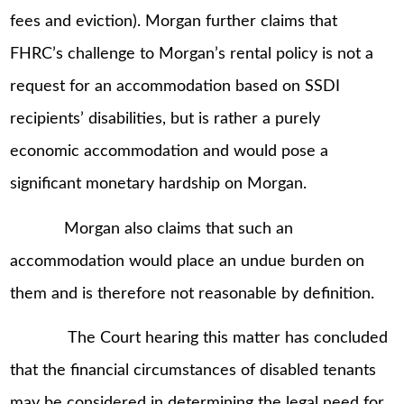
fees and eviction). Morgan further claims that
FHRC’s challenge to Morgan’s rental policy is not a
request for an accommodation based on SSDI
recipients’ disabilities, but is rather a purely
economic accommodation and would pose a
significant monetary hardship on Morgan.
Morgan also claims that such an
accommodation would place an undue burden on
them and is therefore not reasonable by definition.
The Court hearing this matter has concluded
that the financial circumstances of disabled tenants
may be considered in determining the legal need for