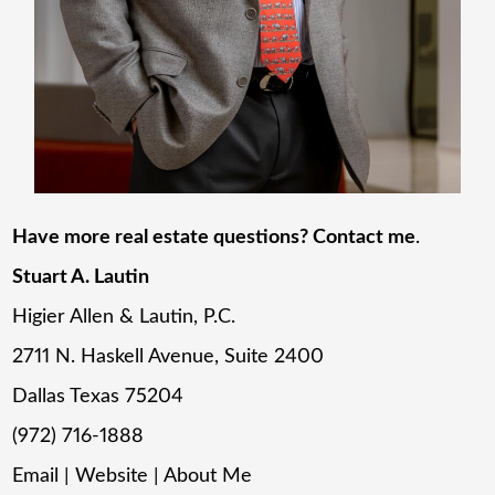
Have more real estate questions? Contact me
.
Stuart A. Lautin
Higier Allen & Lautin, P.C.
2711 N. Haskell Avenue, Suite 2400
Dallas Texas 75204
(972) 716-1888
Email
|
Website
|
About Me