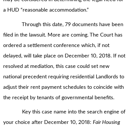
a HUD “reasonable accommodation.”
Through this date, 79 documents have been
filed in the lawsuit. More are coming. The Court has
ordered a settlement conference which, if not
delayed, will take place on December 10, 2018. If not
resolved at mediation, this case could set new
national precedent requiring residential Landlords to
adjust their rent payment schedules to coincide with
the receipt by tenants of governmental benefits.
Key this case name into the search engine of
your choice after December 10, 2018:
Fair Housing