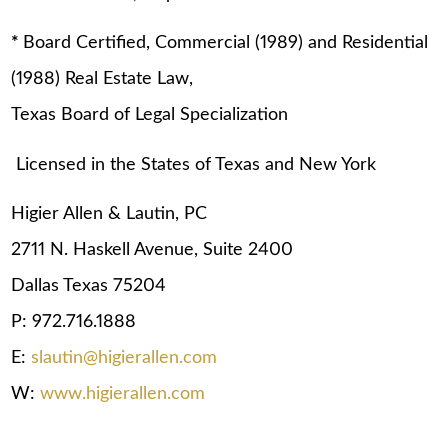
*
Board Certified, Commercial (1989) and Residential
(1988) Real Estate Law,
Texas Board of Legal Specialization
Licensed in the States of Texas and New York
Higier Allen & Lautin, PC
2711 N. Haskell Avenue, Suite 2400
Dallas Texas 75204
P: 972.716.1888
E:
slautin@higierallen.com
W:
www.higierallen.com