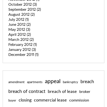
October 2012
(3)
September 2012
(2)
August 2012
(2)
July 2012
(1)
June 2012
(2)
May 2012
(3)
April 2012
(2)
March 2012
(2)
February 2012
(1)
January 2012
(3)
December 2011
(1)
appeal
breach
amendment
apartments
bankruptcy
breach of contract
breach of lease
broker
closing
commercial lease
commission
buyer