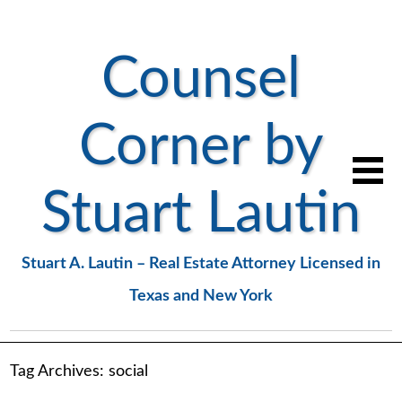
Counsel
Corner by
Stuart Lautin
Stuart A. Lautin – Real Estate Attorney Licensed in
Texas and New York
Tag Archives:
social