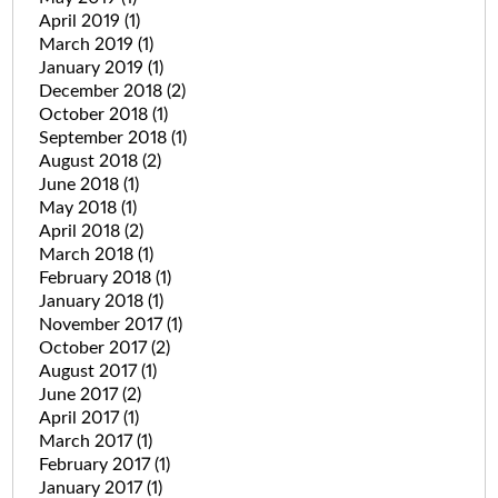
April 2019
(1)
March 2019
(1)
January 2019
(1)
December 2018
(2)
October 2018
(1)
September 2018
(1)
August 2018
(2)
June 2018
(1)
May 2018
(1)
April 2018
(2)
March 2018
(1)
February 2018
(1)
January 2018
(1)
November 2017
(1)
October 2017
(2)
August 2017
(1)
June 2017
(2)
April 2017
(1)
March 2017
(1)
February 2017
(1)
January 2017
(1)