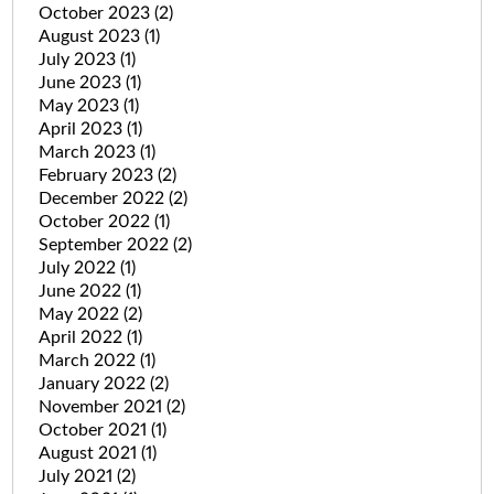
October 2023
(2)
August 2023
(1)
July 2023
(1)
June 2023
(1)
May 2023
(1)
April 2023
(1)
March 2023
(1)
February 2023
(2)
December 2022
(2)
October 2022
(1)
September 2022
(2)
July 2022
(1)
June 2022
(1)
May 2022
(2)
April 2022
(1)
March 2022
(1)
January 2022
(2)
November 2021
(2)
October 2021
(1)
August 2021
(1)
July 2021
(2)