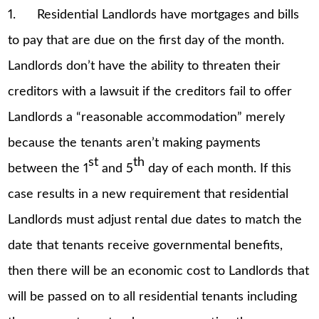
1. Residential Landlords have mortgages and bills
to pay that are due on the first day of the month.
Landlords don’t have the ability to threaten their
creditors with a lawsuit if the creditors fail to offer
Landlords a “reasonable accommodation” merely
because the tenants aren’t making payments
st
th
between the 1
and 5
day of each month. If this
case results in a new requirement that residential
Landlords must adjust rental due dates to match the
date that tenants receive governmental benefits,
then there will be an economic cost to Landlords that
will be passed on to all residential tenants including