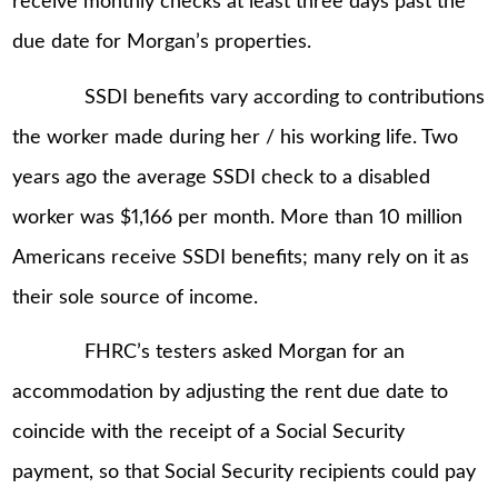
receive monthly checks at least three days past the
due date for Morgan’s properties.
SSDI benefits vary according to contributions
the worker made during her / his working life. Two
years ago the average SSDI check to a disabled
worker was $1,166 per month. More than 10 million
Americans receive SSDI benefits; many rely on it as
their sole source of income.
FHRC’s testers asked Morgan for an
accommodation by adjusting the rent due date to
coincide with the receipt of a Social Security
payment, so that Social Security recipients could pay