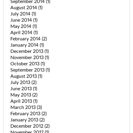
September 2014
(1)
August 2014
(1)
July 2014
(1)
June 2014
(1)
May 2014
(1)
April 2014
(1)
February 2014
(2)
January 2014
(1)
December 2013
(1)
November 2013
(1)
October 2013
(1)
September 2013
(1)
August 2013
(1)
July 2013
(2)
June 2013
(1)
May 2013
(2)
April 2013
(1)
March 2013
(3)
February 2013
(2)
January 2013
(2)
December 2012
(2)
November 2012
(1)