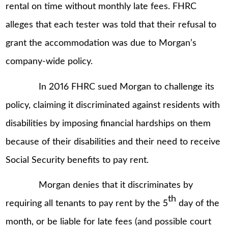
rental on time without monthly late fees. FHRC
alleges that each tester was told that their refusal to
grant the accommodation was due to Morgan’s
company-wide policy.
In 2016 FHRC sued Morgan to challenge its
policy, claiming it discriminated against residents with
disabilities by imposing financial hardships on them
because of their disabilities and their need to receive
Social Security benefits to pay rent.
Morgan denies that it discriminates by
th
requiring all tenants to pay rent by the 5
day of the
month, or be liable for late fees (and possible court