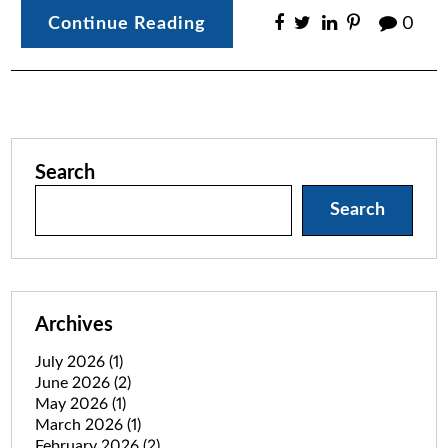
Continue Reading
0
Search
Search
Archives
July 2026
(1)
June 2026
(2)
May 2026
(1)
March 2026
(1)
February 2026
(2)