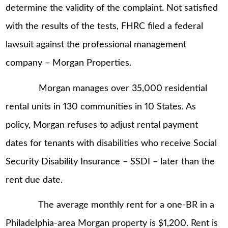
determine the validity of the complaint. Not satisfied
with the results of the tests, FHRC filed a federal
lawsuit against the professional management
company – Morgan Properties.
Morgan manages over 35,000 residential
rental units in 130 communities in 10 States. As
policy, Morgan refuses to adjust rental payment
dates for tenants with disabilities who receive Social
Security Disability Insurance – SSDI – later than the
rent due date.
The average monthly rent for a one-BR in a
Philadelphia-area Morgan property is $1,200. Rent is