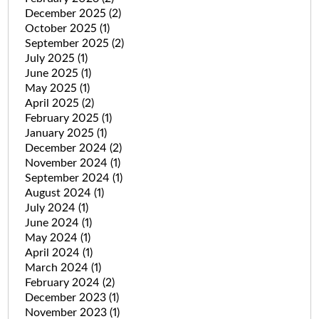
December 2025
(2)
October 2025
(1)
September 2025
(2)
July 2025
(1)
June 2025
(1)
May 2025
(1)
April 2025
(2)
February 2025
(1)
January 2025
(1)
December 2024
(2)
November 2024
(1)
September 2024
(1)
August 2024
(1)
July 2024
(1)
June 2024
(1)
May 2024
(1)
April 2024
(1)
March 2024
(1)
February 2024
(2)
December 2023
(1)
November 2023
(1)