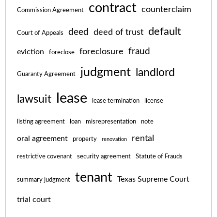
contract
counterclaim
Commission Agreement
default
deed
deed of trust
Court of Appeals
fraud
foreclosure
eviction
foreclose
judgment
landlord
Guaranty Agreement
lease
lawsuit
lease termination
license
listing agreement
loan
misrepresentation
note
rental
oral agreement
property
renovation
restrictive covenant
security agreement
Statute of Frauds
tenant
Texas Supreme Court
summary judgment
trial court