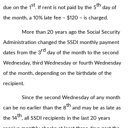
st
th
due on the 1
. If rent is not paid by the 5
day of
the month, a 10% late fee – $120 – is charged.
More than 20 years ago the Social Security
Administration changed the SSDI monthly payment
rd
dates from the 3
day of the month to the second
Wednesday, third Wednesday or fourth Wednesday
of the month, depending on the birthdate of the
recipient.
Since the second Wednesday of any month
th
can be no earlier than the 8
and may be as late as
th
the 14
, all SSDI recipients in the last 20 years