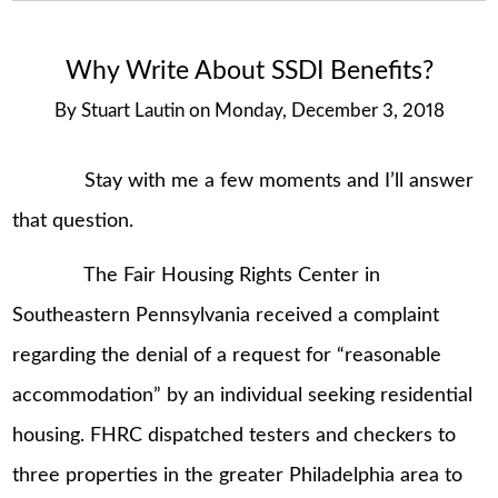
Why Write About SSDI Benefits?
By
Stuart Lautin
on
Monday, December 3, 2018
Stay with me a few moments and I’ll answer
that question.
The Fair Housing Rights Center in
Southeastern Pennsylvania received a complaint
regarding the denial of a request for “reasonable
accommodation” by an individual seeking residential
housing. FHRC dispatched testers and checkers to
three properties in the greater Philadelphia area to