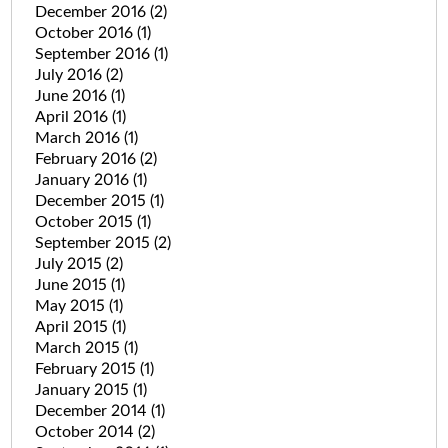
December 2016
(2)
October 2016
(1)
September 2016
(1)
July 2016
(2)
June 2016
(1)
April 2016
(1)
March 2016
(1)
February 2016
(2)
January 2016
(1)
December 2015
(1)
October 2015
(1)
September 2015
(2)
July 2015
(2)
June 2015
(1)
May 2015
(1)
April 2015
(1)
March 2015
(1)
February 2015
(1)
January 2015
(1)
December 2014
(1)
October 2014
(2)