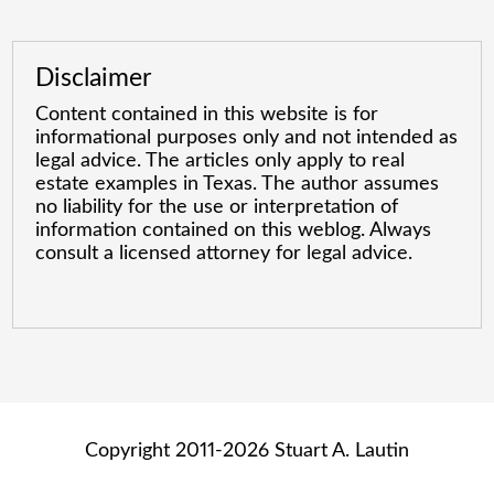
Disclaimer
Content contained in this website is for
informational purposes only and not intended as
legal advice. The articles only apply to real
estate examples in Texas. The author assumes
no liability for the use or interpretation of
information contained on this weblog. Always
consult a licensed attorney for legal advice.
Copyright 2011-2026 Stuart A. Lautin