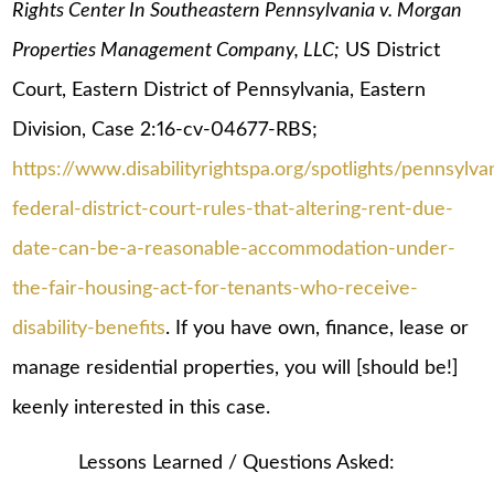
Rights Center In Southeastern Pennsylvania v. Morgan
Properties Management Company, LLC;
US District
Court, Eastern District of Pennsylvania, Eastern
Division, Case 2:16-cv-04677-RBS;
https://www.disabilityrightspa.org/spotlights/pennsylva
federal-district-court-rules-that-altering-rent-due-
date-can-be-a-reasonable-accommodation-under-
the-fair-housing-act-for-tenants-who-receive-
disability-benefits
. If you have own, finance, lease or
manage residential properties, you will [should be!]
keenly interested in this case.
Lessons Learned / Questions Asked: