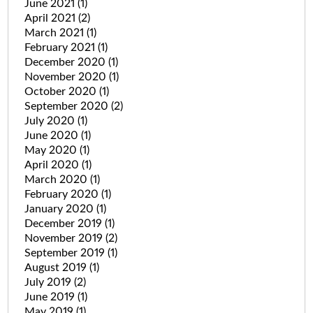
June 2021
(1)
April 2021
(2)
March 2021
(1)
February 2021
(1)
December 2020
(1)
November 2020
(1)
October 2020
(1)
September 2020
(2)
July 2020
(1)
June 2020
(1)
May 2020
(1)
April 2020
(1)
March 2020
(1)
February 2020
(1)
January 2020
(1)
December 2019
(1)
November 2019
(2)
September 2019
(1)
August 2019
(1)
July 2019
(2)
June 2019
(1)
May 2019
(1)