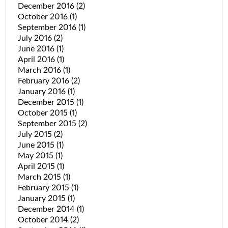
December 2016
(2)
October 2016
(1)
September 2016
(1)
July 2016
(2)
June 2016
(1)
April 2016
(1)
March 2016
(1)
February 2016
(2)
January 2016
(1)
December 2015
(1)
October 2015
(1)
September 2015
(2)
July 2015
(2)
June 2015
(1)
May 2015
(1)
April 2015
(1)
March 2015
(1)
February 2015
(1)
January 2015
(1)
December 2014
(1)
October 2014
(2)