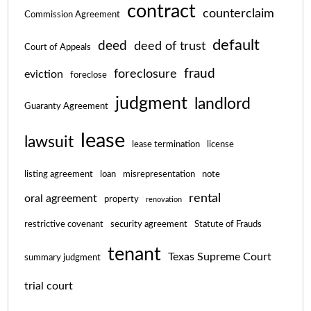
contract
counterclaim
Commission Agreement
default
deed
deed of trust
Court of Appeals
fraud
foreclosure
eviction
foreclose
judgment
landlord
Guaranty Agreement
lease
lawsuit
lease termination
license
listing agreement
loan
misrepresentation
note
rental
oral agreement
property
renovation
restrictive covenant
security agreement
Statute of Frauds
tenant
Texas Supreme Court
summary judgment
trial court