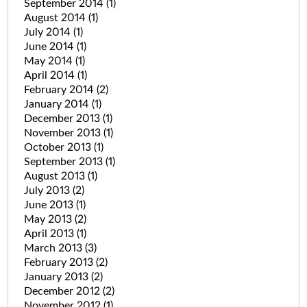
September 2014
(1)
August 2014
(1)
July 2014
(1)
June 2014
(1)
May 2014
(1)
April 2014
(1)
February 2014
(2)
January 2014
(1)
December 2013
(1)
November 2013
(1)
October 2013
(1)
September 2013
(1)
August 2013
(1)
July 2013
(2)
June 2013
(1)
May 2013
(2)
April 2013
(1)
March 2013
(3)
February 2013
(2)
January 2013
(2)
December 2012
(2)
November 2012
(1)