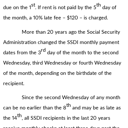
st
th
due on the 1
. If rent is not paid by the 5
day of
the month, a 10% late fee – $120 – is charged.
More than 20 years ago the Social Security
Administration changed the SSDI monthly payment
rd
dates from the 3
day of the month to the second
Wednesday, third Wednesday or fourth Wednesday
of the month, depending on the birthdate of the
recipient.
Since the second Wednesday of any month
th
can be no earlier than the 8
and may be as late as
th
the 14
, all SSDI recipients in the last 20 years