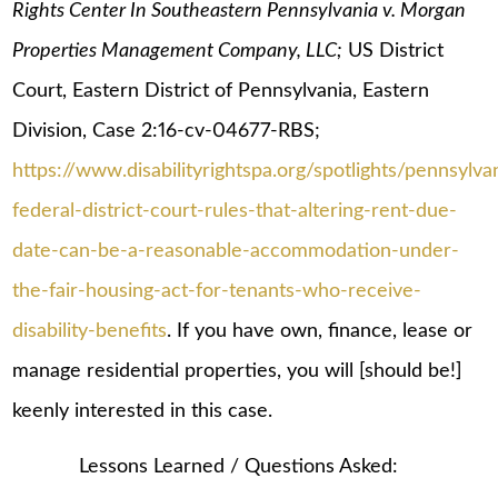
Rights Center In Southeastern Pennsylvania v. Morgan
Properties Management Company, LLC;
US District
Court, Eastern District of Pennsylvania, Eastern
Division, Case 2:16-cv-04677-RBS;
https://www.disabilityrightspa.org/spotlights/pennsylva
federal-district-court-rules-that-altering-rent-due-
date-can-be-a-reasonable-accommodation-under-
the-fair-housing-act-for-tenants-who-receive-
disability-benefits
. If you have own, finance, lease or
manage residential properties, you will [should be!]
keenly interested in this case.
Lessons Learned / Questions Asked: