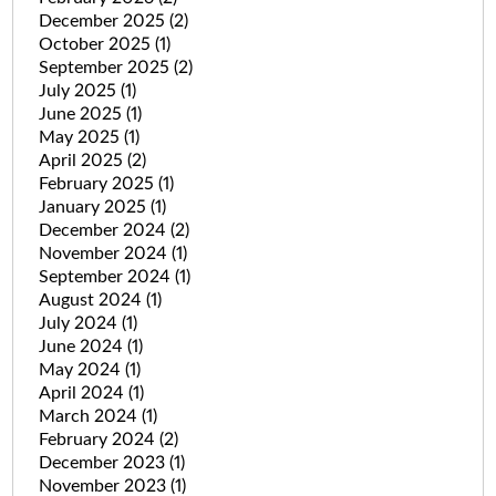
December 2025
(2)
October 2025
(1)
September 2025
(2)
July 2025
(1)
June 2025
(1)
May 2025
(1)
April 2025
(2)
February 2025
(1)
January 2025
(1)
December 2024
(2)
November 2024
(1)
September 2024
(1)
August 2024
(1)
July 2024
(1)
June 2024
(1)
May 2024
(1)
April 2024
(1)
March 2024
(1)
February 2024
(2)
December 2023
(1)
November 2023
(1)