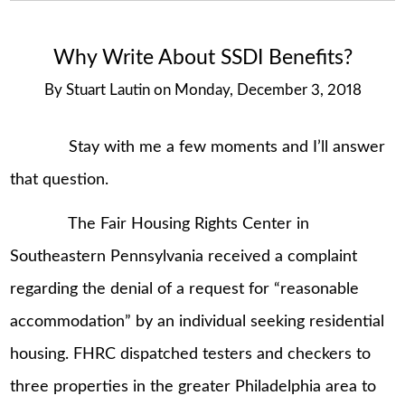
Why Write About SSDI Benefits?
By
Stuart Lautin
on
Monday, December 3, 2018
Stay with me a few moments and I’ll answer
that question.
The Fair Housing Rights Center in
Southeastern Pennsylvania received a complaint
regarding the denial of a request for “reasonable
accommodation” by an individual seeking residential
housing. FHRC dispatched testers and checkers to
three properties in the greater Philadelphia area to