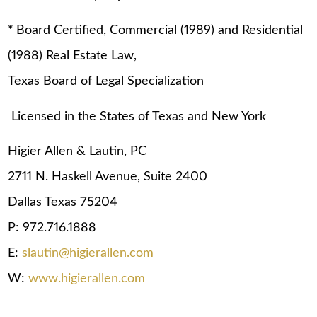
*
Board Certified, Commercial (1989) and Residential
(1988) Real Estate Law,
Texas Board of Legal Specialization
Licensed in the States of Texas and New York
Higier Allen & Lautin, PC
2711 N. Haskell Avenue, Suite 2400
Dallas Texas 75204
P: 972.716.1888
E:
slautin@higierallen.com
W:
www.higierallen.com