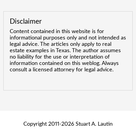
Disclaimer
Content contained in this website is for
informational purposes only and not intended as
legal advice. The articles only apply to real
estate examples in Texas. The author assumes
no liability for the use or interpretation of
information contained on this weblog. Always
consult a licensed attorney for legal advice.
Copyright 2011-2026 Stuart A. Lautin