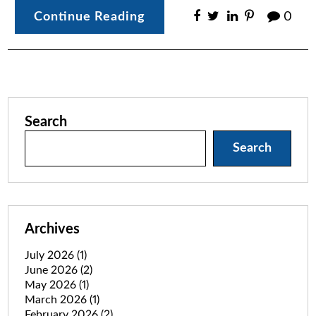
Continue Reading
0
Search
Search
Archives
July 2026
(1)
June 2026
(2)
May 2026
(1)
March 2026
(1)
February 2026
(2)