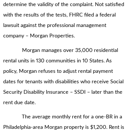
determine the validity of the complaint. Not satisfied
with the results of the tests, FHRC filed a federal
lawsuit against the professional management
company – Morgan Properties.
Morgan manages over 35,000 residential
rental units in 130 communities in 10 States. As
policy, Morgan refuses to adjust rental payment
dates for tenants with disabilities who receive Social
Security Disability Insurance – SSDI – later than the
rent due date.
The average monthly rent for a one-BR in a
Philadelphia-area Morgan property is $1,200. Rent is