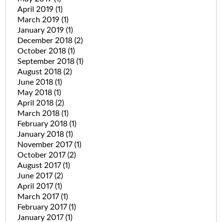
April 2019
(1)
March 2019
(1)
January 2019
(1)
December 2018
(2)
October 2018
(1)
September 2018
(1)
August 2018
(2)
June 2018
(1)
May 2018
(1)
April 2018
(2)
March 2018
(1)
February 2018
(1)
January 2018
(1)
November 2017
(1)
October 2017
(2)
August 2017
(1)
June 2017
(2)
April 2017
(1)
March 2017
(1)
February 2017
(1)
January 2017
(1)