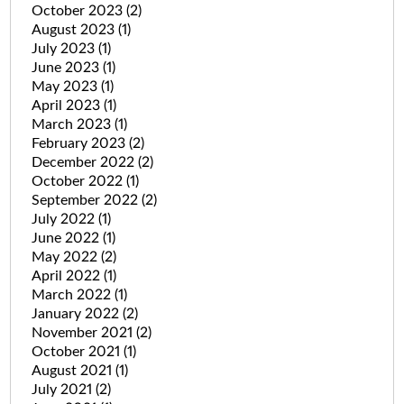
October 2023
(2)
August 2023
(1)
July 2023
(1)
June 2023
(1)
May 2023
(1)
April 2023
(1)
March 2023
(1)
February 2023
(2)
December 2022
(2)
October 2022
(1)
September 2022
(2)
July 2022
(1)
June 2022
(1)
May 2022
(2)
April 2022
(1)
March 2022
(1)
January 2022
(2)
November 2021
(2)
October 2021
(1)
August 2021
(1)
July 2021
(2)