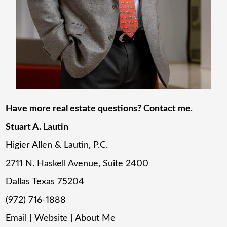
Have more real estate questions? Contact me
.
Stuart A. Lautin
Higier Allen & Lautin, P.C.
2711 N. Haskell Avenue, Suite 2400
Dallas Texas 75204
(972) 716-1888
Email
|
Website
|
About Me