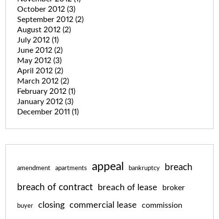
October 2012
(3)
September 2012
(2)
August 2012
(2)
July 2012
(1)
June 2012
(2)
May 2012
(3)
April 2012
(2)
March 2012
(2)
February 2012
(1)
January 2012
(3)
December 2011
(1)
appeal
breach
amendment
apartments
bankruptcy
breach of contract
breach of lease
broker
closing
commercial lease
commission
buyer