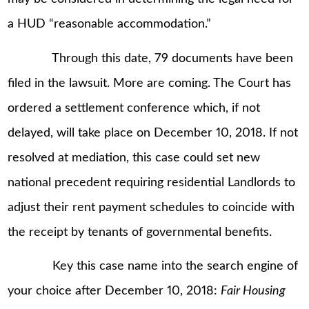
a HUD “reasonable accommodation.”
Through this date, 79 documents have been
filed in the lawsuit. More are coming. The Court has
ordered a settlement conference which, if not
delayed, will take place on December 10, 2018. If not
resolved at mediation, this case could set new
national precedent requiring residential Landlords to
adjust their rent payment schedules to coincide with
the receipt by tenants of governmental benefits.
Key this case name into the search engine of
your choice after December 10, 2018:
Fair Housing