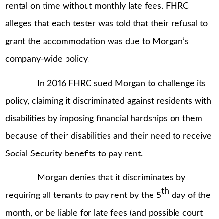
rental on time without monthly late fees. FHRC
alleges that each tester was told that their refusal to
grant the accommodation was due to Morgan’s
company-wide policy.
In 2016 FHRC sued Morgan to challenge its
policy, claiming it discriminated against residents with
disabilities by imposing financial hardships on them
because of their disabilities and their need to receive
Social Security benefits to pay rent.
Morgan denies that it discriminates by
th
requiring all tenants to pay rent by the 5
day of the
month, or be liable for late fees (and possible court