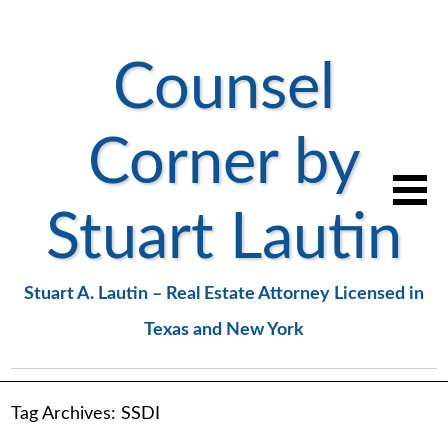
Counsel
Corner by
Stuart Lautin
Stuart A. Lautin – Real Estate Attorney Licensed in
Texas and New York
Tag Archives:
SSDI