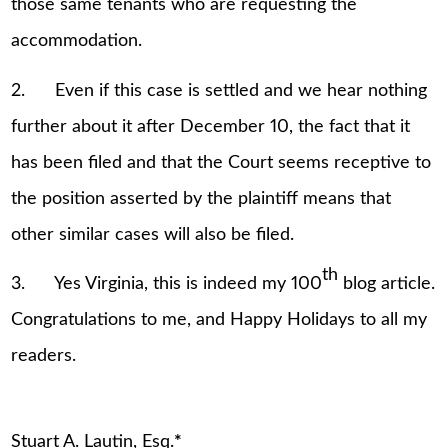
those same tenants who are requesting the
accommodation.
2. Even if this case is settled and we hear nothing
further about it after December 10, the fact that it
has been filed and that the Court seems receptive to
the position asserted by the plaintiff means that
other similar cases will also be filed.
th
3. Yes Virginia, this is indeed my 100
blog article.
Congratulations to me, and Happy Holidays to all my
readers.
Stuart A. Lautin, Esq.
*