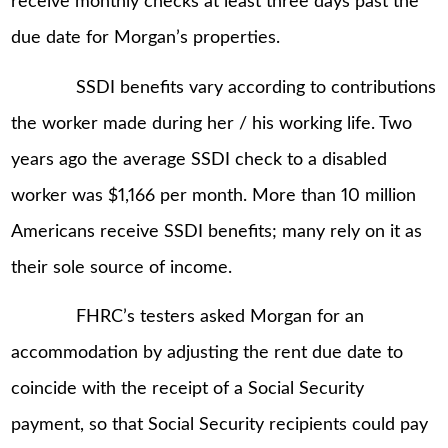
receive monthly checks at least three days past the
due date for Morgan’s properties.
SSDI benefits vary according to contributions
the worker made during her / his working life. Two
years ago the average SSDI check to a disabled
worker was $1,166 per month. More than 10 million
Americans receive SSDI benefits; many rely on it as
their sole source of income.
FHRC’s testers asked Morgan for an
accommodation by adjusting the rent due date to
coincide with the receipt of a Social Security
payment, so that Social Security recipients could pay