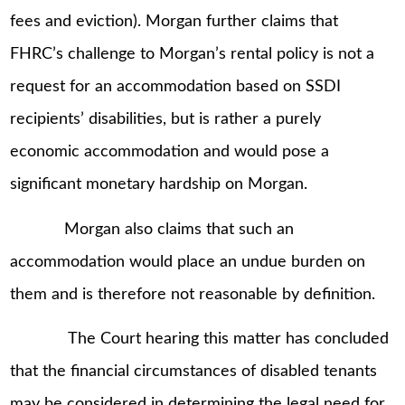
fees and eviction). Morgan further claims that
FHRC’s challenge to Morgan’s rental policy is not a
request for an accommodation based on SSDI
recipients’ disabilities, but is rather a purely
economic accommodation and would pose a
significant monetary hardship on Morgan.
Morgan also claims that such an
accommodation would place an undue burden on
them and is therefore not reasonable by definition.
The Court hearing this matter has concluded
that the financial circumstances of disabled tenants
may be considered in determining the legal need for