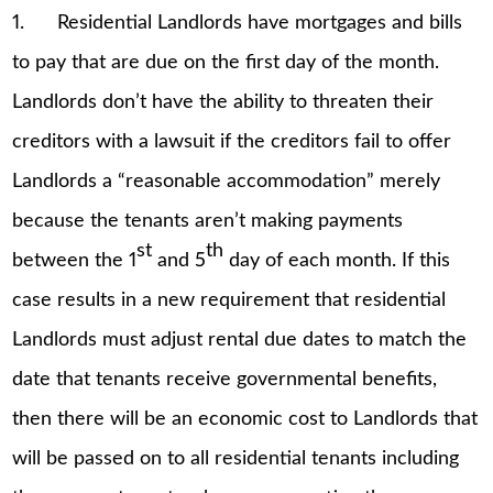
1. Residential Landlords have mortgages and bills
to pay that are due on the first day of the month.
Landlords don’t have the ability to threaten their
creditors with a lawsuit if the creditors fail to offer
Landlords a “reasonable accommodation” merely
because the tenants aren’t making payments
st
th
between the 1
and 5
day of each month. If this
case results in a new requirement that residential
Landlords must adjust rental due dates to match the
date that tenants receive governmental benefits,
then there will be an economic cost to Landlords that
will be passed on to all residential tenants including