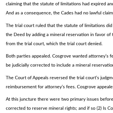
claiming that the statute of limitations had expired an
And as a consequence, the Cades had no lawful claim
The trial court ruled that the statute of limitations d
the Deed by adding a mineral reservation in favor of
from the trial court, which the trial court denied.
Both parties appealed. Cosgrove wanted attorney’s f
be judicially corrected to include a mineral reservatio
The Court of Appeals reversed the trial court’s judg
reimbursement for attorney’s fees. Cosgrove appeale
At this juncture there were two primary issues befor
corrected to reserve mineral rights; and if so (2) Is 