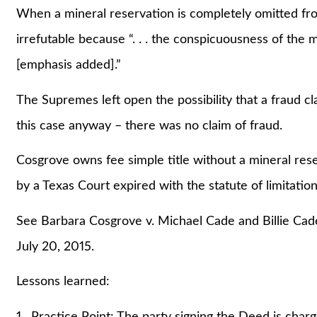
When a mineral reservation is completely omitted from 
irrefutable because “. . . the conspicuousness of the 
[emphasis added].”
The Supremes left open the possibility that a fraud cl
this case anyway – there was no claim of fraud.
Cosgrove owns fee simple title without a mineral res
by a Texas Court expired with the statute of limitatio
See Barbara Cosgrove v. Michael Cade and Billie Ca
July 20, 2015.
Lessons learned:
1. Practice Point: The party signing the Deed is charg