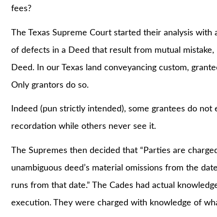
fees?
The Texas Supreme Court started their analysis with 
of defects in a Deed that result from mutual mistake
Deed. In our Texas land conveyancing custom, grantee
Only grantors do so.
Indeed (pun strictly intended), some grantees do not
recordation while others never see it.
The Supremes then decided that “Parties are charged
unambiguous deed’s material omissions from the date o
runs from that date.” The Cades had actual knowledge
execution. They were charged with knowledge of wha