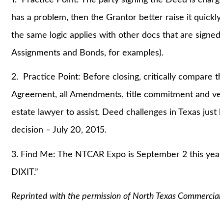
has a problem, then the Grantor better raise it quickl
the same logic applies with other docs that are signed b
Assignments and Bonds, for examples).
2. Practice Point: Before closing, critically compar
Agreement, all Amendments, title commitment and vest
estate lawyer to assist. Deed challenges in Texas just
decision – July 20, 2015.
3. Find Me: The NTCAR Expo is September 2 this year
DIXIT.”
Reprinted with the permission of North Texas Commercia