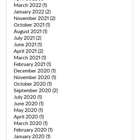
March 2022
(1)
January 2022
(2)
November 2021
(2)
October 2021
(1)
August 2021
(1)
July 2021
(2)
June 2021
(1)
April 2021
(2)
March 2021
(1)
February 2021
(1)
December 2020
(1)
November 2020
(1)
October 2020
(1)
September 2020
(2)
July 2020
(1)
June 2020
(1)
May 2020
(1)
April 2020
(1)
March 2020
(1)
February 2020
(1)
January 2020
(1)