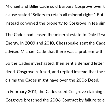
Michael and Billie Cade sold Barbara Cosgrove over t
clause stated “Sellers to retain all mineral rights.” B
instead conveyed the property to Cosgrove in fee sim
The Cades had leased the mineral estate to Dale Re
Energy. In 2009 and 2010, Chesapeake sent the Cade
advised Michael Cade that there was a problem with 
So the Cades investigated, then sent a demand letter 
deed. Cosgrove refused, and replied instead that the 
claims the Cades might have over the 2006 Deed.
In February 2011, the Cades sued Cosgrove claiming 
Cosgrove breached the 2006 Contract by failure to 