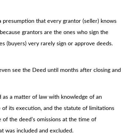
a presumption that every grantor (seller) knows
, because grantors are the ones who sign the
s (buyers) very rarely sign or approve deeds.
 even see the Deed until months after closing and
 as a matter of law with knowledge of an
f its execution, and the statute of limitations
 of the deed’s omissions at the time of
t was included and excluded.