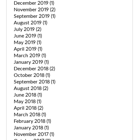
December 2019
(1)
November 2019
(2)
September 2019
(1)
August 2019
(1)
July 2019
(2)
June 2019
(1)
May 2019
(1)
April 2019
(1)
March 2019
(1)
January 2019
(1)
December 2018
(2)
October 2018
(1)
September 2018
(1)
August 2018
(2)
June 2018
(1)
May 2018
(1)
April 2018
(2)
March 2018
(1)
February 2018
(1)
January 2018
(1)
November 2017
(1)