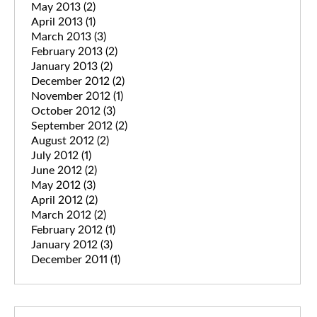
May 2013
(2)
April 2013
(1)
March 2013
(3)
February 2013
(2)
January 2013
(2)
December 2012
(2)
November 2012
(1)
October 2012
(3)
September 2012
(2)
August 2012
(2)
July 2012
(1)
June 2012
(2)
May 2012
(3)
April 2012
(2)
March 2012
(2)
February 2012
(1)
January 2012
(3)
December 2011
(1)