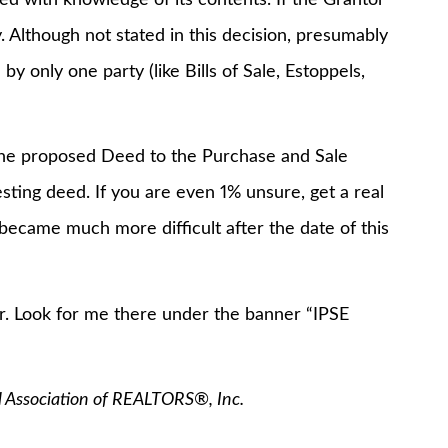
y. Although not stated in this decision, presumably
y only one party (like Bills of Sale, Estoppels,
e the proposed Deed to the Purchase and Sale
ing deed. If you are even 1% unsure, get a real
 became much more difficult after the date of this
. Look for me there under the banner “IPSE
l Association of REALTORS®, Inc.