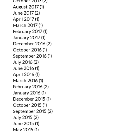
October 2017
(2)
August 2017
(1)
June 2017
(2)
April 2017
(1)
March 2017
(1)
February 2017
(1)
January 2017
(1)
December 2016
(2)
October 2016
(1)
September 2016
(1)
July 2016
(2)
June 2016
(1)
April 2016
(1)
March 2016
(1)
February 2016
(2)
January 2016
(1)
December 2015
(1)
October 2015
(1)
September 2015
(2)
July 2015
(2)
June 2015
(1)
May 2015
(1)