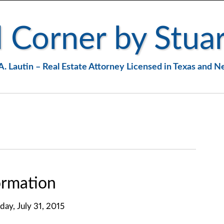
 Corner by Stuar
A. Lautin – Real Estate Attorney Licensed in Texas and 
rmation
iday, July 31, 2015