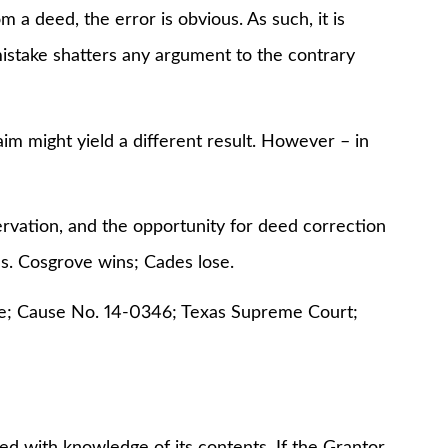
a deed, the error is obvious. As such, it is
mistake shatters any argument to the contrary
aim might yield a different result. However – in
ervation, and the opportunity for deed correction
ns. Cosgrove wins; Cades lose.
de; Cause No. 14-0346; Texas Supreme Court;
ed with knowledge of its contents. If the Grantor