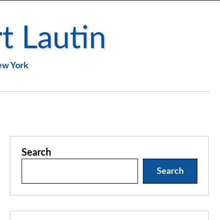
t Lautin
New York
Search
Search