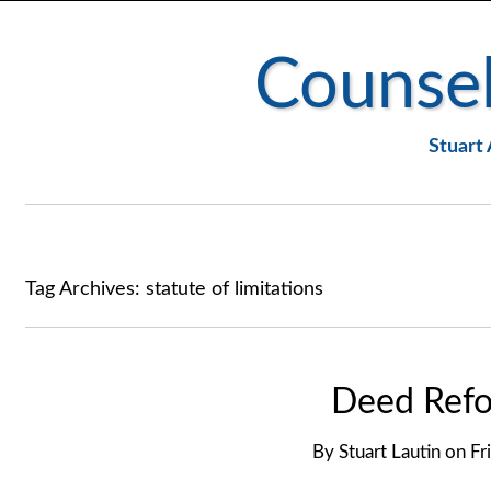
Counsel
Stuart 
Tag Archives:
statute of limitations
Deed Refo
By
Stuart Lautin
on
Fr