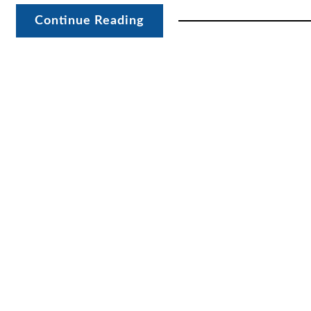
Continue Reading