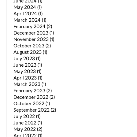
June 2024
(1)
May 2024
(1)
April 2024
(1)
March 2024
(1)
February 2024
(2)
December 2023
(1)
November 2023
(1)
October 2023
(2)
August 2023
(1)
July 2023
(1)
June 2023
(1)
May 2023
(1)
April 2023
(1)
March 2023
(1)
February 2023
(2)
December 2022
(2)
October 2022
(1)
September 2022
(2)
July 2022
(1)
June 2022
(1)
May 2022
(2)
April 2022
(1)