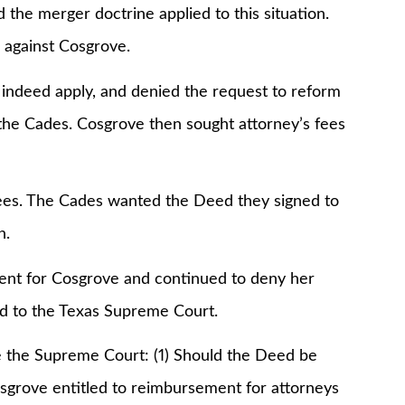
d the merger doctrine applied to this situation.
 against Cosgrove.
id indeed apply, and denied the request to reform
 the Cades. Cosgrove then sought attorney’s fees
ees. The Cades wanted the Deed they signed to
n.
ment for Cosgrove and continued to deny her
d to the Texas Supreme Court.
e the Supreme Court: (1) Should the Deed be
Cosgrove entitled to reimbursement for attorneys