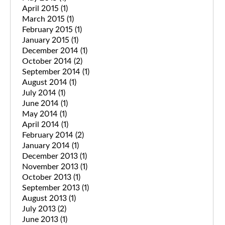
April 2015
(1)
March 2015
(1)
February 2015
(1)
January 2015
(1)
December 2014
(1)
October 2014
(2)
September 2014
(1)
August 2014
(1)
July 2014
(1)
June 2014
(1)
May 2014
(1)
April 2014
(1)
February 2014
(2)
January 2014
(1)
December 2013
(1)
November 2013
(1)
October 2013
(1)
September 2013
(1)
August 2013
(1)
July 2013
(2)
June 2013
(1)