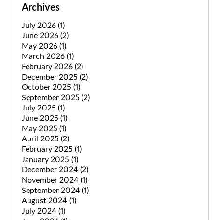
Archives
July 2026
(1)
June 2026
(2)
May 2026
(1)
March 2026
(1)
February 2026
(2)
December 2025
(2)
October 2025
(1)
September 2025
(2)
July 2025
(1)
June 2025
(1)
May 2025
(1)
April 2025
(2)
February 2025
(1)
January 2025
(1)
December 2024
(2)
November 2024
(1)
September 2024
(1)
August 2024
(1)
July 2024
(1)