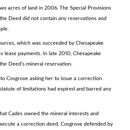
wo acres of land in 2006. The Special Provisions
ut the Deed did not contain any reservations and
ple.
sources, which was succeeded by Chesapeake
s lease payments. In late 2010, Chesapeake
the Deed’s mineral reservation.
to Cosgrove asking her to issue a correction
statute of limitations had expired and barred any
that Cades owned the mineral interests and
execute a correction deed. Cosgrove defended by