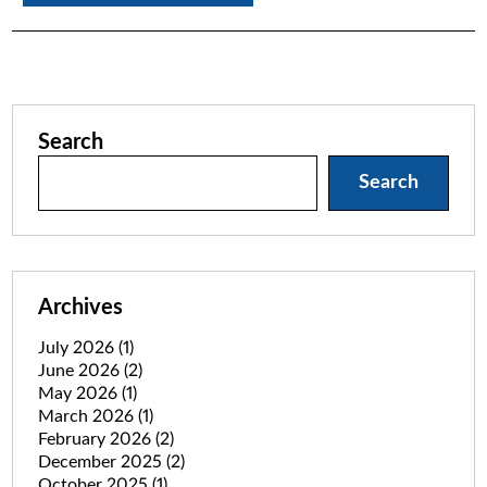
Search
Search
Archives
July 2026
(1)
June 2026
(2)
May 2026
(1)
March 2026
(1)
February 2026
(2)
December 2025
(2)
October 2025
(1)