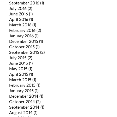
September 2016
(1)
July 2016
(2)
June 2016
(1)
April 2016
(1)
March 2016
(1)
February 2016
(2)
January 2016
(1)
December 2015
(1)
October 2015
(1)
September 2015
(2)
July 2015
(2)
June 2015
(1)
May 2015
(1)
April 2015
(1)
March 2015
(1)
February 2015
(1)
January 2015
(1)
December 2014
(1)
October 2014
(2)
September 2014
(1)
August 2014
(1)