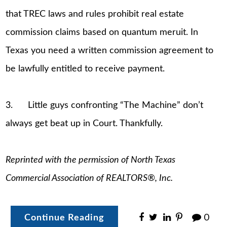
that TREC laws and rules prohibit real estate
commission claims based on quantum meruit. In
Texas you need a written commission agreement to
be lawfully entitled to receive payment.
3. Little guys confronting “The Machine” don’t
always get beat up in Court. Thankfully.
Reprinted with the permission of North Texas
Commercial Association of REALTORS®, Inc.
Continue Reading
0