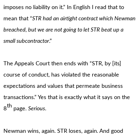
imposes no liability on it.” In English I read that to
mean that “
STR had an airtight contract which Newman
breached, but we are not going to let STR beat up a
small subcontractor
.”
The Appeals Court then ends with “STR, by [its]
course of conduct, has violated the reasonable
expectations and values that permeate business
transactions.” Yes that is exactly what it says on the
th
8
page.
Serious
.
Newman wins, again. STR loses, again. And good