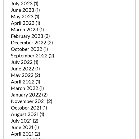
July 2023
(1)
June 2023
(1)
May 2023
(1)
April 2023
(1)
March 2023
(1)
February 2023
(2)
December 2022
(2)
October 2022
(1)
September 2022
(2)
July 2022
(1)
June 2022
(1)
May 2022
(2)
April 2022
(1)
March 2022
(1)
January 2022
(2)
November 2021
(2)
October 2021
(1)
August 2021
(1)
July 2021
(2)
June 2021
(1)
April 2021
(2)