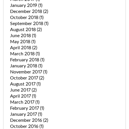
January 2019
(1)
December 2018
(2)
October 2018
(1)
September 2018
(1)
August 2018
(2)
June 2018
(1)
May 2018
(1)
April 2018
(2)
March 2018
(1)
February 2018
(1)
January 2018
(1)
November 2017
(1)
October 2017
(2)
August 2017
(1)
June 2017
(2)
April 2017
(1)
March 2017
(1)
February 2017
(1)
January 2017
(1)
December 2016
(2)
October 2016
(1)