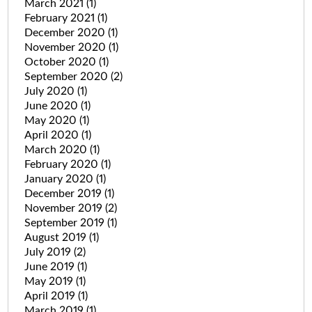
March 2021
(1)
February 2021
(1)
December 2020
(1)
November 2020
(1)
October 2020
(1)
September 2020
(2)
July 2020
(1)
June 2020
(1)
May 2020
(1)
April 2020
(1)
March 2020
(1)
February 2020
(1)
January 2020
(1)
December 2019
(1)
November 2019
(2)
September 2019
(1)
August 2019
(1)
July 2019
(2)
June 2019
(1)
May 2019
(1)
April 2019
(1)
March 2019
(1)