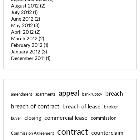
August 2012
(2)
July 2012
(1)
June 2012
(2)
May 2012
(3)
April 2012
(2)
March 2012
(2)
February 2012
(1)
January 2012
(3)
December 2011
(1)
appeal
breach
amendment
apartments
bankruptcy
breach of contract
breach of lease
broker
closing
commercial lease
commission
buyer
contract
counterclaim
Commission Agreement