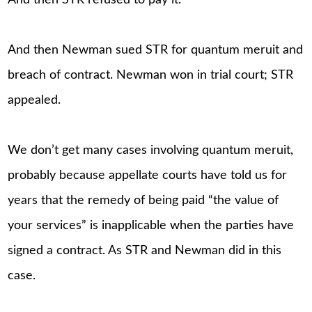
And then STR refused to pay it.
And then Newman sued STR for quantum meruit and
breach of contract. Newman won in trial court; STR
appealed.
We don’t get many cases involving quantum meruit,
probably because appellate courts have told us for
years that the remedy of being paid “the value of
your services” is inapplicable when the parties have
signed a contract. As STR and Newman did in this
case.