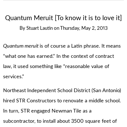
Quantum Meruit [To know it is to love it]
By
Stuart Lautin
on
Thursday, May 2, 2013
Quantum meruit
is of course a Latin phrase. It means
“what one has earned.” In the context of contract
law, it used something like “reasonable value of
services.”
Northeast Independent School District (San Antonio)
hired STR Constructors to renovate a middle school.
In turn, STR engaged Newman Tile as a
subcontractor, to install about 3500 square feet of