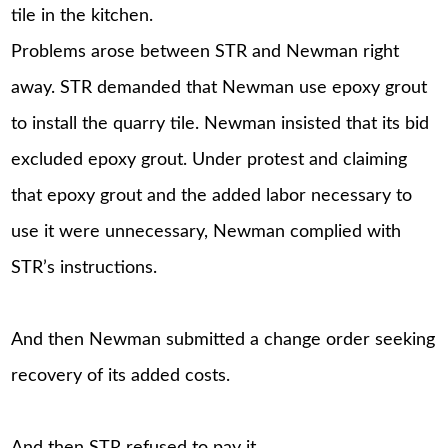
tile in the kitchen.
Problems arose between STR and Newman right
away. STR demanded that Newman use epoxy grout
to install the quarry tile. Newman insisted that its bid
excluded epoxy grout. Under protest and claiming
that epoxy grout and the added labor necessary to
use it were unnecessary, Newman complied with
STR’s instructions.
And then Newman submitted a change order seeking
recovery of its added costs.