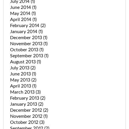
July 2014
(1)
June 2014
(1)
May 2014
(1)
April 2014
(1)
February 2014
(2)
January 2014
(1)
December 2013
(1)
November 2013
(1)
October 2013
(1)
September 2013
(1)
August 2013
(1)
July 2013
(2)
June 2013
(1)
May 2013
(2)
April 2013
(1)
March 2013
(3)
February 2013
(2)
January 2013
(2)
December 2012
(2)
November 2012
(1)
October 2012
(3)
September 2012
(2)