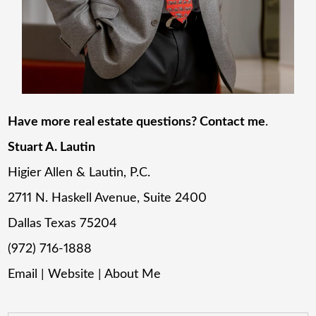
Have more real estate questions? Contact me
.
Stuart A. Lautin
Higier Allen & Lautin, P.C.
2711 N. Haskell Avenue, Suite 2400
Dallas Texas 75204
(972) 716-1888
Email
|
Website
|
About Me