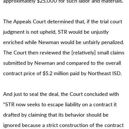
approximately $25,000 for such labor and materials.
The Appeals Court determined that, if the trial court
judgment is not upheld, STR would be unjustly
enriched while Newman would be unfairly penalized.
The Court then reviewed the [relatively] small claims
submitted by Newman and compared to the overall
contract price of $5.2 million paid by Northeast ISD.
And just to seal the deal, the Court concluded with
“STR now seeks to escape liability on a contract it
drafted by claiming that its behavior should be
ignored because a strict construction of the contract