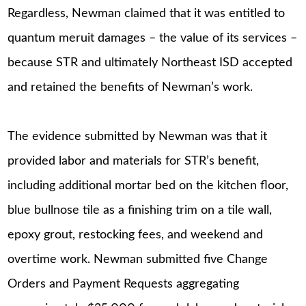
Regardless, Newman claimed that it was entitled to
quantum meruit damages – the value of its services –
because STR and ultimately Northeast ISD accepted
and retained the benefits of Newman’s work.
The evidence submitted by Newman was that it
provided labor and materials for STR’s benefit,
including additional mortar bed on the kitchen floor,
blue bullnose tile as a finishing trim on a tile wall,
epoxy grout, restocking fees, and weekend and
overtime work. Newman submitted five Change
Orders and Payment Requests aggregating