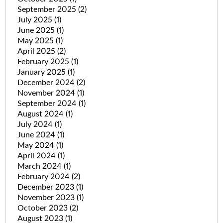
September 2025
(2)
July 2025
(1)
June 2025
(1)
May 2025
(1)
April 2025
(2)
February 2025
(1)
January 2025
(1)
December 2024
(2)
November 2024
(1)
September 2024
(1)
August 2024
(1)
July 2024
(1)
June 2024
(1)
May 2024
(1)
April 2024
(1)
March 2024
(1)
February 2024
(2)
December 2023
(1)
November 2023
(1)
October 2023
(2)
August 2023
(1)