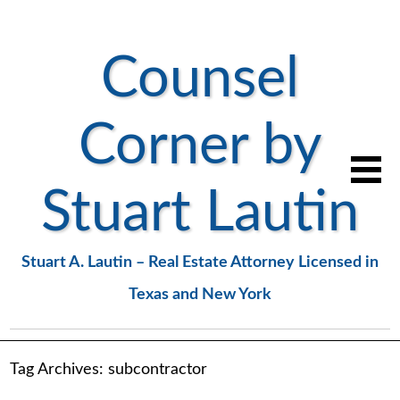
Counsel
Corner by
Stuart Lautin
Stuart A. Lautin – Real Estate Attorney Licensed in
Texas and New York
Tag Archives:
subcontractor