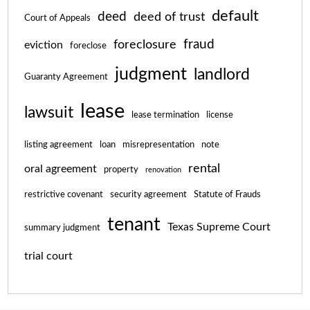
default
deed
deed of trust
Court of Appeals
fraud
foreclosure
eviction
foreclose
judgment
landlord
Guaranty Agreement
lease
lawsuit
lease termination
license
listing agreement
loan
misrepresentation
note
rental
oral agreement
property
renovation
restrictive covenant
security agreement
Statute of Frauds
tenant
Texas Supreme Court
summary judgment
trial court