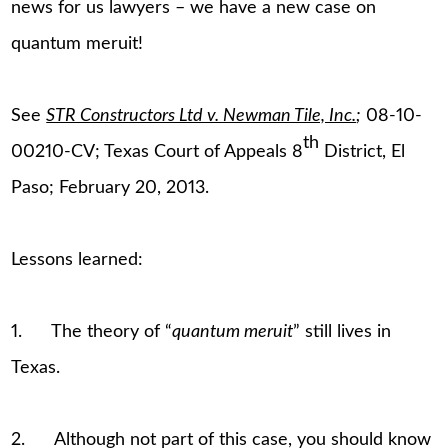
news for us lawyers – we have a new case on
quantum meruit!
See
STR Constructors Ltd v. Newman Tile, Inc.
;
08-10-
th
00210-CV; Texas Court of Appeals 8
District, El
Paso; February 20, 2013.
Lessons learned:
1. The theory of “
quantum meruit
” still lives in
Texas.
2. Although not part of this case, you should know