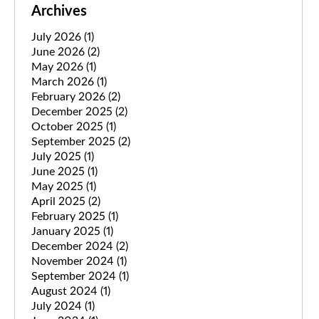
Archives
July 2026
(1)
June 2026
(2)
May 2026
(1)
March 2026
(1)
February 2026
(2)
December 2025
(2)
October 2025
(1)
September 2025
(2)
July 2025
(1)
June 2025
(1)
May 2025
(1)
April 2025
(2)
February 2025
(1)
January 2025
(1)
December 2024
(2)
November 2024
(1)
September 2024
(1)
August 2024
(1)
July 2024
(1)