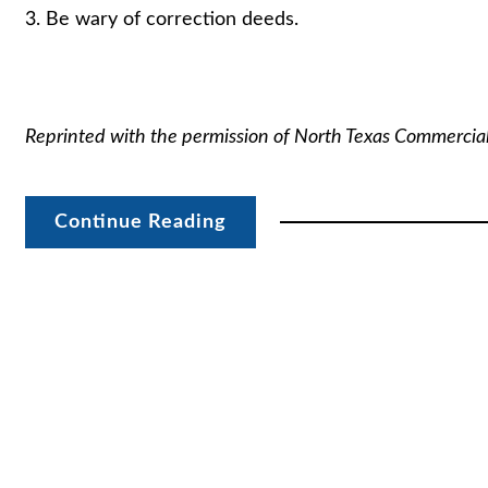
3. Be wary of correction deeds.
Reprinted with the permission of North Texas Commercia
Continue Reading