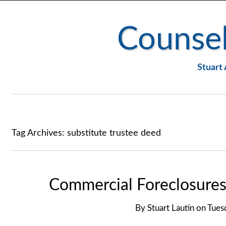
Counsel
Stuart 
Tag Archives:
substitute trustee deed
Commercial Foreclosures
By
Stuart Lautin
on
Tues