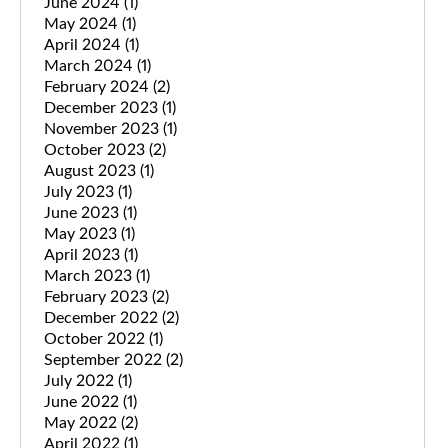
June 2024
(1)
May 2024
(1)
April 2024
(1)
March 2024
(1)
February 2024
(2)
December 2023
(1)
November 2023
(1)
October 2023
(2)
August 2023
(1)
July 2023
(1)
June 2023
(1)
May 2023
(1)
April 2023
(1)
March 2023
(1)
February 2023
(2)
December 2022
(2)
October 2022
(1)
September 2022
(2)
July 2022
(1)
June 2022
(1)
May 2022
(2)
April 2022
(1)