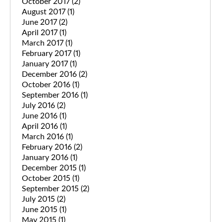
October 2017
(2)
August 2017
(1)
June 2017
(2)
April 2017
(1)
March 2017
(1)
February 2017
(1)
January 2017
(1)
December 2016
(2)
October 2016
(1)
September 2016
(1)
July 2016
(2)
June 2016
(1)
April 2016
(1)
March 2016
(1)
February 2016
(2)
January 2016
(1)
December 2015
(1)
October 2015
(1)
September 2015
(2)
July 2015
(2)
June 2015
(1)
May 2015
(1)