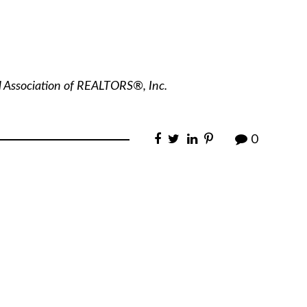
l Association of REALTORS®, Inc.
0