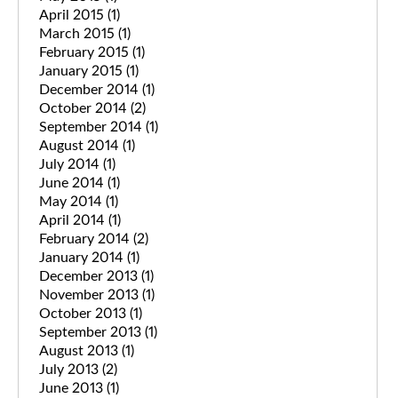
April 2015
(1)
March 2015
(1)
February 2015
(1)
January 2015
(1)
December 2014
(1)
October 2014
(2)
September 2014
(1)
August 2014
(1)
July 2014
(1)
June 2014
(1)
May 2014
(1)
April 2014
(1)
February 2014
(2)
January 2014
(1)
December 2013
(1)
November 2013
(1)
October 2013
(1)
September 2013
(1)
August 2013
(1)
July 2013
(2)
June 2013
(1)