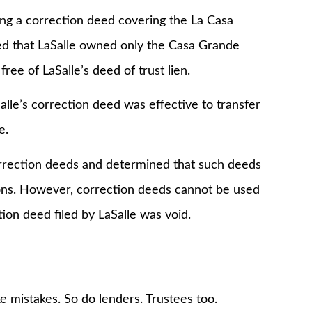
ling a correction deed covering the La Casa
ed that LaSalle owned only the Casa Grande
ee of LaSalle’s deed of trust lien.
Salle’s correction deed was effective to transfer
e.
rrection deeds and determined that such deeds
ons. However, correction deeds cannot be used
ion deed filed by LaSalle was void.
 mistakes. So do lenders. Trustees too.