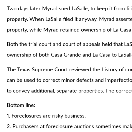
Two days later Myrad sued LaSalle, to keep it from fi
property. When LaSalle filed it anyway, Myrad assert
property, while Myrad retained ownership of La Casa fr
Both the trial court and court of appeals held that La
ownership of both Casa Grande and La Casa to LaSall
The Texas Supreme Court reviewed the history of co
can be used to correct minor defects and imperfecti
to convey additional, separate properties. The correct
Bottom line:
1. Foreclosures are risky business.
2. Purchasers at foreclosure auctions sometimes make