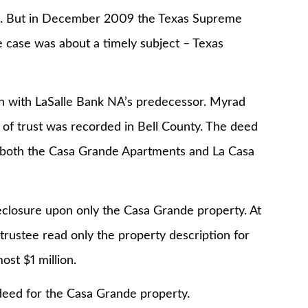
ase. But in December 2009 the Texas Supreme
 case was about a timely subject – Texas
n with LaSalle Bank NA’s predecessor. Myrad
d of trust was recorded in Bell County. The deed
or both the Casa Grande Apartments and La Casa
eclosure upon only the Casa Grande property. At
 trustee read only the property description for
ost $1 million.
 deed for the Casa Grande property.