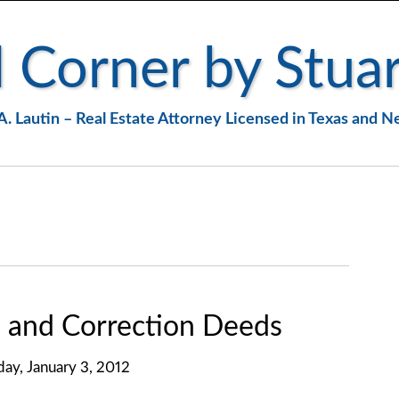
 Corner by Stuar
A. Lautin – Real Estate Attorney Licensed in Texas and 
 and Correction Deeds
day, January 3, 2012