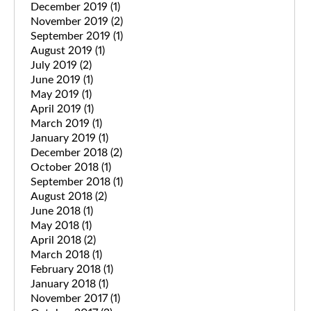
December 2019
(1)
November 2019
(2)
September 2019
(1)
August 2019
(1)
July 2019
(2)
June 2019
(1)
May 2019
(1)
April 2019
(1)
March 2019
(1)
January 2019
(1)
December 2018
(2)
October 2018
(1)
September 2018
(1)
August 2018
(2)
June 2018
(1)
May 2018
(1)
April 2018
(2)
March 2018
(1)
February 2018
(1)
January 2018
(1)
November 2017
(1)