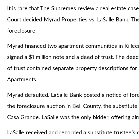
It is rare that The Supremes review a real estate c
Court decided Myrad Properties vs. LaSalle Bank. The
foreclosure.
Myrad financed two apartment communities in Killee
signed a $1 million note and a deed of trust. The dee
of trust contained separate property descriptions f
Apartments.
Myrad defaulted. LaSalle Bank posted a notice of for
the foreclosure auction in Bell County, the substitute
Casa Grande. LaSalle was the only bidder, offering alm
LaSalle received and recorded a substitute trustee’s