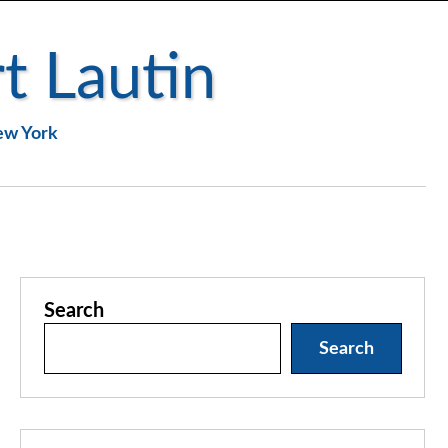
t Lautin
New York
Search
Search