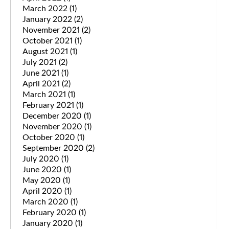
March 2022
(1)
January 2022
(2)
November 2021
(2)
October 2021
(1)
August 2021
(1)
July 2021
(2)
June 2021
(1)
April 2021
(2)
March 2021
(1)
February 2021
(1)
December 2020
(1)
November 2020
(1)
October 2020
(1)
September 2020
(2)
July 2020
(1)
June 2020
(1)
May 2020
(1)
April 2020
(1)
March 2020
(1)
February 2020
(1)
January 2020
(1)