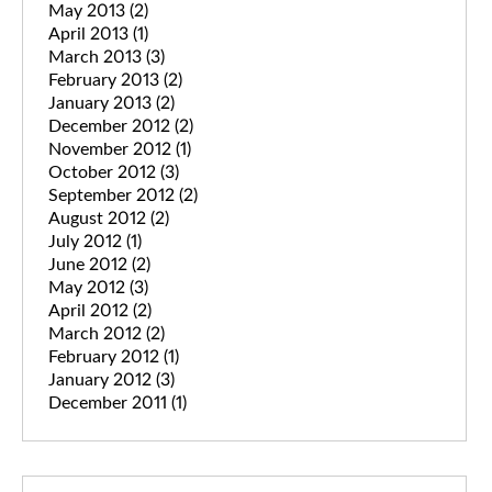
May 2013
(2)
April 2013
(1)
March 2013
(3)
February 2013
(2)
January 2013
(2)
December 2012
(2)
November 2012
(1)
October 2012
(3)
September 2012
(2)
August 2012
(2)
July 2012
(1)
June 2012
(2)
May 2012
(3)
April 2012
(2)
March 2012
(2)
February 2012
(1)
January 2012
(3)
December 2011
(1)