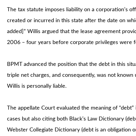
The tax statute imposes liability on a corporation’s off
created or incurred in this state after the date on whic
added]” Willis argued that the lease agreement provid
2006 – four years before corporate privileges were f
BPMT advanced the position that the debt in this situ
triple net charges, and consequently, was not known u
Willis is personally liable.
The appellate Court evaluated the meaning of “debt” 
cases but also citing both Black’s Law Dictionary (debt 
Webster Collegiate Dictionary (debt is an obligation 