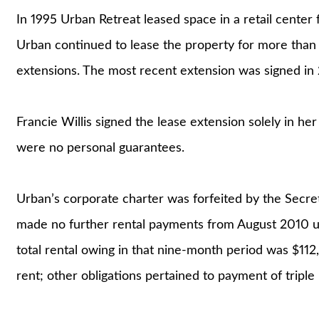
In 1995 Urban Retreat leased space in a retail center
Urban continued to lease the property for more than
extensions. The most recent extension was signed in 
Francie Willis signed the lease extension solely in her
were no personal guarantees.
Urban’s corporate charter was forfeited by the Secret
made no further rental payments from August 2010 unt
total rental owing in that nine-month period was $11
rent; other obligations pertained to payment of triple