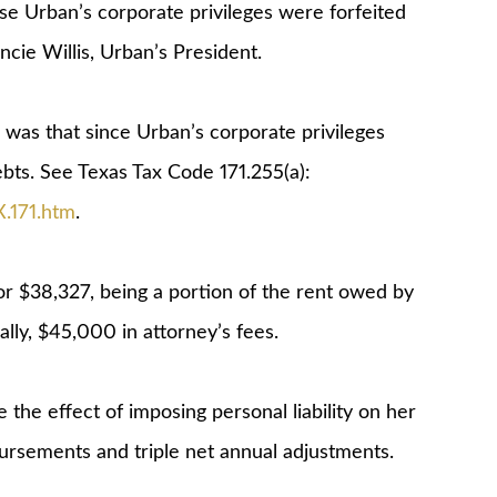
e Urban’s corporate privileges were forfeited
ncie Willis, Urban’s President.
 was that since Urban’s corporate privileges
debts. See Texas Tax Code 171.255(a):
X.171.htm
.
for $38,327, being a portion of the rent owed by
ly, $45,000 in attorney’s fees.
e the effect of imposing personal liability on her
bursements and triple net annual adjustments.