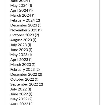
June 2024
(1)
May 2024
(1)
April 2024
(1)
March 2024
(1)
February 2024
(2)
December 2023
(1)
November 2023
(1)
October 2023
(2)
August 2023
(1)
July 2023
(1)
June 2023
(1)
May 2023
(1)
April 2023
(1)
March 2023
(1)
February 2023
(2)
December 2022
(2)
October 2022
(1)
September 2022
(2)
July 2022
(1)
June 2022
(1)
May 2022
(2)
April 2022
(1)