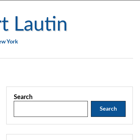
t Lautin
New York
Search
Search