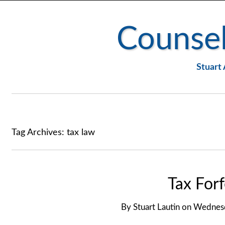
Counsel
Stuart 
Tag Archives:
tax law
Tax Forf
By
Stuart Lautin
on
Wednesd