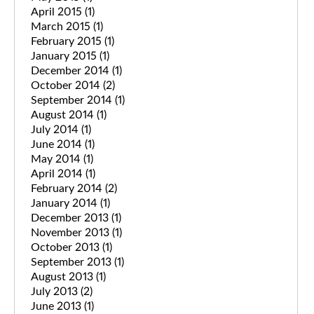
April 2015
(1)
March 2015
(1)
February 2015
(1)
January 2015
(1)
December 2014
(1)
October 2014
(2)
September 2014
(1)
August 2014
(1)
July 2014
(1)
June 2014
(1)
May 2014
(1)
April 2014
(1)
February 2014
(2)
January 2014
(1)
December 2013
(1)
November 2013
(1)
October 2013
(1)
September 2013
(1)
August 2013
(1)
July 2013
(2)
June 2013
(1)