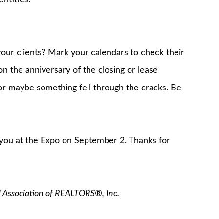
our clients? Mark your calendars to check their
n the anniversary of the closing or lease
 or maybe something fell through the cracks. Be
 you at the Expo on September 2. Thanks for
l Association of REALTORS®, Inc.