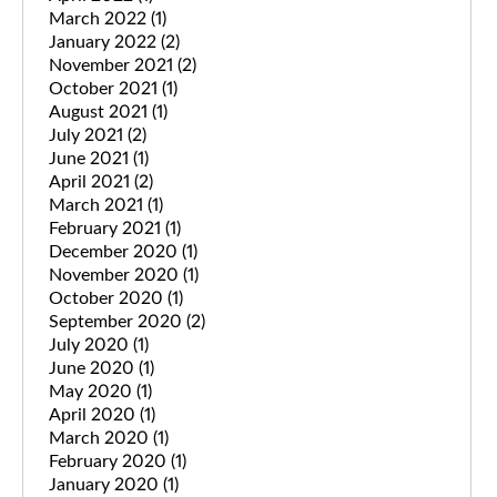
March 2022
(1)
January 2022
(2)
November 2021
(2)
October 2021
(1)
August 2021
(1)
July 2021
(2)
June 2021
(1)
April 2021
(2)
March 2021
(1)
February 2021
(1)
December 2020
(1)
November 2020
(1)
October 2020
(1)
September 2020
(2)
July 2020
(1)
June 2020
(1)
May 2020
(1)
April 2020
(1)
March 2020
(1)
February 2020
(1)
January 2020
(1)