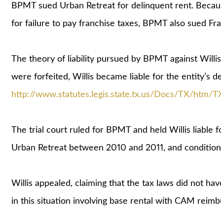
BPMT sued Urban Retreat for delinquent rent. Becaus
for failure to pay franchise taxes, BPMT also sued Fra
The theory of liability pursued by BPMT against Willis
were forfeited, Willis became liable for the entity’s 
http://www.statutes.legis.state.tx.us/Docs/TX/htm/T
The trial court ruled for BPMT and held Willis liable 
Urban Retreat between 2010 and 2011, and conditional
Willis appealed, claiming that the tax laws did not hav
in this situation involving base rental with CAM reim