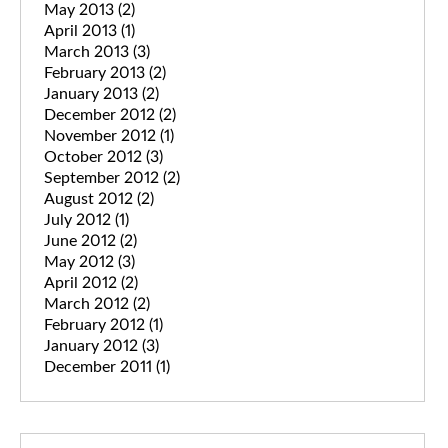
May 2013
(2)
April 2013
(1)
March 2013
(3)
February 2013
(2)
January 2013
(2)
December 2012
(2)
November 2012
(1)
October 2012
(3)
September 2012
(2)
August 2012
(2)
July 2012
(1)
June 2012
(2)
May 2012
(3)
April 2012
(2)
March 2012
(2)
February 2012
(1)
January 2012
(3)
December 2011
(1)