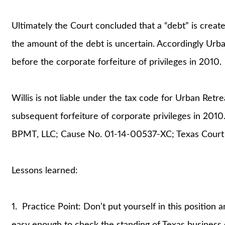
Ultimately the Court concluded that a “debt” is create
the amount of the debt is uncertain. Accordingly Urb
before the corporate forfeiture of privileges in 2010.
Willis is not liable under the tax code for Urban Retr
subsequent forfeiture of corporate privileges in 2010.
BPMT, LLC; Cause No. 01-14-00537-XC; Texas Court of 
Lessons learned:
1. Practice Point: Don’t put yourself in this position an
easy enough to check the standing of Texas business e