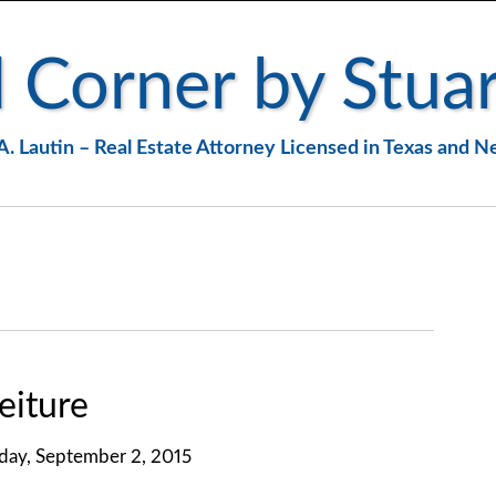
 Corner by Stuar
A. Lautin – Real Estate Attorney Licensed in Texas and 
eiture
ay, September 2, 2015