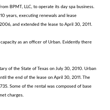
 from BPMT, LLC, to operate its day spa business.
 10 years, executing renewals and lease
2006, and extended the lease to April 30, 2011.
 capacity as an officer of Urban. Evidently there
ary of the State of Texas on July 30, 2010. Urban
il the end of the lease on April 30, 2011. The
2,735. Some of the rental was composed of base
 net charges.