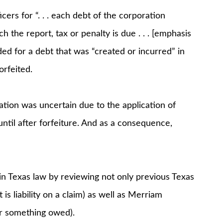
icers for “. . . each debt of the corporation
h the report, tax or penalty is due . . . [emphasis
ed for a debt that was “created or incurred” in
orfeited.
ation was uncertain due to the application of
ntil after forfeiture. And as a consequence,
in Texas law by reviewing not only previous Texas
is liability on a claim) as well as Merriam
or something owed).