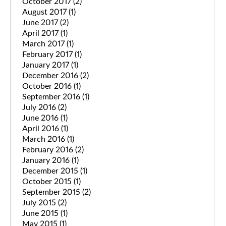
October 2017
(2)
August 2017
(1)
June 2017
(2)
April 2017
(1)
March 2017
(1)
February 2017
(1)
January 2017
(1)
December 2016
(2)
October 2016
(1)
September 2016
(1)
July 2016
(2)
June 2016
(1)
April 2016
(1)
March 2016
(1)
February 2016
(2)
January 2016
(1)
December 2015
(1)
October 2015
(1)
September 2015
(2)
July 2015
(2)
June 2015
(1)
May 2015
(1)