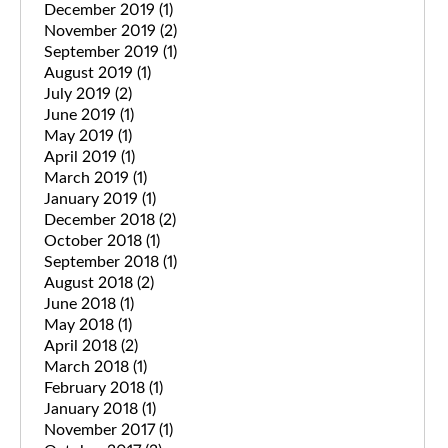
December 2019
(1)
November 2019
(2)
September 2019
(1)
August 2019
(1)
July 2019
(2)
June 2019
(1)
May 2019
(1)
April 2019
(1)
March 2019
(1)
January 2019
(1)
December 2018
(2)
October 2018
(1)
September 2018
(1)
August 2018
(2)
June 2018
(1)
May 2018
(1)
April 2018
(2)
March 2018
(1)
February 2018
(1)
January 2018
(1)
November 2017
(1)