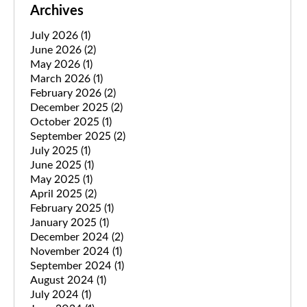
Archives
July 2026
(1)
June 2026
(2)
May 2026
(1)
March 2026
(1)
February 2026
(2)
December 2025
(2)
October 2025
(1)
September 2025
(2)
July 2025
(1)
June 2025
(1)
May 2025
(1)
April 2025
(2)
February 2025
(1)
January 2025
(1)
December 2024
(2)
November 2024
(1)
September 2024
(1)
August 2024
(1)
July 2024
(1)