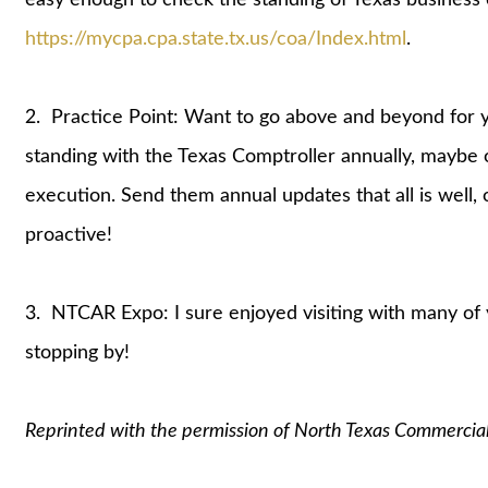
https://mycpa.cpa.state.tx.us/coa/Index.html
.
2. Practice Point: Want to go above and beyond for y
standing with the Texas Comptroller annually, maybe o
execution. Send them annual updates that all is well,
proactive!
3. NTCAR Expo: I sure enjoyed visiting with many of
stopping by!
Reprinted with the permission of North Texas Commercia