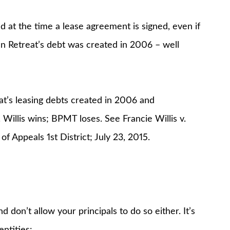
d at the time a lease agreement is signed, even if
an Retreat’s debt was created in 2006 – well
eat’s leasing debts created in 2006 and
 Willis wins; BPMT loses. See Francie Willis v.
Appeals 1st District; July 23, 2015.
d don’t allow your principals to do so either. It’s
ntities: