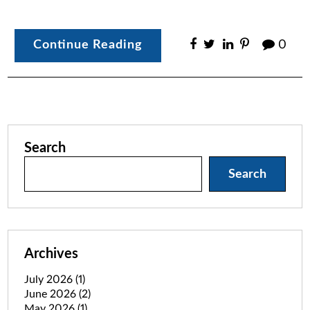
Continue Reading
0
Search
Search
Archives
July 2026
(1)
June 2026
(2)
May 2026
(1)