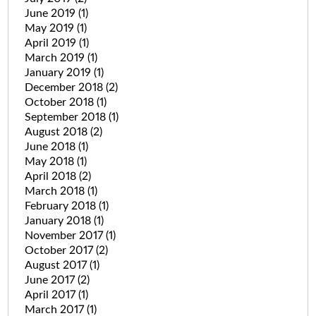
June 2019
(1)
May 2019
(1)
April 2019
(1)
March 2019
(1)
January 2019
(1)
December 2018
(2)
October 2018
(1)
September 2018
(1)
August 2018
(2)
June 2018
(1)
May 2018
(1)
April 2018
(2)
March 2018
(1)
February 2018
(1)
January 2018
(1)
November 2017
(1)
October 2017
(2)
August 2017
(1)
June 2017
(2)
April 2017
(1)
March 2017
(1)