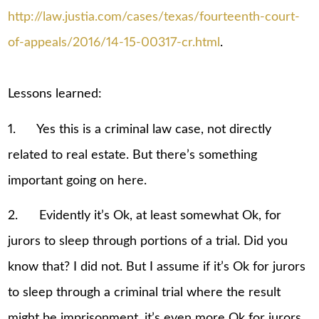
http://law.justia.com/cases/texas/fourteenth-court-
of-appeals/2016/14-15-00317-cr.html
.
Lessons learned:
1. Yes this is a criminal law case, not directly
related to real estate. But there’s something
important going on here.
2. Evidently it’s Ok, at least somewhat Ok, for
jurors to sleep through portions of a trial. Did you
know that? I did not. But I assume if it’s Ok for jurors
to sleep through a criminal trial where the result
might be imprisonment, it’s even more Ok for jurors