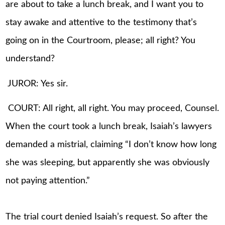
are about to take a lunch break, and I want you to
stay awake and attentive to the testimony that’s
going on in the Courtroom, please; all right? You
understand?
JUROR: Yes sir.
COURT: All right, all right. You may proceed, Counsel.
When the court took a lunch break, Isaiah’s lawyers
demanded a mistrial, claiming “I don’t know how long
she was sleeping, but apparently she was obviously
not paying attention.”
The trial court denied Isaiah’s request. So after the