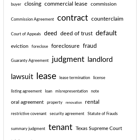
closing
commercial lease
commission
buyer
contract
counterclaim
Commission Agreement
default
deed
deed of trust
Court of Appeals
fraud
foreclosure
eviction
foreclose
judgment
landlord
Guaranty Agreement
lease
lawsuit
lease termination
license
listing agreement
loan
misrepresentation
note
rental
oral agreement
property
renovation
restrictive covenant
security agreement
Statute of Frauds
tenant
Texas Supreme Court
summary judgment