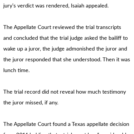
jury’s verdict was rendered, Isaiah appealed.
The Appellate Court reviewed the trial transcripts
and concluded that the trial judge asked the bailiff to
wake up a juror, the judge admonished the juror and
the juror responded that she understood. Then it was
lunch time.
The trial record did not reveal how much testimony
the juror missed, if any.
The Appellate Court found a Texas appellate decision