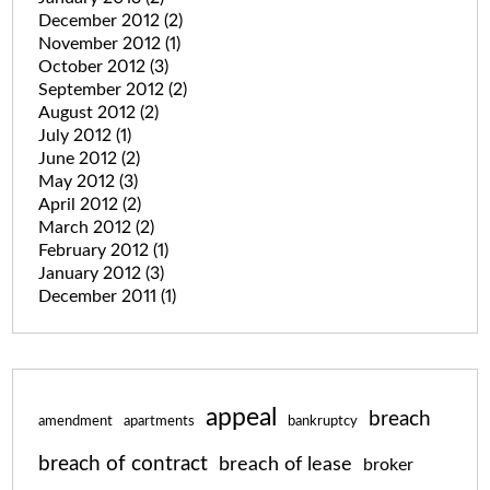
December 2012
(2)
November 2012
(1)
October 2012
(3)
September 2012
(2)
August 2012
(2)
July 2012
(1)
June 2012
(2)
May 2012
(3)
April 2012
(2)
March 2012
(2)
February 2012
(1)
January 2012
(3)
December 2011
(1)
appeal
breach
amendment
apartments
bankruptcy
breach of contract
breach of lease
broker