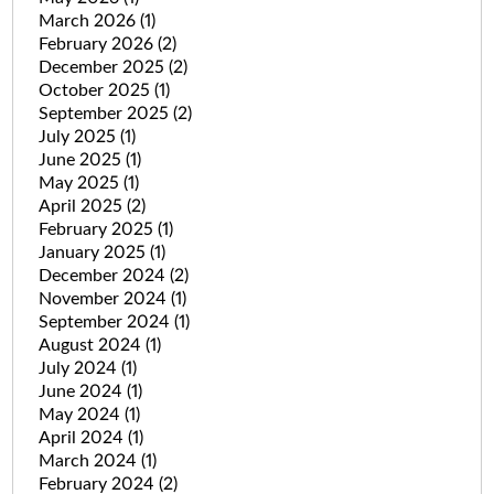
March 2026
(1)
February 2026
(2)
December 2025
(2)
October 2025
(1)
September 2025
(2)
July 2025
(1)
June 2025
(1)
May 2025
(1)
April 2025
(2)
February 2025
(1)
January 2025
(1)
December 2024
(2)
November 2024
(1)
September 2024
(1)
August 2024
(1)
July 2024
(1)
June 2024
(1)
May 2024
(1)
April 2024
(1)
March 2024
(1)
February 2024
(2)