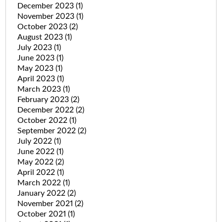
December 2023
(1)
November 2023
(1)
October 2023
(2)
August 2023
(1)
July 2023
(1)
June 2023
(1)
May 2023
(1)
April 2023
(1)
March 2023
(1)
February 2023
(2)
December 2022
(2)
October 2022
(1)
September 2022
(2)
July 2022
(1)
June 2022
(1)
May 2022
(2)
April 2022
(1)
March 2022
(1)
January 2022
(2)
November 2021
(2)
October 2021
(1)