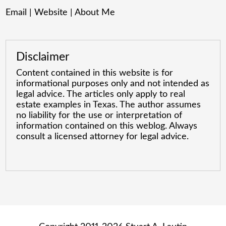
Email
|
Website
|
About Me
Disclaimer
Content contained in this website is for
informational purposes only and not intended as
legal advice. The articles only apply to real
estate examples in Texas. The author assumes
no liability for the use or interpretation of
information contained on this weblog. Always
consult a licensed attorney for legal advice.