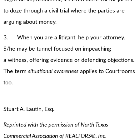
to doze through a civil trial where the parties are
arguing about money.
3. When you are a litigant, help your attorney.
S/he may be tunnel focused on impeaching
a witness, offering evidence or defending objections.
The term
situational awareness
applies to Courtrooms
too.
Stuart A. Lautin, Esq.
Reprinted with the permission of North Texas
Commercial Association of REALTORS
®
, Inc.