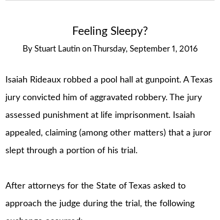
Feeling Sleepy?
By
Stuart Lautin
on
Thursday, September 1, 2016
Isaiah Rideaux robbed a pool hall at gunpoint. A Texas
jury convicted him of aggravated robbery. The jury
assessed punishment at life imprisonment. Isaiah
appealed, claiming (among other matters) that a juror
slept through a portion of his trial.
After attorneys for the State of Texas asked to
approach the judge during the trial, the following