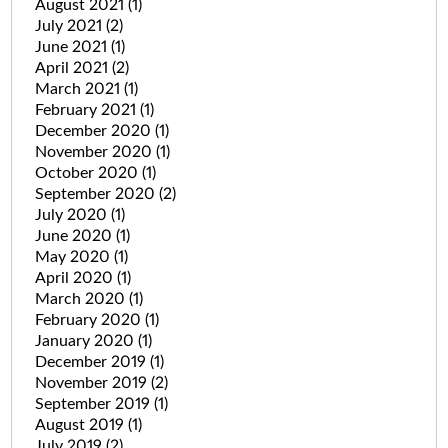
August 2021
(1)
July 2021
(2)
June 2021
(1)
April 2021
(2)
March 2021
(1)
February 2021
(1)
December 2020
(1)
November 2020
(1)
October 2020
(1)
September 2020
(2)
July 2020
(1)
June 2020
(1)
May 2020
(1)
April 2020
(1)
March 2020
(1)
February 2020
(1)
January 2020
(1)
December 2019
(1)
November 2019
(2)
September 2019
(1)
August 2019
(1)
July 2019
(2)