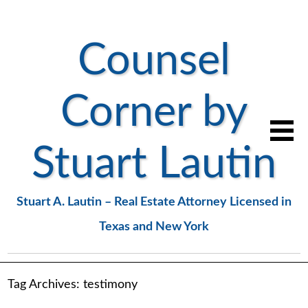
Counsel
Corner by
Stuart Lautin
Stuart A. Lautin – Real Estate Attorney Licensed in
Texas and New York
Tag Archives:
testimony