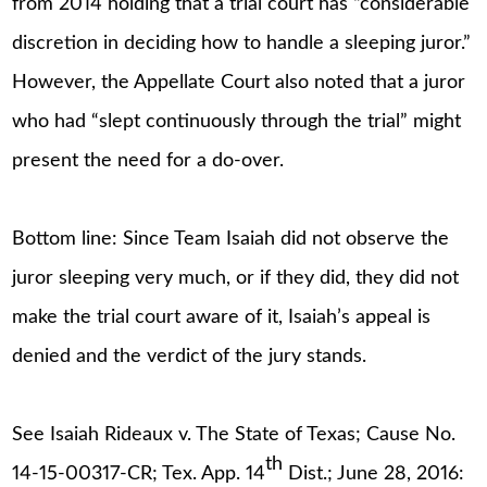
from 2014 holding that a trial court has “considerable
discretion in deciding how to handle a sleeping juror.”
However, the Appellate Court also noted that a juror
who had “slept continuously through the trial” might
present the need for a do-over.
Bottom line: Since Team Isaiah did not observe the
juror sleeping very much, or if they did, they did not
make the trial court aware of it, Isaiah’s appeal is
denied and the verdict of the jury stands.
See Isaiah Rideaux v. The State of Texas; Cause No.
th
14-15-00317-CR; Tex. App. 14
Dist.; June 28, 2016: