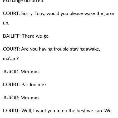
exchange occurred:
COURT: Sorry. Tony, would you please wake the juror
up.
BAILIFF: There we go.
COURT: Are you having trouble staying awake,
ma’am?
JUROR: Mm-mm.
COURT: Pardon me?
JUROR: Mm-mm.
COURT: Well, I want you to do the best we can. We