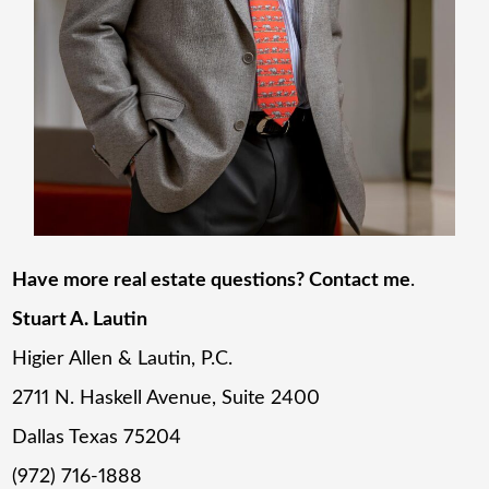
Have more real estate questions? Contact me
.
Stuart A. Lautin
Higier Allen & Lautin, P.C.
2711 N. Haskell Avenue, Suite 2400
Dallas Texas 75204
(972) 716-1888