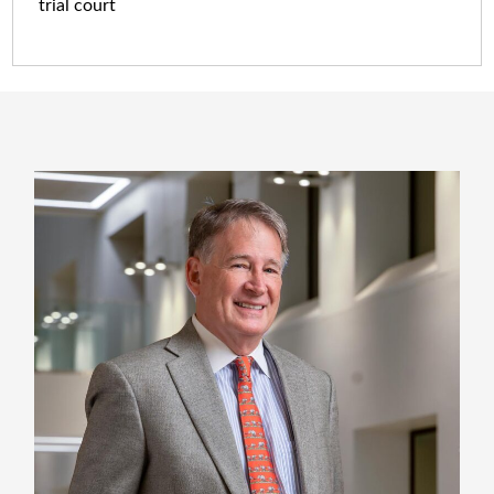
trial court