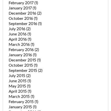
February 2017
(1)
January 2017
(1)
December 2016
(2)
October 2016
(1)
September 2016
(1)
July 2016
(2)
June 2016
(1)
April 2016
(1)
March 2016
(1)
February 2016
(2)
January 2016
(1)
December 2015
(1)
October 2015
(1)
September 2015
(2)
July 2015
(2)
June 2015
(1)
May 2015
(1)
April 2015
(1)
March 2015
(1)
February 2015
(1)
January 2015
(1)