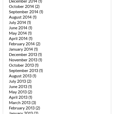
December 2014
(1)
October 2014
(2)
September 2014
(1)
August 2014
(1)
July 2014
(1)
June 2014
(1)
May 2014
(1)
April 2014
(1)
February 2014
(2)
January 2014
(1)
December 2013
(1)
November 2013
(1)
October 2013
(1)
September 2013
(1)
August 2013
(1)
July 2013
(2)
June 2013
(1)
May 2013
(2)
April 2013
(1)
March 2013
(3)
February 2013
(2)
January 2013
(2)