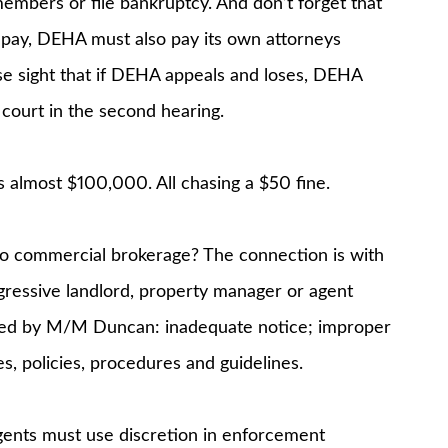
members or file bankruptcy. And don’t forget that
pay, DEHA must also pay its own attorneys
se sight that if DEHA appeals and loses, DEHA
court in the second hearing.
almost $100,000. All chasing a $50 fine.
to commercial brokerage? The connection is with
gressive landlord, property manager or agent
ted by M/M Duncan: inadequate notice; improper
s, policies, procedures and guidelines.
ents must use discretion in enforcement