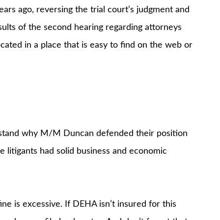
ars ago, reversing the trial court’s judgment and
esults of the second hearing regarding attorneys
ocated in a place that is easy to find on the web or
rstand why M/M Duncan defended their position
he litigants had solid business and economic
ne is excessive. If DEHA isn’t insured for this