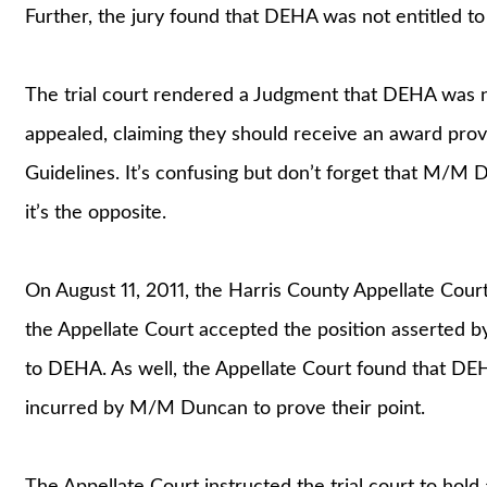
Further, the jury found that DEHA was not entitled to
The trial court rendered a Judgment that DEHA was not
appealed, claiming they should receive an award pro
Guidelines. It’s confusing but don’t forget that M/M 
it’s the opposite.
On August 11, 2011, the Harris County Appellate Court 
the Appellate Court accepted the position asserted 
to DEHA. As well, the Appellate Court found that DE
incurred by M/M Duncan to prove their point.
The Appellate Court instructed the trial court to hol