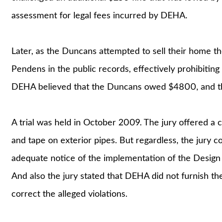
assessment for legal fees incurred by DEHA.
Later, as the Duncans attempted to sell their home th
Pendens in the public records, effectively prohibiting 
DEHA believed that the Duncans owed $4800, and th
A trial was held in October 2009. The jury offered a c
and tape on exterior pipes. But regardless, the jur
adequate notice of the implementation of the Design
And also the jury stated that DEHA did not furnish t
correct the alleged violations.