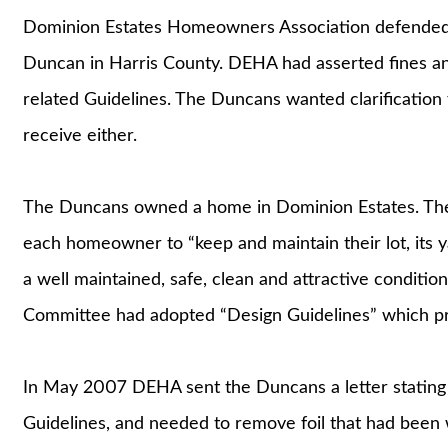
Dominion Estates Homeowners Association defended 
Duncan in Harris County. DEHA had asserted fines and
related Guidelines. The Duncans wanted clarification
receive either.
The Duncans owned a home in Dominion Estates. Ther
each homeowner to “keep and maintain their lot, its ya
a well maintained, safe, clean and attractive conditio
Committee had adopted “Design Guidelines” which pro
In May 2007 DEHA sent the Duncans a letter stating 
Guidelines, and needed to remove foil that had bee