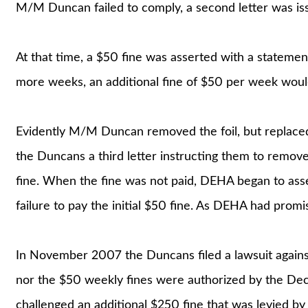
M/M Duncan failed to comply, a second letter was iss
At that time, a $50 fine was asserted with a statement
more weeks, an additional fine of $50 per week woul
Evidently M/M Duncan removed the foil, but replaced 
the Duncans a third letter instructing them to remove
fine. When the fine was not paid, DEHA began to ass
failure to pay the initial $50 fine. As DEHA had promi
In November 2007 the Duncans filed a lawsuit against 
nor the $50 weekly fines were authorized by the De
challenged an additional $250 fine that was levied b