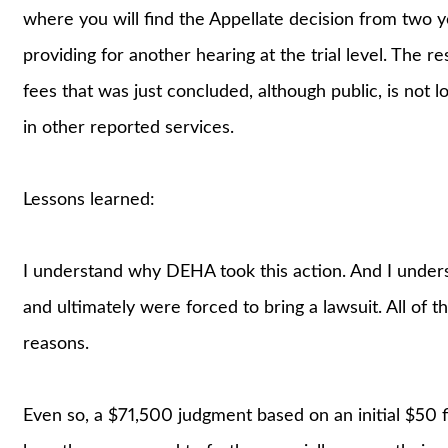
where you will find the Appellate decision from two ye
providing for another hearing at the trial level. The r
fees that was just concluded, although public, is not l
in other reported services.
Lessons learned:
I understand why DEHA took this action. And I unde
and ultimately were forced to bring a lawsuit. All of t
reasons.
Even so, a $71,500 judgment based on an initial $50 fi