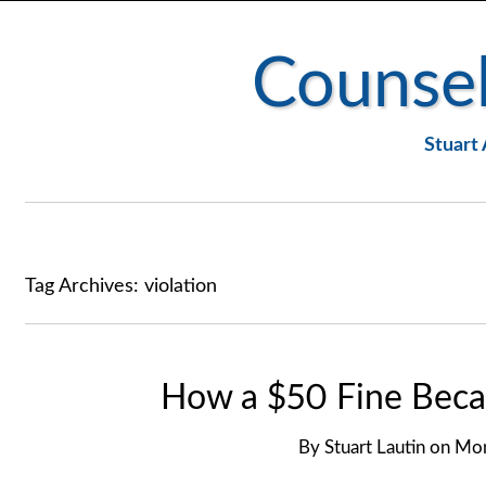
Counsel
Stuart 
Tag Archives:
violation
How a $50 Fine Beca
By
Stuart Lautin
on
Mon