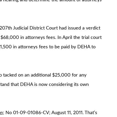
 207th Judicial District Court had issued a verdict
8,000 in attorneys fees. In April the trial court
71,500 in attorneys fees to be paid by DEHA to
so tacked on an additional $25,000 for any
tand that DEHA is now considering its own
on
; No 01-09-01086-CV; August 11, 2011. That’s