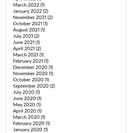
March 2022
(1)
January 2022
(2)
November 2021
(2)
October 2021
(1)
August 2021
(1)
July 2021
(2)
June 2021
(1)
April 2021
(2)
March 2021
(1)
February 2021
(1)
December 2020
(1)
November 2020
(1)
October 2020
(1)
September 2020
(2)
July 2020
(1)
June 2020
(1)
May 2020
(1)
April 2020
(1)
March 2020
(1)
February 2020
(1)
January 2020
(1)