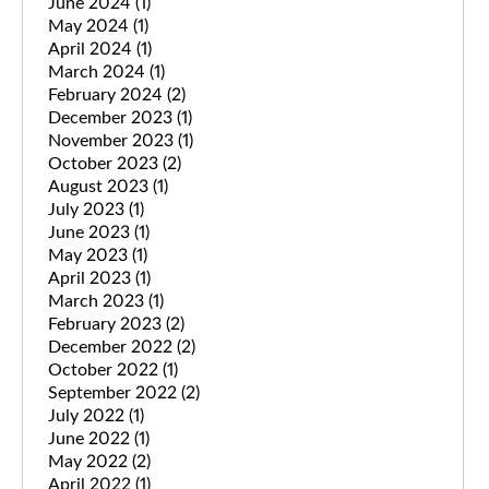
June 2024
(1)
May 2024
(1)
April 2024
(1)
March 2024
(1)
February 2024
(2)
December 2023
(1)
November 2023
(1)
October 2023
(2)
August 2023
(1)
July 2023
(1)
June 2023
(1)
May 2023
(1)
April 2023
(1)
March 2023
(1)
February 2023
(2)
December 2022
(2)
October 2022
(1)
September 2022
(2)
July 2022
(1)
June 2022
(1)
May 2022
(2)
April 2022
(1)