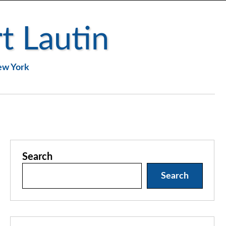
t Lautin
New York
Search
Search