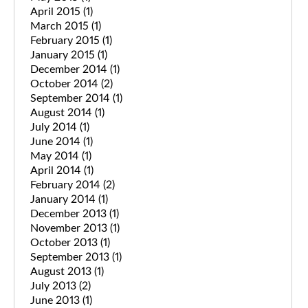
April 2015
(1)
March 2015
(1)
February 2015
(1)
January 2015
(1)
December 2014
(1)
October 2014
(2)
September 2014
(1)
August 2014
(1)
July 2014
(1)
June 2014
(1)
May 2014
(1)
April 2014
(1)
February 2014
(2)
January 2014
(1)
December 2013
(1)
November 2013
(1)
October 2013
(1)
September 2013
(1)
August 2013
(1)
July 2013
(2)
June 2013
(1)