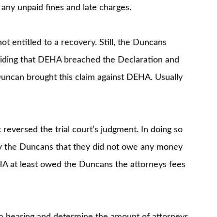
 any unpaid fines and late charges.
 entitled to a recovery. Still, the Duncans
viding that DEHA breached the Declaration and
Duncan brought this claim against DEHA. Usually
reversed the trial court’s judgment. In doing so
by the Duncans that they did not owe any money
HA at least owed the Duncans the attorneys fees
d a hearing and determine the amount of attorneys