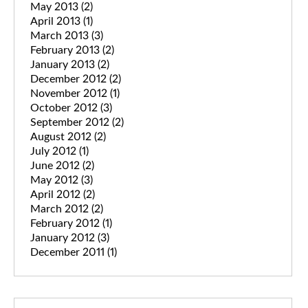
May 2013
(2)
April 2013
(1)
March 2013
(3)
February 2013
(2)
January 2013
(2)
December 2012
(2)
November 2012
(1)
October 2012
(3)
September 2012
(2)
August 2012
(2)
July 2012
(1)
June 2012
(2)
May 2012
(3)
April 2012
(2)
March 2012
(2)
February 2012
(1)
January 2012
(3)
December 2011
(1)