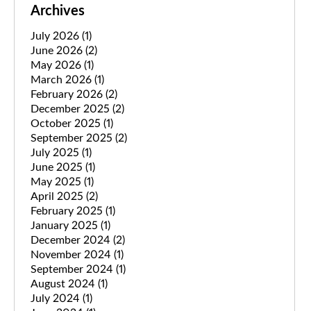
Archives
July 2026
(1)
June 2026
(2)
May 2026
(1)
March 2026
(1)
February 2026
(2)
December 2025
(2)
October 2025
(1)
September 2025
(2)
July 2025
(1)
June 2025
(1)
May 2025
(1)
April 2025
(2)
February 2025
(1)
January 2025
(1)
December 2024
(2)
November 2024
(1)
September 2024
(1)
August 2024
(1)
July 2024
(1)