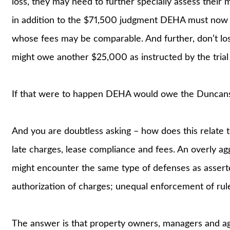
loss, they may need to further specially assess their 
in addition to the $71,500 judgment DEHA must now 
whose fees may be comparable. And further, don’t lo
might owe another $25,000 as instructed by the trial 
If that were to happen DEHA would owe the Duncans 
And you are doubtless asking – how does this relate 
late charges, lease compliance and fees. An overly ag
might encounter the same type of defenses as asser
authorization of charges; unequal enforcement of rule
The answer is that property owners, managers and ag