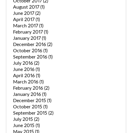
October 2017
(2)
August 2017
(1)
June 2017
(2)
April 2017
(1)
March 2017
(1)
February 2017
(1)
January 2017
(1)
December 2016
(2)
October 2016
(1)
September 2016
(1)
July 2016
(2)
June 2016
(1)
April 2016
(1)
March 2016
(1)
February 2016
(2)
January 2016
(1)
December 2015
(1)
October 2015
(1)
September 2015
(2)
July 2015
(2)
June 2015
(1)
May 2015
(1)