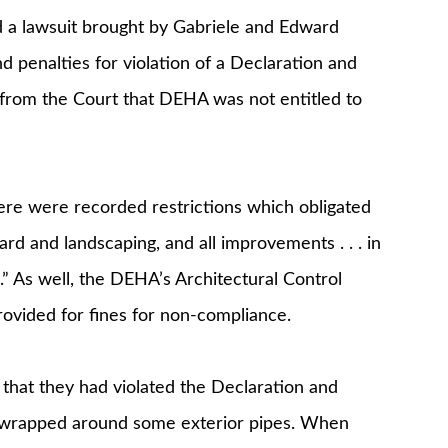
a lawsuit brought by Gabriele and Edward
 penalties for violation of a Declaration and
 from the Court that DEHA was not entitled to
e were recorded restrictions which obligated
rd and landscaping, and all improvements . . . in
n.” As well, the DEHA’s Architectural Control
vided for fines for non-compliance.
that they had violated the Declaration and
n wrapped around some exterior pipes. When