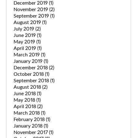
December 2019
(1)
November 2019
(2)
September 2019
(1)
August 2019
(1)
July 2019
(2)
June 2019
(1)
May 2019
(1)
April 2019
(1)
March 2019
(1)
January 2019
(1)
December 2018
(2)
October 2018
(1)
September 2018
(1)
August 2018
(2)
June 2018
(1)
May 2018
(1)
April 2018
(2)
March 2018
(1)
February 2018
(1)
January 2018
(1)
November 2017
(1)