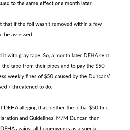
ued to the same effect one month later.
 that if the foil wasn’t removed within a few
d be assessed.
it with gray tape. So, a month later DEHA sent
 the tape from their pipes and to pay the $50
ess weekly fines of $50 caused by the Duncans’
sed / threatened to do.
DEHA alleging that neither the initial $50 fine
claration and Guidelines. M/M Duncan then
y DEHA against all homeowners as a special