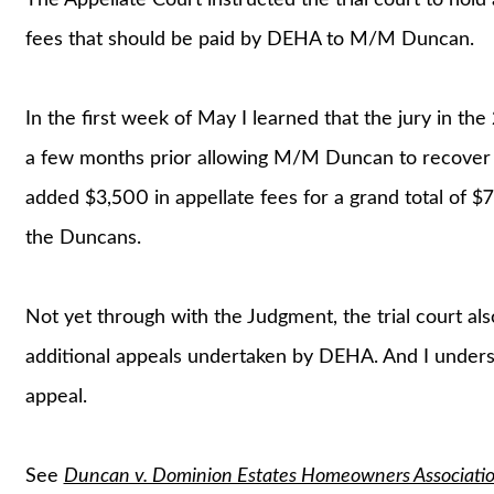
fees that should be paid by DEHA to M/M Duncan.
In the first week of May I learned that the jury in the
a few months prior allowing M/M Duncan to recover $6
added $3,500 in appellate fees for a grand total of $
the Duncans.
Not yet through with the Judgment, the trial court al
additional appeals undertaken by DEHA. And I unders
appeal.
See
Duncan v. Dominion Estates Homeowners Associati