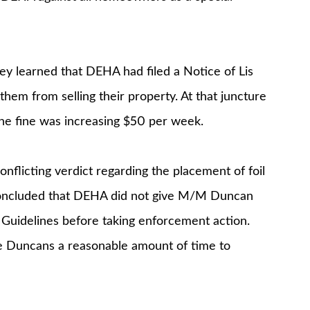
ey learned that DEHA had filed a Notice of Lis
them from selling their property. At that juncture
e fine was increasing $50 per week.
onflicting verdict regarding the placement of foil
y concluded that DEHA did not give M/M Duncan
 Guidelines before taking enforcement action.
he Duncans a reasonable amount of time to