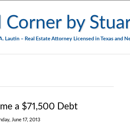
 Corner by Stuar
A. Lautin – Real Estate Attorney Licensed in Texas and 
me a $71,500 Debt
day, June 17, 2013