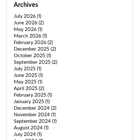
Archives
July 2026
(1)
June 2026
(2)
May 2026
(1)
March 2026
(1)
February 2026
(2)
December 2025
(2)
October 2025
(1)
September 2025
(2)
July 2025
(1)
June 2025
(1)
May 2025
(1)
April 2025
(2)
February 2025
(1)
January 2025
(1)
December 2024
(2)
November 2024
(1)
September 2024
(1)
August 2024
(1)
July 2024
(1)