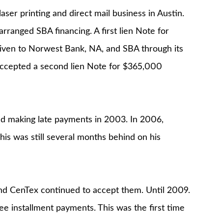
r printing and direct mail business in Austin.
ranged SBA financing. A first lien Note for
iven to Norwest Bank, NA, and SBA through its
accepted a second lien Note for $365,000
ted making late payments in 2003. In 2006,
is was still several months behind on his
nd CenTex continued to accept them. Until 2009.
e installment payments. This was the first time