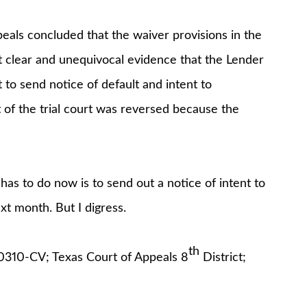
eals concluded that the waiver provisions in the
t clear and unequivocal evidence that the Lender
to send notice of default and intent to
 of the trial court was reversed because the
has to do now is to send out a notice of intent to
xt month. But I digress.
th
00310-CV; Texas Court of Appeals 8
District;