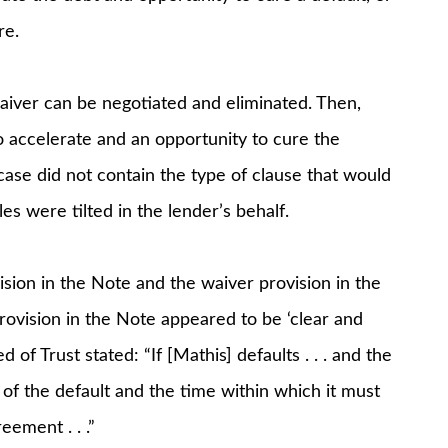
re.
aiver can be negotiated and eliminated. Then,
to accelerate and an opportunity to cure the
 case did not contain the type of clause that would
es were tilted in the lender’s behalf.
sion in the Note and the waiver provision in the
ovision in the Note appeared to be ‘clear and
of Trust stated: “If [Mathis] defaults . . . and the
 of the default and the time within which it must
ement . . .”