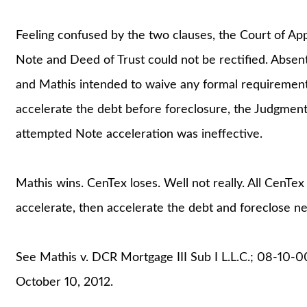
Feeling confused by the two clauses, the Court of App
Note and Deed of Trust could not be rectified. Absen
and Mathis intended to waive any formal requirement 
accelerate the debt before foreclosure, the Judgment
attempted Note acceleration was ineffective.
Mathis wins. CenTex loses. Well not really. All CenTex 
accelerate, then accelerate the debt and foreclose ne
See Mathis v. DCR Mortgage III Sub I L.L.C.; 08-10-
October 10, 2012.