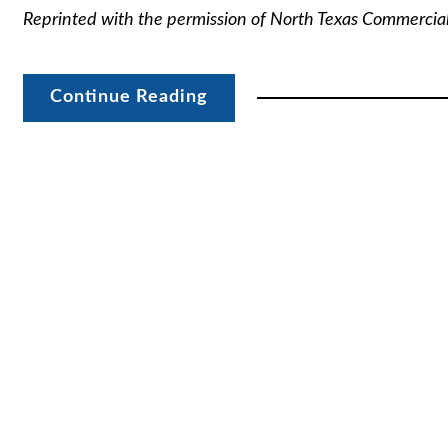
Reprinted with the permission of North Texas Commercia
Continue Reading