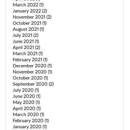
March 2022
(1)
January 2022
(2)
November 2021
(2)
October 2021
(1)
August 2021
(1)
July 2021
(2)
June 2021
(1)
April 2021
(2)
March 2021
(1)
February 2021
(1)
December 2020
(1)
November 2020
(1)
October 2020
(1)
September 2020
(2)
July 2020
(1)
June 2020
(1)
May 2020
(1)
April 2020
(1)
March 2020
(1)
February 2020
(1)
January 2020
(1)