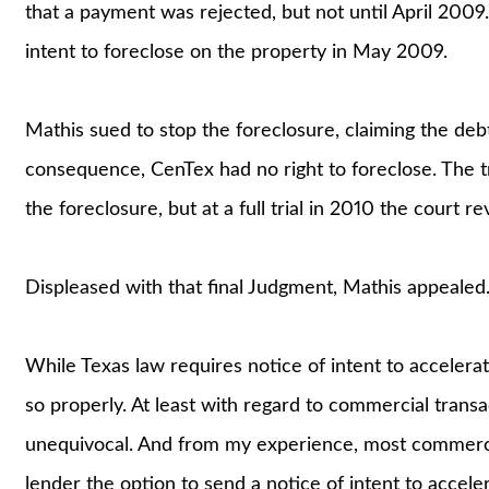
that a payment was rejected, but not until April 2009.
intent to foreclose on the property in May 2009.
Mathis sued to stop the foreclosure, claiming the deb
consequence, CenTex had no right to foreclose. The tri
the foreclosure, but at a full trial in 2010 the court r
Displeased with that final Judgment, Mathis appealed
While Texas law requires notice of intent to accelerat
so properly. At least with regard to commercial trans
unequivocal. And from my experience, most commercial
lender the option to send a notice of intent to accele