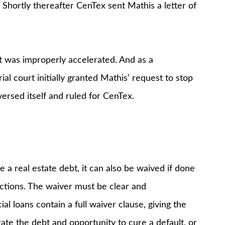
 Shortly thereafter CenTex sent Mathis a letter of
t was improperly accelerated. And as a
al court initially granted Mathis’ request to stop
eversed itself and ruled for CenTex.
.
e a real estate debt, it can also be waived if done
actions. The waiver must be clear and
 loans contain a full waiver clause, giving the
rate the debt and opportunity to cure a default, or