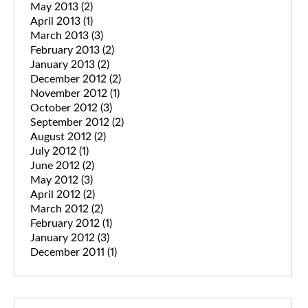
May 2013
(2)
April 2013
(1)
March 2013
(3)
February 2013
(2)
January 2013
(2)
December 2012
(2)
November 2012
(1)
October 2012
(3)
September 2012
(2)
August 2012
(2)
July 2012
(1)
June 2012
(2)
May 2012
(3)
April 2012
(2)
March 2012
(2)
February 2012
(1)
January 2012
(3)
December 2011
(1)