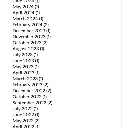
June 2024
(1)
May 2024
(1)
April 2024
(1)
March 2024
(1)
February 2024
(2)
December 2023
(1)
November 2023
(1)
October 2023
(2)
August 2023
(1)
July 2023
(1)
June 2023
(1)
May 2023
(1)
April 2023
(1)
March 2023
(1)
February 2023
(2)
December 2022
(2)
October 2022
(1)
September 2022
(2)
July 2022
(1)
June 2022
(1)
May 2022
(2)
April 2022
(1)