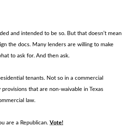
ded and intended to be so. But that doesn’t mean
gn the docs. Many lenders are willing to make
t to ask for. And then ask.
esidential tenants. Not so in a commercial
 provisions that are non-waivable in Texas
ommercial law.
you are a Republican.
Vote!