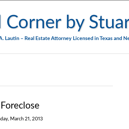
 Corner by Stuar
A. Lautin – Real Estate Attorney Licensed in Texas and 
Foreclose
day, March 21, 2013