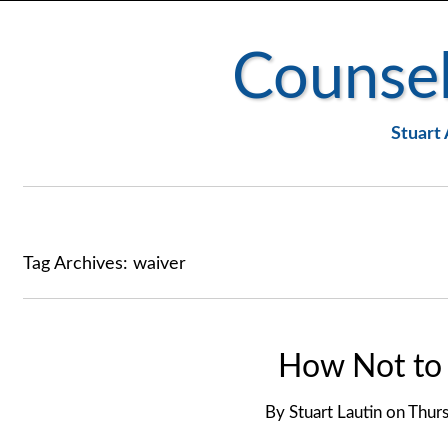
Counsel
Stuart 
Tag Archives:
waiver
How Not to 
By
Stuart Lautin
on
Thurs