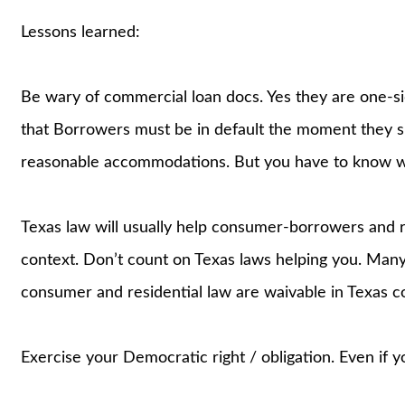
Lessons learned:
Be wary of commercial loan docs. Yes they are one-si
that Borrowers must be in default the moment they si
reasonable accommodations. But you have to know wha
Texas law will usually help consumer-borrowers and r
context. Don’t count on Texas laws helping you. Many
consumer and residential law are waivable in Texas c
Exercise your Democratic right / obligation. Even if 