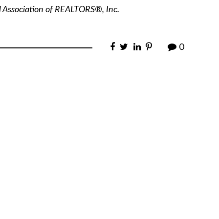
l Association of REALTORS®, Inc.
0