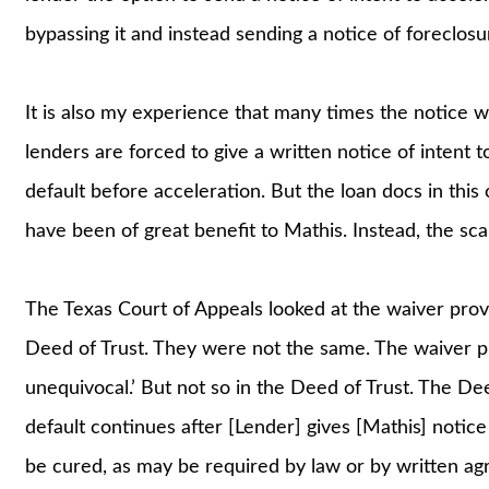
bypassing it and instead sending a notice of foreclosu
It is also my experience that many times the notice w
lenders are forced to give a written notice of intent 
default before acceleration. But the loan docs in this
have been of great benefit to Mathis. Instead, the scal
The Texas Court of Appeals looked at the waiver provi
Deed of Trust. They were not the same. The waiver pr
unequivocal.’ But not so in the Deed of Trust. The Deed 
default continues after [Lender] gives [Mathis] notice
be cured, as may be required by law or by written agre