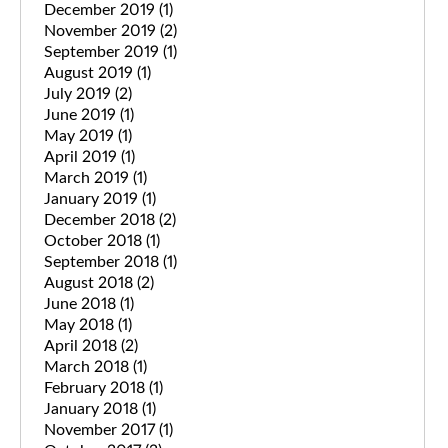
December 2019
(1)
November 2019
(2)
September 2019
(1)
August 2019
(1)
July 2019
(2)
June 2019
(1)
May 2019
(1)
April 2019
(1)
March 2019
(1)
January 2019
(1)
December 2018
(2)
October 2018
(1)
September 2018
(1)
August 2018
(2)
June 2018
(1)
May 2018
(1)
April 2018
(2)
March 2018
(1)
February 2018
(1)
January 2018
(1)
November 2017
(1)