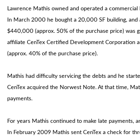
Lawrence Mathis owned and operated a commercial lase
In March 2000 he bought a 20,000 SF building, and ar
$440,000 (approx. 50% of the purchase price) was g
affiliate CenTex Certified Development Corporation 
(approx. 40% of the purchase price).
Mathis had difficulty servicing the debts and he star
CenTex acquired the Norwest Note. At that time, Math
payments.
For years Mathis continued to make late payments, a
In February 2009 Mathis sent CenTex a check for thre