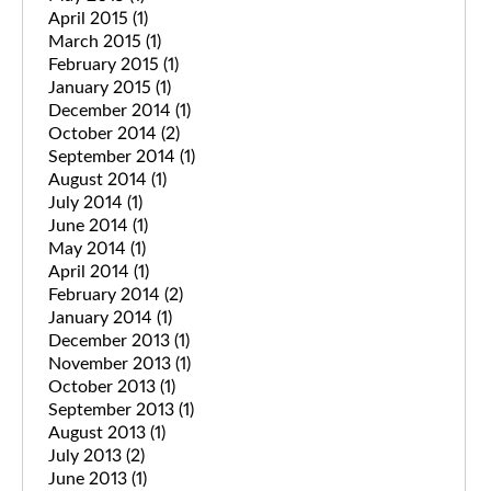
April 2015
(1)
March 2015
(1)
February 2015
(1)
January 2015
(1)
December 2014
(1)
October 2014
(2)
September 2014
(1)
August 2014
(1)
July 2014
(1)
June 2014
(1)
May 2014
(1)
April 2014
(1)
February 2014
(2)
January 2014
(1)
December 2013
(1)
November 2013
(1)
October 2013
(1)
September 2013
(1)
August 2013
(1)
July 2013
(2)
June 2013
(1)