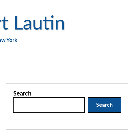
t Lautin
New York
Search
Search