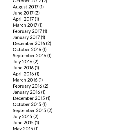
October 2017
(2)
August 2017
(1)
June 2017
(2)
April 2017
(1)
March 2017
(1)
February 2017
(1)
January 2017
(1)
December 2016
(2)
October 2016
(1)
September 2016
(1)
July 2016
(2)
June 2016
(1)
April 2016
(1)
March 2016
(1)
February 2016
(2)
January 2016
(1)
December 2015
(1)
October 2015
(1)
September 2015
(2)
July 2015
(2)
June 2015
(1)
May 2015
(1)