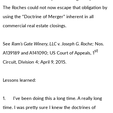
The Roches could not now escape that obligation by
using the “Doctrine of Merger” inherent in all
commercial real estate closings.
See
Ram’s Gate Winery, LLC v. Joseph G. Roche;
Nos.
st
A139189 and A141090; US Court of Appeals, 1
Circuit, Division 4; April 9, 2015.
Lessons learned:
1. I’ve been doing this a long time. A really long
time. I was pretty sure I knew the doctrines of