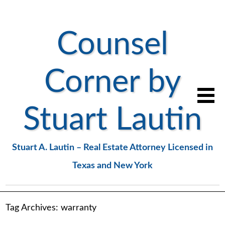
Counsel
Corner by
Stuart Lautin
Stuart A. Lautin – Real Estate Attorney Licensed in
Texas and New York
Tag Archives:
warranty