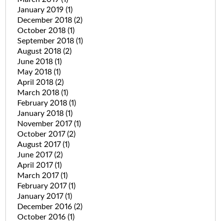
January 2019
(1)
December 2018
(2)
October 2018
(1)
September 2018
(1)
August 2018
(2)
June 2018
(1)
May 2018
(1)
April 2018
(2)
March 2018
(1)
February 2018
(1)
January 2018
(1)
November 2017
(1)
October 2017
(2)
August 2017
(1)
June 2017
(2)
April 2017
(1)
March 2017
(1)
February 2017
(1)
January 2017
(1)
December 2016
(2)
October 2016
(1)