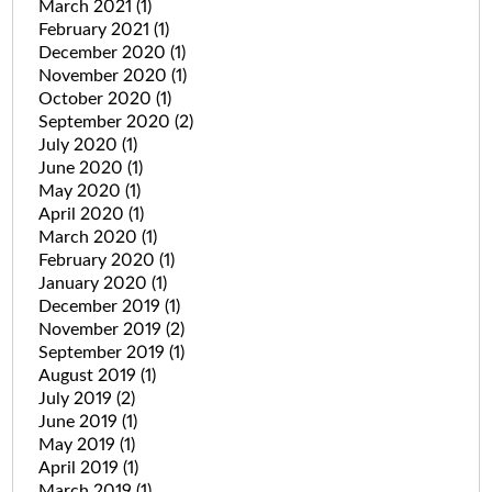
March 2021
(1)
February 2021
(1)
December 2020
(1)
November 2020
(1)
October 2020
(1)
September 2020
(2)
July 2020
(1)
June 2020
(1)
May 2020
(1)
April 2020
(1)
March 2020
(1)
February 2020
(1)
January 2020
(1)
December 2019
(1)
November 2019
(2)
September 2019
(1)
August 2019
(1)
July 2019
(2)
June 2019
(1)
May 2019
(1)
April 2019
(1)
March 2019
(1)