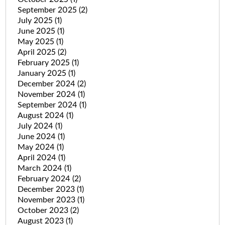
September 2025
(2)
July 2025
(1)
June 2025
(1)
May 2025
(1)
April 2025
(2)
February 2025
(1)
January 2025
(1)
December 2024
(2)
November 2024
(1)
September 2024
(1)
August 2024
(1)
July 2024
(1)
June 2024
(1)
May 2024
(1)
April 2024
(1)
March 2024
(1)
February 2024
(2)
December 2023
(1)
November 2023
(1)
October 2023
(2)
August 2023
(1)