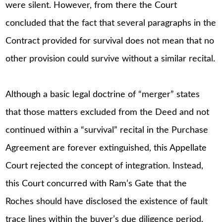
were silent. However, from there the Court
concluded that the fact that several paragraphs in the
Contract provided for survival does not mean that no
other provision could survive without a similar recital.
Although a basic legal doctrine of “merger” states
that those matters excluded from the Deed and not
continued within a “survival” recital in the Purchase
Agreement are forever extinguished, this Appellate
Court rejected the concept of integration. Instead,
this Court concurred with Ram’s Gate that the
Roches should have disclosed the existence of fault
trace lines within the buyer’s due diligence period.