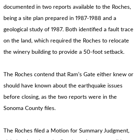
documented in two reports available to the Roches,
being a site plan prepared in 1987-1988 and a
geological study of 1987. Both identified a fault trace
on the land, which required the Roches to relocate
the winery building to provide a 50-foot setback.
The Roches contend that Ram’s Gate either knew or
should have known about the earthquake issues
before closing, as the two reports were in the
Sonoma County files.
The Roches filed a Motion for Summary Judgment,