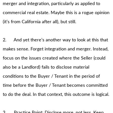
merger and integration, particularly as applied to
commercial real estate. Maybe this is a rogue opinion
(it’s from California after all), but still.
2. And yet there’s another way to look at this that
makes sense. Forget integration and merger. Instead,
focus on the issues created where the Seller (could
also be a Landlord) fails to disclose material
conditions to the Buyer / Tenant in the period of
time before the Buyer / Tenant becomes committed
to do the deal. In that context, this outcome is logical.
3. Practice Point: Disclose more, not less. Keep