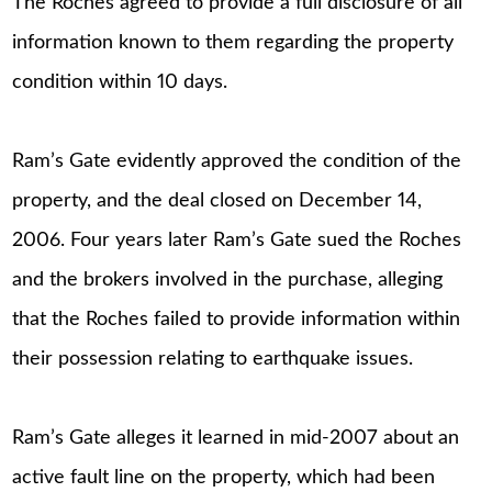
The Roches agreed to provide a full disclosure of all
information known to them regarding the property
condition within 10 days.
Ram’s Gate evidently approved the condition of the
property, and the deal closed on December 14,
2006. Four years later Ram’s Gate sued the Roches
and the brokers involved in the purchase, alleging
that the Roches failed to provide information within
their possession relating to earthquake issues.
Ram’s Gate alleges it learned in mid-2007 about an
active fault line on the property, which had been