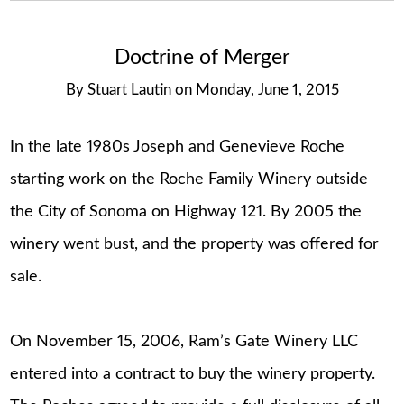
Doctrine of Merger
By
Stuart Lautin
on
Monday, June 1, 2015
In the late 1980s Joseph and Genevieve Roche
starting work on the Roche Family Winery outside
the City of Sonoma on Highway 121. By 2005 the
winery went bust, and the property was offered for
sale.
On November 15, 2006, Ram’s Gate Winery LLC
entered into a contract to buy the winery property.