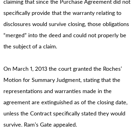
claiming that since the Purchase Agreement did not
specifically provide that the warranty relating to
disclosures would survive closing, those obligations
“merged” into the deed and could not properly be
the subject of a claim.
On March 1, 2013 the court granted the Roches’
Motion for Summary Judgment, stating that the
representations and warranties made in the
agreement are extinguished as of the closing date,
unless the Contract specifically stated they would
survive. Ram’s Gate appealed.