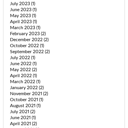
July 2023
(1)
June 2023
(1)
May 2023
(1)
April 2023
(1)
March 2023
(1)
February 2023
(2)
December 2022
(2)
October 2022
(1)
September 2022
(2)
July 2022
(1)
June 2022
(1)
May 2022
(2)
April 2022
(1)
March 2022
(1)
January 2022
(2)
November 2021
(2)
October 2021
(1)
August 2021
(1)
July 2021
(2)
June 2021
(1)
April 2021
(2)