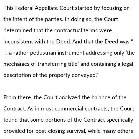
This Federal Appellate Court started by focusing on
the intent of the parties. In doing so, the Court
determined that the contractual terms were
inconsistent with the Deed. And that the Deed was “.
. . a rather pedestrian instrument addressing only ‘the
mechanics of transferring title’ and containing a legal
description of the property conveyed.”
From there, the Court analyzed the balance of the
Contract. As in most commercial contracts, the Court
found that some portions of the Contract specifically
provided for post-closing survival, while many others