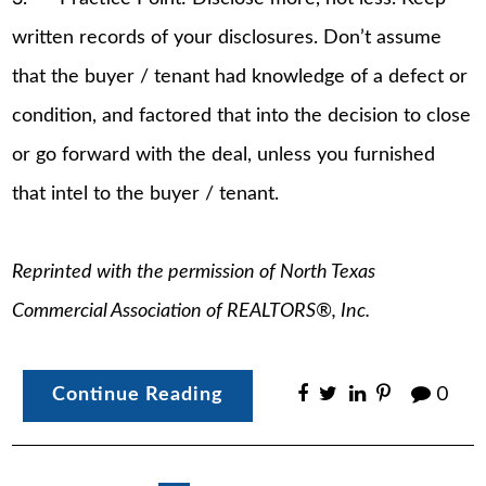
written records of your disclosures. Don’t assume
that the buyer / tenant had knowledge of a defect or
condition, and factored that into the decision to close
or go forward with the deal, unless you furnished
that intel to the buyer / tenant.
Reprinted with the permission of North Texas
Commercial Association of REALTORS®, Inc.
Continue Reading
0