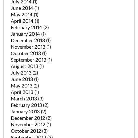
July 2014
(1)
June 2014
(1)
May 2014
(1)
April 2014
(1)
February 2014
(2)
January 2014
(1)
December 2013
(1)
November 2013
(1)
October 2013
(1)
September 2013
(1)
August 2013
(1)
July 2013
(2)
June 2013
(1)
May 2013
(2)
April 2013
(1)
March 2013
(3)
February 2013
(2)
January 2013
(2)
December 2012
(2)
November 2012
(1)
October 2012
(3)
September 2012
(2)