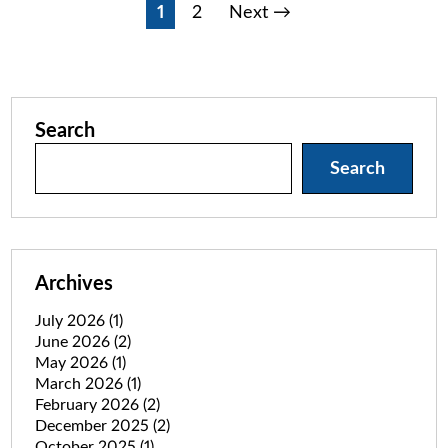
Posts
1
2
Next →
pagination
Search
Search
Archives
July 2026
(1)
June 2026
(2)
May 2026
(1)
March 2026
(1)
February 2026
(2)
December 2025
(2)
October 2025
(1)