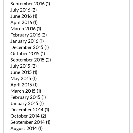
September 2016
(1)
July 2016
(2)
June 2016
(1)
April 2016
(1)
March 2016
(1)
February 2016
(2)
January 2016
(1)
December 2015
(1)
October 2015
(1)
September 2015
(2)
July 2015
(2)
June 2015
(1)
May 2015
(1)
April 2015
(1)
March 2015
(1)
February 2015
(1)
January 2015
(1)
December 2014
(1)
October 2014
(2)
September 2014
(1)
August 2014
(1)