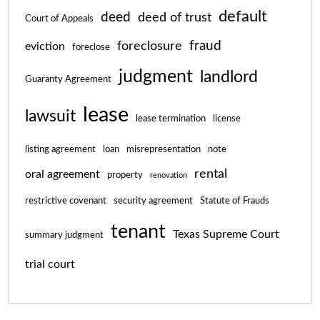
default
deed
deed of trust
Court of Appeals
fraud
foreclosure
eviction
foreclose
judgment
landlord
Guaranty Agreement
lease
lawsuit
lease termination
license
listing agreement
loan
misrepresentation
note
rental
oral agreement
property
renovation
restrictive covenant
security agreement
Statute of Frauds
tenant
Texas Supreme Court
summary judgment
trial court