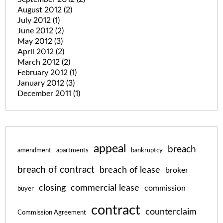
August 2012
(2)
July 2012
(1)
June 2012
(2)
May 2012
(3)
April 2012
(2)
March 2012
(2)
February 2012
(1)
January 2012
(3)
December 2011
(1)
appeal
breach
amendment
apartments
bankruptcy
breach of contract
breach of lease
broker
closing
commercial lease
commission
buyer
contract
counterclaim
Commission Agreement