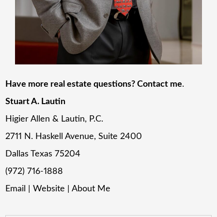
Have more real estate questions? Contact me
.
Stuart A. Lautin
Higier Allen & Lautin, P.C.
2711 N. Haskell Avenue, Suite 2400
Dallas Texas 75204
(972) 716-1888
Email
|
Website
|
About Me