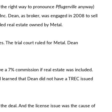
is the right way to pronounce
Pflugerville
anyway)
Inc. Dean, as broker, was engaged in 2008 to sell
uded real estate owned by Metal.
. The trial court ruled for Metal. Dean
e a 7% commission if real estate was included.
al learned that Dean did not have a TREC issued
the deal. And the license issue was the cause of