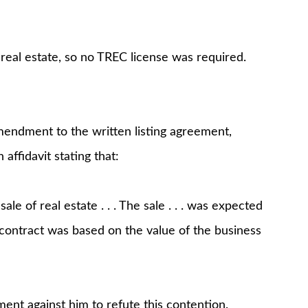
 real estate, so no TREC license was required.
ndment to the written listing agreement,
affidavit stating that:
le of real estate . . . The sale . . . was expected
he contract was based on the value of the business
nt against him to refute this contention.