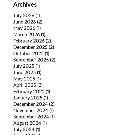
Archives
July 2026
(1)
June 2026
(2)
May 2026
(1)
March 2026
(1)
February 2026
(2)
December 2025
(2)
October 2025
(1)
September 2025
(2)
July 2025
(1)
June 2025
(1)
May 2025
(1)
April 2025
(2)
February 2025
(1)
January 2025
(1)
December 2024
(2)
November 2024
(1)
September 2024
(1)
August 2024
(1)
July 2024
(1)