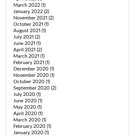
March 2022
(1)
January 2022
(2)
November 2021
(2)
October 2021
(1)
August 2021
(1)
July 2021
(2)
June 2021
(1)
April 2021
(2)
March 2021
(1)
February 2021
(1)
December 2020
(1)
November 2020
(1)
October 2020
(1)
September 2020
(2)
July 2020
(1)
June 2020
(1)
May 2020
(1)
April 2020
(1)
March 2020
(1)
February 2020
(1)
January 2020
(1)