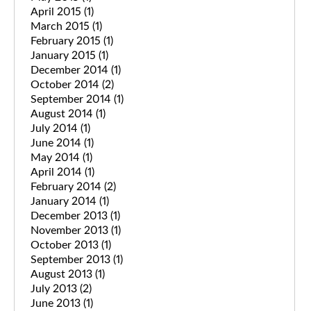
April 2015
(1)
March 2015
(1)
February 2015
(1)
January 2015
(1)
December 2014
(1)
October 2014
(2)
September 2014
(1)
August 2014
(1)
July 2014
(1)
June 2014
(1)
May 2014
(1)
April 2014
(1)
February 2014
(2)
January 2014
(1)
December 2013
(1)
November 2013
(1)
October 2013
(1)
September 2013
(1)
August 2013
(1)
July 2013
(2)
June 2013
(1)