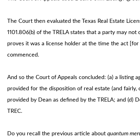
The Court then evaluated the Texas Real Estate Licen
1101.806(b) of the TRELA states that a party may not 
proves it was a license holder at the time the act [
commenced.
And so the Court of Appeals concluded: (a) a listing 
provided for the disposition of real estate (and fairly,
provided by Dean as defined by the TRELA; and (d) De
TREC.
Do you recall the previous article about
quantum meru