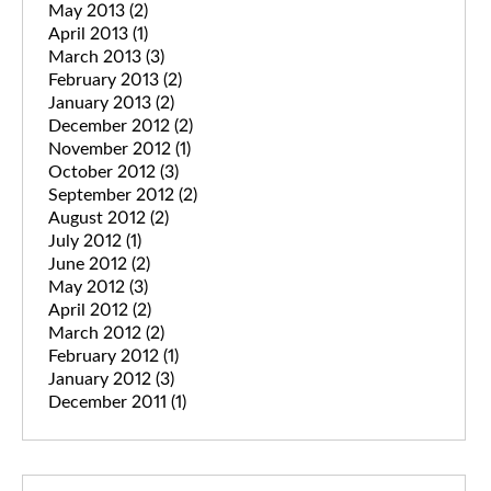
May 2013
(2)
April 2013
(1)
March 2013
(3)
February 2013
(2)
January 2013
(2)
December 2012
(2)
November 2012
(1)
October 2012
(3)
September 2012
(2)
August 2012
(2)
July 2012
(1)
June 2012
(2)
May 2012
(3)
April 2012
(2)
March 2012
(2)
February 2012
(1)
January 2012
(3)
December 2011
(1)