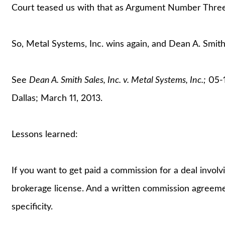
Court teased us with that as Argument Number Three, 
So, Metal Systems, Inc. wins again, and Dean A. Smith 
See
Dean A. Smith Sales, Inc. v. Metal Systems, Inc.;
05-1
Dallas; March 11, 2013.
Lessons learned:
If you want to get paid a commission for a deal involv
brokerage license. And a written commission agreeme
specificity.