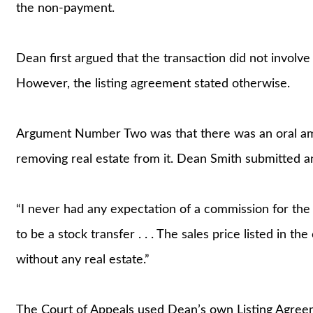
the non-payment.
Dean first argued that the transaction did not involve
However, the listing agreement stated otherwise.
Argument Number Two was that there was an oral ame
removing real estate from it. Dean Smith submitted an 
“I never had any expectation of a commission for the sa
to be a stock transfer . . . The sales price listed in t
without any real estate.”
The Court of Appeals used Dean’s own Listing Agreeme