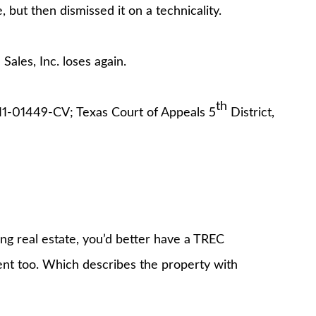
but then dismissed it on a technicality.
Sales, Inc. loses again.
th
1-01449-CV; Texas Court of Appeals 5
District,
ing real estate, you’d better have a TREC
nt too. Which describes the property with