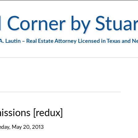
 Corner by Stuar
A. Lautin – Real Estate Attorney Licensed in Texas and 
ssions [redux]
day, May 20, 2013