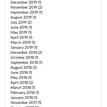
December 2019
(1)
November 2019
(2)
September 2019
(1)
August 2019
(1)
July 2019
(2)
June 2019
(1)
May 2019
(1)
April 2019
(1)
March 2019
(1)
January 2019
(1)
December 2018
(2)
October 2018
(1)
September 2018
(1)
August 2018
(2)
June 2018
(1)
May 2018
(1)
April 2018
(2)
March 2018
(1)
February 2018
(1)
January 2018
(1)
November 2017
(1)