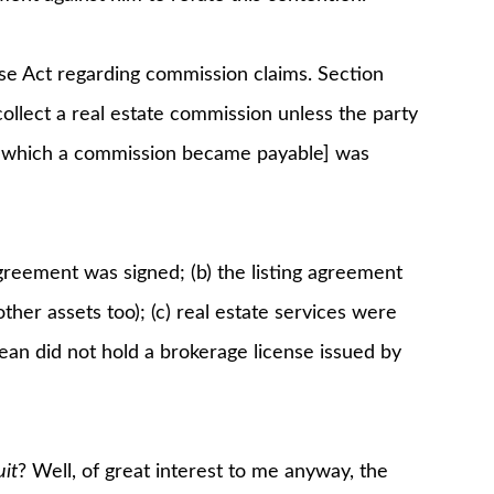
se Act regarding commission claims. Section
collect a real estate commission unless the party
for which a commission became payable] was
agreement was signed; (b) the listing agreement
 other assets too); (c) real estate services were
an did not hold a brokerage license issued by
it
? Well, of great interest to me anyway, the