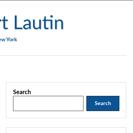
t Lautin
New York
Search
Search