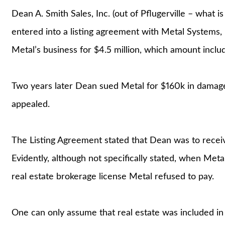
Dean A. Smith Sales, Inc. (out of Pflugerville – what 
entered into a listing agreement with Metal Systems, 
Metal’s business for $4.5 million, which amount incl
Two years later Dean sued Metal for $160k in damages
appealed.
The Listing Agreement stated that Dean was to receiv
Evidently, although not specifically stated, when Met
real estate brokerage license Metal refused to pay.
One can only assume that real estate was included in 