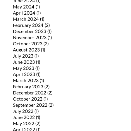
June 2024
(1)
May 2024
(1)
April 2024
(1)
March 2024
(1)
February 2024
(2)
December 2023
(1)
November 2023
(1)
October 2023
(2)
August 2023
(1)
July 2023
(1)
June 2023
(1)
May 2023
(1)
April 2023
(1)
March 2023
(1)
February 2023
(2)
December 2022
(2)
October 2022
(1)
September 2022
(2)
July 2022
(1)
June 2022
(1)
May 2022
(2)
April 2022
(1)