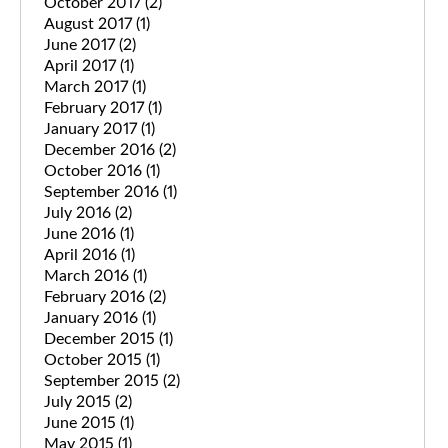
October 2017
(2)
August 2017
(1)
June 2017
(2)
April 2017
(1)
March 2017
(1)
February 2017
(1)
January 2017
(1)
December 2016
(2)
October 2016
(1)
September 2016
(1)
July 2016
(2)
June 2016
(1)
April 2016
(1)
March 2016
(1)
February 2016
(2)
January 2016
(1)
December 2015
(1)
October 2015
(1)
September 2015
(2)
July 2015
(2)
June 2015
(1)
May 2015
(1)