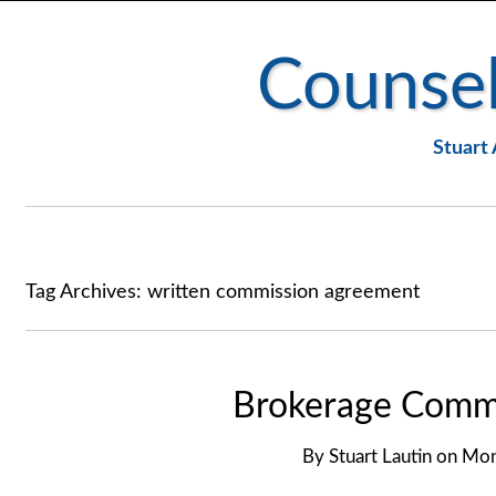
Counsel
Stuart 
Tag Archives:
written commission agreement
Brokerage Commi
By
Stuart Lautin
on
Mon