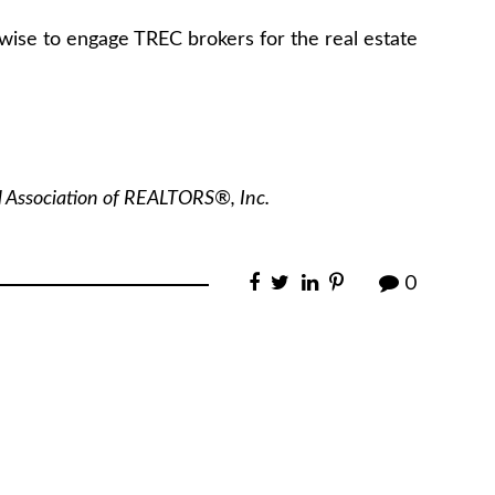
wise to engage TREC brokers for the real estate
l Association of REALTORS®, Inc.
0