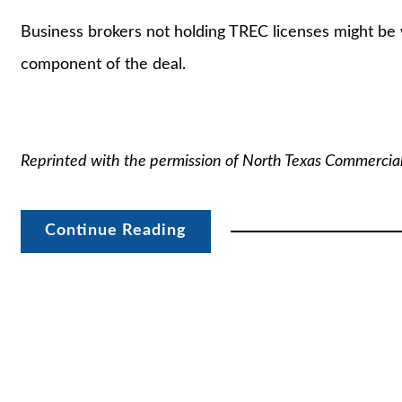
Business brokers not holding TREC licenses might be 
component of the deal.
Reprinted with the permission of North Texas Commercia
Continue Reading