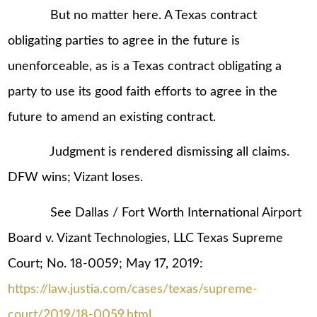
But no matter here. A Texas contract
obligating parties to agree in the future is
unenforceable, as is a Texas contract obligating a
party to use its good faith efforts to agree in the
future to amend an existing contract.
Judgment is rendered dismissing all claims.
DFW wins; Vizant loses.
See Dallas / Fort Worth International Airport
Board v. Vizant Technologies, LLC Texas Supreme
Court; No. 18-0059; May 17, 2019:
https://law.justia.com/cases/texas/supreme-
court/2019/18-0059.html
.