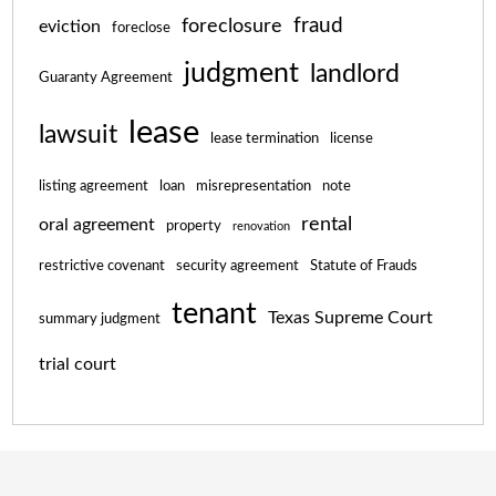
fraud
foreclosure
eviction
foreclose
judgment
landlord
Guaranty Agreement
lease
lawsuit
lease termination
license
listing agreement
loan
misrepresentation
note
rental
oral agreement
property
renovation
restrictive covenant
security agreement
Statute of Frauds
tenant
Texas Supreme Court
summary judgment
trial court