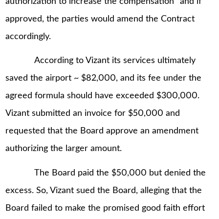
authorization to increase the compensation” and if
approved, the parties would amend the Contract
accordingly.
According to Vizant its services ultimately
saved the airport ~ $82,000, and its fee under the
agreed formula should have exceeded $300,000.
Vizant submitted an invoice for $50,000 and
requested that the Board approve an amendment
authorizing the larger amount.
The Board paid the $50,000 but denied the
excess. So, Vizant sued the Board, alleging that the
Board failed to make the promised good faith effort