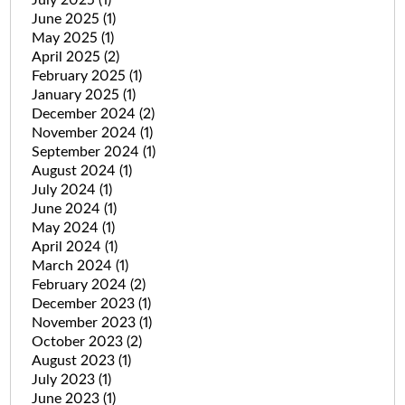
June 2025
(1)
May 2025
(1)
April 2025
(2)
February 2025
(1)
January 2025
(1)
December 2024
(2)
November 2024
(1)
September 2024
(1)
August 2024
(1)
July 2024
(1)
June 2024
(1)
May 2024
(1)
April 2024
(1)
March 2024
(1)
February 2024
(2)
December 2023
(1)
November 2023
(1)
October 2023
(2)
August 2023
(1)
July 2023
(1)
June 2023
(1)