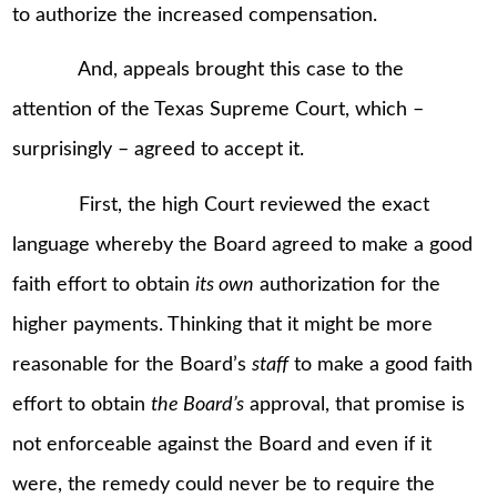
to authorize the increased compensation.
And, appeals brought this case to the
attention of the Texas Supreme Court, which –
surprisingly – agreed to accept it.
First, the high Court reviewed the exact
language whereby the Board agreed to make a good
faith effort to obtain
its own
authorization for the
higher payments. Thinking that it might be more
reasonable for the Board’s
staff
to make a good faith
effort to obtain
the Board’s
approval, that promise is
not enforceable against the Board and even if it
were, the remedy could never be to require the