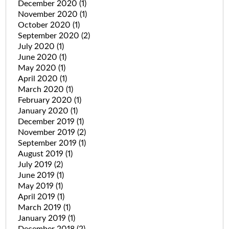
December 2020
(1)
November 2020
(1)
October 2020
(1)
September 2020
(2)
July 2020
(1)
June 2020
(1)
May 2020
(1)
April 2020
(1)
March 2020
(1)
February 2020
(1)
January 2020
(1)
December 2019
(1)
November 2019
(2)
September 2019
(1)
August 2019
(1)
July 2019
(2)
June 2019
(1)
May 2019
(1)
April 2019
(1)
March 2019
(1)
January 2019
(1)
December 2018
(2)