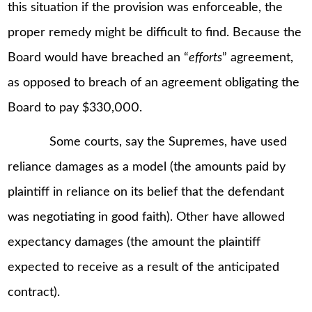
this situation if the provision was enforceable, the
proper remedy might be difficult to find. Because the
Board would have breached an “
efforts
” agreement,
as opposed to breach of an agreement obligating the
Board to pay $330,000.
Some courts, say the Supremes, have used
reliance damages as a model (the amounts paid by
plaintiff in reliance on its belief that the defendant
was negotiating in good faith). Other have allowed
expectancy damages (the amount the plaintiff
expected to receive as a result of the anticipated
contract).