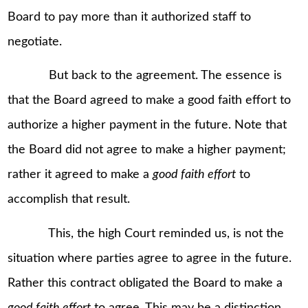
Board to pay more than it authorized staff to
negotiate.
But back to the agreement. The essence is
that the Board agreed to make a good faith effort to
authorize a higher payment in the future. Note that
the Board did not agree to make a higher payment;
rather it agreed to make a
good faith effort
to
accomplish that result.
This, the high Court reminded us, is not the
situation where parties agree to agree in the future.
Rather this contract obligated the Board to make a
good faith effort
to agree. This may be a distinction