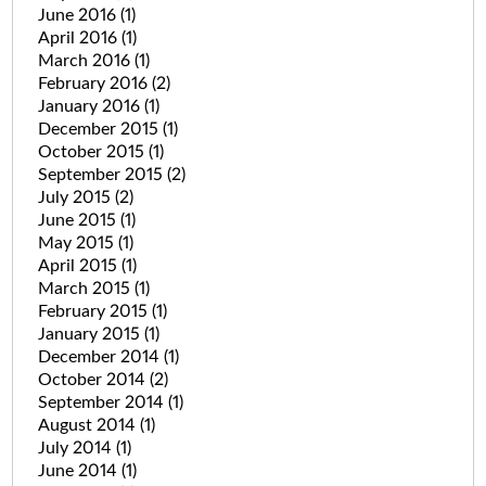
June 2016
(1)
April 2016
(1)
March 2016
(1)
February 2016
(2)
January 2016
(1)
December 2015
(1)
October 2015
(1)
September 2015
(2)
July 2015
(2)
June 2015
(1)
May 2015
(1)
April 2015
(1)
March 2015
(1)
February 2015
(1)
January 2015
(1)
December 2014
(1)
October 2014
(2)
September 2014
(1)
August 2014
(1)
July 2014
(1)
June 2014
(1)