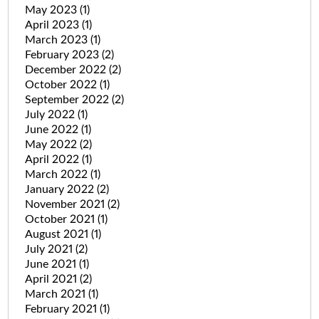
May 2023
(1)
April 2023
(1)
March 2023
(1)
February 2023
(2)
December 2022
(2)
October 2022
(1)
September 2022
(2)
July 2022
(1)
June 2022
(1)
May 2022
(2)
April 2022
(1)
March 2022
(1)
January 2022
(2)
November 2021
(2)
October 2021
(1)
August 2021
(1)
July 2021
(2)
June 2021
(1)
April 2021
(2)
March 2021
(1)
February 2021
(1)