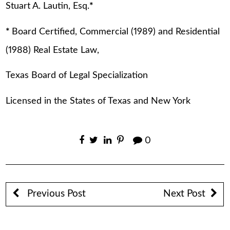
Stuart A. Lautin, Esq.
*
*
Board Certified, Commercial (1989) and Residential
(1988) Real Estate Law,
Texas Board of Legal Specialization
Licensed in the States of Texas and New York
0
Previous Post
Next Post