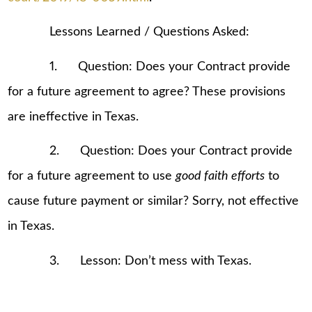
Lessons Learned / Questions Asked:
1. Question: Does your Contract provide
for a future agreement to agree? These provisions
are ineffective in Texas.
2. Question: Does your Contract provide
for a future agreement to use
good faith efforts
to
cause future payment or similar? Sorry, not effective
in Texas.
3. Lesson: Don’t mess with Texas.