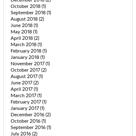
October 2018
(1)
September 2018
(1)
August 2018
(2)
June 2018
(1)
May 2018
(1)
April 2018
(2)
March 2018
(1)
February 2018
(1)
January 2018
(1)
November 2017
(1)
October 2017
(2)
August 2017
(1)
June 2017
(2)
April 2017
(1)
March 2017
(1)
February 2017
(1)
January 2017
(1)
December 2016
(2)
October 2016
(1)
September 2016
(1)
July 2016
(2)