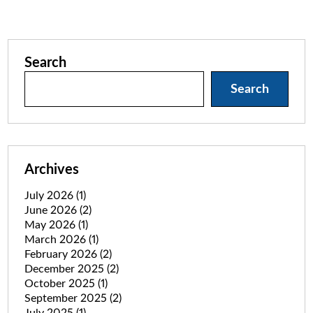
Search
Search
Archives
July 2026
(1)
June 2026
(2)
May 2026
(1)
March 2026
(1)
February 2026
(2)
December 2025
(2)
October 2025
(1)
September 2025
(2)
July 2025
(1)