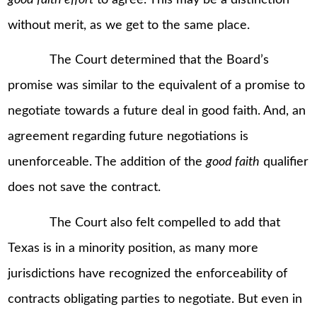
without merit, as we get to the same place.
The Court determined that the Board’s
promise was similar to the equivalent of a promise to
negotiate towards a future deal in good faith. And, an
agreement regarding future negotiations is
unenforceable. The addition of the
good faith
qualifier
does not save the contract.
The Court also felt compelled to add that
Texas is in a minority position, as many more
jurisdictions have recognized the enforceability of
contracts obligating parties to negotiate. But even in