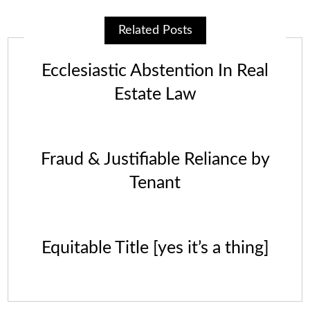
Related Posts
Ecclesiastic Abstention In Real
Estate Law
Fraud & Justifiable Reliance by
Tenant
Equitable Title [yes it’s a thing]