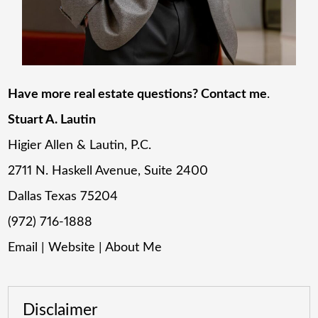
Have more real estate questions? Contact me
.
Stuart A. Lautin
Higier Allen & Lautin, P.C.
2711 N. Haskell Avenue, Suite 2400
Dallas Texas 75204
(972) 716-1888
Email
|
Website
|
About Me
Disclaimer