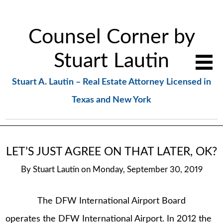
Counsel Corner by
Stuart Lautin
Stuart A. Lautin – Real Estate Attorney Licensed in
Texas and New York
LET’S JUST AGREE ON THAT LATER, OK?
By
Stuart Lautin
on
Monday, September 30, 2019
The DFW International Airport Board
operates the DFW International Airport. In 2012 the