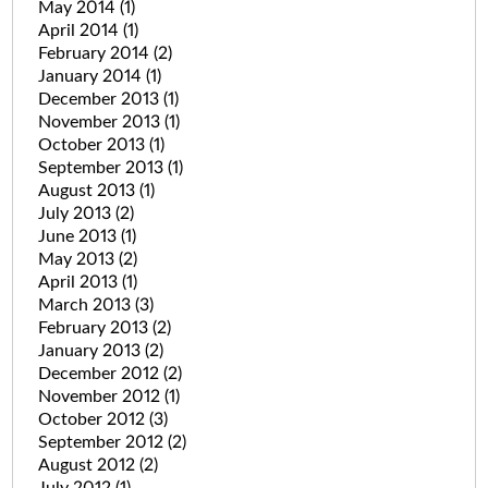
May 2014
(1)
April 2014
(1)
February 2014
(2)
January 2014
(1)
December 2013
(1)
November 2013
(1)
October 2013
(1)
September 2013
(1)
August 2013
(1)
July 2013
(2)
June 2013
(1)
May 2013
(2)
April 2013
(1)
March 2013
(3)
February 2013
(2)
January 2013
(2)
December 2012
(2)
November 2012
(1)
October 2012
(3)
September 2012
(2)
August 2012
(2)
July 2012
(1)