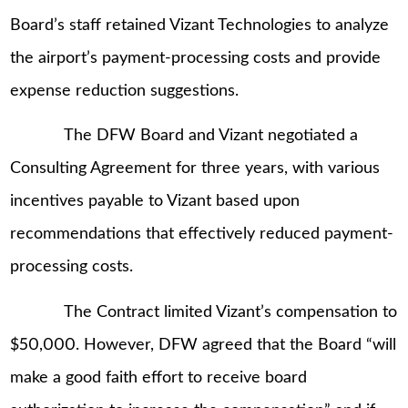
Board’s staff retained Vizant Technologies to analyze
the airport’s payment-processing costs and provide
expense reduction suggestions.
The DFW Board and Vizant negotiated a
Consulting Agreement for three years, with various
incentives payable to Vizant based upon
recommendations that effectively reduced payment-
processing costs.
The Contract limited Vizant’s compensation to
$50,000. However, DFW agreed that the Board “will
make a good faith effort to receive board