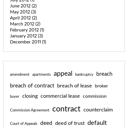
June 2012
(2)
May 2012
(3)
April 2012
(2)
March 2012
(2)
February 2012
(1)
January 2012
(3)
December 2011
(1)
appeal
breach
amendment
apartments
bankruptcy
breach of contract
breach of lease
broker
closing
commercial lease
commission
buyer
contract
counterclaim
Commission Agreement
default
deed
deed of trust
Court of Appeals