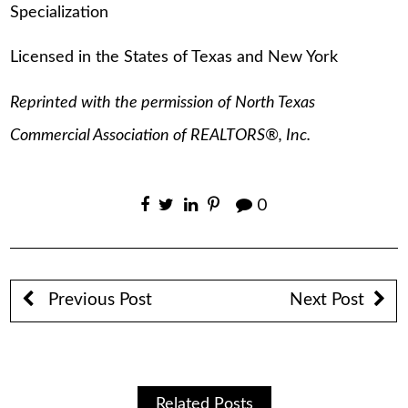
Specialization
Licensed in the States of Texas and New York
Reprinted with the permission of North Texas
Commercial Association of REALTORS®, Inc.
0
Previous Post
Next Post
Related Posts