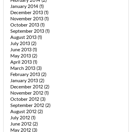
February 2014
(2)
January 2014
(1)
December 2013
(1)
November 2013
(1)
October 2013
(1)
September 2013
(1)
August 2013
(1)
July 2013
(2)
June 2013
(1)
May 2013
(2)
April 2013
(1)
March 2013
(3)
February 2013
(2)
January 2013
(2)
December 2012
(2)
November 2012
(1)
October 2012
(3)
September 2012
(2)
August 2012
(2)
July 2012
(1)
June 2012
(2)
May 2012
(3)