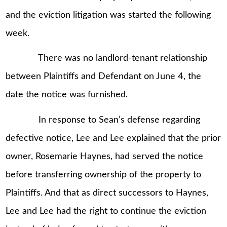
and the eviction litigation was started the following
week.
There was no landlord-tenant relationship
between Plaintiffs and Defendant on June 4, the
date the notice was furnished.
In response to Sean’s defense regarding
defective notice, Lee and Lee explained that the prior
owner, Rosemarie Haynes, had served the notice
before transferring ownership of the property to
Plaintiffs. And that as direct successors to Haynes,
Lee and Lee had the right to continue the eviction