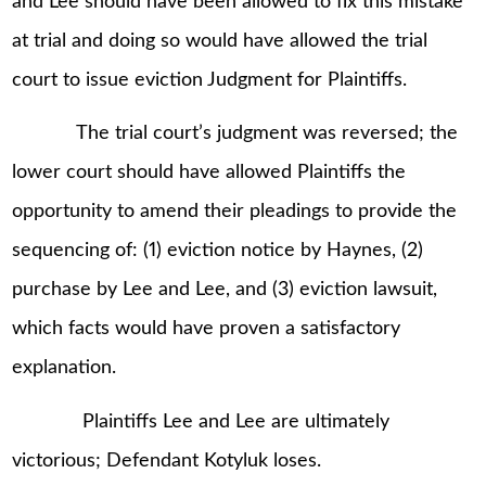
and Lee should have been allowed to fix this mistake
at trial and doing so would have allowed the trial
court to issue eviction Judgment for Plaintiffs.
The trial court’s judgment was reversed; the
lower court should have allowed Plaintiffs the
opportunity to amend their pleadings to provide the
sequencing of: (1) eviction notice by Haynes, (2)
purchase by Lee and Lee, and (3) eviction lawsuit,
which facts would have proven a satisfactory
explanation.
Plaintiffs Lee and Lee are ultimately
victorious; Defendant Kotyluk loses.