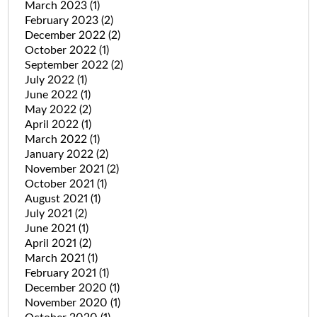
March 2023
(1)
February 2023
(2)
December 2022
(2)
October 2022
(1)
September 2022
(2)
July 2022
(1)
June 2022
(1)
May 2022
(2)
April 2022
(1)
March 2022
(1)
January 2022
(2)
November 2021
(2)
October 2021
(1)
August 2021
(1)
July 2021
(2)
June 2021
(1)
April 2021
(2)
March 2021
(1)
February 2021
(1)
December 2020
(1)
November 2020
(1)