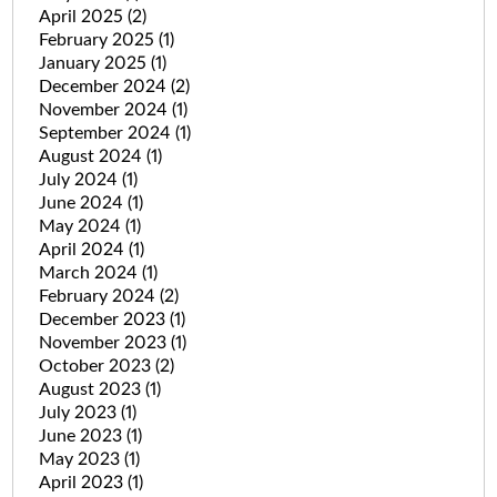
April 2025
(2)
February 2025
(1)
January 2025
(1)
December 2024
(2)
November 2024
(1)
September 2024
(1)
August 2024
(1)
July 2024
(1)
June 2024
(1)
May 2024
(1)
April 2024
(1)
March 2024
(1)
February 2024
(2)
December 2023
(1)
November 2023
(1)
October 2023
(2)
August 2023
(1)
July 2023
(1)
June 2023
(1)
May 2023
(1)
April 2023
(1)