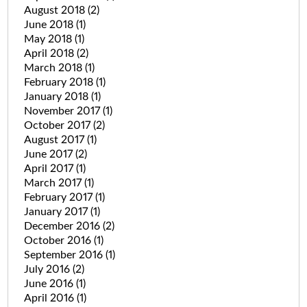
August 2018
(2)
June 2018
(1)
May 2018
(1)
April 2018
(2)
March 2018
(1)
February 2018
(1)
January 2018
(1)
November 2017
(1)
October 2017
(2)
August 2017
(1)
June 2017
(2)
April 2017
(1)
March 2017
(1)
February 2017
(1)
January 2017
(1)
December 2016
(2)
October 2016
(1)
September 2016
(1)
July 2016
(2)
June 2016
(1)
April 2016
(1)