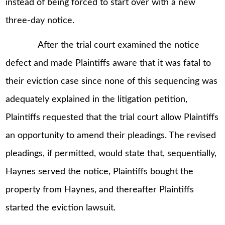
instead of being forced to start over with a new
three-day notice.
After the trial court examined the notice
defect and made Plaintiffs aware that it was fatal to
their eviction case since none of this sequencing was
adequately explained in the litigation petition,
Plaintiffs requested that the trial court allow Plaintiffs
an opportunity to amend their pleadings. The revised
pleadings, if permitted, would state that, sequentially,
Haynes served the notice, Plaintiffs bought the
property from Haynes, and thereafter Plaintiffs
started the eviction lawsuit.