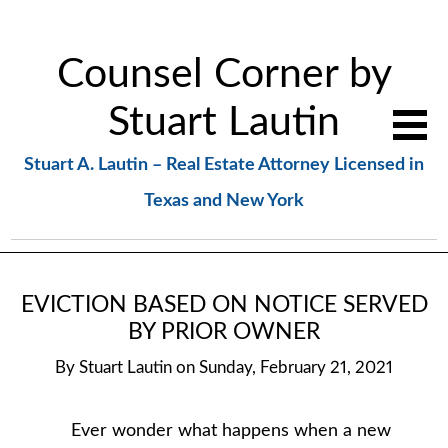
Counsel Corner by
Stuart Lautin
Stuart A. Lautin – Real Estate Attorney Licensed in
Texas and New York
EVICTION BASED ON NOTICE SERVED
BY PRIOR OWNER
By
Stuart Lautin
on
Sunday, February 21, 2021
Ever wonder what happens when a new