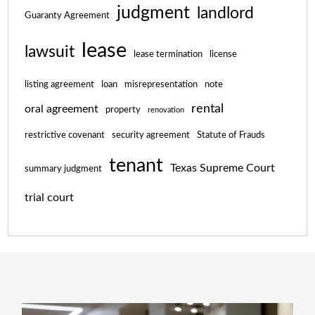
judgment
landlord
Guaranty Agreement
lease
lawsuit
lease termination
license
listing agreement
loan
misrepresentation
note
rental
oral agreement
property
renovation
restrictive covenant
security agreement
Statute of Frauds
tenant
Texas Supreme Court
summary judgment
trial court