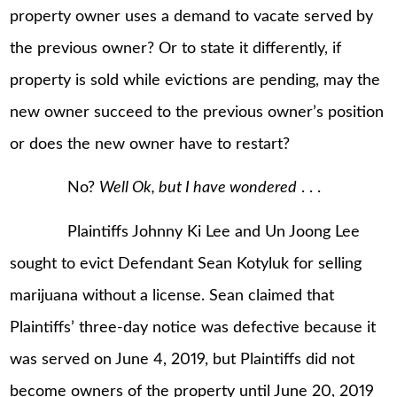
property owner uses a demand to vacate served by
the previous owner? Or to state it differently, if
property is sold while evictions are pending, may the
new owner succeed to the previous owner’s position
or does the new owner have to restart?
No?
Well Ok, but I have wondered
. . .
Plaintiffs Johnny Ki Lee and Un Joong Lee
sought to evict Defendant Sean Kotyluk for selling
marijuana without a license. Sean claimed that
Plaintiffs’ three-day notice was defective because it
was served on June 4, 2019, but Plaintiffs did not
become owners of the property until June 20, 2019