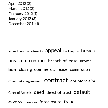
April 2012
(2)
March 2012
(2)
February 2012
(1)
January 2012
(3)
December 2011
(1)
appeal
breach
amendment
apartments
bankruptcy
breach of contract
breach of lease
broker
closing
commercial lease
commission
buyer
contract
counterclaim
Commission Agreement
default
deed
deed of trust
Court of Appeals
fraud
foreclosure
eviction
foreclose