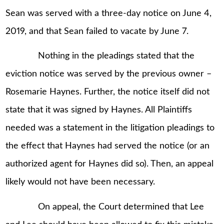
Sean was served with a three-day notice on June 4,
2019, and that Sean failed to vacate by June 7.
Nothing in the pleadings stated that the
eviction notice was served by the previous owner –
Rosemarie Haynes. Further, the notice itself did not
state that it was signed by Haynes. All Plaintiffs
needed was a statement in the litigation pleadings to
the effect that Haynes had served the notice (or an
authorized agent for Haynes did so). Then, an appeal
likely would not have been necessary.
On appeal, the Court determined that Lee