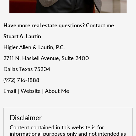
Have more real estate questions? Contact me
.
Stuart A. Lautin
Higier Allen & Lautin, P.C.
2711 N. Haskell Avenue, Suite 2400
Dallas Texas 75204
(972) 716-1888
Email
|
Website
|
About Me
Disclaimer
Content contained in this website is for
informational purposes only and not intended as