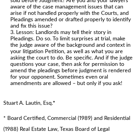
sold before Judgment? Are you and your lawyers
aware of the case management issues that can
arise if not handled properly with the Courts, and
Pleadings amended or drafted properly to identify
and fix this issue?
Lesson: Landlords may tell their story in
Pleadings. Do so. To limit surprises at trial, make
the judge aware of the background and context in
your litigation Petition, as well as what you are
asking the court to do. Be specific. And if the judge
questions your case, then ask for permission to
amend the pleadings before judgment is rendered
for your opponent. Sometimes even oral
amendments are allowed – but only if you ask!
Stuart A. Lautin, Esq.
*
* Board Certified, Commercial (1989) and Residential
(1988) Real Estate Law, Texas Board of Legal