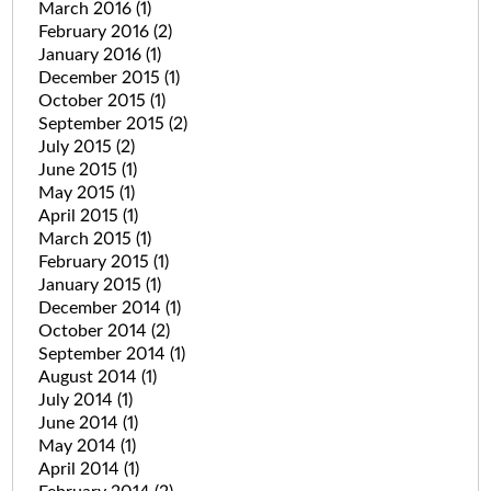
March 2016
(1)
February 2016
(2)
January 2016
(1)
December 2015
(1)
October 2015
(1)
September 2015
(2)
July 2015
(2)
June 2015
(1)
May 2015
(1)
April 2015
(1)
March 2015
(1)
February 2015
(1)
January 2015
(1)
December 2014
(1)
October 2014
(2)
September 2014
(1)
August 2014
(1)
July 2014
(1)
June 2014
(1)
May 2014
(1)
April 2014
(1)