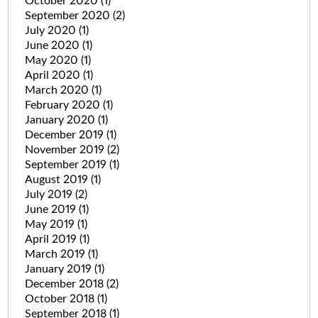
October 2020
(1)
September 2020
(2)
July 2020
(1)
June 2020
(1)
May 2020
(1)
April 2020
(1)
March 2020
(1)
February 2020
(1)
January 2020
(1)
December 2019
(1)
November 2019
(2)
September 2019
(1)
August 2019
(1)
July 2019
(2)
June 2019
(1)
May 2019
(1)
April 2019
(1)
March 2019
(1)
January 2019
(1)
December 2018
(2)
October 2018
(1)
September 2018
(1)