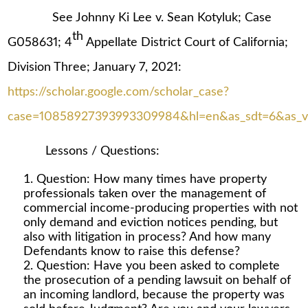
See Johnny Ki Lee v. Sean Kotyluk; Case
th
G058631; 4
Appellate District Court of California;
Division Three; January 7, 2021:
https://scholar.google.com/scholar_case?
case=10858927393993309984&hl=en&as_sdt=6&as_vis
Lessons / Questions:
Question: How many times have property
professionals taken over the management of
commercial income-producing properties with not
only demand and eviction notices pending, but
also with litigation in process? And how many
Defendants know to raise this defense?
Question: Have you been asked to complete
the prosecution of a pending lawsuit on behalf of
an incoming landlord, because the property was