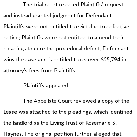
The trial court rejected Plaintiffs’ request,
and instead granted judgment for Defendant.
Plaintiffs were not entitled to evict due to defective
notice; Plaintiffs were not entitled to amend their
pleadings to cure the procedural defect; Defendant
wins the case and is entitled to recover $25,794 in
attorney’s fees from Plaintiffs.
Plaintiffs appealed.
The Appellate Court reviewed a copy of the
Lease was attached to the pleadings, which identified
the landlord as the Living Trust of Rosemarie S.
Haynes. The original petition further alleged that