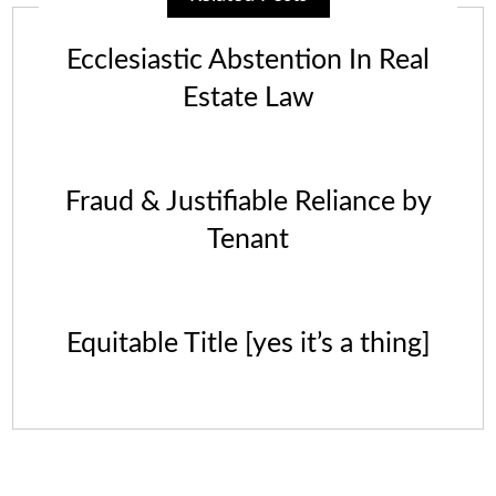
Ecclesiastic Abstention In Real
Estate Law
Fraud & Justifiable Reliance by
Tenant
Equitable Title [yes it’s a thing]