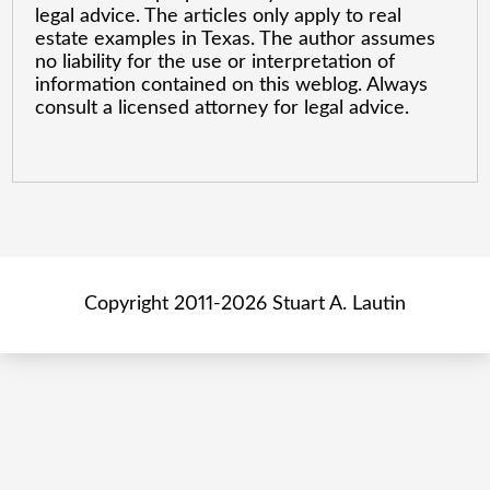
legal advice. The articles only apply to real
estate examples in Texas. The author assumes
no liability for the use or interpretation of
information contained on this weblog. Always
consult a licensed attorney for legal advice.
Copyright 2011-2026 Stuart A. Lautin