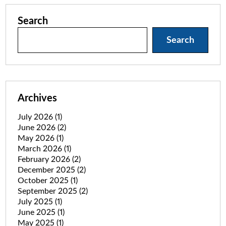
Search
Search
Archives
July 2026
(1)
June 2026
(2)
May 2026
(1)
March 2026
(1)
February 2026
(2)
December 2025
(2)
October 2025
(1)
September 2025
(2)
July 2025
(1)
June 2025
(1)
May 2025
(1)