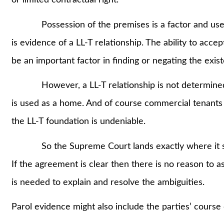
or limited contractual right.
Possession of the premises is a factor and use of
is evidence of a LL-T relationship. The ability to accep
be an important factor in finding or negating the exist
However, a LL-T relationship is not determined by
is used as a home. And of course commercial tenants 
the LL-T foundation is undeniable.
So the Supreme Court lands exactly where it shoul
If the agreement is clear then there is no reason to as
is needed to explain and resolve the ambiguities.
Parol evidence might also include the parties’ course 