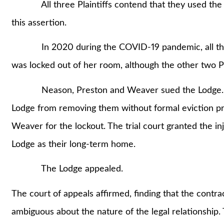
All three Plaintiffs contend that they used the L
this assertion.
In 2020 during the COVID-19 pandemic, all three
was locked out of her room, although the other two Pl
Neason, Preston and Weaver sued the Lodge. They
Lodge from removing them without formal eviction p
Weaver for the lockout. The trial court granted the inj
Lodge as their long-term home.
The Lodge appealed.
The court of appeals affirmed, finding that the contr
ambiguous about the nature of the legal relationship. 