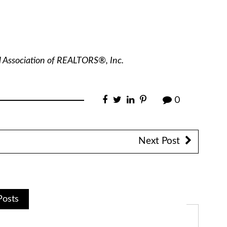
l Association of REALTORS®, Inc.
0
Next Post
Posts