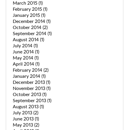
March 2015
(1)
February 2015
(1)
January 2015
(1)
December 2014
(1)
October 2014
(2)
September 2014
(1)
August 2014
(1)
July 2014
(1)
June 2014
(1)
May 2014
(1)
April 2014
(1)
February 2014
(2)
January 2014
(1)
December 2013
(1)
November 2013
(1)
October 2013
(1)
September 2013
(1)
August 2013
(1)
July 2013
(2)
June 2013
(1)
May 2013
(2)