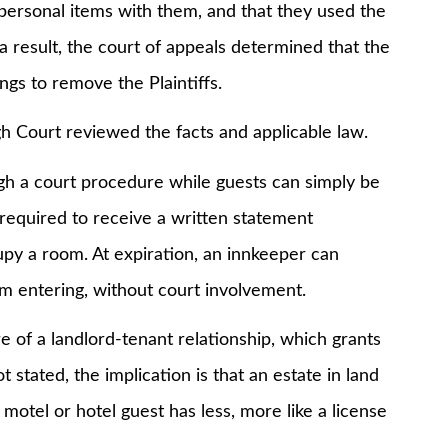
 personal items with them, and that they used the
a result, the court of appeals determined that the
ngs to remove the Plaintiffs.
 Court reviewed the facts and applicable law.
 court procedure while guests can simply be
required to receive a written statement
upy a room. At expiration, an innkeeper can
om entering, without court involvement.
 a landlord-tenant relationship, which grants
 stated, the implication is that an estate in land
 motel or hotel guest has less, more like a license