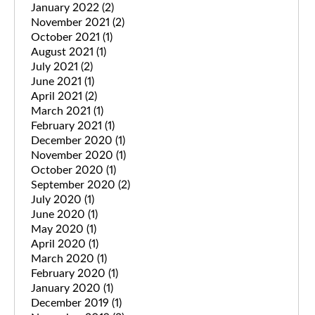
January 2022
(2)
November 2021
(2)
October 2021
(1)
August 2021
(1)
July 2021
(2)
June 2021
(1)
April 2021
(2)
March 2021
(1)
February 2021
(1)
December 2020
(1)
November 2020
(1)
October 2020
(1)
September 2020
(2)
July 2020
(1)
June 2020
(1)
May 2020
(1)
April 2020
(1)
March 2020
(1)
February 2020
(1)
January 2020
(1)
December 2019
(1)