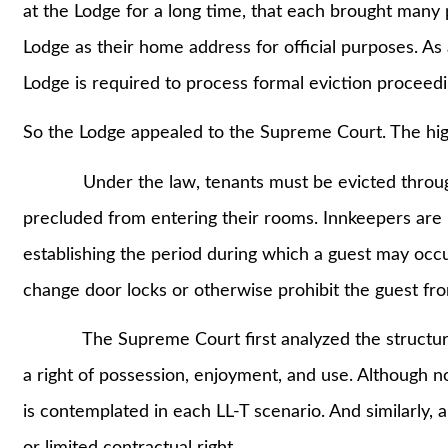
at the Lodge for a long time, that each brought many
Lodge as their home address for official purposes. As 
Lodge is required to process formal eviction proceedi
So the Lodge appealed to the Supreme Court. The high
Under the law, tenants must be evicted through a
precluded from entering their rooms. Innkeepers are 
establishing the period during which a guest may occ
change door locks or otherwise prohibit the guest fr
The Supreme Court first analyzed the structure of
a right of possession, enjoyment, and use. Although not
is contemplated in each LL-T scenario. And similarly, a