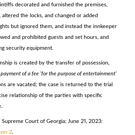
iffs decorated and furnished the premises,
 altered the locks, and changed or added
rights but ignored them, and instead the innkeeper
lowed and prohibited guests and set hours, and
ng security equipment.
p is created by the transfer of possession,
payment of a fee ‘for the purpose of entertainment’
ons are vacated; the case is returned to the trial
se relationship of the parties with specific
.
 Supreme Court of Georgia; June 21, 2023:
son-2
.