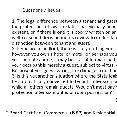
Questions / Issues:
The legal difference between a tenant and guest 
the protections of law; the latter has virtually no
existent, or if there is one it is poorly written on 
well-reasoned decision merits review to understa
distinction between tenant and guest.
If you are a landlord, there is likely nothing you
however you own a hotel or motel, or perhaps you
your humble abode, it may be pivotal to examine th
your occupant is merely a guest, subject to virtual
Because if you guess wrong, the damages could be
Is this yet another situation where the State leg
be automatically converted to tenants after six m
while all others remain guests. Wouldn’t most payi
protection after six months of room possession?
Stuart A. Lautin
* Board Certified, Commercial (1989) and Residential 