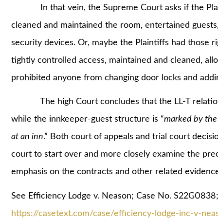
In that vein, the Supreme Court asks if the Plaint
cleaned and maintained the room, entertained guests,
security devices. Or, maybe the Plaintiffs had those 
tightly controlled access, maintained and cleaned, al
prohibited anyone from changing door locks and addi
The high Court concludes that the LL-T relationshi
while the innkeeper-guest structure is “
marked by the 
at an inn
.” Both court of appeals and trial court decisi
court to start over and more closely examine the preci
emphasis on the contracts and other related evidence
See Efficiency Lodge v. Neason; Case No. S22G0838;
https://casetext.com/case/efficiency-lodge-inc-v-nea