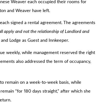
se Weaver each occupied their rooms for
ston and Weaver have left.
ach signed a rental agreement. The agreements
ll apply and not the relationship of Landlord and
t and Lodge as Guest and Innkeeper.
eekly, while management reserved the right
eements also addressed the term of occupancy,
remain on a week-to-week basis, while
emain “for 180 days straight,” after which she
eturn.