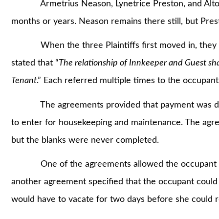
Armetrius Neason, Lynetrice Preston, and Altone
months or years. Neason remains there still, but Pre
When the three Plaintiffs first moved in, they e
stated that “
The relationship of Innkeeper and Guest sha
Tenant
.” Each referred multiple times to the occupan
The agreements provided that payment was due w
to enter for housekeeping and maintenance. The agr
but the blanks were never completed.
One of the agreements allowed the occupant to 
another agreement specified that the occupant could r
would have to vacate for two days before she could r