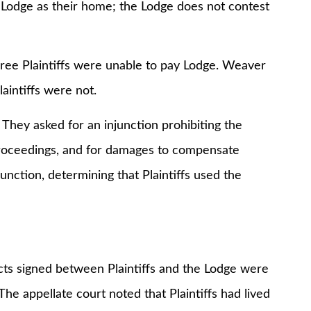
odge as their home; the Lodge does not contest
 Plaintiffs were unable to pay Lodge. Weaver
aintiffs were not.
 asked for an injunction prohibiting the
roceedings, and for damages to compensate
unction, determining that Plaintiffs used the
acts signed between Plaintiffs and the Lodge were
The appellate court noted that Plaintiffs had lived