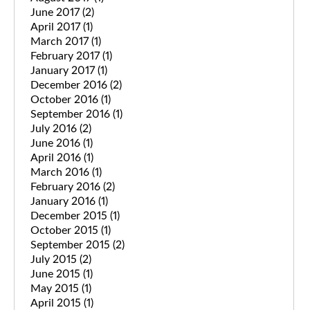
June 2017
(2)
April 2017
(1)
March 2017
(1)
February 2017
(1)
January 2017
(1)
December 2016
(2)
October 2016
(1)
September 2016
(1)
July 2016
(2)
June 2016
(1)
April 2016
(1)
March 2016
(1)
February 2016
(2)
January 2016
(1)
December 2015
(1)
October 2015
(1)
September 2015
(2)
July 2015
(2)
June 2015
(1)
May 2015
(1)
April 2015
(1)