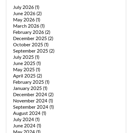
July 2026
(1)
June 2026
(2)
May 2026
(1)
March 2026
(1)
February 2026
(2)
December 2025
(2)
October 2025
(1)
September 2025
(2)
July 2025
(1)
June 2025
(1)
May 2025
(1)
April 2025
(2)
February 2025
(1)
January 2025
(1)
December 2024
(2)
November 2024
(1)
September 2024
(1)
August 2024
(1)
July 2024
(1)
June 2024
(1)
May 2024
(1)