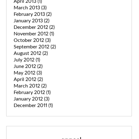
April 2013
(1)
March 2013
(3)
February 2013
(2)
January 2013
(2)
December 2012
(2)
November 2012
(1)
October 2012
(3)
September 2012
(2)
August 2012
(2)
July 2012
(1)
June 2012
(2)
May 2012
(3)
April 2012
(2)
March 2012
(2)
February 2012
(1)
January 2012
(3)
December 2011
(1)