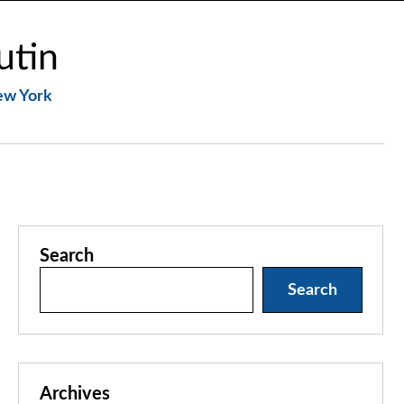
utin
New York
Search
Search
Archives