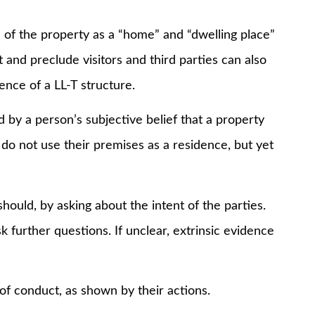
 the property as a “home” and “dwelling place”
t and preclude visitors and third parties can also
ence of a LL-T structure.
 a person’s subjective belief that a property
do not use their premises as a residence, but yet
d, by asking about the intent of the parties.
k further questions. If unclear, extrinsic evidence
of conduct, as shown by their actions.