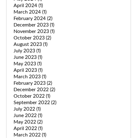
April 2024
(1)
March 2024
(1)
February 2024
(2)
December 2023
(1)
November 2023
(1)
October 2023
(2)
August 2023
(1)
July 2023
(1)
June 2023
(1)
May 2023
(1)
April 2023
(1)
March 2023
(1)
February 2023
(2)
December 2022
(2)
October 2022
(1)
September 2022
(2)
July 2022
(1)
June 2022
(1)
May 2022
(2)
April 2022
(1)
March 2022
(1)