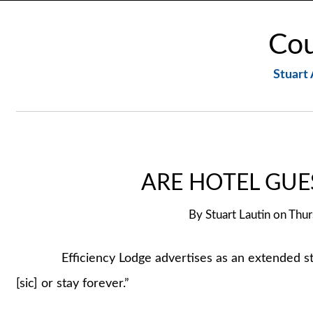
Cou
Stuart 
ARE HOTEL GUE
By
Stuart Lautin
on
Thur
Efficiency Lodge advertises as an extended stay mo
[sic] or stay forever.”