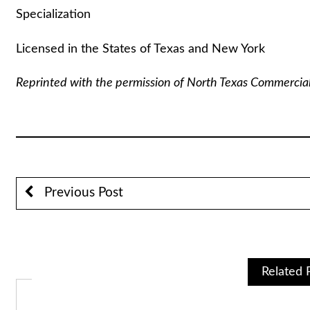
Specialization
Licensed in the States of Texas and New York
Reprinted with the permission of North Texas Commercia
Previous Post
Related 