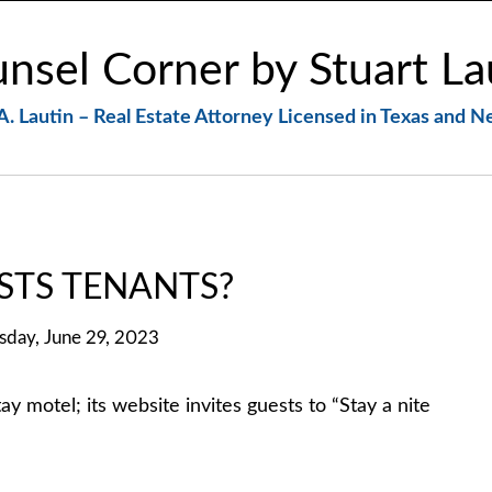
nsel Corner by Stuart La
A. Lautin – Real Estate Attorney Licensed in Texas and 
STS TENANTS?
sday, June 29, 2023
tel; its website invites guests to “Stay a nite