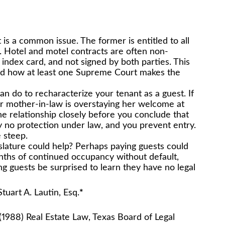
is a common issue. The former is entitled to all
ne. Hotel and motel contracts are often non-
an index card, and not signed by both parties. This
nd how at least one Supreme Court makes the
 can do to recharacterize your tenant as a guest. If
r mother-in-law is overstaying her welcome at
e relationship closely before you conclude that
ly no protection under law, and you prevent entry.
 steep.
islature could help? Perhaps paying guests could
onths of continued occupancy without default,
ng guests be surprised to learn they have no legal
, Esq.
*
(1988) Real Estate Law, Texas Board of Legal