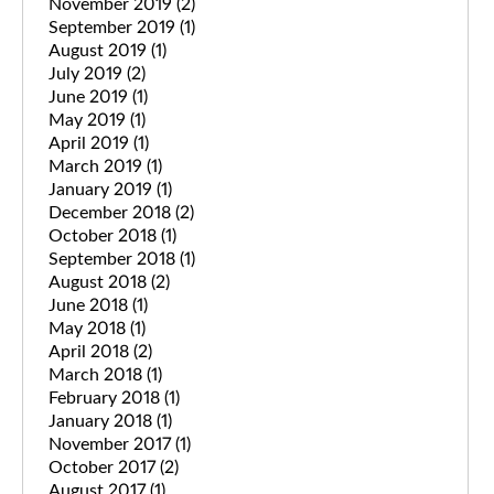
November 2019
(2)
September 2019
(1)
August 2019
(1)
July 2019
(2)
June 2019
(1)
May 2019
(1)
April 2019
(1)
March 2019
(1)
January 2019
(1)
December 2018
(2)
October 2018
(1)
September 2018
(1)
August 2018
(2)
June 2018
(1)
May 2018
(1)
April 2018
(2)
March 2018
(1)
February 2018
(1)
January 2018
(1)
November 2017
(1)
October 2017
(2)
August 2017
(1)