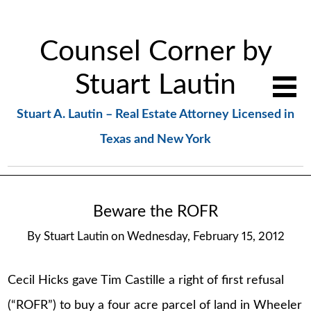
Counsel Corner by
Stuart Lautin
Stuart A. Lautin – Real Estate Attorney Licensed in
Texas and New York
Beware the ROFR
By
Stuart Lautin
on
Wednesday, February 15, 2012
Cecil Hicks gave Tim Castille a right of first refusal
(“ROFR”) to buy a four acre parcel of land in Wheeler