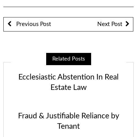
Previous Post
Next Post
Related Posts
Ecclesiastic Abstention In Real
Estate Law
Fraud & Justifiable Reliance by
Tenant