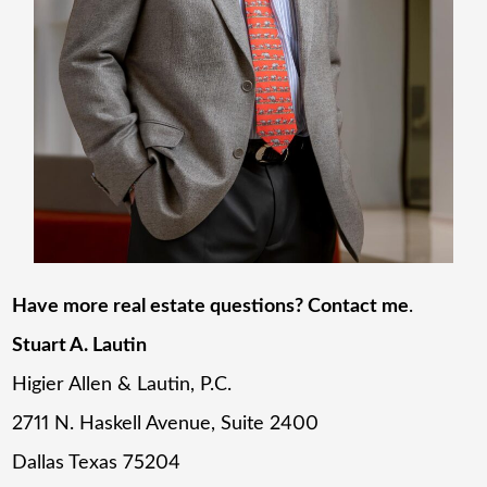
Have more real estate questions? Contact me
.
Stuart A. Lautin
Higier Allen & Lautin, P.C.
2711 N. Haskell Avenue, Suite 2400
Dallas Texas 75204