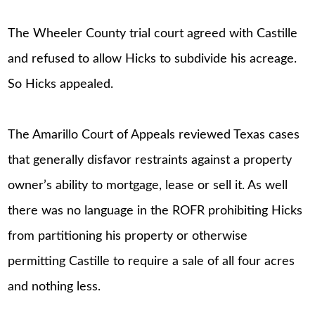
The Wheeler County trial court agreed with Castille
and refused to allow Hicks to subdivide his acreage.
So Hicks appealed.
The Amarillo Court of Appeals reviewed Texas cases
that generally disfavor restraints against a property
owner’s ability to mortgage, lease or sell it. As well
there was no language in the ROFR prohibiting Hicks
from partitioning his property or otherwise
permitting Castille to require a sale of all four acres
and nothing less.