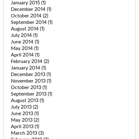
January 2015
(1)
December 2014
(1)
October 2014
(2)
September 2014
(1)
August 2014
(1)
July 2014
(1)
June 2014
(1)
May 2014
(1)
April 2014
(1)
February 2014
(2)
January 2014
(1)
December 2013
(1)
November 2013
(1)
October 2013
(1)
September 2013
(1)
August 2013
(1)
July 2013
(2)
June 2013
(1)
May 2013
(2)
April 2013
(1)
March 2013
(3)