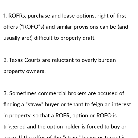
1. ROFRs, purchase and lease options, right of first
offers (“ROFO”s) and similar provisions can be (and
usually are!) difficult to properly draft.
2. Texas Courts are reluctant to overly burden
property owners.
3. Sometimes commercial brokers are accused of
finding a “straw” buyer or tenant to feign an interest
in property, so that a ROFR, option or ROFO is
triggered and the option holder is forced to buy or
lease. If the offer of the “straw” buyer or tenant is