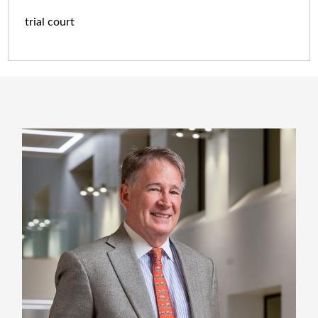
trial court