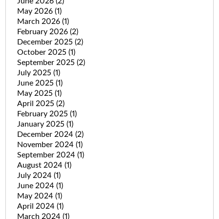
June 2026
(2)
May 2026
(1)
March 2026
(1)
February 2026
(2)
December 2025
(2)
October 2025
(1)
September 2025
(2)
July 2025
(1)
June 2025
(1)
May 2025
(1)
April 2025
(2)
February 2025
(1)
January 2025
(1)
December 2024
(2)
November 2024
(1)
September 2024
(1)
August 2024
(1)
July 2024
(1)
June 2024
(1)
May 2024
(1)
April 2024
(1)
March 2024
(1)