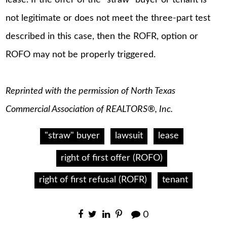
not legitimate or does not meet the three-part test
described in this case, then the ROFR, option or
ROFO may not be properly triggered.
Reprinted with the permission of North Texas
Commercial Association of REALTORS®, Inc.
"straw" buyer
lawsuit
lease
right of first offer (ROFO)
right of first refusal (ROFR)
tenant
0