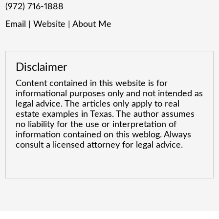
(972) 716-1888
Email
|
Website
|
About Me
Disclaimer
Content contained in this website is for
informational purposes only and not intended as
legal advice. The articles only apply to real
estate examples in Texas. The author assumes
no liability for the use or interpretation of
information contained on this weblog. Always
consult a licensed attorney for legal advice.