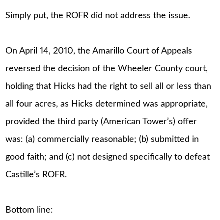
Simply put, the ROFR did not address the issue.
On April 14, 2010, the Amarillo Court of Appeals
reversed the decision of the Wheeler County court,
holding that Hicks had the right to sell all or less than
all four acres, as Hicks determined was appropriate,
provided the third party (American Tower’s) offer
was: (a) commercially reasonable; (b) submitted in
good faith; and (c) not designed specifically to defeat
Castille’s ROFR.
Bottom line: