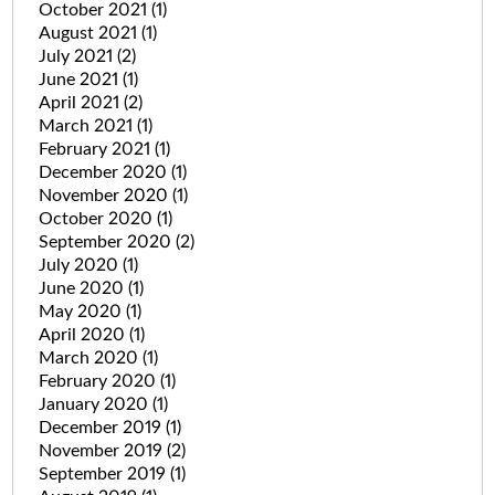
October 2021
(1)
August 2021
(1)
July 2021
(2)
June 2021
(1)
April 2021
(2)
March 2021
(1)
February 2021
(1)
December 2020
(1)
November 2020
(1)
October 2020
(1)
September 2020
(2)
July 2020
(1)
June 2020
(1)
May 2020
(1)
April 2020
(1)
March 2020
(1)
February 2020
(1)
January 2020
(1)
December 2019
(1)
November 2019
(2)
September 2019
(1)