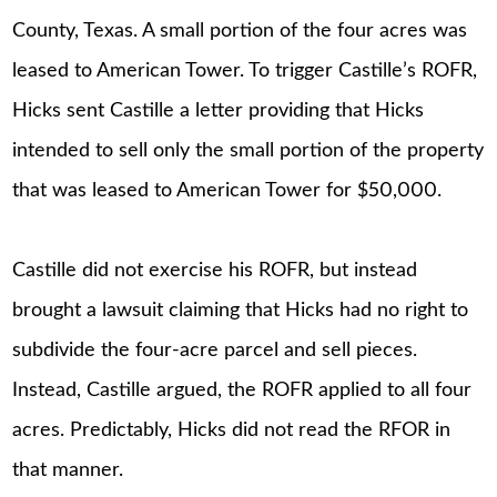
County, Texas. A small portion of the four acres was
leased to American Tower. To trigger Castille’s ROFR,
Hicks sent Castille a letter providing that Hicks
intended to sell only the small portion of the property
that was leased to American Tower for $50,000.
Castille did not exercise his ROFR, but instead
brought a lawsuit claiming that Hicks had no right to
subdivide the four-acre parcel and sell pieces.
Instead, Castille argued, the ROFR applied to all four
acres. Predictably, Hicks did not read the RFOR in
that manner.