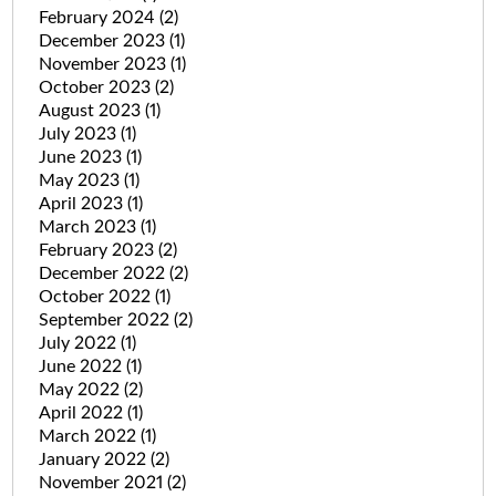
February 2024
(2)
December 2023
(1)
November 2023
(1)
October 2023
(2)
August 2023
(1)
July 2023
(1)
June 2023
(1)
May 2023
(1)
April 2023
(1)
March 2023
(1)
February 2023
(2)
December 2022
(2)
October 2022
(1)
September 2022
(2)
July 2022
(1)
June 2022
(1)
May 2022
(2)
April 2022
(1)
March 2022
(1)
January 2022
(2)
November 2021
(2)