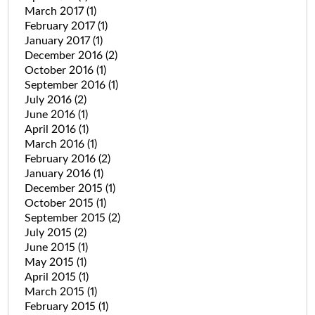
March 2017
(1)
February 2017
(1)
January 2017
(1)
December 2016
(2)
October 2016
(1)
September 2016
(1)
July 2016
(2)
June 2016
(1)
April 2016
(1)
March 2016
(1)
February 2016
(2)
January 2016
(1)
December 2015
(1)
October 2015
(1)
September 2015
(2)
July 2015
(2)
June 2015
(1)
May 2015
(1)
April 2015
(1)
March 2015
(1)
February 2015
(1)