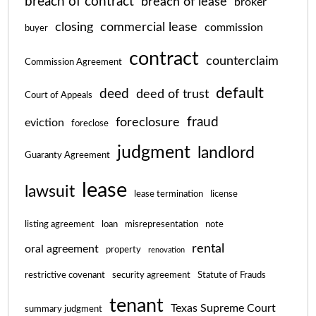
breach of contract
breach of lease
broker
closing
commercial lease
commission
buyer
contract
counterclaim
Commission Agreement
default
deed
deed of trust
Court of Appeals
fraud
foreclosure
eviction
foreclose
judgment
landlord
Guaranty Agreement
lease
lawsuit
lease termination
license
listing agreement
loan
misrepresentation
note
rental
oral agreement
property
renovation
restrictive covenant
security agreement
Statute of Frauds
tenant
Texas Supreme Court
summary judgment