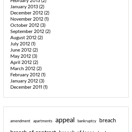
February 2013
(2)
January 2013
(2)
December 2012
(2)
November 2012
(1)
October 2012
(3)
September 2012
(2)
August 2012
(2)
July 2012
(1)
June 2012
(2)
May 2012
(3)
April 2012
(2)
March 2012
(2)
February 2012
(1)
January 2012
(3)
December 2011
(1)
appeal
breach
amendment
apartments
bankruptcy