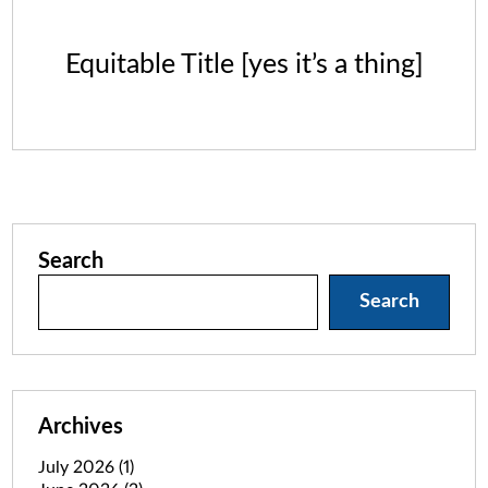
Equitable Title [yes it’s a thing]
Search
Search
Archives
July 2026
(1)