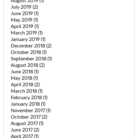
August 2019
(1)
July 2019
(2)
June 2019
(1)
May 2019
(1)
April 2019
(1)
March 2019
(1)
January 2019
(1)
December 2018
(2)
October 2018
(1)
September 2018
(1)
August 2018
(2)
June 2018
(1)
May 2018
(1)
April 2018
(2)
March 2018
(1)
February 2018
(1)
January 2018
(1)
November 2017
(1)
October 2017
(2)
August 2017
(1)
June 2017
(2)
April 2017
(1)