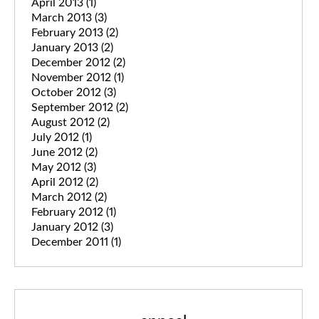
April 2013
(1)
March 2013
(3)
February 2013
(2)
January 2013
(2)
December 2012
(2)
November 2012
(1)
October 2012
(3)
September 2012
(2)
August 2012
(2)
July 2012
(1)
June 2012
(2)
May 2012
(3)
April 2012
(2)
March 2012
(2)
February 2012
(1)
January 2012
(3)
December 2011
(1)