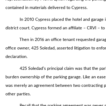
contained in materials delivered to Cypress.
In 2010 Cypress placed the hotel and garage into 
district court. Cypress formed an affiliate – CRVI – t
Then in 2016 an office tenant requested garage sp
office owner, 425 Soledad, asserted litigation to enfo
declaration.
425 Soledad’s principal claim was that the parki
burden ownership of the parking garage. Like an eas
was merely an agreement between two contracting par
other parties.
Recall that the parking agreement was never re