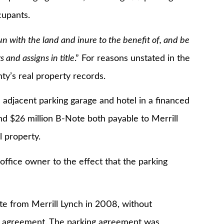
ccupants.
un with the land and inure to the benefit of, and be
 and assigns in title
.” For reasons unstated in the
ty’s real property records.
cent parking garage and hotel in a financed
nd $26 million B-Note both payable to Merrill
l property.
ce owner to the effect that the parking
rom Merrill Lynch in 2008, without
ng agreement. The parking agreement was