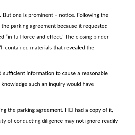
 one is prominent – notice. Following the
of the parking agreement because it requested
“in full force and effect.” The closing binder
I, contained materials that revealed the
icient information to cause a reasonable
he knowledge such an inquiry would have
the parking agreement. HEI had a copy of it,
ty of conducting diligence may not ignore readily