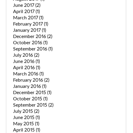
June 2017
(2)
April 2017
(1)
March 2017
(1)
February 2017
(1)
January 2017
(1)
December 2016
(2)
October 2016
(1)
September 2016
(1)
July 2016
(2)
June 2016
(1)
April 2016
(1)
March 2016
(1)
February 2016
(2)
January 2016
(1)
December 2015
(1)
October 2015
(1)
September 2015
(2)
July 2015
(2)
June 2015
(1)
May 2015
(1)
April 2015
(1)