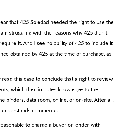
r that 425 Soledad needed the right to use the
 I am struggling with the reasons why 425 didn’t
quire it. And I see no ability of 425 to include it
rance obtained by 425 at the time of purchase, as
d this case to conclude that a right to review
ents, which then imputes knowledge to the
 binders, data room, online, or on-site. After all,
hat understands commerce.
easonable to charge a buyer or lender with