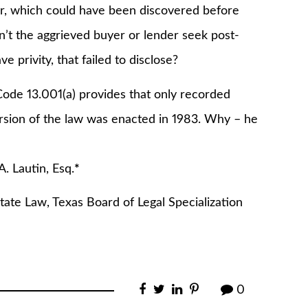
r, which could have been discovered before
n’t the aggrieved buyer or lender seek post-
 privity, that failed to disclose?
de 13.001(a) provides that only recorded
rsion of the law was enacted in 1983. Why – he
 Esq.
*
tate Law, Texas Board of Legal Specialization
0