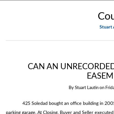
Cou
Stuart 
CAN AN UNRECORDED
EASEM
By
Stuart Lautin
on
Frid
425 Soledad bought an office building in 2005 f
parking garage. At Closing, Buyer and Seller execute