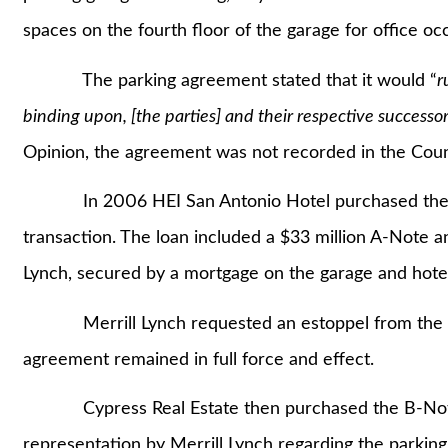
spaces on the fourth floor of the garage for office o
The parking agreement stated that it would “
r
binding upon, [the parties] and their respective successors
Opinion, the agreement was not recorded in the Coun
In 2006 HEI San Antonio Hotel purchased the adja
transaction. The loan included a $33 million A-Note a
Lynch, secured by a mortgage on the garage and hote
Merrill Lynch requested an estoppel from the offi
agreement remained in full force and effect.
Cypress Real Estate then purchased the B-Note f
representation by Merrill Lynch regarding the parki