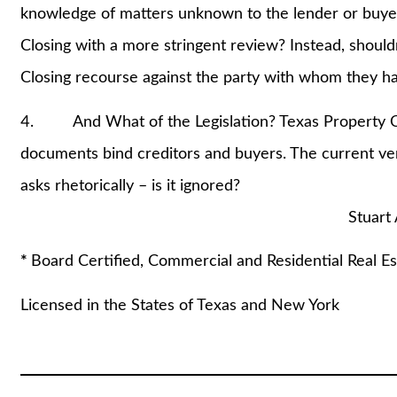
knowledge of matters unknown to the lender or buye
Closing with a more stringent review? Instead, should
Closing recourse against the party with whom they have
4. And What of the Legislation? Texas Property Co
documents bind creditors and buyers. The current ve
asks rhetorically – is it ignored?
Stuart A. Lautin,
*
Board Certified, Commercial and Residential Real Es
Licensed in the States of Texas and New York