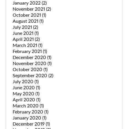
January 2022
(2)
November 2021
(2)
October 2021
(1)
August 2021
(1)
July 2021
(2)
June 2021
(1)
April 2021
(2)
March 2021
(1)
February 2021
(1)
December 2020
(1)
November 2020
(1)
October 2020
(1)
September 2020
(2)
July 2020
(1)
June 2020
(1)
May 2020
(1)
April 2020
(1)
March 2020
(1)
February 2020
(1)
January 2020
(1)
December 2019
(1)