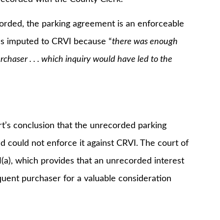
ded, the parking agreement is an enforceable
as imputed to CRVI because “
there was enough
chaser . . . which inquiry would have led to the
s conclusion that the unrecorded parking
 could not enforce it against CRVI. The court of
(a), which provides that an unrecorded interest
sequent purchaser for a valuable consideration