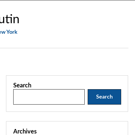
utin
New York
Search
Search
Archives