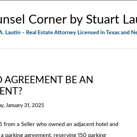
nsel Corner by Stuart La
A. Lautin – Real Estate Attorney Licensed in Texas and 
 AGREEMENT BE AN
ENT?
ay, January 31, 2025
rom a Seller who owned an adjacent hotel and
d a parking agreement, reserving 150 parking