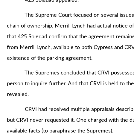
425 Soledad appealed.
The Supreme Court focused on several issues. But
chain of ownership, Merrill Lynch had actual notice 
that 425 Soledad confirm that the agreement remained 
from Merrill Lynch, available to both Cypress and CRV
existence of the parking agreement.
The Supremes concluded that CRVI possessed suff
person to inquire further. And that CRVI is held to t
revealed.
CRVI had received multiple appraisals describing 
but CRVI never requested it. One charged with the du
available facts (to paraphrase the Supremes).