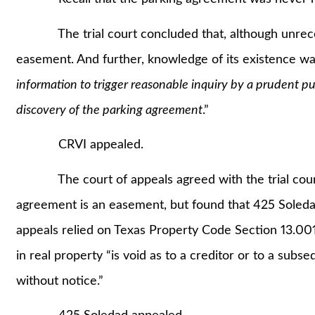
The trial court concluded that, although unrecor
easement. And further, knowledge of its existence w
information to trigger reasonable inquiry by a prudent pur
discovery of the parking agreement
.”
CRVI appealed.
The court of appeals agreed with the trial court’
agreement is an easement, but found that 425 Soledad
appeals relied on Texas Property Code Section 13.001
in real property “is void as to a creditor or to a sub
without notice.”