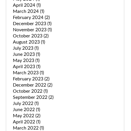
April 2024
(1)
March 2024
(1)
February 2024
(2)
December 2023
(1)
November 2023
(1)
October 2023
(2)
August 2023
(1)
July 2023
(1)
June 2023
(1)
May 2023
(1)
April 2023
(1)
March 2023
(1)
February 2023
(2)
December 2022
(2)
October 2022
(1)
September 2022
(2)
July 2022
(1)
June 2022
(1)
May 2022
(2)
April 2022
(1)
March 2022
(1)