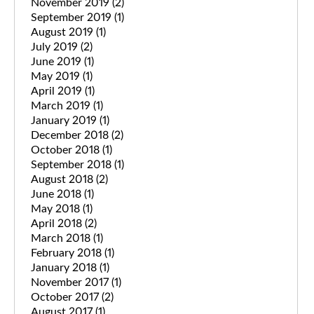
November 2019
(2)
September 2019
(1)
August 2019
(1)
July 2019
(2)
June 2019
(1)
May 2019
(1)
April 2019
(1)
March 2019
(1)
January 2019
(1)
December 2018
(2)
October 2018
(1)
September 2018
(1)
August 2018
(2)
June 2018
(1)
May 2018
(1)
April 2018
(2)
March 2018
(1)
February 2018
(1)
January 2018
(1)
November 2017
(1)
October 2017
(2)
August 2017
(1)