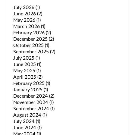
July 2026
(1)
June 2026
(2)
May 2026
(1)
March 2026
(1)
February 2026
(2)
December 2025
(2)
October 2025
(1)
September 2025
(2)
July 2025
(1)
June 2025
(1)
May 2025
(1)
April 2025
(2)
February 2025
(1)
January 2025
(1)
December 2024
(2)
November 2024
(1)
September 2024
(1)
August 2024
(1)
July 2024
(1)
June 2024
(1)
May 2024
(1)