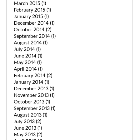
March 2015
(1)
February 2015
(1)
January 2015
(1)
December 2014
(1)
October 2014
(2)
September 2014
(1)
August 2014
(1)
July 2014
(1)
June 2014
(1)
May 2014
(1)
April 2014
(1)
February 2014
(2)
January 2014
(1)
December 2013
(1)
November 2013
(1)
October 2013
(1)
September 2013
(1)
August 2013
(1)
July 2013
(2)
June 2013
(1)
May 2013
(2)