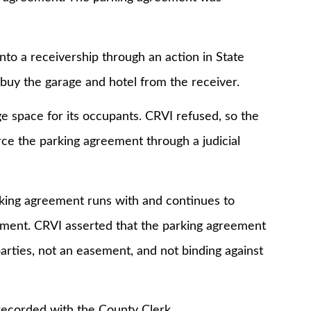
a receivership through an action in State
o buy the garage and hotel from the receiver.
ace for its occupants. CRVI refused, so the
rce the parking agreement through a judicial
ng agreement runs with and continues to
ement. CRVI asserted that the parking agreement
ties, not an easement, and not binding against
corded with the County Clerk.