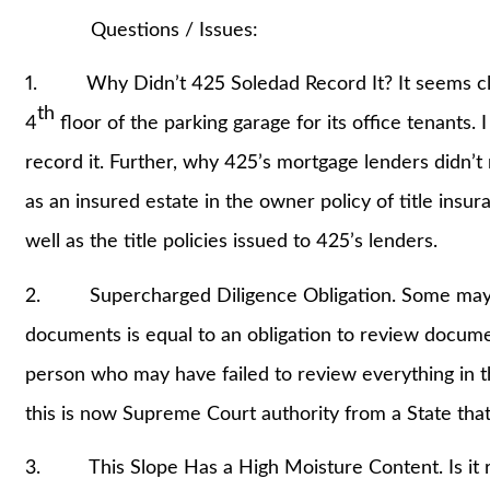
Questions / Issues:
1. Why Didn’t 425 Soledad Record It? It seems clea
th
4
floor of the parking garage for its office tenants.
record it. Further, why 425’s mortgage lenders didn’t re
as an insured estate in the owner policy of title insu
well as the title policies issued to 425’s lenders.
2. Supercharged Diligence Obligation. Some may rea
documents is equal to an obligation to review docum
person who may have failed to review everything in the
this is now Supreme Court authority from a State t
3. This Slope Has a High Moisture Content. Is it r