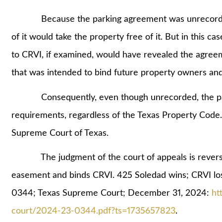
Because the parking agreement was unrecorded, 
of it would take the property free of it. But in this ca
to CRVI, if examined, would have revealed the agre
that was intended to bind future property owners an
Consequently, even though unrecorded, the parki
requirements, regardless of the Texas Property Code. 
Supreme Court of Texas.
The judgment of the court of appeals is reversed
easement and binds CRVI. 425 Soledad wins; CRVI lo
0344; Texas Supreme Court; December 31, 2024:
ht
court/2024-23-0344.pdf?ts=1735657823
.