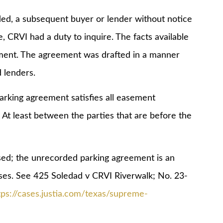
a subsequent buyer or lender without notice
se, CRVI had a duty to inquire. The facts available
ement. The agreement was drafted in a manner
d lenders.
ng agreement satisfies all easement
At least between the parties that are before the
; the unrecorded parking agreement is an
ses. See 425 Soledad v CRVI Riverwalk; No. 23-
tps://cases.justia.com/texas/supreme-