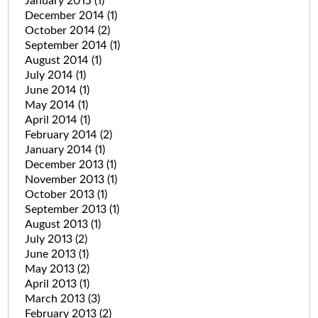
January 2015
(1)
December 2014
(1)
October 2014
(2)
September 2014
(1)
August 2014
(1)
July 2014
(1)
June 2014
(1)
May 2014
(1)
April 2014
(1)
February 2014
(2)
January 2014
(1)
December 2013
(1)
November 2013
(1)
October 2013
(1)
September 2013
(1)
August 2013
(1)
July 2013
(2)
June 2013
(1)
May 2013
(2)
April 2013
(1)
March 2013
(3)
February 2013
(2)