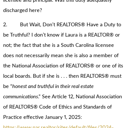
licensee and principal. Was this duty adequately
discharged here?
2. But Wait, Don’t REALTORS® Have a Duty to
be Truthful? I don’t know if Laura is a REALTOR® or
not; the fact that she is a South Carolina licensee
does not necessarily mean she is also a member of
the National Association of REALTORS® or one of its
local boards. But if she is . . . then REALTORS® must
be “
honest and truthful in their real estate
communications
.” See Article 12, National Association
of REALTORS® Code of Ethics and Standards of
Practice effective January 1, 2025:
https://www.nar.realtor/sites/default/files/2024-