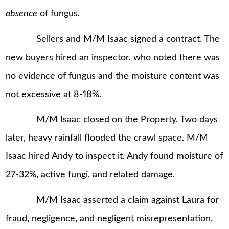
absence
of fungus.
Sellers and M/M Isaac signed a contract. The
new buyers hired an inspector, who noted there was
no evidence of fungus and the moisture content was
not excessive at 8-18%.
M/M Isaac closed on the Property. Two days
later, heavy rainfall flooded the crawl space. M/M
Isaac hired Andy to inspect it. Andy found moisture of
27-32%, active fungi, and related damage.
M/M Isaac asserted a claim against Laura for
fraud, negligence, and negligent misrepresentation.