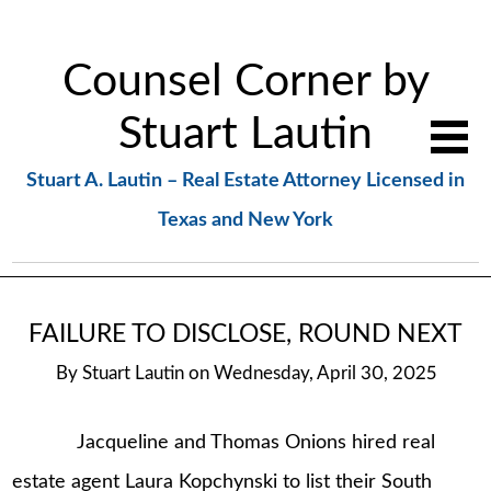
Counsel Corner by
Stuart Lautin
Stuart A. Lautin – Real Estate Attorney Licensed in
Texas and New York
FAILURE TO DISCLOSE, ROUND NEXT
By
Stuart Lautin
on
Wednesday, April 30, 2025
Jacqueline and Thomas Onions hired real
estate agent Laura Kopchynski to list their South