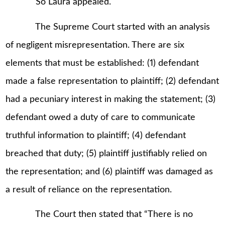
So Laura appealed.
The Supreme Court started with an analysis
of negligent misrepresentation. There are six
elements that must be established: (1) defendant
made a false representation to plaintiff; (2) defendant
had a pecuniary interest in making the statement; (3)
defendant owed a duty of care to communicate
truthful information to plaintiff; (4) defendant
breached that duty; (5) plaintiff justifiably relied on
the representation; and (6) plaintiff was damaged as
a result of reliance on the representation.
The Court then stated that “There is no