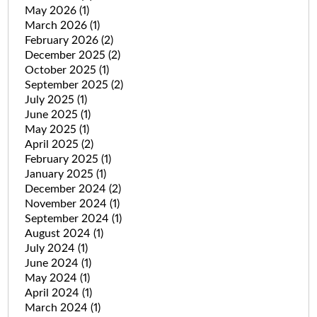
May 2026
(1)
March 2026
(1)
February 2026
(2)
December 2025
(2)
October 2025
(1)
September 2025
(2)
July 2025
(1)
June 2025
(1)
May 2025
(1)
April 2025
(2)
February 2025
(1)
January 2025
(1)
December 2024
(2)
November 2024
(1)
September 2024
(1)
August 2024
(1)
July 2024
(1)
June 2024
(1)
May 2024
(1)
April 2024
(1)
March 2024
(1)