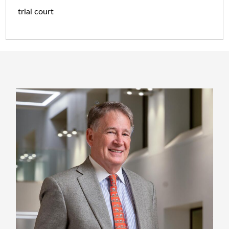
trial court