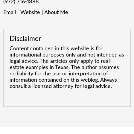
(972) 716-1888
Email
|
Website
|
About Me
Disclaimer
Content contained in this website is for
informational purposes only and not intended as
legal advice. The articles only apply to real
estate examples in Texas. The author assumes
no liability for the use or interpretation of
information contained on this weblog. Always
consult a licensed attorney for legal advice.