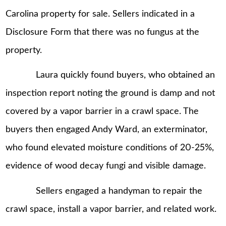
Carolina property for sale. Sellers indicated in a
Disclosure Form that there was no fungus at the
property.
Laura quickly found buyers, who obtained an
inspection report noting the ground is damp and not
covered by a vapor barrier in a crawl space. The
buyers then engaged Andy Ward, an exterminator,
who found elevated moisture conditions of 20-25%,
evidence of wood decay fungi and visible damage.
Sellers engaged a handyman to repair the
crawl space, install a vapor barrier, and related work.