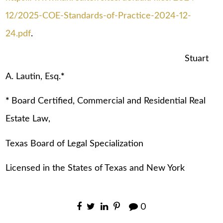
12/2025-COE-Standards-of-Practice-2024-12-
24.pdf
.
Stuart
A. Lautin, Esq.
*
*
Board Certified, Commercial and Residential Real
Estate Law,
Texas Board of Legal Specialization
Licensed in the States of Texas and New York
0