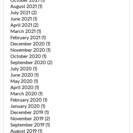
October 2021
(1)
August 2021
(1)
July 2021
(2)
June 2021
(1)
April 2021
(2)
March 2021
(1)
February 2021
(1)
December 2020
(1)
November 2020
(1)
October 2020
(1)
September 2020
(2)
July 2020
(1)
June 2020
(1)
May 2020
(1)
April 2020
(1)
March 2020
(1)
February 2020
(1)
January 2020
(1)
December 2019
(1)
November 2019
(2)
September 2019
(1)
August 2019
(1)