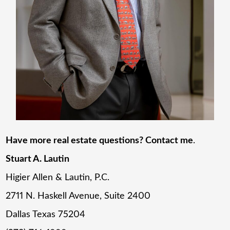
Have more real estate questions? Contact me
.
Stuart A. Lautin
Higier Allen & Lautin, P.C.
2711 N. Haskell Avenue, Suite 2400
Dallas Texas 75204