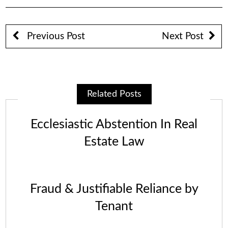
Previous Post
Next Post
Related Posts
Ecclesiastic Abstention In Real
Estate Law
Fraud & Justifiable Reliance by
Tenant