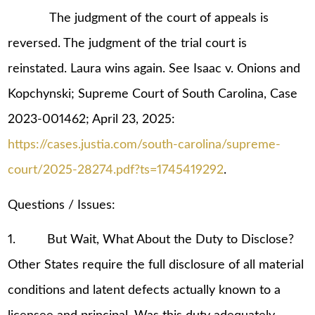
The judgment of the court of appeals is
reversed. The judgment of the trial court is
reinstated. Laura wins again. See Isaac v. Onions and
Kopchynski; Supreme Court of South Carolina, Case
2023-001462; April 23, 2025:
https://cases.justia.com/south-carolina/supreme-
court/2025-28274.pdf?ts=1745419292
.
Questions / Issues:
1. But Wait, What About the Duty to Disclose?
Other States require the full disclosure of all material
conditions and latent defects actually known to a