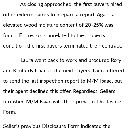
As closing approached, the first buyers hired
other exterminators to prepare a report. Again, an
elevated wood moisture content of 20-25% was
found. For reasons unrelated to the property
condition, the first buyers terminated their contract.
Laura went back to work and procured Rory
and Kimberly Isaac as the next buyers. Laura offered
to send the last inspection report to M/M Isaac, but
their agent declined this offer. Regardless, Sellers
furnished M/M Isaac with their previous Disclosure
Form.
Seller’s previous Disclosure Form indicated the