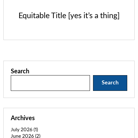
Equitable Title [yes it’s a thing]
Search
Search
Archives
July 2026
(1)
June 2026
(2)