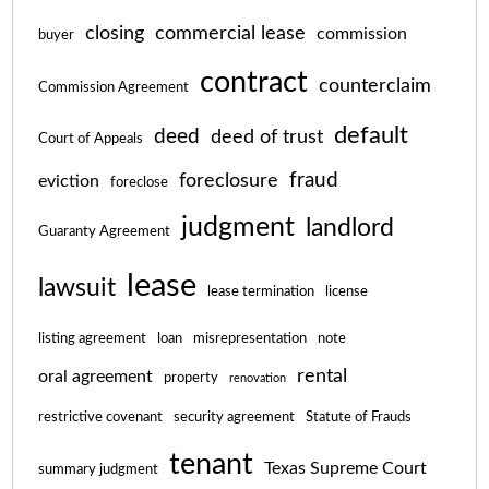
closing
commercial lease
commission
buyer
contract
counterclaim
Commission Agreement
default
deed
deed of trust
Court of Appeals
fraud
foreclosure
eviction
foreclose
judgment
landlord
Guaranty Agreement
lease
lawsuit
lease termination
license
listing agreement
loan
misrepresentation
note
rental
oral agreement
property
renovation
restrictive covenant
security agreement
Statute of Frauds
tenant
Texas Supreme Court
summary judgment