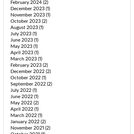
February 2024
(2)
December 2023
(1)
November 2023
(1)
October 2023
(2)
August 2023
(1)
July 2023
(1)
June 2023
(1)
May 2023
(1)
April 2023
(1)
March 2023
(1)
February 2023
(2)
December 2022
(2)
October 2022
(1)
September 2022
(2)
July 2022
(1)
June 2022
(1)
May 2022
(2)
April 2022
(1)
March 2022
(1)
January 2022
(2)
November 2021
(2)