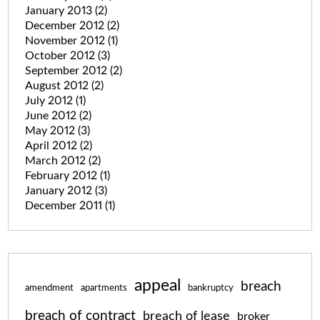
January 2013
(2)
December 2012
(2)
November 2012
(1)
October 2012
(3)
September 2012
(2)
August 2012
(2)
July 2012
(1)
June 2012
(2)
May 2012
(3)
April 2012
(2)
March 2012
(2)
February 2012
(1)
January 2012
(3)
December 2011
(1)
appeal
breach
amendment
apartments
bankruptcy
breach of contract
breach of lease
broker