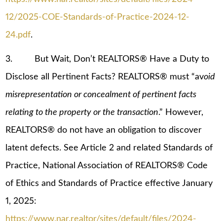
12/2025-COE-Standards-of-Practice-2024-12-
24.pdf
.
3. But Wait, Don’t REALTORS® Have a Duty to
Disclose all Pertinent Facts? REALTORS® must “av
oid
misrepresentation or concealment of pertinent facts
relating to the property or the transaction
.” However,
REALTORS® do not have an obligation to discover
latent defects. See Article 2 and related Standards of
Practice, National Association of REALTORS® Code
of Ethics and Standards of Practice effective January
1, 2025:
https://www.nar.realtor/sites/default/files/2024-