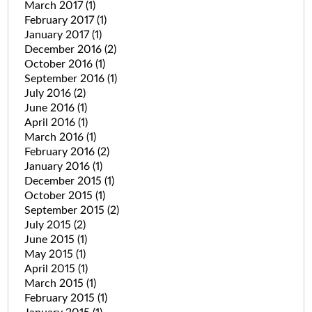
March 2017
(1)
February 2017
(1)
January 2017
(1)
December 2016
(2)
October 2016
(1)
September 2016
(1)
July 2016
(2)
June 2016
(1)
April 2016
(1)
March 2016
(1)
February 2016
(2)
January 2016
(1)
December 2015
(1)
October 2015
(1)
September 2015
(2)
July 2015
(2)
June 2015
(1)
May 2015
(1)
April 2015
(1)
March 2015
(1)
February 2015
(1)