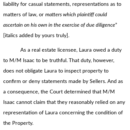
liability for casual statements, representations as to
matters of law, or
matters which plaintiff could
ascertain on his own in the exercise of due diligence
”
[italics added by yours truly].
As a real estate licensee, Laura owed a duty
to M/M Isaac to be truthful. That duty, however,
does not obligate Laura to inspect property to
confirm or deny statements made by Sellers. And as
a consequence, the Court determined that M/M
Isaac cannot claim that they reasonably relied on any
representation of Laura concerning the condition of
the Property.