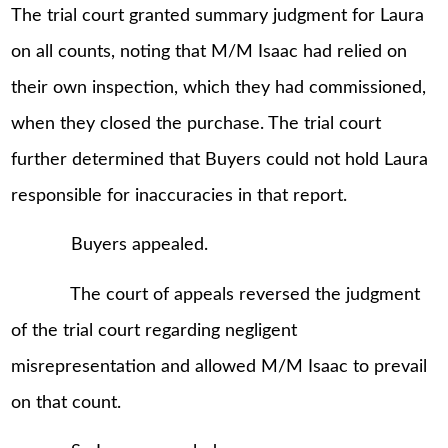
The trial court granted summary judgment for Laura
on all counts, noting that M/M Isaac had relied on
their own inspection, which they had commissioned,
when they closed the purchase. The trial court
further determined that Buyers could not hold Laura
responsible for inaccuracies in that report.
Buyers appealed.
The court of appeals reversed the judgment
of the trial court regarding negligent
misrepresentation and allowed M/M Isaac to prevail
on that count.