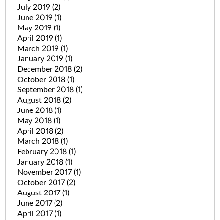
July 2019
(2)
June 2019
(1)
May 2019
(1)
April 2019
(1)
March 2019
(1)
January 2019
(1)
December 2018
(2)
October 2018
(1)
September 2018
(1)
August 2018
(2)
June 2018
(1)
May 2018
(1)
April 2018
(2)
March 2018
(1)
February 2018
(1)
January 2018
(1)
November 2017
(1)
October 2017
(2)
August 2017
(1)
June 2017
(2)
April 2017
(1)