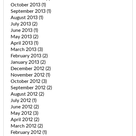
October 2013
(1)
September 2013
(1)
August 2013
(1)
July 2013
(2)
June 2013
(1)
May 2013
(2)
April 2013
(1)
March 2013
(3)
February 2013
(2)
January 2013
(2)
December 2012
(2)
November 2012
(1)
October 2012
(3)
September 2012
(2)
August 2012
(2)
July 2012
(1)
June 2012
(2)
May 2012
(3)
April 2012
(2)
March 2012
(2)
February 2012
(1)