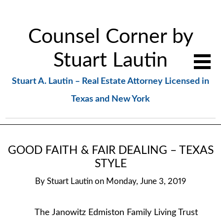
Counsel Corner by
Stuart Lautin
Stuart A. Lautin – Real Estate Attorney Licensed in
Texas and New York
GOOD FAITH & FAIR DEALING – TEXAS
STYLE
By
Stuart Lautin
on
Monday, June 3, 2019
The Janowitz Edmiston Family Living Trust