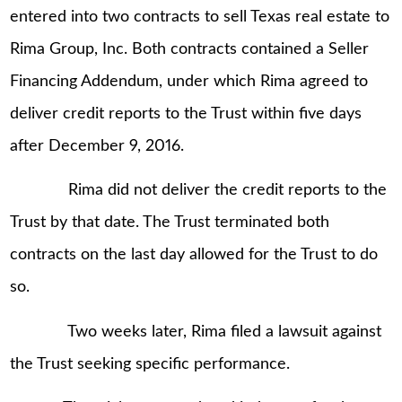
entered into two contracts to sell Texas real estate to
Rima Group, Inc. Both contracts contained a Seller
Financing Addendum, under which Rima agreed to
deliver credit reports to the Trust within five days
after December 9, 2016.
Rima did not deliver the credit reports to the
Trust by that date. The Trust terminated both
contracts on the last day allowed for the Trust to do
so.
Two weeks later, Rima filed a lawsuit against
the Trust seeking specific performance.