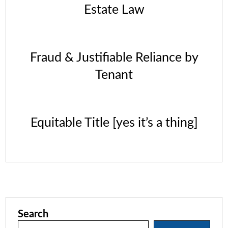
Estate Law
Fraud & Justifiable Reliance by
Tenant
Equitable Title [yes it’s a thing]
Search