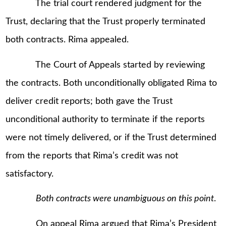
The trial court rendered judgment for the
Trust, declaring that the Trust properly terminated
both contracts. Rima appealed.
The Court of Appeals started by reviewing
the contracts. Both unconditionally obligated Rima to
deliver credit reports; both gave the Trust
unconditional authority to terminate if the reports
were not timely delivered, or if the Trust determined
from the reports that Rima’s credit was not
satisfactory.
Both contracts were unambiguous on this point
.
On appeal Rima argued that Rima’s President