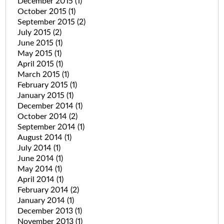
December 2015
(1)
October 2015
(1)
September 2015
(2)
July 2015
(2)
June 2015
(1)
May 2015
(1)
April 2015
(1)
March 2015
(1)
February 2015
(1)
January 2015
(1)
December 2014
(1)
October 2014
(2)
September 2014
(1)
August 2014
(1)
July 2014
(1)
June 2014
(1)
May 2014
(1)
April 2014
(1)
February 2014
(2)
January 2014
(1)
December 2013
(1)
November 2013
(1)