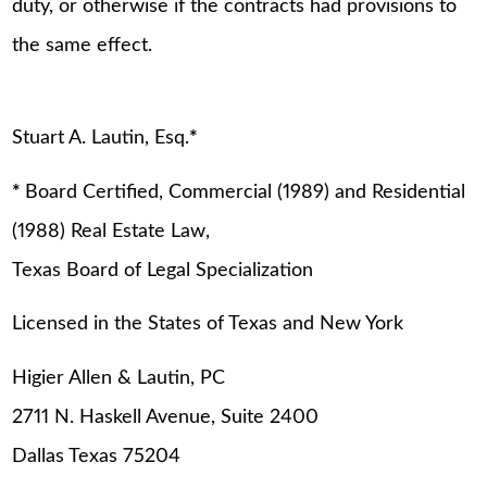
duty, or otherwise if the contracts had provisions to
the same effect.
Stuart A. Lautin, Esq.
*
*
Board Certified, Commercial (1989) and Residential
(1988) Real Estate Law,
Texas Board of Legal Specialization
Licensed in the States of Texas and New York
Higier Allen & Lautin, PC
2711 N. Haskell Avenue, Suite 2400
Dallas Texas 75204