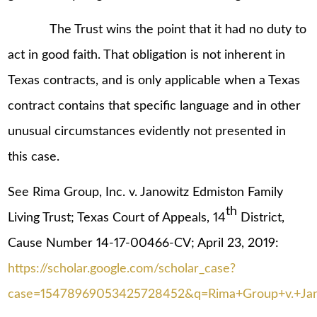
The Trust wins the point that it had no duty to
act in good faith. That obligation is not inherent in
Texas contracts, and is only applicable when a Texas
contract contains that specific language and in other
unusual circumstances evidently not presented in
this case.
See Rima Group, Inc. v. Janowitz Edmiston Family
th
Living Trust; Texas Court of Appeals, 14
District,
Cause Number 14-17-00466-CV; April 23, 2019:
https://scholar.google.com/scholar_case?
case=15478969053425728452&q=Rima+Group+v.+Jan