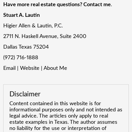
Have more real estate questions? Contact me
.
Stuart A. Lautin
Higier Allen & Lautin, P.C.
2711 N. Haskell Avenue, Suite 2400
Dallas Texas 75204
(972) 716-1888
Email
|
Website
|
About Me
Disclaimer
Content contained in this website is for
informational purposes only and not intended as
legal advice. The articles only apply to real
estate examples in Texas. The author assumes
no liability for the use or interpretation of