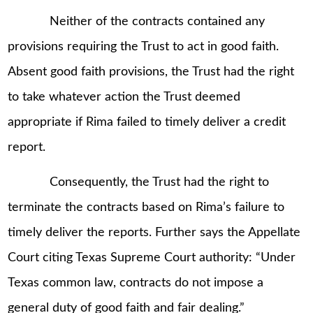
Neither of the contracts contained any
provisions requiring the Trust to act in good faith.
Absent good faith provisions, the Trust had the right
to take whatever action the Trust deemed
appropriate if Rima failed to timely deliver a credit
report.
Consequently, the Trust had the right to
terminate the contracts based on Rima’s failure to
timely deliver the reports. Further says the Appellate
Court citing Texas Supreme Court authority: “Under
Texas common law, contracts do not impose a
general duty of good faith and fair dealing.”