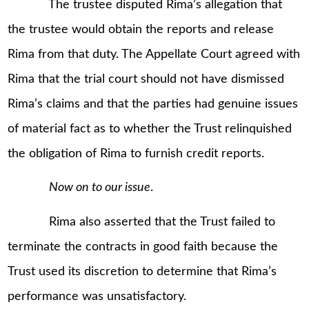
The trustee disputed Rima’s allegation that
the trustee would obtain the reports and release
Rima from that duty. The Appellate Court agreed with
Rima that the trial court should not have dismissed
Rima’s claims and that the parties had genuine issues
of material fact as to whether the Trust relinquished
the obligation of Rima to furnish credit reports.
Now on to our issue
.
Rima also asserted that the Trust failed to
terminate the contracts in good faith because the
Trust used its discretion to determine that Rima’s
performance was unsatisfactory.