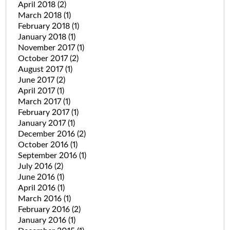
April 2018
(2)
March 2018
(1)
February 2018
(1)
January 2018
(1)
November 2017
(1)
October 2017
(2)
August 2017
(1)
June 2017
(2)
April 2017
(1)
March 2017
(1)
February 2017
(1)
January 2017
(1)
December 2016
(2)
October 2016
(1)
September 2016
(1)
July 2016
(2)
June 2016
(1)
April 2016
(1)
March 2016
(1)
February 2016
(2)
January 2016
(1)