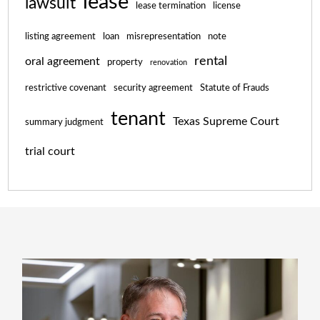
lease
lawsuit
lease termination
license
listing agreement
loan
misrepresentation
note
rental
oral agreement
property
renovation
restrictive covenant
security agreement
Statute of Frauds
tenant
Texas Supreme Court
summary judgment
trial court