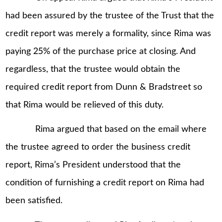
had been assured by the trustee of the Trust that the
credit report was merely a formality, since Rima was
paying 25% of the purchase price at closing. And
regardless, that the trustee would obtain the
required credit report from Dunn & Bradstreet so
that Rima would be relieved of this duty.
Rima argued that based on the email where
the trustee agreed to order the business credit
report, Rima’s President understood that the
condition of furnishing a credit report on Rima had
been satisfied.