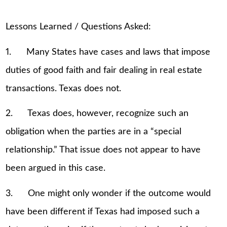
Lessons Learned / Questions Asked:
1. Many States have cases and laws that impose
duties of good faith and fair dealing in real estate
transactions. Texas does not.
2. Texas does, however, recognize such an
obligation when the parties are in a “special
relationship.” That issue does not appear to have
been argued in this case.
3. One might only wonder if the outcome would
have been different if Texas had imposed such a