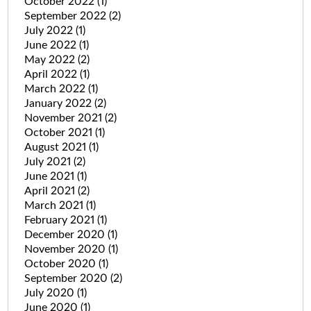
October 2022
(1)
September 2022
(2)
July 2022
(1)
June 2022
(1)
May 2022
(2)
April 2022
(1)
March 2022
(1)
January 2022
(2)
November 2021
(2)
October 2021
(1)
August 2021
(1)
July 2021
(2)
June 2021
(1)
April 2021
(2)
March 2021
(1)
February 2021
(1)
December 2020
(1)
November 2020
(1)
October 2020
(1)
September 2020
(2)
July 2020
(1)
June 2020
(1)