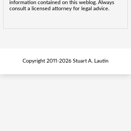
information contained on this weblog. Always
consult a licensed attorney for legal advice.
Copyright 2011-2026 Stuart A. Lautin