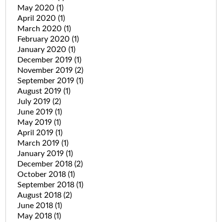
May 2020
(1)
April 2020
(1)
March 2020
(1)
February 2020
(1)
January 2020
(1)
December 2019
(1)
November 2019
(2)
September 2019
(1)
August 2019
(1)
July 2019
(2)
June 2019
(1)
May 2019
(1)
April 2019
(1)
March 2019
(1)
January 2019
(1)
December 2018
(2)
October 2018
(1)
September 2018
(1)
August 2018
(2)
June 2018
(1)
May 2018
(1)