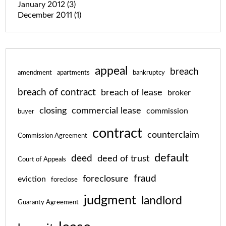
January 2012
(3)
December 2011
(1)
appeal
breach
amendment
apartments
bankruptcy
breach of contract
breach of lease
broker
closing
commercial lease
commission
buyer
contract
counterclaim
Commission Agreement
default
deed
deed of trust
Court of Appeals
fraud
foreclosure
eviction
foreclose
judgment
landlord
Guaranty Agreement