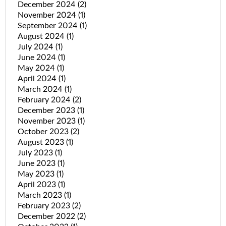
December 2024
(2)
November 2024
(1)
September 2024
(1)
August 2024
(1)
July 2024
(1)
June 2024
(1)
May 2024
(1)
April 2024
(1)
March 2024
(1)
February 2024
(2)
December 2023
(1)
November 2023
(1)
October 2023
(2)
August 2023
(1)
July 2023
(1)
June 2023
(1)
May 2023
(1)
April 2023
(1)
March 2023
(1)
February 2023
(2)
December 2022
(2)