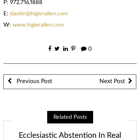
P: 972.716.1888
E:
slautin@higierallen.com
W:
www.higierallen.com
0
Previous Post
Next Post
Related Posts
Ecclesiastic Abstention In Real