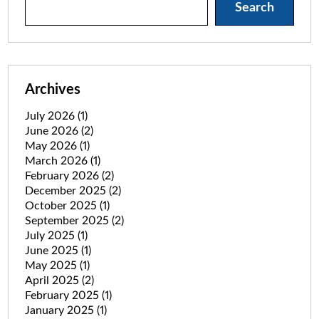
Search
Archives
July 2026
(1)
June 2026
(2)
May 2026
(1)
March 2026
(1)
February 2026
(2)
December 2025
(2)
October 2025
(1)
September 2025
(2)
July 2025
(1)
June 2025
(1)
May 2025
(1)
April 2025
(2)
February 2025
(1)
January 2025
(1)