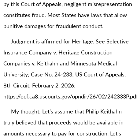
by this Court of Appeals, negligent misrepresentation
constitutes fraud. Most States have laws that allow
punitive damages for fraudulent conduct.
Judgment is affirmed for Heritage. See Selective
Insurance Company v. Heritage Construction
Companies v. Keithahn and Minnesota Medical
University; Case No. 24-233; US Court of Appeals,
8th Circuit; February 2, 2026:
https://ecf.ca8.uscourts.gov/opndir/26/02/242333P.pdf
My thought: Let’s assume that Philip Keithahn
truly believed that proceeds would be available in
amounts necessary to pay for construction. Let’s