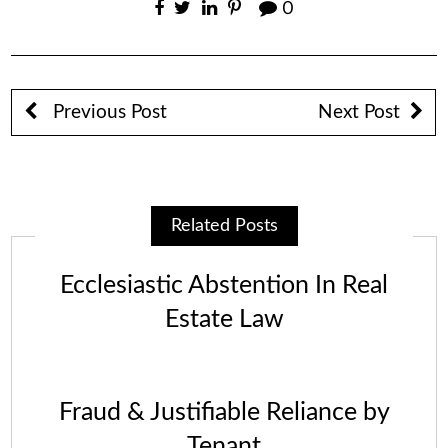
0
Previous Post
Next Post
Related Posts
Ecclesiastic Abstention In Real
Estate Law
Fraud & Justifiable Reliance by
Tenant