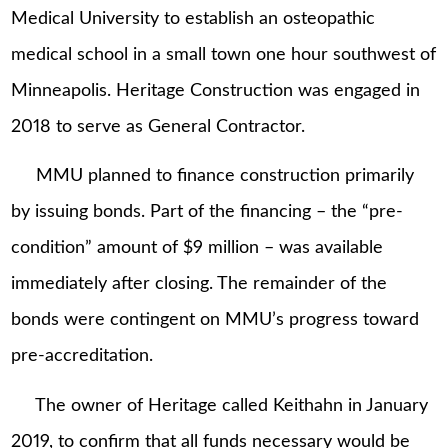
Medical University to establish an osteopathic
medical school in a small town one hour southwest of
Minneapolis. Heritage Construction was engaged in
2018 to serve as General Contractor.
MMU planned to finance construction primarily
by issuing bonds. Part of the financing – the “pre-
condition” amount of $9 million – was available
immediately after closing. The remainder of the
bonds were contingent on MMU’s progress toward
pre-accreditation.
The owner of Heritage called Keithahn in January
2019, to confirm that all funds necessary would be