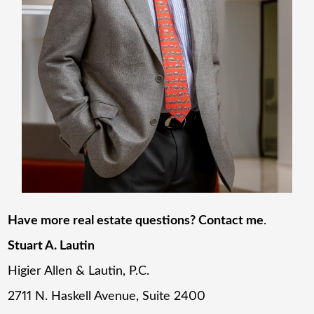
Have more real estate questions? Contact me
.
Stuart A. Lautin
Higier Allen & Lautin, P.C.
2711 N. Haskell Avenue, Suite 2400