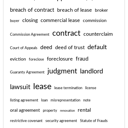
breach of contract
breach of lease
broker
closing
commercial lease
commission
buyer
contract
counterclaim
Commission Agreement
default
deed
deed of trust
Court of Appeals
fraud
foreclosure
eviction
foreclose
judgment
landlord
Guaranty Agreement
lease
lawsuit
lease termination
license
listing agreement
loan
misrepresentation
note
rental
oral agreement
property
renovation
restrictive covenant
security agreement
Statute of Frauds