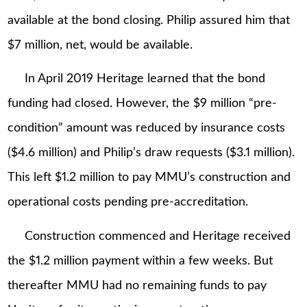
available at the bond closing. Philip assured him that
$7 million, net, would be available.
In April 2019 Heritage learned that the bond
funding had closed. However, the $9 million “pre-
condition” amount was reduced by insurance costs
($4.6 million) and Philip’s draw requests ($3.1 million).
This left $1.2 million to pay MMU’s construction and
operational costs pending pre-accreditation.
Construction commenced and Heritage received
the $1.2 million payment within a few weeks. But
thereafter MMU had no remaining funds to pay