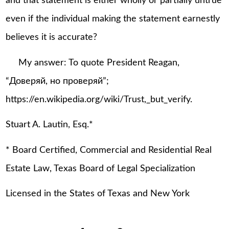
and that statement is either wholly or partially untrue
even if the individual making the statement earnestly
believes it is accurate?
My answer: To quote President Reagan,
“Доверяй, но проверяй”;
https://en.wikipedia.org/wiki/Trust,_but_verify.
Stuart A. Lautin, Esq.*
* Board Certified, Commercial and Residential Real
Estate Law, Texas Board of Legal Specialization
Licensed in the States of Texas and New York