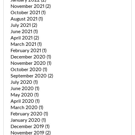
January 2022
(2)
November 2021
(2)
October 2021
(1)
August 2021
(1)
July 2021
(2)
June 2021
(1)
April 2021
(2)
March 2021
(1)
February 2021
(1)
December 2020
(1)
November 2020
(1)
October 2020
(1)
September 2020
(2)
July 2020
(1)
June 2020
(1)
May 2020
(1)
April 2020
(1)
March 2020
(1)
February 2020
(1)
January 2020
(1)
December 2019
(1)
November 2019
(2)