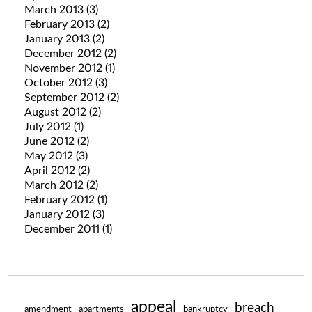
March 2013
(3)
February 2013
(2)
January 2013
(2)
December 2012
(2)
November 2012
(1)
October 2012
(3)
September 2012
(2)
August 2012
(2)
July 2012
(1)
June 2012
(2)
May 2012
(3)
April 2012
(2)
March 2012
(2)
February 2012
(1)
January 2012
(3)
December 2011
(1)
appeal
breach
amendment
apartments
bankruptcy