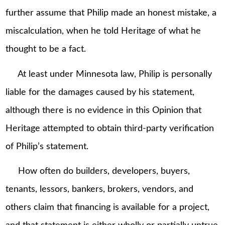
further assume that Philip made an honest mistake, a
miscalculation, when he told Heritage of what he
thought to be a fact.
At least under Minnesota law, Philip is personally
liable for the damages caused by his statement,
although there is no evidence in this Opinion that
Heritage attempted to obtain third-party verification
of Philip’s statement.
How often do builders, developers, buyers,
tenants, lessors, bankers, brokers, vendors, and
others claim that financing is available for a project,