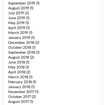
September 2019
(1)
August 2019
(1)
July 2019
(2)
June 2019
(1)
May 2019
(1)
April 2019
(1)
March 2019
(1)
January 2019
(1)
December 2018
(2)
October 2018
(1)
September 2018
(1)
August 2018
(2)
June 2018
(1)
May 2018
(1)
April 2018
(2)
March 2018
(1)
February 2018
(1)
January 2018
(1)
November 2017
(1)
October 2017
(2)
August 2017
(1)