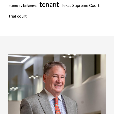
tenant
Texas Supreme Court
summary judgment
trial court