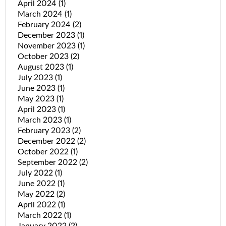
April 2024
(1)
March 2024
(1)
February 2024
(2)
December 2023
(1)
November 2023
(1)
October 2023
(2)
August 2023
(1)
July 2023
(1)
June 2023
(1)
May 2023
(1)
April 2023
(1)
March 2023
(1)
February 2023
(2)
December 2022
(2)
October 2022
(1)
September 2022
(2)
July 2022
(1)
June 2022
(1)
May 2022
(2)
April 2022
(1)
March 2022
(1)