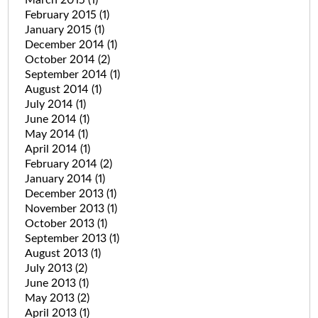
March 2015
(1)
February 2015
(1)
January 2015
(1)
December 2014
(1)
October 2014
(2)
September 2014
(1)
August 2014
(1)
July 2014
(1)
June 2014
(1)
May 2014
(1)
April 2014
(1)
February 2014
(2)
January 2014
(1)
December 2013
(1)
November 2013
(1)
October 2013
(1)
September 2013
(1)
August 2013
(1)
July 2013
(2)
June 2013
(1)
May 2013
(2)
April 2013
(1)