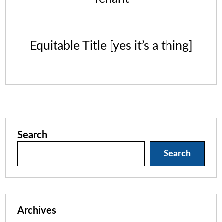
Equitable Title [yes it’s a thing]
Search
Search
Archives