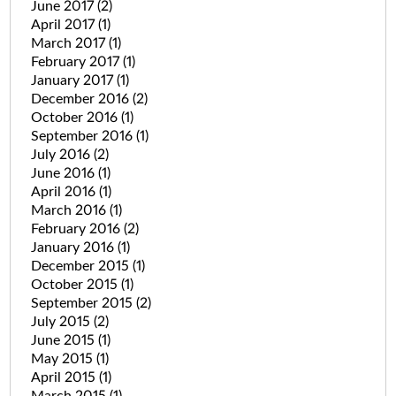
June 2017
(2)
April 2017
(1)
March 2017
(1)
February 2017
(1)
January 2017
(1)
December 2016
(2)
October 2016
(1)
September 2016
(1)
July 2016
(2)
June 2016
(1)
April 2016
(1)
March 2016
(1)
February 2016
(2)
January 2016
(1)
December 2015
(1)
October 2015
(1)
September 2015
(2)
July 2015
(2)
June 2015
(1)
May 2015
(1)
April 2015
(1)