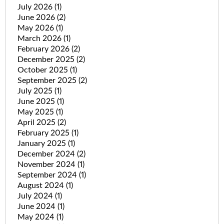
July 2026
(1)
June 2026
(2)
May 2026
(1)
March 2026
(1)
February 2026
(2)
December 2025
(2)
October 2025
(1)
September 2025
(2)
July 2025
(1)
June 2025
(1)
May 2025
(1)
April 2025
(2)
February 2025
(1)
January 2025
(1)
December 2024
(2)
November 2024
(1)
September 2024
(1)
August 2024
(1)
July 2024
(1)
June 2024
(1)
May 2024
(1)