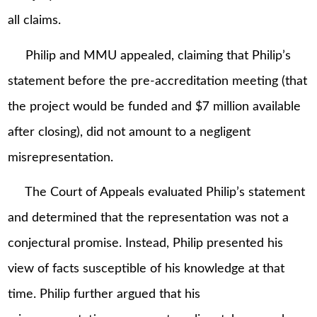
all claims.
Philip and MMU appealed, claiming that Philip’s
statement before the pre-accreditation meeting (that
the project would be funded and $7 million available
after closing), did not amount to a negligent
misrepresentation.
The Court of Appeals evaluated Philip’s statement
and determined that the representation was not a
conjectural promise. Instead, Philip presented his
view of facts susceptible of his knowledge at that
time. Philip further argued that his