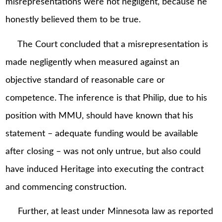
misrepresentations were not negligent, because he
honestly believed them to be true.
The Court concluded that a misrepresentation is
made negligently when measured against an
objective standard of reasonable care or
competence. The inference is that Philip, due to his
position with MMU, should have known that his
statement – adequate funding would be available
after closing – was not only untrue, but also could
have induced Heritage into executing the contract
and commencing construction.
Further, at least under Minnesota law as reported