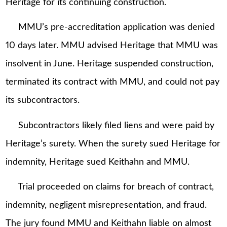
Heritage for its continuing construction.
MMU’s pre-accreditation application was denied
10 days later. MMU advised Heritage that MMU was
insolvent in June. Heritage suspended construction,
terminated its contract with MMU, and could not pay
its subcontractors.
Subcontractors likely filed liens and were paid by
Heritage’s surety. When the surety sued Heritage for
indemnity, Heritage sued Keithahn and MMU.
Trial proceeded on claims for breach of contract,
indemnity, negligent misrepresentation, and fraud.
The jury found MMU and Keithahn liable on almost