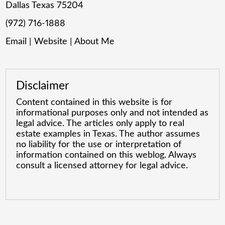
Dallas Texas 75204
(972) 716-1888
Email
|
Website
|
About Me
Disclaimer
Content contained in this website is for
informational purposes only and not intended as
legal advice. The articles only apply to real
estate examples in Texas. The author assumes
no liability for the use or interpretation of
information contained on this weblog. Always
consult a licensed attorney for legal advice.