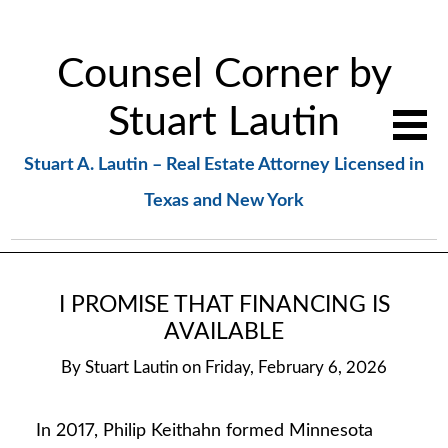
Counsel Corner by
Stuart Lautin
Stuart A. Lautin – Real Estate Attorney Licensed in
Texas and New York
I PROMISE THAT FINANCING IS
AVAILABLE
By
Stuart Lautin
on
Friday, February 6, 2026
In 2017, Philip Keithahn formed Minnesota