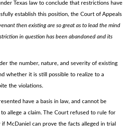
er Texas law to conclude that restrictions have
lly establish this position, the Court of Appeals
venant then existing are so great as to lead the mind
striction in question has been abandoned and its
the number, nature, and severity of existing
 whether it is still possible to realize to a
ite the violations.
ented have a basis in law, and cannot be
to allege a claim. The Court refused to rule for
f McDaniel can prove the facts alleged in trial