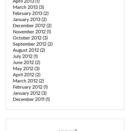
April 2013
(1)
March 2013
(3)
February 2013
(2)
January 2013
(2)
December 2012
(2)
November 2012
(1)
October 2012
(3)
September 2012
(2)
August 2012
(2)
July 2012
(1)
June 2012
(2)
May 2012
(3)
April 2012
(2)
March 2012
(2)
February 2012
(1)
January 2012
(3)
December 2011
(1)