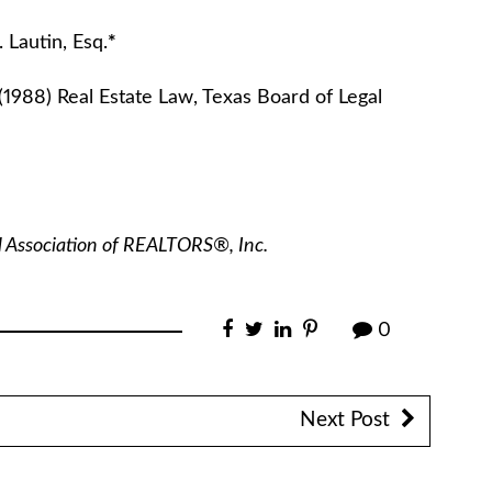
 Esq.
*
(1988) Real Estate Law, Texas Board of Legal
l Association of REALTORS®, Inc.
0
Next Post