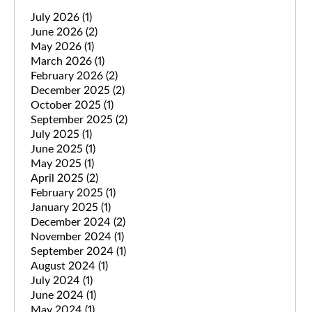
July 2026
(1)
June 2026
(2)
May 2026
(1)
March 2026
(1)
February 2026
(2)
December 2025
(2)
October 2025
(1)
September 2025
(2)
July 2025
(1)
June 2025
(1)
May 2025
(1)
April 2025
(2)
February 2025
(1)
January 2025
(1)
December 2024
(2)
November 2024
(1)
September 2024
(1)
August 2024
(1)
July 2024
(1)
June 2024
(1)
May 2024
(1)