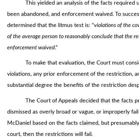
This yielded an analysis of the facts required und
been abandoned, and enforcement waived. To successfu
determined that the litmus test is: “
violations of the co
of the average person to reasonably conclude that the re
enforcement waived
.”
To make that evaluation, the Court must consider 
violations, any prior enforcement of the restriction, and
substantial degree the benefits of the restriction desp
The Court of Appeals decided that the facts pres
dismissed as overly broad or vague, or improperly fail 
McDaniel based on the facts claimed, but presumably i
court, then the restrictions will fail.