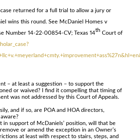
returned for a full trial to allow a jury or
niel wins this round. See McDaniel Homes v
th
se Number 14-22-00854-CV; Texas 14
Court of
cholar_case?
c+v.+meyerland+cmty.+improvement+ass%27n&hl=en&
nt – at least a suggestion – to support the
ned or waived? I find it compelling that timing of
ment was not addressed by this Court of Appeals.
ily, and if so, are POA and HOA directors,
s aware?
 in support of McDaniels’ position, will that be
 to remove or amend the exception in an Owner’s
ctions at least with respect to stairs, steps, and