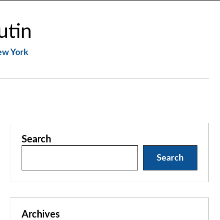
utin
New York
Search
Search
Archives