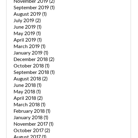
November 2019
(2)
September 2019
(1)
August 2019
(1)
July 2019
(2)
June 2019
(1)
May 2019
(1)
April 2019
(1)
March 2019
(1)
January 2019
(1)
December 2018
(2)
October 2018
(1)
September 2018
(1)
August 2018
(2)
June 2018
(1)
May 2018
(1)
April 2018
(2)
March 2018
(1)
February 2018
(1)
January 2018
(1)
November 2017
(1)
October 2017
(2)
August 2017
(1)