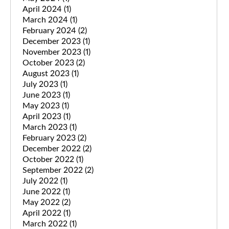
April 2024
(1)
March 2024
(1)
February 2024
(2)
December 2023
(1)
November 2023
(1)
October 2023
(2)
August 2023
(1)
July 2023
(1)
June 2023
(1)
May 2023
(1)
April 2023
(1)
March 2023
(1)
February 2023
(2)
December 2022
(2)
October 2022
(1)
September 2022
(2)
July 2022
(1)
June 2022
(1)
May 2022
(2)
April 2022
(1)
March 2022
(1)