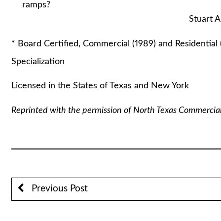
ramps?
Stuart A. Lautin,
* Board Certified, Commercial (1989) and Residential 
Specialization
Licensed in the States of Texas and New York
Reprinted with the permission of North Texas Commercia
Previous Post