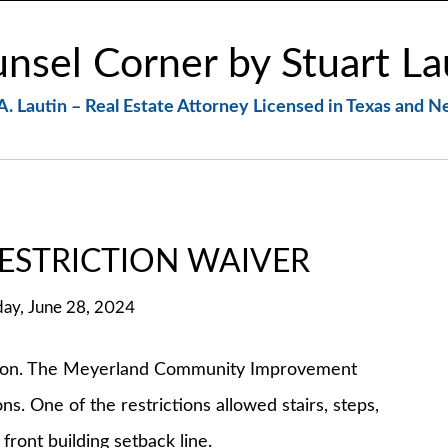
nsel Corner by Stuart La
A. Lautin – Real Estate Attorney Licensed in Texas and 
ESTRICTION WAIVER
day, June 28, 2024
. The Meyerland Community Improvement
s. One of the restrictions allowed stairs, steps,
front building setback line.