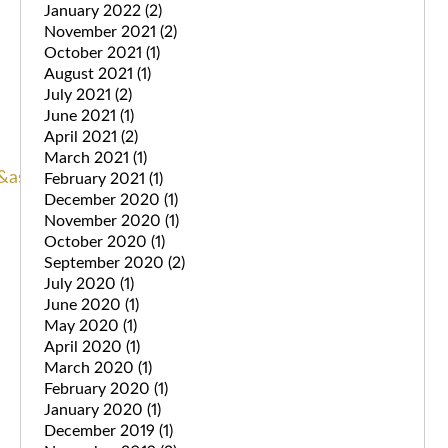
January 2022
(2)
November 2021
(2)
October 2021
(1)
August 2021
(1)
July 2021
(2)
June 2021
(1)
April 2021
(2)
March 2021
(1)
as_sdt=6,44&as_vis=1
.
February 2021
(1)
December 2020
(1)
November 2020
(1)
October 2020
(1)
September 2020
(2)
July 2020
(1)
June 2020
(1)
May 2020
(1)
April 2020
(1)
March 2020
(1)
February 2020
(1)
January 2020
(1)
December 2019
(1)