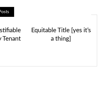
Posts
tifiable
Equitable Title [yes it’s
y Tenant
a thing]