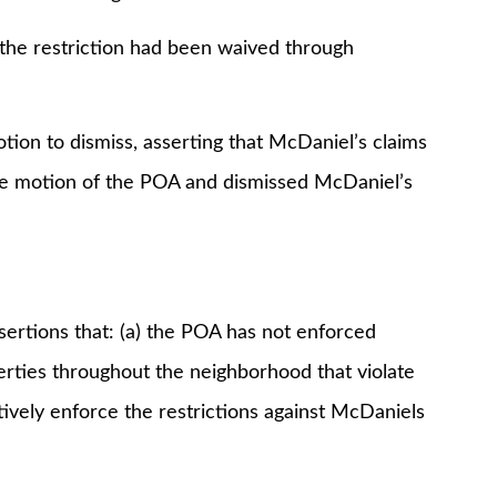
 restriction had been waived through
n to dismiss, asserting that McDaniel’s claims
 the motion of the POA and dismissed McDaniel’s
ions that: (a) the POA has not enforced
perties throughout the neighborhood that violate
tively enforce the restrictions against McDaniels