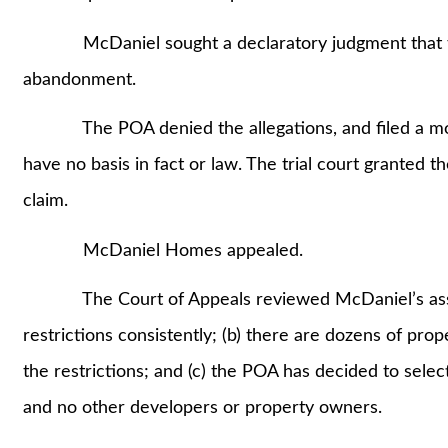
McDaniel sought a declaratory judgment that the
abandonment.
The POA denied the allegations, and filed a motio
have no basis in fact or law. The trial court granted
claim.
McDaniel Homes appealed.
The Court of Appeals reviewed McDaniel’s assert
restrictions consistently; (b) there are dozens of pro
the restrictions; and (c) the POA has decided to selec
and no other developers or property owners.