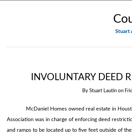
Cou
Stuart 
INVOLUNTARY DEED R
By
Stuart Lautin
on
Fri
McDaniel Homes owned real estate in Houston
Association was in charge of enforcing deed restriction
and ramps to be located up to five feet outside of the 