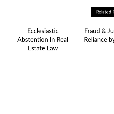
Related 
Ecclesiastic
Fraud & Jus
Abstention In Real
Reliance b
Estate Law