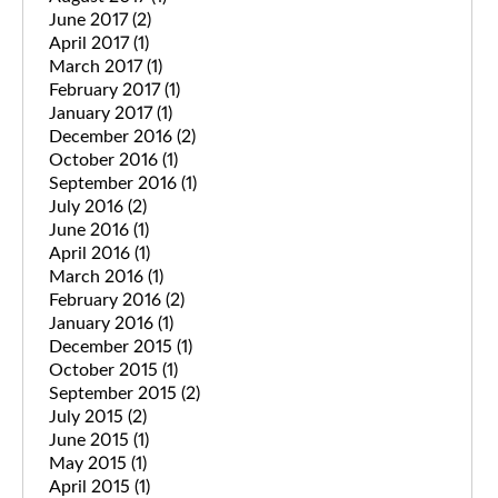
June 2017
(2)
April 2017
(1)
March 2017
(1)
February 2017
(1)
January 2017
(1)
December 2016
(2)
October 2016
(1)
September 2016
(1)
July 2016
(2)
June 2016
(1)
April 2016
(1)
March 2016
(1)
February 2016
(2)
January 2016
(1)
December 2015
(1)
October 2015
(1)
September 2015
(2)
July 2015
(2)
June 2015
(1)
May 2015
(1)
April 2015
(1)