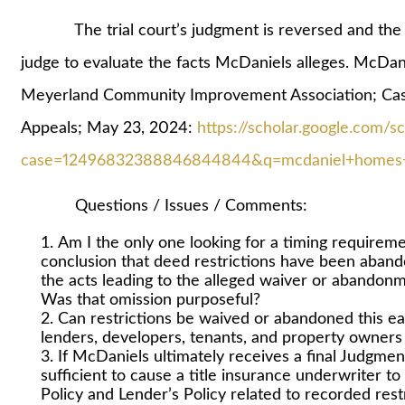
The trial court’s judgment is reversed and the case 
judge to evaluate the facts McDaniels alleges. McDa
Meyerland Community Improvement Association; Ca
Appeals; May 23, 2024:
https://scholar.google.com/s
case=12496832388846844844&q=mcdaniel+homes+ll
Questions / Issues / Comments:
Am I the only one looking for a timing requireme
conclusion that deed restrictions have been abando
the acts leading to the alleged waiver or abandon
Was that omission purposeful?
Can restrictions be waived or abandoned this eas
lenders, developers, tenants, and property owner
If McDaniels ultimately receives a final Judgment
sufficient to cause a title insurance underwriter
Policy and Lender’s Policy related to recorded restri