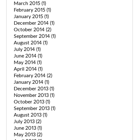
March 2015
(1)
February 2015
(1)
January 2015
(1)
December 2014
(1)
October 2014
(2)
September 2014
(1)
August 2014
(1)
July 2014
(1)
June 2014
(1)
May 2014
(1)
April 2014
(1)
February 2014
(2)
January 2014
(1)
December 2013
(1)
November 2013
(1)
October 2013
(1)
September 2013
(1)
August 2013
(1)
July 2013
(2)
June 2013
(1)
May 2013
(2)