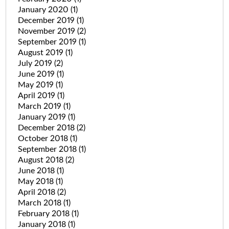
January 2020
(1)
December 2019
(1)
November 2019
(2)
September 2019
(1)
August 2019
(1)
July 2019
(2)
June 2019
(1)
May 2019
(1)
April 2019
(1)
March 2019
(1)
January 2019
(1)
December 2018
(2)
October 2018
(1)
September 2018
(1)
August 2018
(2)
June 2018
(1)
May 2018
(1)
April 2018
(2)
March 2018
(1)
February 2018
(1)
January 2018
(1)