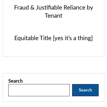
Fraud & Justifiable Reliance by
Tenant
Equitable Title [yes it’s a thing]
Search
Search