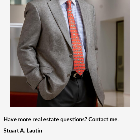
Have more real estate questions? Contact me
.
Stuart A. Lautin