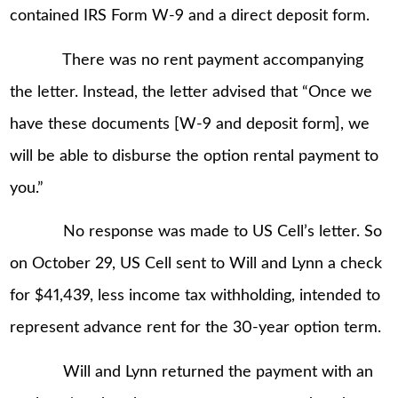
contained IRS Form W-9 and a direct deposit form.
There was no rent payment accompanying
the letter. Instead, the letter advised that “Once we
have these documents [W-9 and deposit form], we
will be able to disburse the option rental payment to
you.”
No response was made to US Cell’s letter. So
on October 29, US Cell sent to Will and Lynn a check
for $41,439, less income tax withholding, intended to
represent advance rent for the 30-year option term.
Will and Lynn returned the payment with an