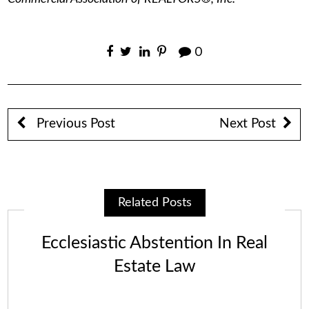
0
Previous Post
Next Post
Related Posts
Ecclesiastic Abstention In Real
Estate Law