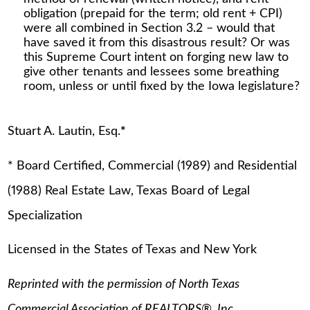
obligation (prepaid for the term; old rent + CPI)
were all combined in Section 3.2 – would that
have saved it from this disastrous result? Or was
this Supreme Court intent on forging new law to
give other tenants and lessees some breathing
room, unless or until fixed by the Iowa legislature?
Stuart A. Lautin, Esq.
*
* Board Certified, Commercial (1989) and Residential
(1988) Real Estate Law, Texas Board of Legal
Specialization
Licensed in the States of Texas and New York
Reprinted with the permission of North Texas
Commercial Association of REALTORS®, Inc.