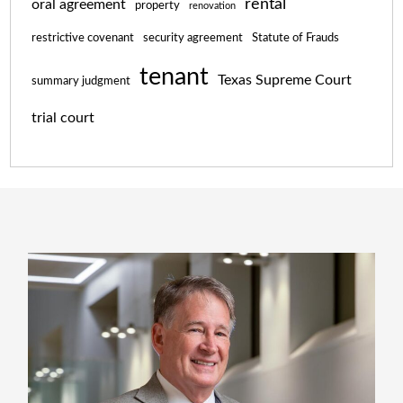
rental
oral agreement
property
renovation
restrictive covenant
security agreement
Statute of Frauds
tenant
Texas Supreme Court
summary judgment
trial court