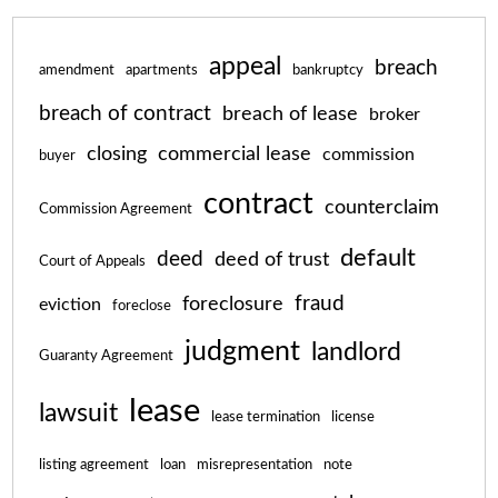
appeal
breach
amendment
apartments
bankruptcy
breach of contract
breach of lease
broker
closing
commercial lease
commission
buyer
contract
counterclaim
Commission Agreement
default
deed
deed of trust
Court of Appeals
fraud
foreclosure
eviction
foreclose
judgment
landlord
Guaranty Agreement
lease
lawsuit
lease termination
license
listing agreement
loan
misrepresentation
note