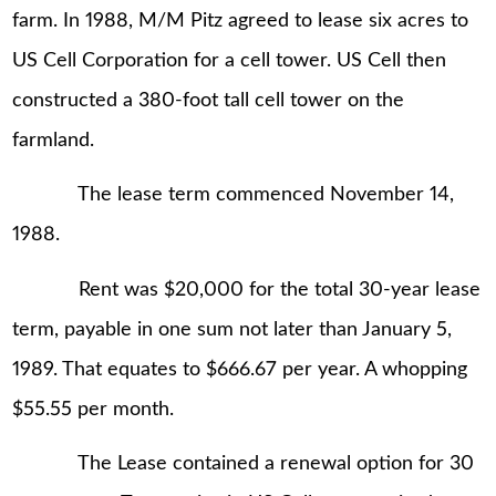
farm. In 1988, M/M Pitz agreed to lease six acres to
US Cell Corporation for a cell tower. US Cell then
constructed a 380-foot tall cell tower on the
farmland.
The lease term commenced November 14,
1988.
Rent was $20,000 for the total 30-year lease
term, payable in one sum not later than January 5,
1989. That equates to $666.67 per year. A whopping
$55.55 per month.
The Lease contained a renewal option for 30