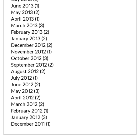
June 2013
(1)
May 2013
(2)
April 2013
(1)
March 2013
(3)
February 2013
(2)
January 2013
(2)
December 2012
(2)
November 2012
(1)
October 2012
(3)
September 2012
(2)
August 2012
(2)
July 2012
(1)
June 2012
(2)
May 2012
(3)
April 2012
(2)
March 2012
(2)
February 2012
(1)
January 2012
(3)
December 2011
(1)