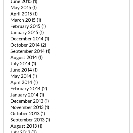
June 2015
(1)
May 2015
(1)
April 2015
(1)
March 2015
(1)
February 2015
(1)
January 2015
(1)
December 2014
(1)
October 2014
(2)
September 2014
(1)
August 2014
(1)
July 2014
(1)
June 2014
(1)
May 2014
(1)
April 2014
(1)
February 2014
(2)
January 2014
(1)
December 2013
(1)
November 2013
(1)
October 2013
(1)
September 2013
(1)
August 2013
(1)
July 2013
(2)