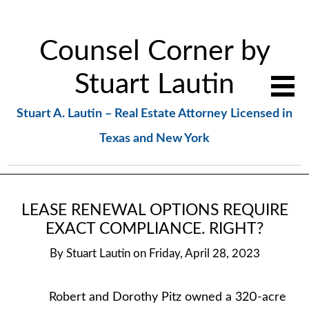
Counsel Corner by
Stuart Lautin
Stuart A. Lautin – Real Estate Attorney Licensed in
Texas and New York
LEASE RENEWAL OPTIONS REQUIRE
EXACT COMPLIANCE. RIGHT?
By
Stuart Lautin
on
Friday, April 28, 2023
Robert and Dorothy Pitz owned a 320-acre