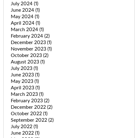
July 2024
(1)
June 2024
(1)
May 2024
(1)
April 2024
(1)
March 2024
(1)
February 2024
(2)
December 2023
(1)
November 2023
(1)
October 2023
(2)
August 2023
(1)
July 2023
(1)
June 2023
(1)
May 2023
(1)
April 2023
(1)
March 2023
(1)
February 2023
(2)
December 2022
(2)
October 2022
(1)
September 2022
(2)
July 2022
(1)
June 2022
(1)