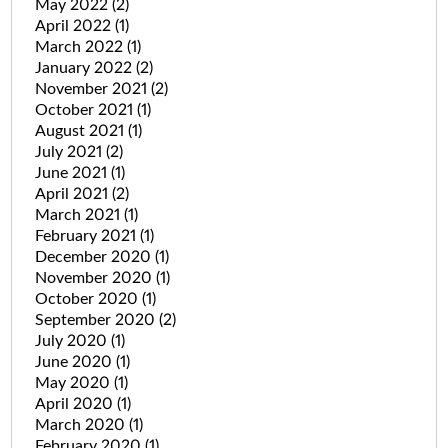
May 2022
(2)
April 2022
(1)
March 2022
(1)
January 2022
(2)
November 2021
(2)
October 2021
(1)
August 2021
(1)
July 2021
(2)
June 2021
(1)
April 2021
(2)
March 2021
(1)
February 2021
(1)
December 2020
(1)
November 2020
(1)
October 2020
(1)
September 2020
(2)
July 2020
(1)
June 2020
(1)
May 2020
(1)
April 2020
(1)
March 2020
(1)
February 2020
(1)