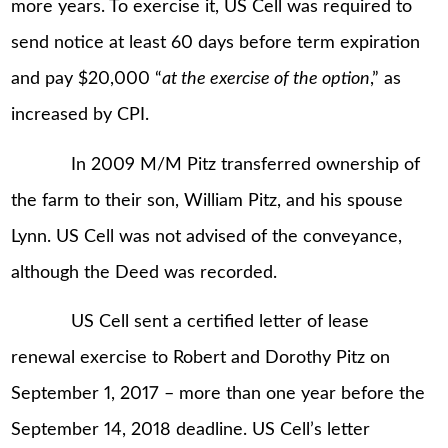
more years. To exercise it, US Cell was required to
send notice at least 60 days before term expiration
and pay $20,000 “
at the exercise of the option
,” as
increased by CPI.
In 2009 M/M Pitz transferred ownership of
the farm to their son, William Pitz, and his spouse
Lynn. US Cell was not advised of the conveyance,
although the Deed was recorded.
US Cell sent a certified letter of lease
renewal exercise to Robert and Dorothy Pitz on
September 1, 2017 – more than one year before the
September 14, 2018 deadline. US Cell’s letter