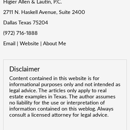
Higier Allen & Lautin, P.C.
2711 N. Haskell Avenue, Suite 2400
Dallas Texas 75204
(972) 716-1888
Email
|
Website
|
About Me
Disclaimer
Content contained in this website is for
informational purposes only and not intended as
legal advice. The articles only apply to real
estate examples in Texas. The author assumes
no liability for the use or interpretation of
information contained on this weblog. Always
consult a licensed attorney for legal advice.