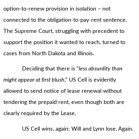
option-to-renew provision in isolation – not
connected to the obligation-to-pay-rent sentence.
The Supreme Court, struggling with precedent to
support the position it wanted to reach, turned to
cases from North Dakota and Illinois.
Deciding that there is “
less absurdity than
might appear at first blush
,” US Cell is evidently
allowed to send notice of lease renewal without
tendering the prepaid rent, even though both are
clearly required by the Lease.
US Cell wins, again; Will and Lynn lose. Again.