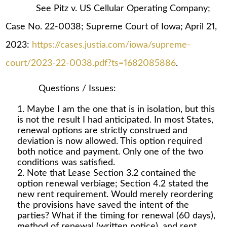
See Pitz v. US Cellular Operating Company;
Case No. 22-0038; Supreme Court of Iowa; April 21,
2023:
https://cases.justia.com/iowa/supreme-
court/2023-22-0038.pdf?ts=1682085886
.
Questions / Issues:
Maybe I am the one that is in isolation, but this
is not the result I had anticipated. In most States,
renewal options are strictly construed and
deviation is now allowed. This option required
both notice and payment. Only one of the two
conditions was satisfied.
Note that Lease Section 3.2 contained the
option renewal verbiage; Section 4.2 stated the
new rent requirement. Would merely reordering
the provisions have saved the intent of the
parties? What if the timing for renewal (60 days),
method of renewal (written notice), and rent