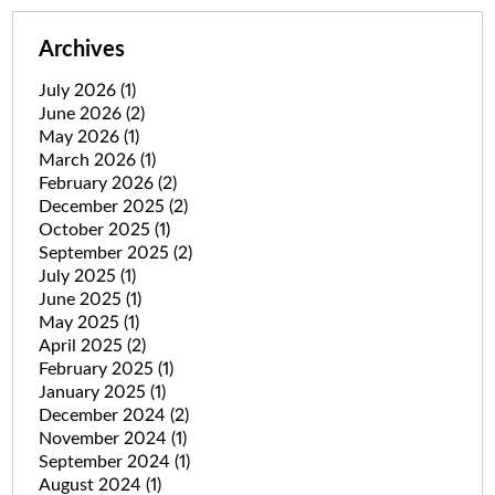
Archives
July 2026
(1)
June 2026
(2)
May 2026
(1)
March 2026
(1)
February 2026
(2)
December 2025
(2)
October 2025
(1)
September 2025
(2)
July 2025
(1)
June 2025
(1)
May 2025
(1)
April 2025
(2)
February 2025
(1)
January 2025
(1)
December 2024
(2)
November 2024
(1)
September 2024
(1)
August 2024
(1)