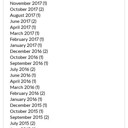
November 2017
(1)
October 2017
(2)
August 2017
(1)
June 2017
(2)
April 2017
(1)
March 2017
(1)
February 2017
(1)
January 2017
(1)
December 2016
(2)
October 2016
(1)
September 2016
(1)
July 2016
(2)
June 2016
(1)
April 2016
(1)
March 2016
(1)
February 2016
(2)
January 2016
(1)
December 2015
(1)
October 2015
(1)
September 2015
(2)
July 2015
(2)