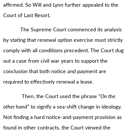
affirmed. So Will and Lynn further appealed to the
Court of Last Resort.
The Supreme Court commenced its analysis
by stating that renewal option exercise must strictly
comply with all conditions precedent. The Court dug
out a case from civil war years to support the
conclusion that both notice and payment are
required to effectively renewal a lease.
Then, the Court used the phrase “
On the
other hand
” to signify a sea-shift change in ideology.
Not finding a hard notice-and-payment provision as
found in other contracts, the Court viewed the