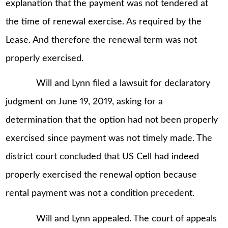
explanation that the payment was not tendered at
the time of renewal exercise. As required by the
Lease. And therefore the renewal term was not
properly exercised.
Will and Lynn filed a lawsuit for declaratory
judgment on June 19, 2019, asking for a
determination that the option had not been properly
exercised since payment was not timely made. The
district court concluded that US Cell had indeed
properly exercised the renewal option because
rental payment was not a condition precedent.
Will and Lynn appealed. The court of appeals